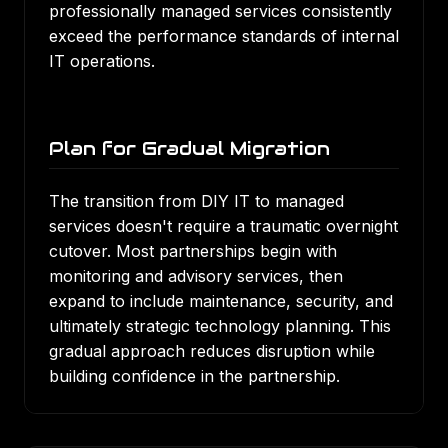
professionally managed services consistently
exceed the performance standards of internal
IT operations.
Plan for Gradual Migration
The transition from DIY IT to managed
services doesn't require a traumatic overnight
cutover. Most partnerships begin with
monitoring and advisory services, then
expand to include maintenance, security, and
ultimately strategic technology planning. This
gradual approach reduces disruption while
building confidence in the partnership.