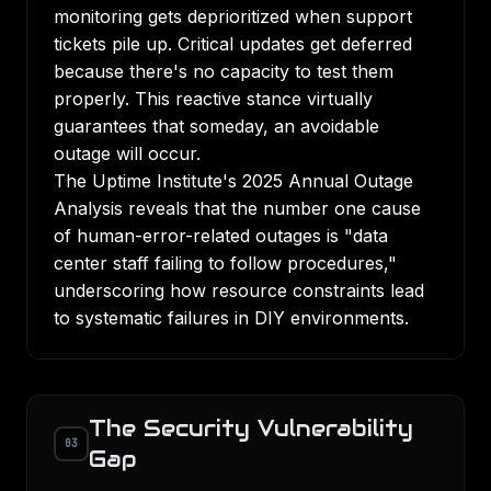
monitoring gets deprioritized when support
tickets pile up. Critical updates get deferred
because there's no capacity to test them
properly. This reactive stance virtually
guarantees that someday, an avoidable
outage will occur.
The Uptime Institute's 2025 Annual Outage
Analysis
reveals that the number one cause
of human-error-related outages is "data
center staff failing to follow procedures,"
underscoring how resource constraints lead
to systematic failures in DIY environments.
The Security Vulnerability
03
Gap