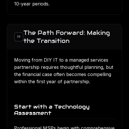
10-year periods.
The Path Forward: Making
08
the Transition
Moving from DIY IT to a managed services
partnership requires thoughtful planning, but
the financial case often becomes compelling
within the first year of partnership.
Start with a Technology
Assessment
Professional MSPs begin with comprehensive