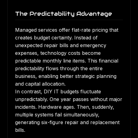
The Predictability Advantage
Managed services offer flat-rate pricing that
creates budget certainty. Instead of
unexpected repair bills and emergency
expenses, technology costs become
predictable monthly line items. This financial
predictability flows through the entire
business, enabling better strategic planning
and capital allocation.
In contrast, DIY IT budgets fluctuate
unpredictably. One year passes without major
incidents. Hardware ages. Then, suddenly,
multiple systems fail simultaneously,
generating six-figure repair and replacement
bills.