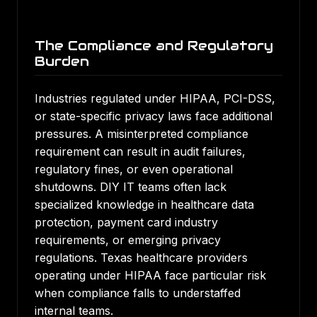
The Compliance and Regulatory
Burden
Industries regulated under HIPAA, PCI-DSS,
or state-specific privacy laws face additional
pressures. A misinterpreted compliance
requirement can result in audit failures,
regulatory fines, or even operational
shutdowns. DIY IT teams often lack
specialized knowledge in healthcare data
protection, payment card industry
requirements, or emerging privacy
regulations. Texas healthcare providers
operating under HIPAA face particular risk
when compliance falls to understaffed
internal teams.