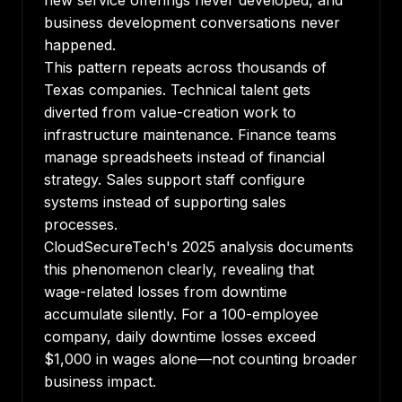
new service offerings never developed, and
business development conversations never
happened.
This pattern repeats across thousands of
Texas companies. Technical talent gets
diverted from value-creation work to
infrastructure maintenance. Finance teams
manage spreadsheets instead of financial
strategy. Sales support staff configure
systems instead of supporting sales
processes.
CloudSecureTech's 2025 analysis documents
this phenomenon clearly
, revealing that
wage-related losses from downtime
accumulate silently. For a 100-employee
company, daily downtime losses exceed
$1,000 in wages alone—not counting broader
business impact.