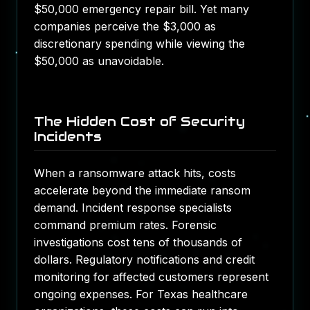
$50,000 emergency repair bill. Yet many
companies perceive the $3,000 as
discretionary spending while viewing the
$50,000 as unavoidable.
The Hidden Cost of Security
Incidents
When a ransomware attack hits, costs
accelerate beyond the immediate ransom
demand. Incident response specialists
command premium rates. Forensic
investigations cost tens of thousands of
dollars.
Regulatory notifications and credit
monitoring for affected customers represent
ongoing expenses
. For Texas healthcare