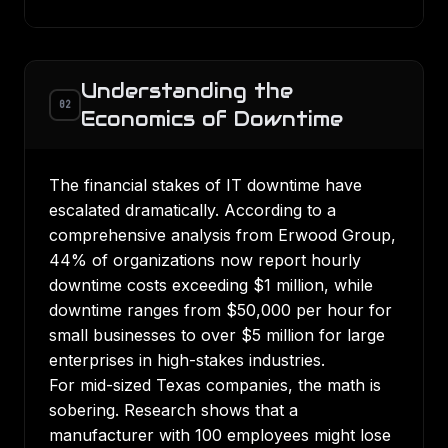
Understanding the
02
Economics of Downtime
The financial stakes of IT downtime have
escalated dramatically. According to a
comprehensive analysis from Erwood Group
,
44% of organizations now report hourly
downtime costs exceeding $1 million, while
downtime ranges from $50,000 per hour for
small businesses to over $5 million for large
enterprises in high-stakes industries.
For mid-sized Texas companies, the math is
sobering. Research shows that a
manufacturer with 100 employees might lose