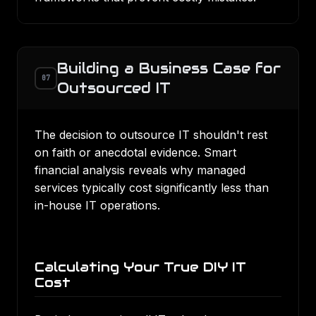
Building a Business Case for
07
Outsourced IT
The decision to outsource IT shouldn't rest
on faith or anecdotal evidence. Smart
financial analysis reveals why managed
services typically cost significantly less than
in-house IT operations.
Calculating Your True DIY IT
Cost