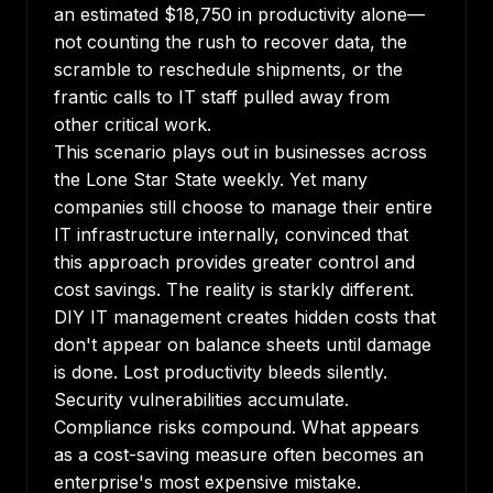
an estimated $18,750 in productivity alone—
not counting the rush to recover data, the
scramble to reschedule shipments, or the
frantic calls to IT staff pulled away from
other critical work.
This scenario plays out in businesses across
the Lone Star State weekly. Yet many
companies still choose to manage their entire
IT infrastructure internally, convinced that
this approach provides greater control and
cost savings. The reality is starkly different.
DIY IT management creates hidden costs that
don't appear on balance sheets until damage
is done. Lost productivity bleeds silently.
Security vulnerabilities accumulate.
Compliance risks compound. What appears
as a cost-saving measure often becomes an
enterprise's most expensive mistake.