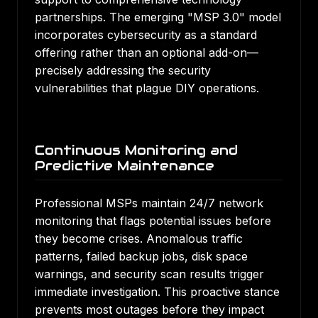
partnerships. The emerging "MSP 3.0" model
incorporates cybersecurity as a standard
offering rather than an optional add-on—
precisely addressing the security
vulnerabilities that plague DIY operations.
Continuous Monitoring and
Predictive Maintenance
Professional MSPs maintain 24/7 network
monitoring that flags potential issues before
they become crises. Anomalous traffic
patterns, failed backup jobs, disk space
warnings, and security scan results trigger
immediate investigation. This proactive stance
prevents most outages before they impact