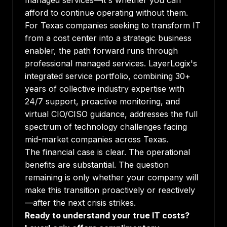
managed services—it's whether you can
afford to continue operating without them.
For Texas companies seeking to transform IT
from a cost center into a strategic business
enabler, the path forward runs through
professional managed services. LayerLogix's
integrated service portfolio, combining 30+
years of collective industry expertise with
24/7 support, proactive monitoring, and
virtual CIO/CISO guidance, addresses the full
spectrum of technology challenges facing
mid-market companies across Texas.
The financial case is clear. The operational
benefits are substantial. The question
remaining is only whether your company will
make this transition proactively or reactively
—after the next crisis strikes.
Ready to understand your true IT costs?