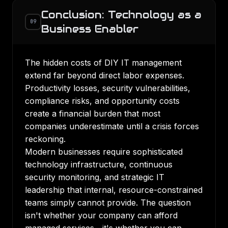
Conclusion: Technology as a
09
Business Enabler
The hidden costs of DIY IT management
extend far beyond direct labor expenses.
Productivity losses, security vulnerabilities,
compliance risks, and opportunity costs
create a financial burden that most
companies underestimate until a crisis forces
reckoning.
Modern businesses require sophisticated
technology infrastructure, continuous
security monitoring, and strategic IT
leadership that internal, resource-constrained
teams simply cannot provide. The question
isn't whether your company can afford