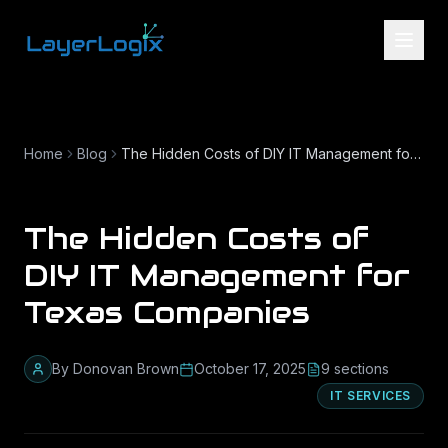
Skip to content
Home
Blog
The Hidden Costs of DIY IT Management for Texas Companies
The Hidden Costs of
DIY IT Management for
Texas Companies
By
Donovan Brown
October 17, 2025
9
section
s
IT SERVICES