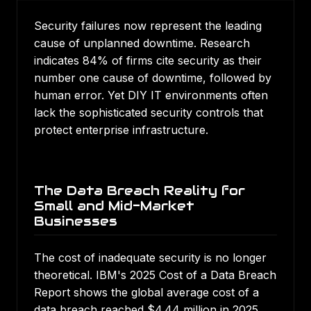
Security failures now represent the leading
cause of unplanned downtime. Research
indicates 84% of firms cite security as their
number one cause of downtime, followed by
human error. Yet DIY IT environments often
lack the sophisticated security controls that
protect enterprise infrastructure.
The Data Breach Reality for
Small and Mid-Market
Businesses
The cost of inadequate security is no longer
theoretical.
IBM's 2025 Cost of a Data Breach
Report
shows the global average cost of a
data breach reached $4.44 million in 2025,