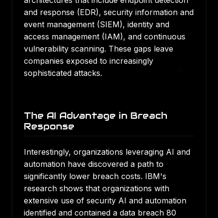
architectures that include endpoint detection
and response (EDR), security information and
event management (SIEM), identity and
access management (IAM), and continuous
vulnerability scanning. These gaps leave
companies exposed to increasingly
sophisticated attacks.
The AI Advantage in Breach
Response
Interestingly, organizations leveraging AI and
automation have discovered a path to
significantly lower breach costs.
IBM's
research shows that organizations with
extensive use of security AI and automation
identified and contained a data breach 80