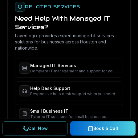
RELATED SERVICES
Need Help With
Managed IT
Services
?
LayerLogix provides expert
managed it services
solutions for businesses across Houston and
nationwide.
Managed IT Services
Complete IT management and support for your
business.
Help Desk Support
Responsive help desk support when you need
it.
Small Business IT
Tailored IT solutions for small businesses.
Call Now
Book a Call
Remote IT Support