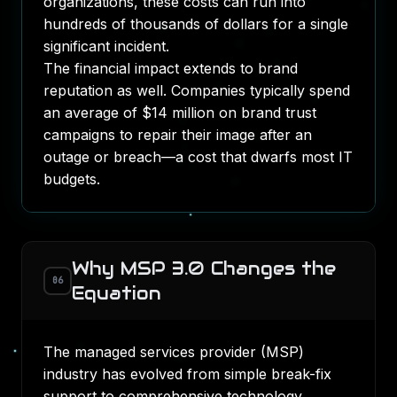
organizations, these costs can run into
hundreds of thousands of dollars for a single
significant incident.
The financial impact extends to brand
reputation as well.
Companies typically spend
an average of $14 million on brand trust
campaigns
to repair their image after an
outage or breach—a cost that dwarfs most IT
budgets.
Why MSP 3.0 Changes the
06
Equation
The managed services provider (MSP)
industry has evolved from simple break-fix
support to comprehensive technology