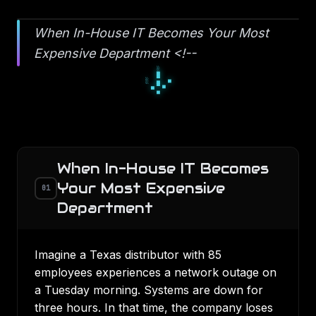
When In-House IT Becomes Your Most
Expensive Department <!--
▀
■
▀
□
▫
□
▪
▫
▫
When In-House IT Becomes
Your Most Expensive
01
Department
Imagine a Texas distributor with 85
employees experiences a network outage on
a Tuesday morning. Systems are down for
three hours. In that time, the company loses