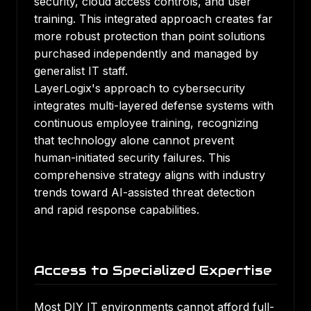
security, cloud access controls, and user
training. This integrated approach creates far
more robust protection than point solutions
purchased independently and managed by
generalist IT staff.
LayerLogix's approach to cybersecurity
integrates multi-layered defense systems with
continuous employee training, recognizing
that technology alone cannot prevent
human-initiated security failures. This
comprehensive strategy aligns with industry
trends toward AI-assisted threat detection
and rapid response capabilities.
Access to Specialized Expertise
Most DIY IT environments cannot afford full-