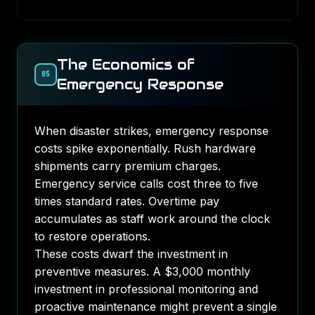
The Economics of
05
Emergency Response
When disaster strikes, emergency response
costs spike exponentially. Rush hardware
shipments carry premium charges.
Emergency service calls cost three to five
times standard rates. Overtime pay
accumulates as staff work around the clock
to restore operations.
These costs dwarf the investment in
preventive measures. A $3,000 monthly
investment in professional monitoring and
proactive maintenance might prevent a single