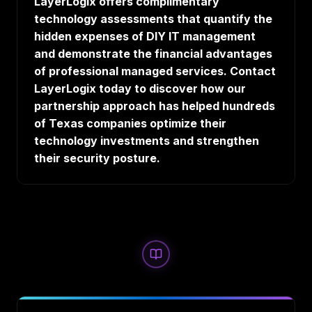
LayerLogix offers complimentary
technology assessments that quantify the
hidden expenses of DIY IT management
and demonstrate the financial advantages
of professional managed services. Contact
LayerLogix today to discover how our
partnership approach has helped hundreds
of Texas companies optimize their
technology investments and strengthen
their security posture.