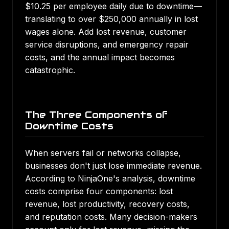
$10.25 per employee daily due to downtime—
translating to over $250,000 annually in lost
wages alone. Add lost revenue, customer
service disruptions, and emergency repair
costs, and the annual impact becomes
catastrophic.
The Three Components of
Downtime Costs
When servers fail or networks collapse,
businesses don't just lose immediate revenue.
According to NinjaOne's analysis
, downtime
costs comprise four components: lost
revenue, lost productivity, recovery costs,
and reputation costs. Many decision-makers