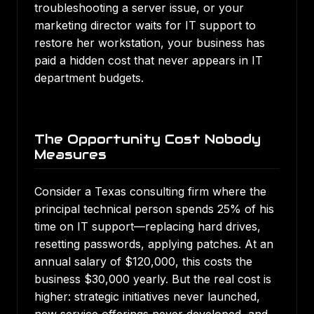
troubleshooting a server issue, or your
marketing director waits for IT support to
restore her workstation, your business has
paid a hidden cost that never appears in IT
department budgets.
The Opportunity Cost Nobody
Measures
Consider a Texas consulting firm where the
principal technical person spends 25% of his
time on IT support—replacing hard drives,
resetting passwords, applying patches. At an
annual salary of $120,000, this costs the
business $30,000 yearly. But the real cost is
higher: strategic initiatives never launched,