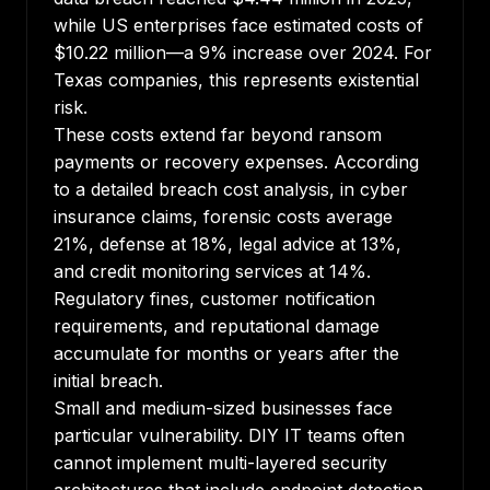
while US enterprises face estimated costs of
$10.22 million—a 9% increase over 2024. For
Texas companies, this represents existential
risk.
These costs extend far beyond ransom
payments or recovery expenses.
According
to a detailed breach cost analysis
, in cyber
insurance claims, forensic costs average
21%, defense at 18%, legal advice at 13%,
and credit monitoring services at 14%.
Regulatory fines, customer notification
requirements, and reputational damage
accumulate for months or years after the
initial breach.
Small and medium-sized businesses face
particular vulnerability. DIY IT teams often
cannot implement multi-layered security