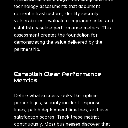
technology assessments that document
current infrastructure, identify security
vulnerabilities, evaluate compliance risks, and
establish baseline performance metrics. This
assessment creates the foundation for
demonstrating the value delivered by the
partnership.
Establish Clear Performance
Metrics
Define what success looks like: uptime
percentages, security incident response
times, patch deployment timelines, and user
satisfaction scores. Track these metrics
continuously. Most businesses discover that