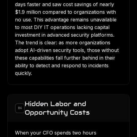
days faster
and saw cost savings of nearly
$1.9 million compared to organizations with
no use. This advantage remains unavailable
to most DIY IT operations lacking capital
investment in advanced security platforms.
The trend is clear: as
more organizations
adopt AI-driven security tools
, those without
these capabilities fall further behind in their
ability to detect and respond to incidents
quickly.
Hidden Labor and
04
Opportunity Costs
When your CFO spends two hours