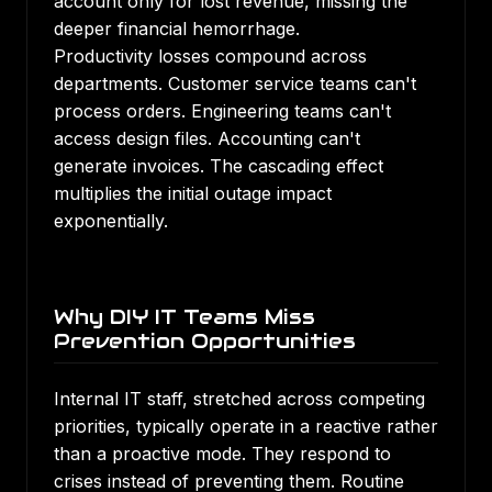
account only for lost revenue, missing the
deeper financial hemorrhage.
Productivity losses compound across
departments. Customer service teams can't
process orders. Engineering teams can't
access design files. Accounting can't
generate invoices. The cascading effect
multiplies the initial outage impact
exponentially.
Why DIY IT Teams Miss
Prevention Opportunities
Internal IT staff, stretched across competing
priorities, typically operate in a reactive rather
than a proactive mode. They respond to
crises instead of preventing them. Routine