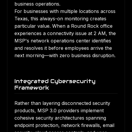
business operations.
For businesses with multiple locations across
Texas, this always-on monitoring creates
particular value. When a Round Rock office
experiences a connectivity issue at 2 AM, the
MSP's network operations center identifies
and resolves it before employees arrive the
next morning—with zero business disruption.
Integrated Cybersecurity
Framework
Rather than layering disconnected security
products, MSP 3.0 providers implement
cohesive security architectures spanning
endpoint protection, network firewalls, email