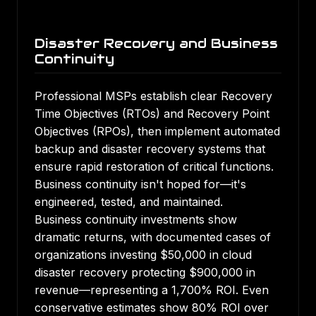
Disaster Recovery and Business
Continuity
Professional MSPs establish clear Recovery
Time Objectives (RTOs) and Recovery Point
Objectives (RPOs), then implement automated
backup and disaster recovery systems that
ensure rapid restoration of critical functions.
Business continuity isn't hoped for—it's
engineered, tested, and maintained.
Business continuity investments show
dramatic returns
, with documented cases of
organizations investing $50,000 in cloud
disaster recovery protecting $900,000 in
revenue—representing a 1,700% ROI. Even
conservative estimates show 80% ROI over