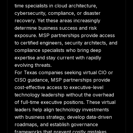
time specialists in cloud architecture,
cybersecurity, compliance, or disaster
recovery. Yet these areas increasingly
determine business success and risk
exposure. MSP partnerships provide access
to certified engineers, security architects, and
compliance specialists who bring deep
expertise and stay current with rapidly
evolving threats.
For Texas companies seeking virtual CIO or
CISO guidance, MSP partnerships provide
cost-effective access to executive-level
technology leadership without the overhead
of full-time executive positions. These virtual
leaders help align technology investments
with business strategy, develop data-driven
roadmaps, and establish governance
frameworks that prevent costly mistakes.