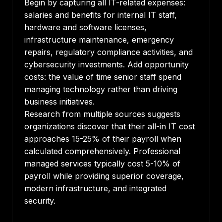
Begin by capturing all IT-related expenses:
salaries and benefits for internal IT staff,
hardware and software licenses,
infrastructure maintenance, emergency
repairs, regulatory compliance activities, and
cybersecurity investments. Add opportunity
costs: the value of time senior staff spend
managing technology rather than driving
business initiatives.
Research from multiple sources suggests
organizations discover
that their all-in IT cost
approaches 15-25% of their payroll when
calculated comprehensively. Professional
managed services typically cost 5-10% of
payroll while providing superior coverage,
modern infrastructure, and integrated
security.