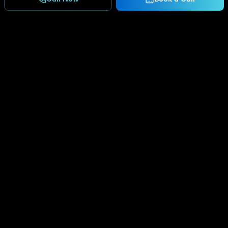
Ready to Secure Your
Business?
Get a free consultation and IT assessment from
our experts.
BOOK A CONSULTATION
SCHEDULE CONSULTATION
888.792.8080
Enterprise-grade managed IT services,
cybersecurity solutions, and cloud computing for