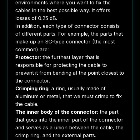
environments where you want to fix the
cables in the best possible way. It offers
losses of 0.25 dB.
In addition, each type of connector consists
of different parts. For example, the parts that
make up an SC-type connector (the most
common) are:
Protector
: the furthest layer that is
responsible for protecting the cable to
prevent it from bending at the point closest to
the connector.
Crimping ring
: a ring, usually made of
aluminum or metal, that we must crimp to fix
the cable.
The inner body of the connector
: the part
that goes into the inner part of the connector
and serves as a union between the cable, the
crimp ring, and the external parts.