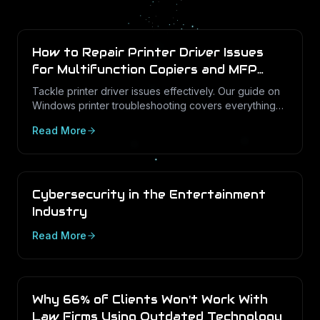
How to Repair Printer Driver Issues
for Multifunction Copiers and MFP
Printers
Tackle printer driver issues effectively. Our guide on
Windows printer troubleshooting covers everything
from drivers to print management.
Read More
Cybersecurity in the Entertainment
Industry
Read More
Why 66% of Clients Won't Work With
Law Firms Using Outdated Technology