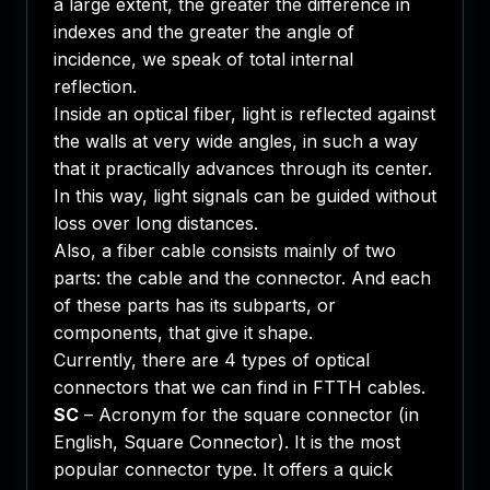
a large extent, the greater the difference in
indexes and the greater the angle of
incidence, we speak of total internal
reflection.
Inside an optical fiber, light is reflected against
the walls at very wide angles, in such a way
that it practically advances through its center.
In this way, light signals can be guided without
loss over long distances.
Also, a fiber cable consists mainly of two
parts: the cable and the connector. And each
of these parts has its subparts, or
components, that give it shape.
Currently, there are 4 types of optical
connectors that we can find in FTTH cables.
SC
– Acronym for the square connector (in
English, Square Connector). It is the most
popular connector type. It offers a quick