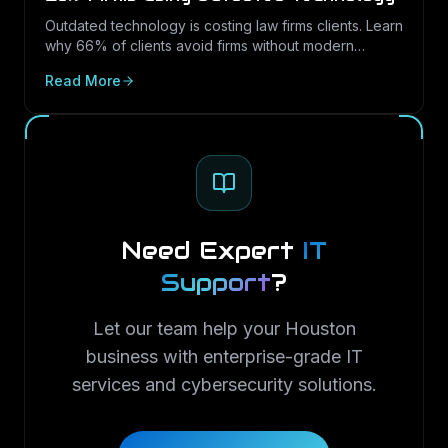
Outdated technology is costing law firms clients. Learn
why 66% of clients avoid firms without modern
cybersecurity, how Texas regulations raise the
Read More
stakes, and how LayerLogix helps law firms turn
security into a competitive advantage.
Need Expert
IT
Support
?
Let our team help your Houston
business with enterprise-grade IT
services and cybersecurity solutions.