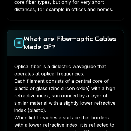
core fiber types, but only for very short
distances, for example in offices and homes.
What are Fiber-optic Cables
05
Made Of?
Optical fiber is a
dielectric waveguide
that
operates at optical frequencies.
Each filament consists of a central core of
plastic or glass (zinc silicon oxide) with a high
refractive index, surrounded by a layer of
similar material with a slightly lower refractive
index (plastic).
When light reaches a surface that borders
with a lower refractive index, it is reflected to