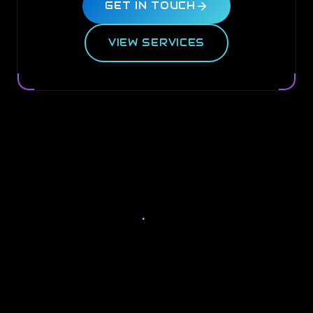
GET IN TOUCH
VIEW SERVICES