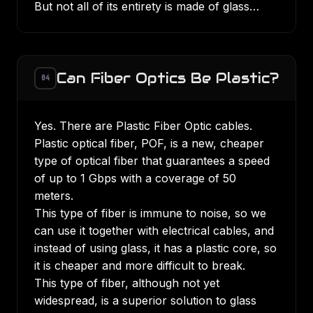
But not all of its entirety is made of glass…
Can Fiber Optics Be Plastic?
04
Yes. There are Plastic Fiber Optic cables.
Plastic optical fiber, POF, is a new, cheaper
type of optical fiber that guarantees a speed
of up to 1 Gbps with a coverage of 50
meters.
This type of fiber is immune to noise, so we
can use it together with electrical cables, and
instead of using glass, it has a plastic core, so
it is cheaper and more difficult to break.
This type of fiber, although not yet
widespread, is a superior solution to glass