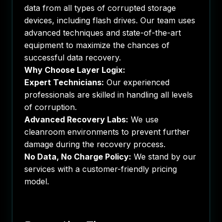
data from all types of corrupted storage
devices, including flash drives. Our team uses
advanced techniques and state-of-the-art
equipment to maximize the chances of
successful data recovery.
Why Choose Layer Logix:
Expert Technicians:
Our experienced
professionals are skilled in handling all levels
of corruption.
Advanced Recovery Labs:
We use
cleanroom environments to prevent further
damage during the recovery process.
No Data, No Charge Policy:
We stand by our
services with a customer-friendly pricing
model.