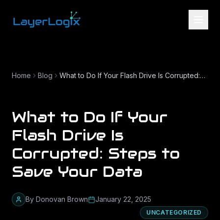
Skip to content
Home
Blog
What to Do If Your Flash Drive Is Corrupted: Steps to Save Your Data
What to Do If Your
Flash Drive Is
Corrupted: Steps to
Save Your Data
By
Donovan Brown
January 22, 2025
UNCATEGORIZED