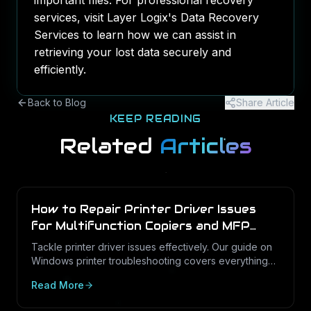
important files. For professional recovery
services, visit Layer Logix's
Data Recovery
Services
to learn how we can assist in
retrieving your lost data securely and
efficiently.
Back to Blog
Share Article
KEEP READING
Related
Articles
How to Repair Printer Driver Issues
for Multifunction Copiers and MFP
Printers
Tackle printer driver issues effectively. Our guide on
Windows printer troubleshooting covers everything
from drivers to print management.
Read More