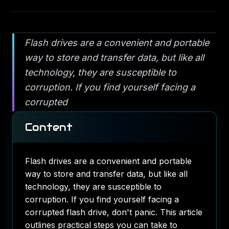
Flash drives are a convenient and portable
way to store and transfer data, but like all
technology, they are susceptible to
corruption. If you find yourself facing a
corrupted
Content
Flash drives are a convenient and portable
way to store and transfer data, but like all
technology, they are susceptible to
corruption. If you find yourself facing a
corrupted flash drive, don't panic. This article
outlines practical steps you can take to