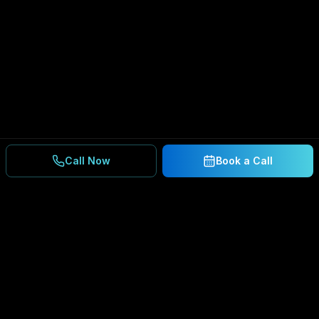
Call Now
Book a Call
Ready to Secure Your
Business?
Get a free consultation and IT assessment from
our experts.
BOOK A CONSULTATION