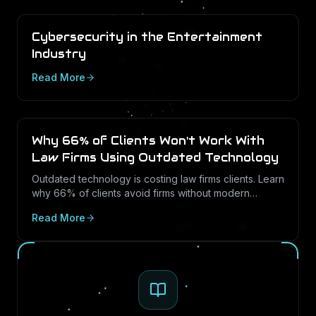
Cybersecurity in the Entertainment
Industry
Read More
Why 66% of Clients Won't Work With
Law Firms Using Outdated Technology
Outdated technology is costing law firms clients. Learn
why 66% of clients avoid firms without modern
cybersecurity, how Texas regulations raise the
Read More
stakes, and how LayerLogix helps law firms turn
security into a competitive advantage.