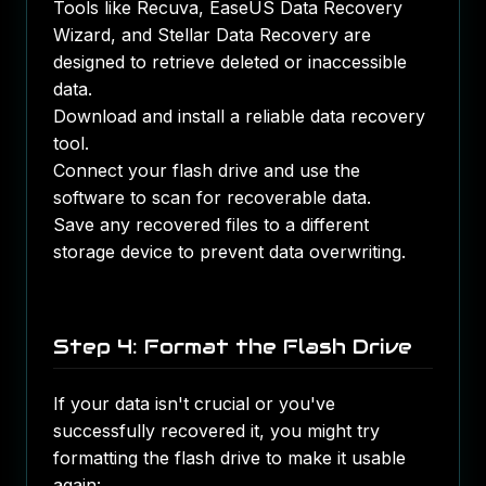
Tools like Recuva, EaseUS Data Recovery
Wizard, and Stellar Data Recovery are
designed to retrieve deleted or inaccessible
data.
Download and install a reliable data recovery
tool.
Connect your flash drive and use the
software to scan for recoverable data.
Save any recovered files to a different
storage device to prevent data overwriting.
Step 4: Format the Flash Drive
If your data isn't crucial or you've
successfully recovered it, you might try
formatting the flash drive to make it usable
again: