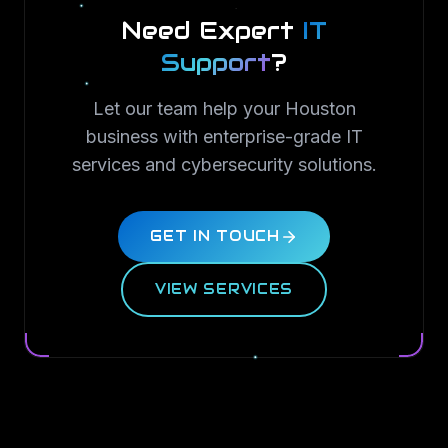
Need Expert
IT
Support
?
Let our team help your Houston
business with enterprise-grade IT
services and cybersecurity solutions.
GET IN TOUCH
VIEW SERVICES