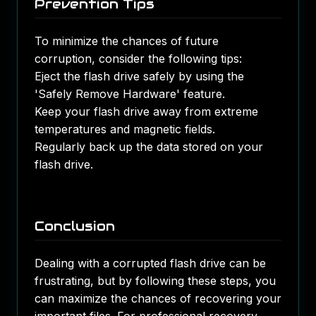
Prevention Tips
To minimize the chances of future
corruption, consider the following tips:
Eject the flash drive safely by using the
'Safely Remove Hardware' feature.
Keep your flash drive away from extreme
temperatures and magnetic fields.
Regularly back up the data stored on your
flash drive.
Conclusion
Dealing with a corrupted flash drive can be
frustrating, but by following these steps, you
can maximize the chances of recovering your