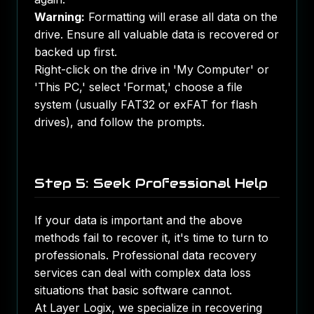
Warning:
Formatting will erase all data on the
drive. Ensure all valuable data is recovered or
backed up first.
Right-click on the drive in 'My Computer' or
'This PC,' select 'Format,' choose a file
system (usually FAT32 or exFAT for flash
drives), and follow the prompts.
Step 5: Seek Professional Help
If your data is important and the above
methods fail to recover it, it's time to turn to
professionals. Professional data recovery
services can deal with complex data loss
situations that basic software cannot.
At
Layer Logix
, we specialize in recovering