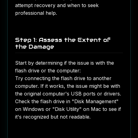
attempt recovery and when to seek
professional help.
Step 1: Assess the Extent of
the Damage
Start by determining if the issue is with the
flash drive or the computer:
Try connecting the flash drive to another
computer. If it works, the issue might be with
the original computer's USB ports or drivers.
Check the flash drive in "Disk Management"
on Windows or "Disk Utility" on Mac to see if
it's recognized but not readable.