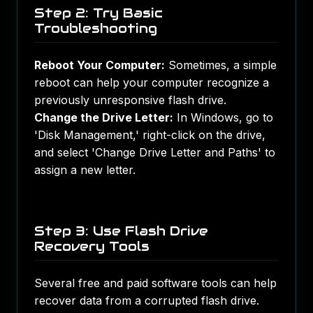
Step 2: Try Basic
Troubleshooting
Reboot Your Computer:
Sometimes, a simple
reboot can help your computer recognize a
previously unresponsive flash drive.
Change the Drive Letter:
In Windows, go to
'Disk Management,' right-click on the drive,
and select 'Change Drive Letter and Paths' to
assign a new letter.
Step 3: Use Flash Drive
Recovery Tools
Several free and paid software tools can help
recover data from a corrupted flash drive.