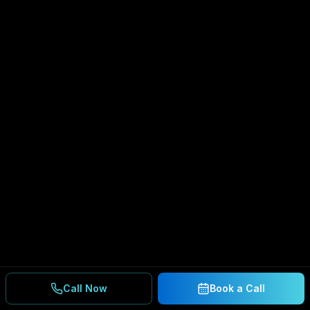
Call Now
Book a Call