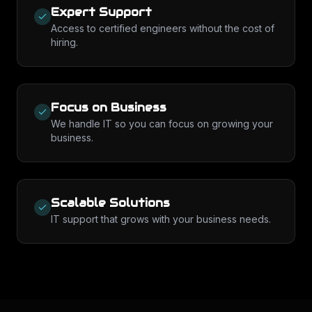
Expert Support
Access to certified engineers without the cost of
hiring.
Focus on Business
We handle IT so you can focus on growing your
business.
Scalable Solutions
IT support that grows with your business needs.