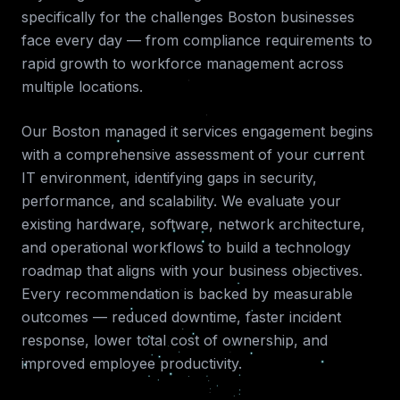
specifically for the challenges
Boston
businesses
face every day — from compliance requirements to
rapid growth to workforce management across
multiple locations.
Our
Boston
managed it services
engagement begins
with a comprehensive assessment of your current
IT environment, identifying gaps in security,
performance, and scalability. We evaluate your
existing hardware, software, network architecture,
and operational workflows to build a technology
roadmap that aligns with your business objectives.
Every recommendation is backed by measurable
outcomes — reduced downtime, faster incident
response, lower total cost of ownership, and
improved employee productivity.