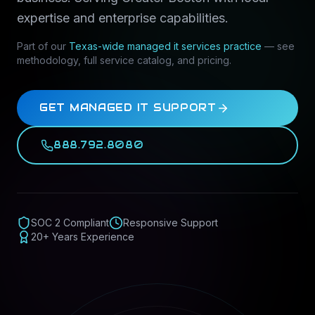
expertise and enterprise capabilities.
Part of our
Texas-wide
managed it services
practice
— see
methodology, full service catalog, and pricing.
GET MANAGED IT SUPPORT
888.792.8080
SOC 2 Compliant
Responsive Support
20+ Years Experience