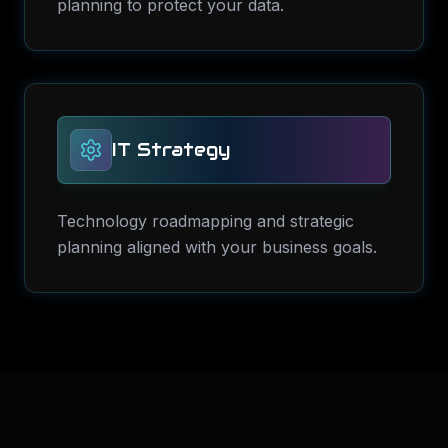
planning to protect your data.
IT Strategy
Technology roadmapping and strategic
planning aligned with your business goals.