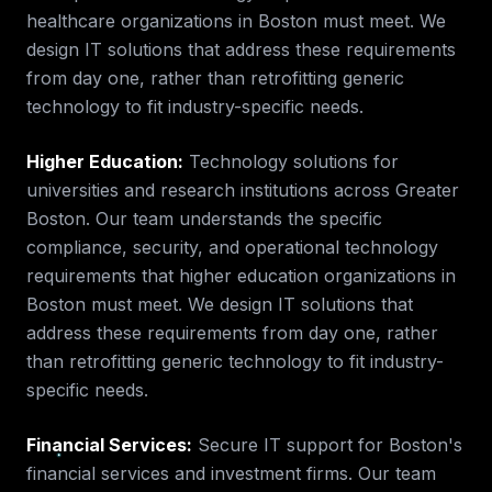
healthcare
organizations in
Boston
must meet. We
design IT solutions that address these requirements
from day one, rather than retrofitting generic
technology to fit industry-specific needs.
Higher Education
:
Technology solutions for
universities and research institutions across Greater
Boston.
Our team understands the specific
compliance, security, and operational technology
requirements that
higher education
organizations in
Boston
must meet. We design IT solutions that
address these requirements from day one, rather
than retrofitting generic technology to fit industry-
specific needs.
Financial Services
:
Secure IT support for Boston's
financial services and investment firms.
Our team