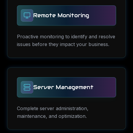
Remote Monitoring
Proactive monitoring to identify and resolve
issues before they impact your business.
Server Management
Complete server administration,
maintenance, and optimization.