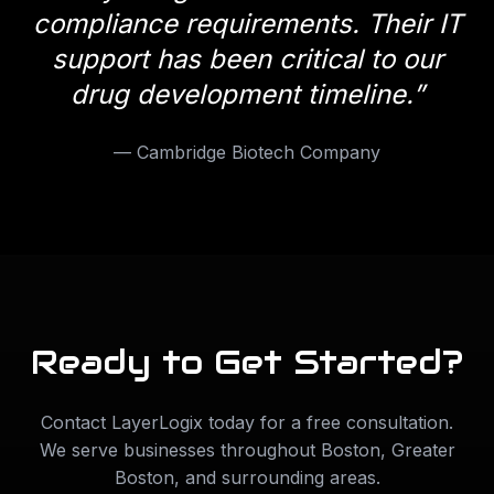
compliance requirements. Their IT
support has been critical to our
drug development timeline.
”
—
Cambridge Biotech Company
Ready to Get Started?
Contact LayerLogix today for a free consultation.
We serve businesses throughout
Boston
,
Greater
Boston
, and surrounding areas.