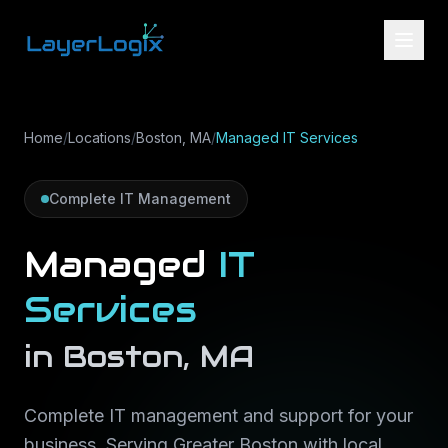
Skip to content
Home
/
Locations
/
Boston, MA
/
Managed IT Services
Complete IT Management
Managed
IT
Services
in
Boston
,
MA
Complete IT management and support for your
business
. Serving
Greater Boston
with local