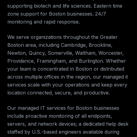
supporting biotech and life sciences. Eastern time
zone support for Boston businesses. 24/7
monitoring and rapid response
.
We serve organizations throughout the
Greater
Boston
area, including
Cambridge, Brookline,
Newton, Quincy, Somerville, Waltham, Worcester,
Providence, Framingham, and Burlington
. Whether
your team is concentrated in
Boston
or distributed
across multiple offices in the region, our
managed it
services
scale with your operations and keep every
location connected, secure, and productive.
Our managed IT services for
Boston
businesses
include proactive monitoring of all endpoints,
servers, and network devices; a dedicated help desk
staffed by U.S.-based engineers available during