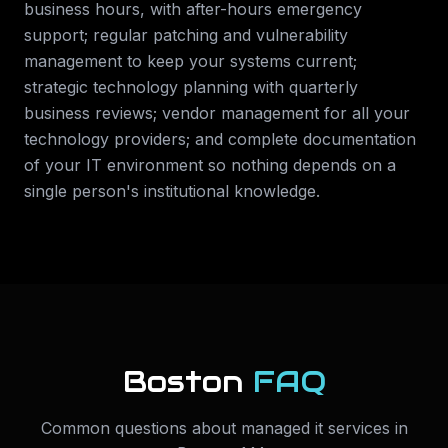
business hours, with after-hours emergency
support; regular patching and vulnerability
management to keep your systems current;
strategic technology planning with quarterly
business reviews; vendor management for all your
technology providers; and complete documentation
of your IT environment so nothing depends on a
single person's institutional knowledge.
Boston
FAQ
Common questions about
managed it services
in