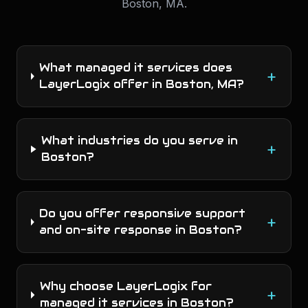
Boston
,
MA
.
What managed it services does
+
LayerLogix offer in Boston, MA?
What industries do you serve in
+
Boston?
Do you offer responsive support
+
and on-site response in Boston?
Why choose LayerLogix for
+
managed it services in Boston?