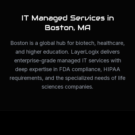
IT Managed Services in
Boston
,
MA
Boston is a global hub for biotech, healthcare,
and higher education. LayerLogix delivers
enterprise-grade managed IT services with
deep expertise in FDA compliance, HIPAA
requirements, and the specialized needs of life
sciences companies.