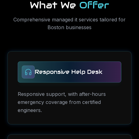
What We
Offer
Comprehensive
managed it services
tailored for
Boston
businesses
Responsive Help Desk
Responsive support, with after-hours
emergency coverage from certified
engineers.