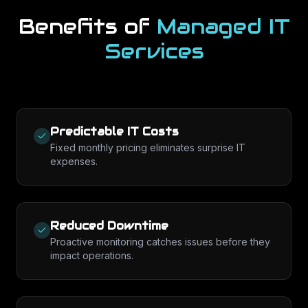
Benefits of
Managed IT
Services
Predictable IT Costs
Fixed monthly pricing eliminates surprise IT
expenses.
Reduced Downtime
Proactive monitoring catches issues before they
impact operations.