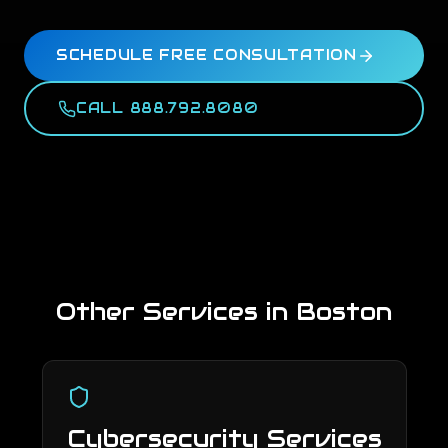
SCHEDULE FREE CONSULTATION
CALL 888.792.8080
Other Services in
Boston
Cybersecurity Services