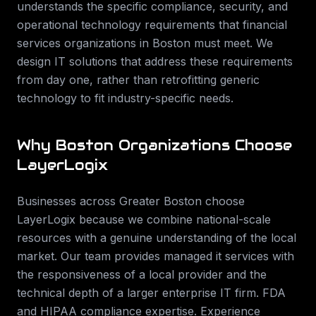
understands the specific compliance, security, and
operational technology requirements that
financial
services
organizations in
Boston
must meet. We
design IT solutions that address these requirements
from day one, rather than retrofitting generic
technology to fit industry-specific needs.
Why
Boston
Organizations Choose
LayerLogix
Businesses across
Greater Boston
choose
LayerLogix because we combine national-scale
resources with a genuine understanding of the local
market. Our team provides
managed it services
with
the responsiveness of a local provider and the
technical depth of a larger enterprise IT firm.
FDA
and HIPAA compliance expertise. Experience