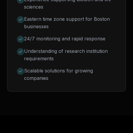
sciences
Eastern time zone support for Boston
businesses
24/7 monitoring and rapid response
Understanding of research institution
requirements
Scalable solutions for growing
companies