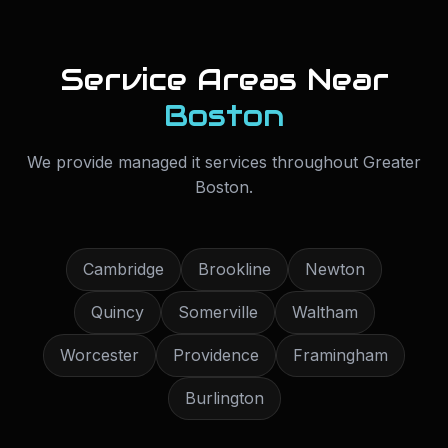
Service Areas Near
Boston
We provide
managed it services
throughout
Greater
Boston
.
Cambridge
Brookline
Newton
Quincy
Somerville
Waltham
Worcester
Providence
Framingham
Burlington