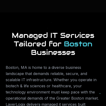
Managed IT Services
Tailored for
Boston
Businesses
Boston
,
MA
is home to a diverse business
landscape that demands reliable, secure, and
scalable IT infrastructure. Whether you operate in
biotech & life sciences or healthcare
, your
technology environment must keep pace with the
operational demands of the
Greater Boston
market.
LayerLogix delivers
managed it services
built