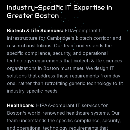
Industry-Specific IT Expertise in
Greater Boston
Biotech & Life Sciences
:
FDA-compliant IT
infrastructure for Cambridge's biotech corridor and
research institutions.
Our team understands the
specific compliance, security, and operational
technology requirements that
biotech & life sciences
organizations in
Boston
must meet. We design IT
solutions that address these requirements from day
one, rather than retrofitting generic technology to fit
industry-specific needs.
Healthcare
:
HIPAA-compliant IT services for
Boston's world-renowned healthcare systems.
Our
team understands the specific compliance, security,
and operational technology requirements that