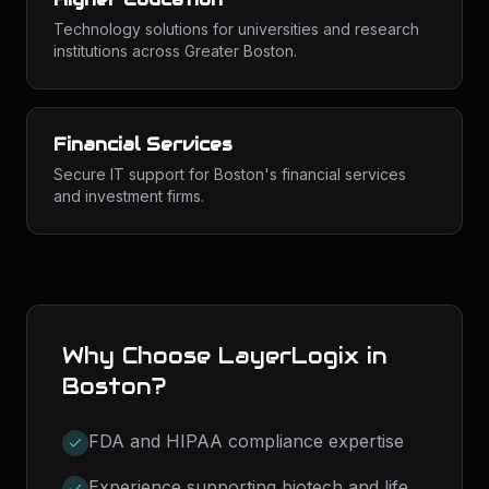
Technology solutions for universities and research
institutions across Greater Boston.
Financial Services
Secure IT support for Boston's financial services
and investment firms.
Why Choose LayerLogix in
Boston
?
FDA and HIPAA compliance expertise
Experience supporting biotech and life