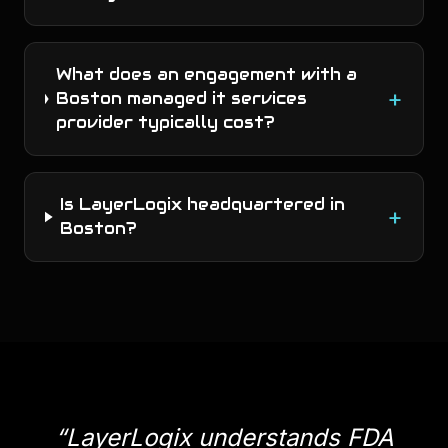
What does an engagement with a
+
Boston managed it services
provider typically cost?
Is LayerLogix headquartered in
+
Boston?
“
LayerLogix understands FDA