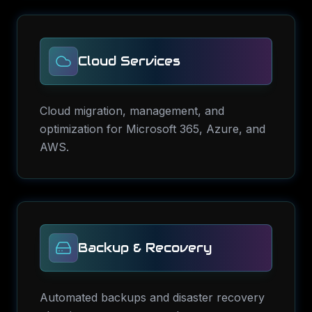
Cloud Services
Cloud migration, management, and
optimization for Microsoft 365, Azure, and
AWS.
Backup & Recovery
Automated backups and disaster recovery