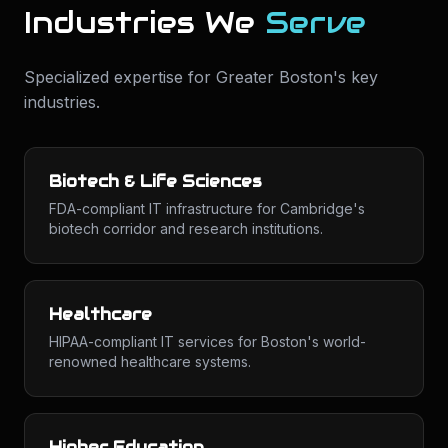
Industries We
Serve
Specialized expertise for
Greater Boston
's key
industries.
Biotech & Life Sciences
FDA-compliant IT infrastructure for Cambridge's
biotech corridor and research institutions.
Healthcare
HIPAA-compliant IT services for Boston's world-
renowned healthcare systems.
Higher Education