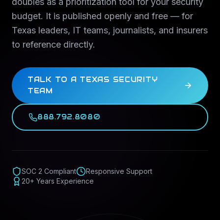
doubles as a prioritization tool for your security
budget. It is published openly and free — for
Texas leaders, IT teams, journalists, and insurers
to reference directly.
TALK TO A TEXAS SECURITY
TEAM
888.792.8080
SOC 2 Compliant
Responsive Support
20+ Years Experience