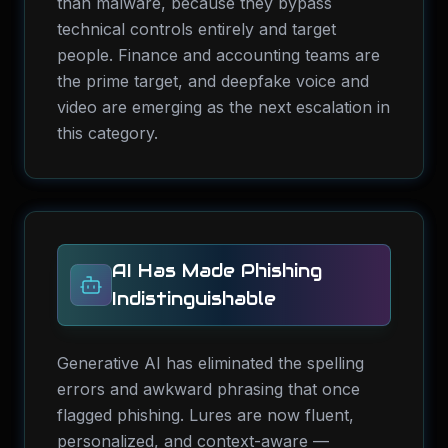
than malware, because they bypass
technical controls entirely and target
people. Finance and accounting teams are
the prime target, and deepfake voice and
video are emerging as the next escalation in
this category.
AI Has Made Phishing
Indistinguishable
Generative AI has eliminated the spelling
errors and awkward phrasing that once
flagged phishing. Lures are now fluent,
personalized, and context-aware —