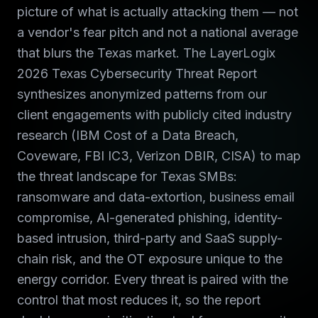
picture of what is actually attacking them — not
a vendor's fear pitch and not a national average
that blurs the Texas market. The LayerLogix
2026 Texas Cybersecurity Threat Report
synthesizes anonymized patterns from our
client engagements with publicly cited industry
research (IBM Cost of a Data Breach,
Coveware, FBI IC3, Verizon DBIR, CISA) to map
the threat landscape for Texas SMBs:
ransomware and data-extortion, business email
compromise, AI-generated phishing, identity-
based intrusion, third-party and SaaS supply-
chain risk, and the OT exposure unique to the
energy corridor. Every threat is paired with the
control that most reduces it, so the report