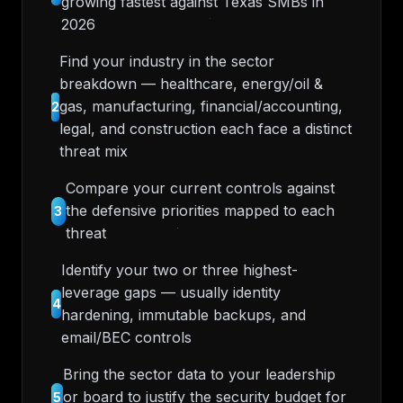
growing fastest against Texas SMBs in
2026
Find your industry in the sector
breakdown — healthcare, energy/oil &
gas, manufacturing, financial/accounting,
2
legal, and construction each face a distinct
threat mix
Compare your current controls against
the defensive priorities mapped to each
3
threat
Identify your two or three highest-
leverage gaps — usually identity
4
hardening, immutable backups, and
email/BEC controls
Bring the sector data to your leadership
or board to justify the security budget for
5