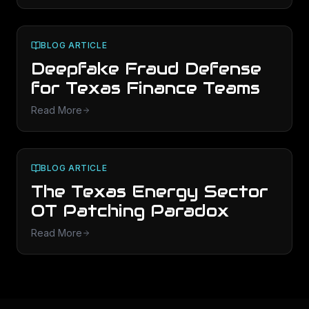
BLOG ARTICLE
Deepfake Fraud Defense
for Texas Finance Teams
Read More
BLOG ARTICLE
The Texas Energy Sector
OT Patching Paradox
Read More