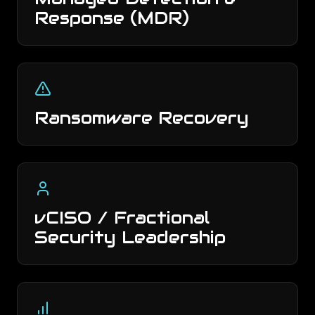
Response (MDR)
Ransomware Recovery
vCISO / Fractional
Security Leadership