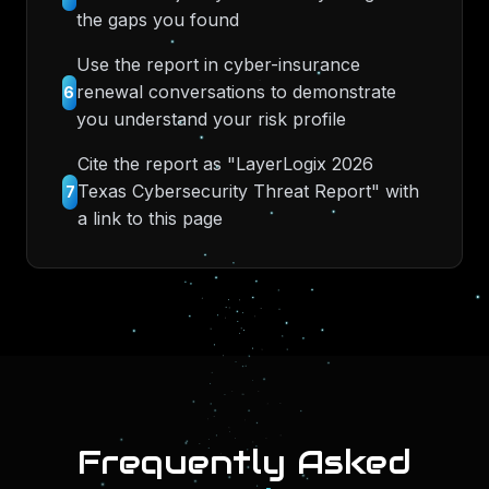
the gaps you found
Use the report in cyber-insurance
renewal conversations to demonstrate
6
you understand your risk profile
Cite the report as "LayerLogix 2026
Texas Cybersecurity Threat Report" with
7
a link to this page
Frequently Asked