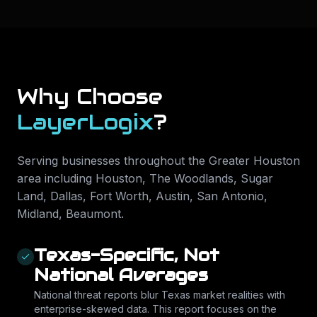
Why Choose
LayerLogix
?
Serving businesses throughout the Greater Houston
area including
Houston, The Woodlands, Sugar
Land, Dallas, Fort Worth, Austin, San Antonio,
Midland, Beaumont
.
Texas-Specific, Not
National Averages
National threat reports blur Texas market realities with
enterprise-skewed data. This report focuses on the