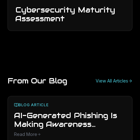
Cybersecurity Maturity
Assessment
From Our Blog
View All Articles
BLOG ARTICLE
AI-Generated Phishing Is
Making Awareness
Training Obsolete
Read More