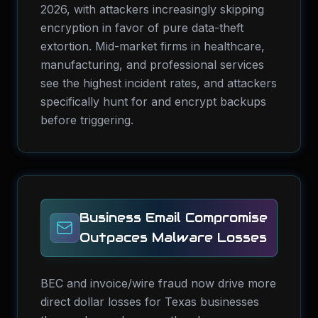
2026, with attackers increasingly skipping
encryption in favor of pure data-theft
extortion. Mid-market firms in healthcare,
manufacturing, and professional services
see the highest incident rates, and attackers
specifically hunt for and encrypt backups
before triggering.
Business Email Compromise
Outpaces Malware Losses
BEC and invoice/wire fraud now drive more
direct dollar losses for Texas businesses