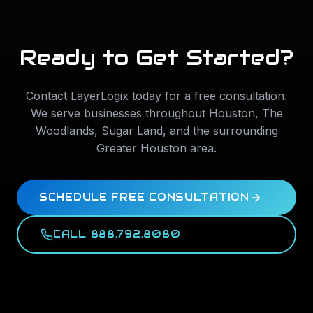
Ready to Get Started?
Contact LayerLogix today for a free consultation.
We serve businesses throughout
Houston
,
The
Woodlands
,
Sugar Land
, and the surrounding
Greater Houston area.
SCHEDULE FREE CONSULTATION
CALL 888.792.8080