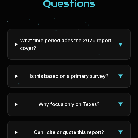
Questions
What time period does the 2026 report
▼
cover?
Is this based on a primary survey?
▼
Why focus only on Texas?
▼
Can I cite or quote this report?
▼