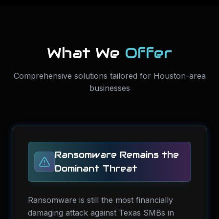
What We
Offer
Comprehensive solutions tailored for Houston-area
businesses
Ransomware Remains the
Dominant Threat
Ransomware is still the most financially
damaging attack against Texas SMBs in