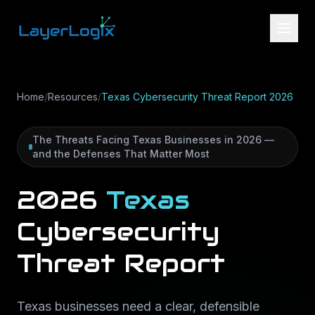
Skip to content
Home
/
Resources
/
Texas Cybersecurity Threat Report 2026
The Threats Facing Texas Businesses in 2026 —
and the Defenses That Matter Most
2026
Texas
Cybersecurity
Threat
Report
Texas businesses need a clear, defensible