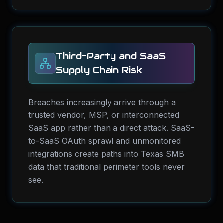
Third-Party and SaaS
Supply Chain Risk
Breaches increasingly arrive through a
trusted vendor, MSP, or interconnected
SaaS app rather than a direct attack. SaaS-
to-SaaS OAuth sprawl and unmonitored
integrations create paths into Texas SMB
data that traditional perimeter tools never
see.