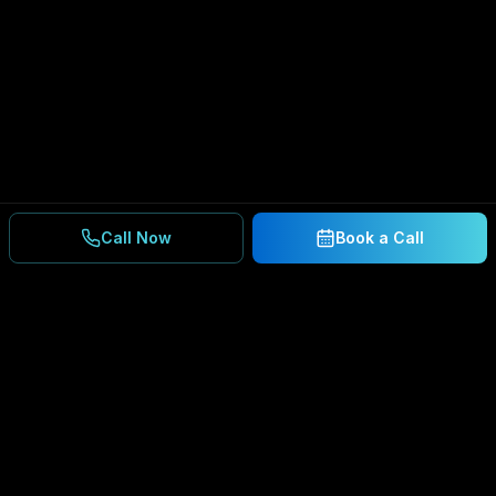
Call Now
Book a Call
Ready to Secure Your
Business?
Get a free consultation and IT assessment from
our experts.
BOOK A CONSULTATION