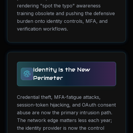
rendering "spot the typo" awareness
training obsolete and pushing the defensive
burden onto identity controls, MFA, and
verification workflows.
Identity Is the New
Perimeter
Credential theft, MFA-fatigue attacks,
session-token hijacking, and OAuth consent
abuse are now the primary intrusion path.
The network edge matters less each year;
the identity provider is now the control