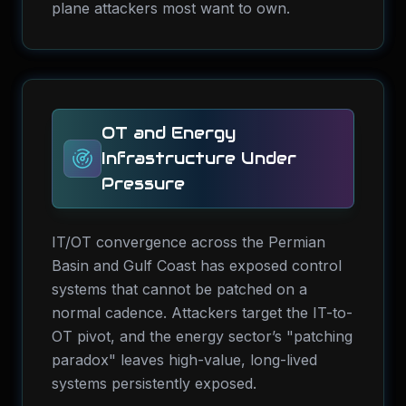
plane attackers most want to own.
OT and Energy
Infrastructure Under
Pressure
IT/OT convergence across the Permian
Basin and Gulf Coast has exposed control
systems that cannot be patched on a
normal cadence. Attackers target the IT-to-
OT pivot, and the energy sector’s "patching
paradox" leaves high-value, long-lived
systems persistently exposed.