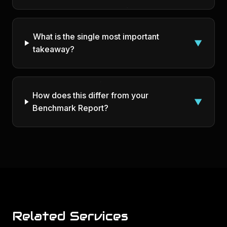
What is the single most important
▼
takeaway?
How does this differ from your
▼
Benchmark Report?
Related Services