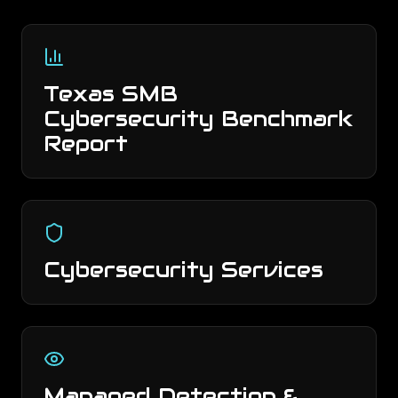
Texas SMB
Cybersecurity Benchmark
Report
Cybersecurity Services
Managed Detection &