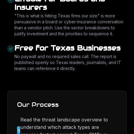
Insurers
"This is what is hitting Texas firms our size" is more
persuasive in a board or cyber-insurance conversation
than a vendor pitch. Use the sector breakdowns to
justify investment and the priorities to sequence it.
Free for Texas Businesses
No paywall and no required sales call. The report is
published openly so Texas leaders, journalists, and IT
teams can reference it directly.
Our Process
Read the threat landscape overview to
understand which attack types are
1