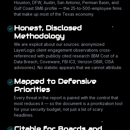
Houston, DFW, Austin, San Antonio, Permian Basin, and
Gulf Coast SMB profile — the 25-to-500-employee firms
that make up most of the Texas economy.
Honest, Disclosed
Methodology
We are explicit about our sources: anonymized
LayerLogix client engagement observations cross-
referenced with publicly cited research (IBM Cost of a
Data Breach, Coveware, FBI IC3, Verizon DBIR, CISA
advisories). No statistic appears that we cannot attribute.
Mapped to Defensive
Priorities
Every threat in the report is paired with the control that
most reduces it — so the document is a prioritization tool
for your security budget, not just a list of scary
headlines.
Citable for Boards and