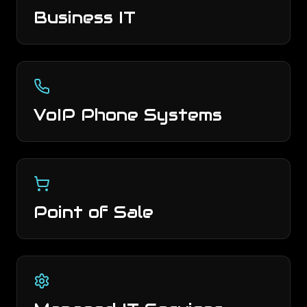
Business IT
VoIP Phone Systems
Point of Sale