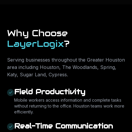
Why Choose
LayerLogix
?
Serving businesses throughout the Greater Houston
area including
Houston, The Woodlands, Spring,
Katy, Sugar Land, Cypress
.
Field Productivity
Mobile workers access information and complete tasks
without returning to the office. Houston teams work more
efficiently.
Real-Time Communication