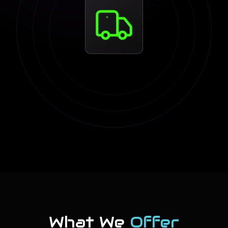
What We
Offer