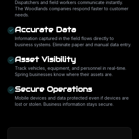
Dispatchers and field workers communicate instantly.
The Woodlands companies respond faster to customer
needs.
Accurate Data
Information captured in the field flows directly to
business systems. Eliminate paper and manual data entry.
Asset Visibility
Track vehicles, equipment, and personnel in real-time.
Spring businesses know where their assets are.
Secure Operations
Mobile devices and data protected even if devices are
lost or stolen. Business information stays secure.