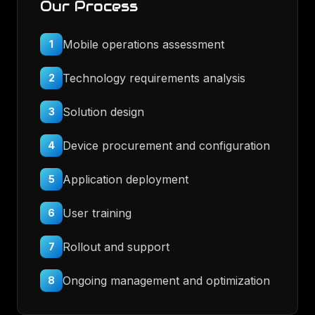
Our Process
Mobile operations assessment
1
Technology requirements analysis
2
Solution design
3
Device procurement and configuration
4
Application deployment
5
User training
6
Rollout and support
7
Ongoing management and optimization
8