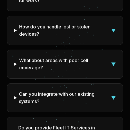
for work?
How do you handle lost or stolen
▼
devices?
What about areas with poor cell
▼
coverage?
Can you integrate with our existing
▼
systems?
Do you provide Fleet IT Services in