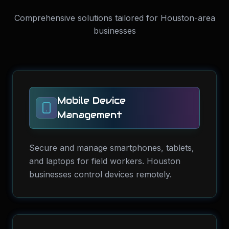
Comprehensive solutions tailored for Houston-area
businesses
Mobile Device
Management
Secure and manage smartphones, tablets,
and laptops for field workers. Houston
businesses control devices remotely.