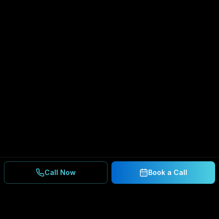
Call Now
Book a Call
Ready to Secure Your
Business?