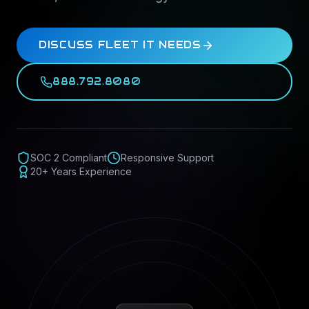
DISCUSS FLEET IT NEEDS
888.792.8080
SOC 2 Compliant
Responsive Support
20+ Years Experience