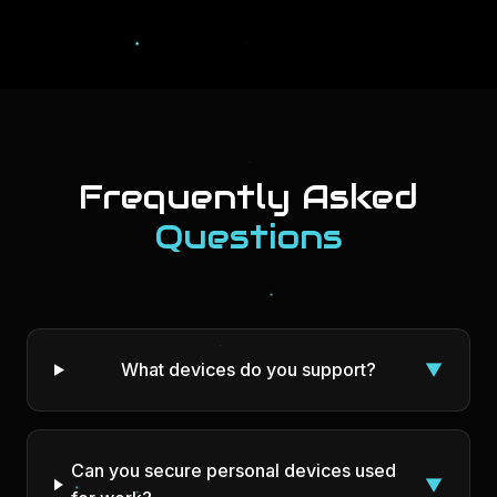
Frequently Asked
Questions
What devices do you support?
▼
Can you secure personal devices used
▼