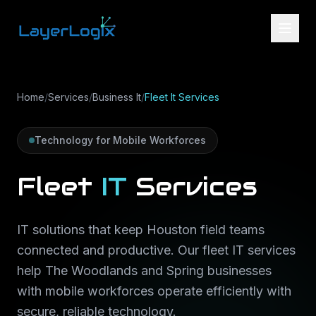
Skip to content
Home
/
Services
/
Business It
/
Fleet It Services
Technology for Mobile Workforces
Fleet
IT
Services
IT solutions that keep Houston field teams
connected and productive. Our fleet IT services
help The Woodlands and Spring businesses
with mobile workforces operate efficiently with
secure, reliable technology.