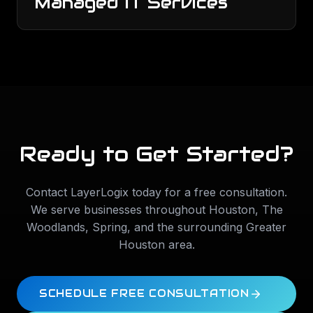
Managed IT Services
Ready to Get Started?
Contact LayerLogix today for a free consultation.
We serve businesses throughout
Houston
,
The
Woodlands
,
Spring
, and the surrounding Greater
Houston area.
SCHEDULE FREE CONSULTATION