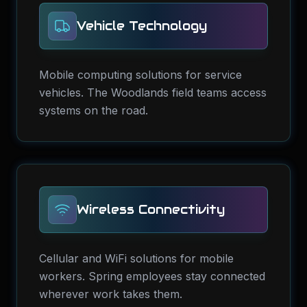
Vehicle Technology
Mobile computing solutions for service
vehicles. The Woodlands field teams access
systems on the road.
Wireless Connectivity
Cellular and WiFi solutions for mobile
workers. Spring employees stay connected
wherever work takes them.