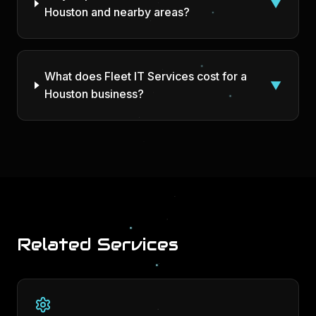
▼
Houston and nearby areas?
What does Fleet IT Services cost for a
▼
Houston business?
Related Services