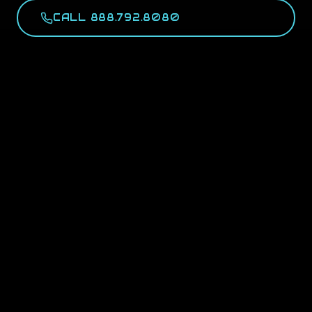
CALL 888.792.8080