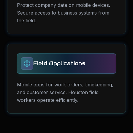
Protect company data on mobile devices.
Secure access to business systems from
the field.
Field Applications
Mobile apps for work orders, timekeeping,
and customer service. Houston field
workers operate efficiently.