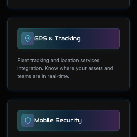
GPS & Tracking
Fleet tracking and location services
integration. Know where your assets and
teams are in real-time.
Mobile Security