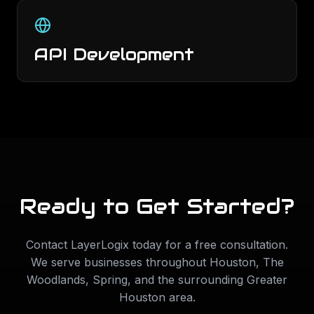
API Development
Ready to Get Started?
Contact LayerLogix today for a free consultation.
We serve businesses throughout
Houston
,
The
Woodlands
,
Spring
, and the surrounding Greater
Houston area.