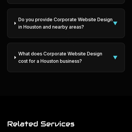
Do you provide Corporate Website Design
▼
in Houston and nearby areas?
What does Corporate Website Design
▼
cost for a Houston business?
Related Services