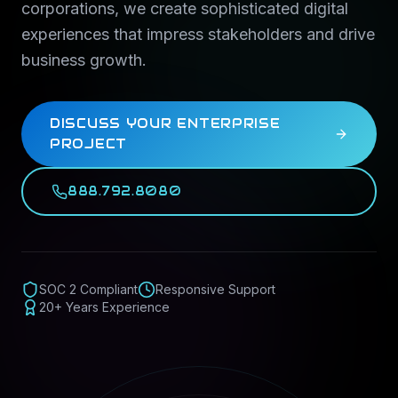
corporations, we create sophisticated digital
experiences that impress stakeholders and drive
business growth.
DISCUSS YOUR ENTERPRISE
PROJECT
888.792.8080
SOC 2 Compliant
Responsive Support
20+ Years Experience