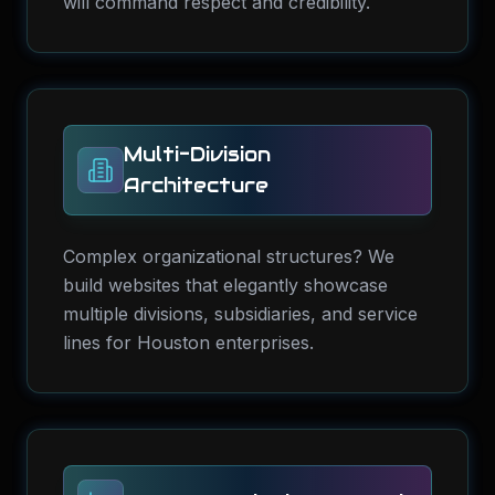
will command respect and credibility.
Multi-Division
Architecture
Complex organizational structures? We
build websites that elegantly showcase
multiple divisions, subsidiaries, and service
lines for Houston enterprises.