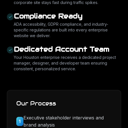
corporate site stays fast during traffic spikes.
Compliance Ready
ADA accessibility, GDPR compliance, and industry-
specific regulations are built into every enterprise
website we deliver.
Dedicated Account Team
Your Houston enterprise receives a dedicated project
manager, designer, and developer team ensuring
consistent, personalized service.
Our Process
Executive stakeholder interviews and
1
brand analysis