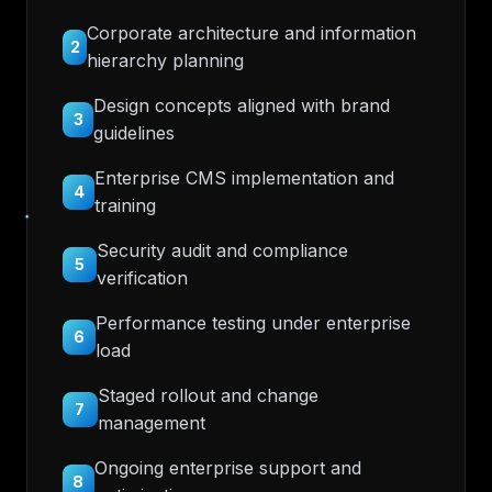
Corporate architecture and information
2
hierarchy planning
Design concepts aligned with brand
3
guidelines
Enterprise CMS implementation and
4
training
Security audit and compliance
5
verification
Performance testing under enterprise
6
load
Staged rollout and change
7
management
Ongoing enterprise support and
8