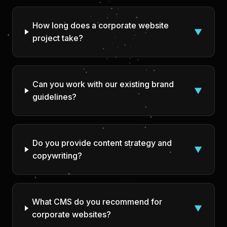
How long does a corporate website
▼
project take?
Can you work with our existing brand
▼
guidelines?
Do you provide content strategy and
▼
copywriting?
What CMS do you recommend for
▼
corporate websites?