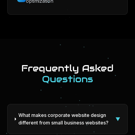
optimization
Frequently Asked
Questions
What makes corporate website design
▼
different from small business websites?