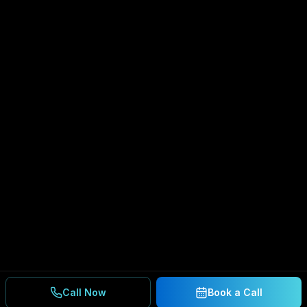
Call Now
Book a Call