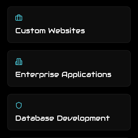
Custom Websites
Enterprise Applications
Database Development