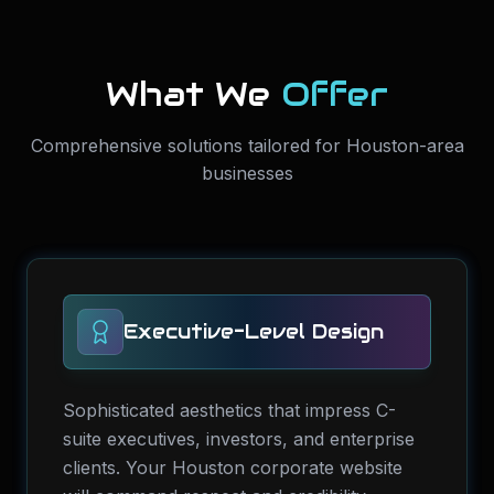
What We
Offer
Comprehensive solutions tailored for Houston-area
businesses
Executive-Level Design
Sophisticated aesthetics that impress C-
suite executives, investors, and enterprise
clients. Your Houston corporate website