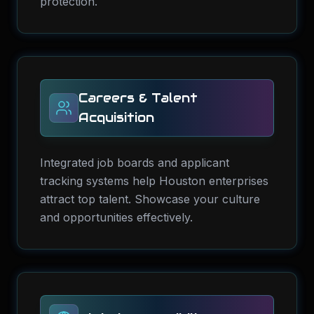
protection.
Careers & Talent
Acquisition
Integrated job boards and applicant
tracking systems help Houston enterprises
attract top talent. Showcase your culture
and opportunities effectively.