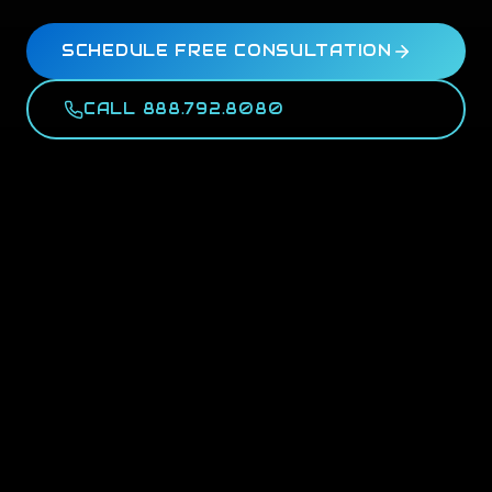
SCHEDULE FREE CONSULTATION
CALL 888.792.8080