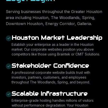
Serving businesses throughout the Greater Houston
area including
Houston, The Woodlands, Spring,
Downtown Houston, Energy Corridor, Galleria
.
Houston Market Leadership
Establish your enterprise as a leader in the Houston
market. Our corporate websites position you above
competitors like those using Braintek or CMIT Solutions.
Stakeholder Confidence
A professional corporate website builds trust with
investors, partners, customers, and employees
throughout The Woodlands, Spring, and beyond.
Scalable Infrastructure
Enterprise-grade hosting handles millions of visitors
without performance degradation. Your Houston