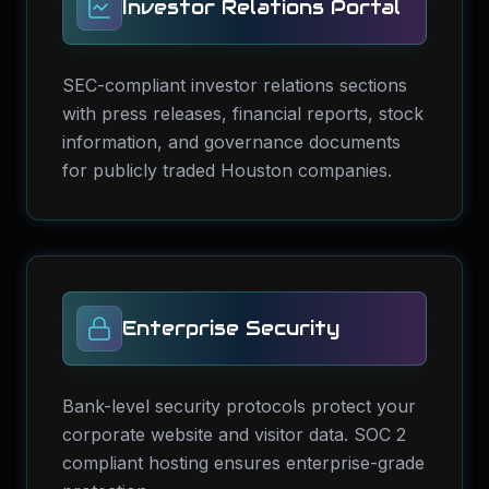
Investor Relations Portal
SEC-compliant investor relations sections
with press releases, financial reports, stock
information, and governance documents
for publicly traded Houston companies.
Enterprise Security
Bank-level security protocols protect your
corporate website and visitor data. SOC 2
compliant hosting ensures enterprise-grade