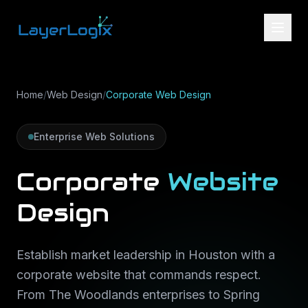
Skip to content
Home
/
Web Design
/
Corporate Web Design
Enterprise Web Solutions
Corporate
Website
Design
Establish market leadership in Houston with a
corporate website that commands respect.
From The Woodlands enterprises to Spring