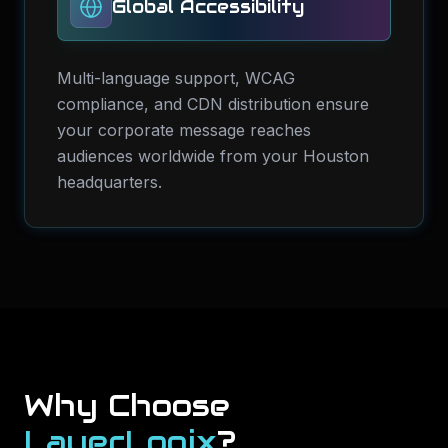
Global Accessibility
Multi-language support, WCAG
compliance, and CDN distribution ensure
your corporate message reaches
audiences worldwide from your Houston
headquarters.
Why Choose
LayerLogix
?