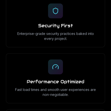
Security First
Enterprise-grade security practices baked into
every project.
Performance Optimized
Fast load times and smooth user experiences are
non-negotiable.