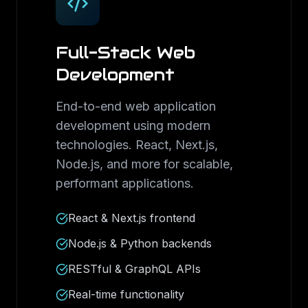
Full-Stack Web
Development
End-to-end web application
development using modern
technologies. React, Next.js,
Node.js, and more for scalable,
performant applications.
React & Next.js frontend
Node.js & Python backends
RESTful & GraphQL APIs
Real-time functionality