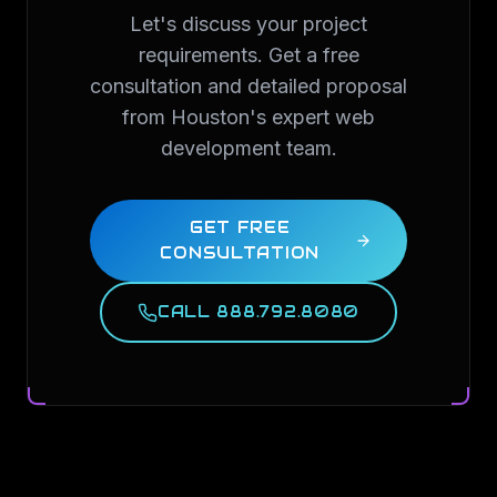
Let's discuss your project
requirements. Get a free
consultation and detailed proposal
from Houston's expert web
development team.
GET FREE
CONSULTATION
CALL 888.792.8080