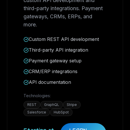
custom API development and
third-party integrations. Payment
gateways, CRMs, ERPs, and
more.
Custom REST API development
Third-party API integration
Payment gateway setup
CRM/ERP integrations
API documentation
Technologies:
REST
GraphQL
Stripe
Salesforce
HubSpot