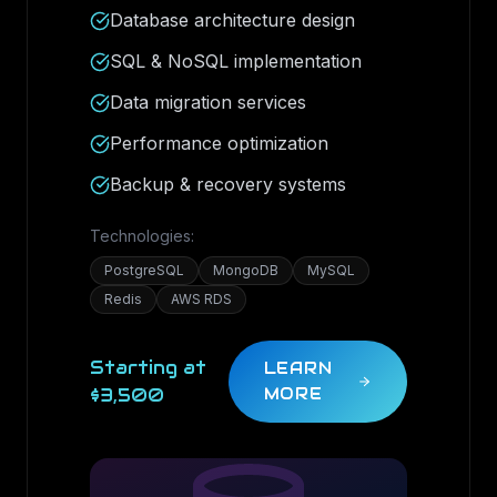
Database architecture design
SQL & NoSQL implementation
Data migration services
Performance optimization
Backup & recovery systems
Technologies:
PostgreSQL
MongoDB
MySQL
Redis
AWS RDS
Starting at
LEARN
$3,500
MORE