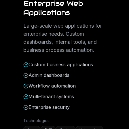
Enterprise Web
Applications
Large-scale web applications for
enterprise needs. Custom
dashboards, internal tools, and
business process automation.
Custom business applications
Admin dashboards
Workflow automation
Multi-tenant systems
Enterprise security
Technologies: