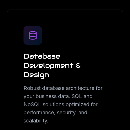
Database
Development &
Design
Robust database architecture for
your business data. SQL and
NoSQL solutions optimized for
performance, security, and
scalability.