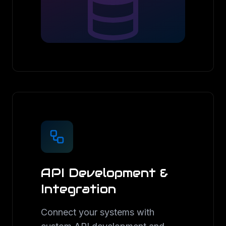
API Development &
Integration
Connect your systems with