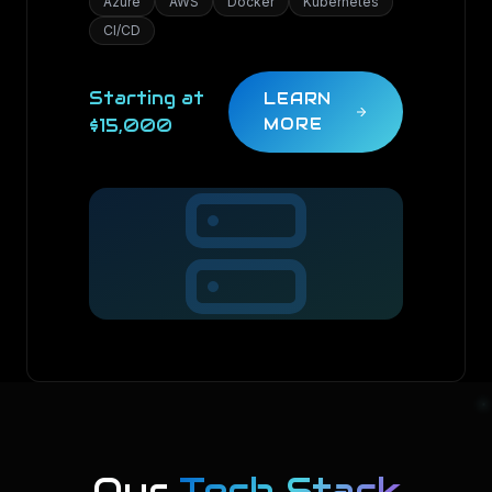
Azure
AWS
Docker
Kubernetes
CI/CD
Starting at
LEARN
$15,000
MORE
Our
Tech Stack