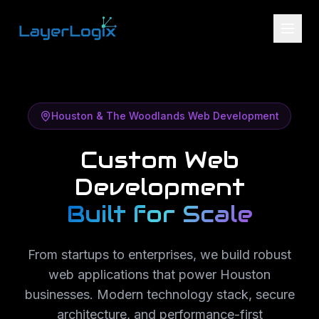
Skip to content
Houston & The Woodlands Web Development
Custom Web
Development
Built for Scale
From startups to enterprises, we build robust
web applications that power Houston
businesses. Modern technology stack, secure
architecture, and performance-first