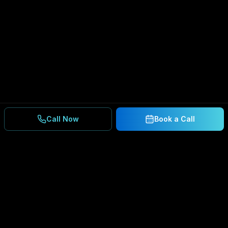
Call Now
Book a Call
Ready to Secure Your
Business?
Get a free consultation and IT assessment from
our experts.
BOOK A CONSULTATION