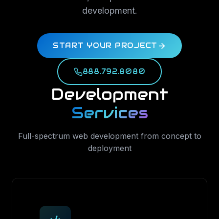
development.
START YOUR PROJECT
888.792.8080
Development
Services
Full-spectrum web development from concept to
deployment