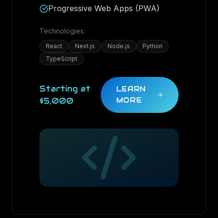
Progressive Web Apps (PWA)
Technologies:
React
Next.js
Node.js
Python
TypeScript
Starting at
LEARN
$5,000
MORE