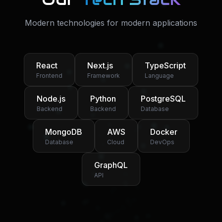
Modern technologies for modern applications
React
Next.js
TypeScript
Frontend
Framework
Language
Node.js
Python
PostgreSQL
Backend
Backend
Database
MongoDB
AWS
Docker
Database
Cloud
DevOps
GraphQL
API