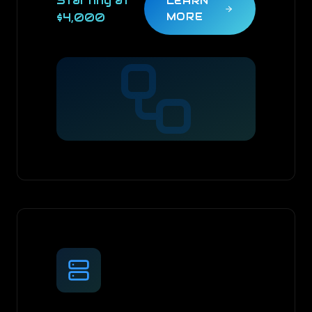
Starting at
LEARN
$4,000
MORE