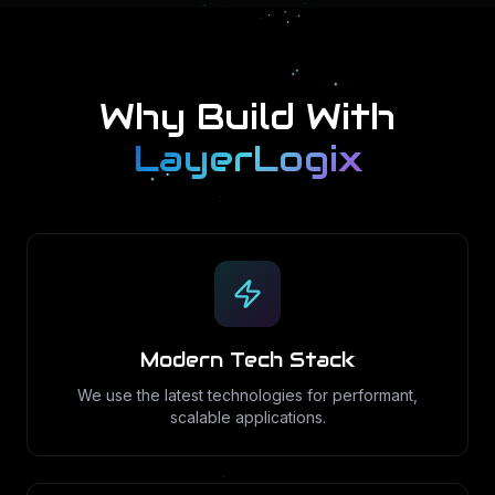
Why Build With
LayerLogix
Modern Tech Stack
We use the latest technologies for performant,
scalable applications.