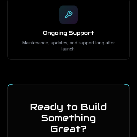
Ongoing Support
Maintenance, updates, and support long after
launch.
Ready to Build
Something
Great?