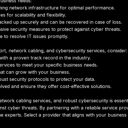
business needs:
ing network infrastructure for optimal performance.
or scalability and flexibility.
acked up securely and can be recovered in case of loss.
ve security measures to protect against cyber threats.
e to resolve IT issues promptly.
t, network cabling, and cybersecurity services, consider:
ith a proven track record in the industry.
ervices to meet your specific business needs.
at can grow with your business.
ust security protocols to protect your data.
ved and ensure they offer cost-effective solutions.
twork cabling services, and robust cybersecurity is essenti
nst cyber threats. By partnering with a reliable service p
 the experts. Select a provider that aligns with your busine