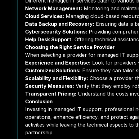
Different managed IT services cater to various 
Network Management:
Monitoring and maintain
Cloud Services:
Managing cloud-based resources f
Data Backup and Recovery:
Ensuring data is b
Cybersecurity Solutions:
Providing comprehensi
Help Desk Support:
Offering technical assistanc
Choosing the Right Service Provider
When selecting a provider for managed IT suppor
Experience and Expertise:
Look for providers w
Customized Solutions:
Ensure they can tailor s
Scalability and Flexibility:
Choose a provider th
Security Measures:
Verify that they employ rob
Transparent Pricing:
Understand the costs invol
Conclusion
Investing in managed IT support, professional ne
operations, enhance efficiency, and protect agai
activities while leaving the technical aspects to
partnership.