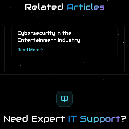
Related
Articles
Cybersecurity in the
Entertainment Industry
Read More
Need Expert
IT Support
?