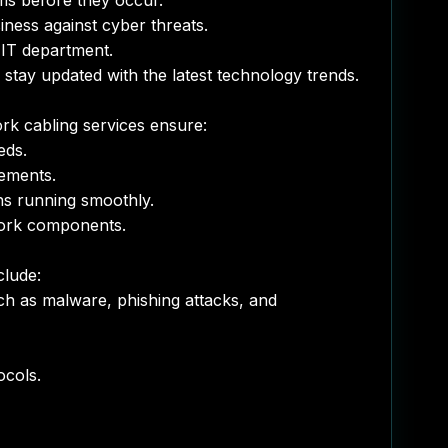
ms before they occur.
ess against cyber threats.
IT department.
tay updated with the latest technology trends.
rk cabling services ensure:
eds.
ements.
ns running smoothly.
work components.
clude:
ch as malware, phishing attacks, and
ocols.