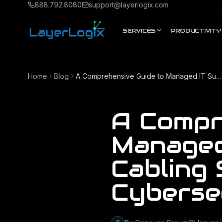
Skip to content
888.792.8080
support@layerlogix.com
SERVICES
PRODUCTIVITY
Home
Blog
A Comprehensive Guide to Managed IT Support, Network Cabling Services, and Cybersecurity
A Compr
Managed
Cabling 
Cyberse