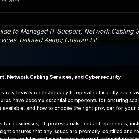
 26, 2026
de to Managed IT Support, Network Cabling S
rvices Tailored &amp; Custom Fit.
t, Network Cabling Services, and Cybersecurity
sizes rely heavily on technology to operate efficiently and 
sures have become essential components for ensuring seam
es available, and how to choose the right provider for your 
for businesses, IT professionals, and entrepreneurs, incl
ght ensures that any issues are promptly identified and r