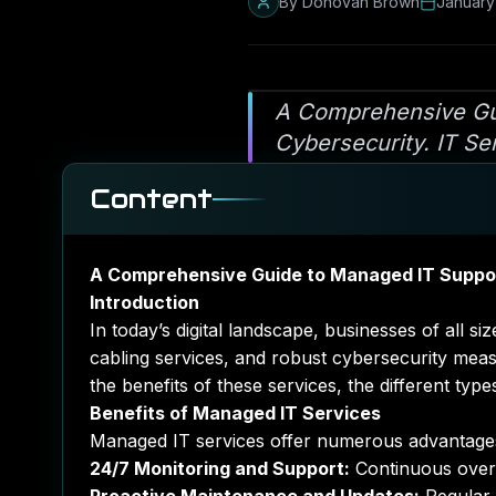
By
Donovan Brown
January
A Comprehensive Gui
Cybersecurity. IT Se
Content
A Comprehensive Guide to Managed IT Suppor
Introduction
In today’s digital landscape, businesses of all 
cabling services, and robust cybersecurity mea
the benefits of these services, the different typ
Benefits of Managed IT Services
Managed IT services offer numerous advantages 
24/7 Monitoring and Support:
Continuous oversi