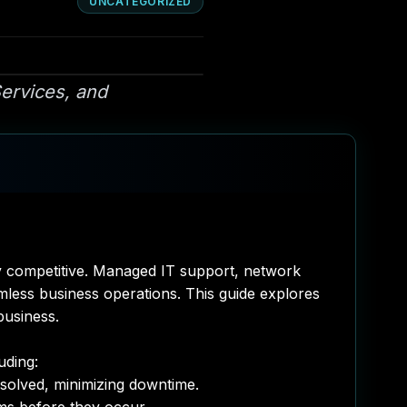
UNCATEGORIZED
ervices, and
stay competitive. Managed IT support, network
less business operations. This guide explores
business.
uding:
esolved, minimizing downtime.