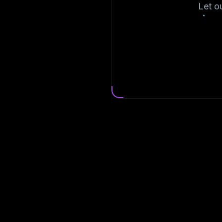
Let o