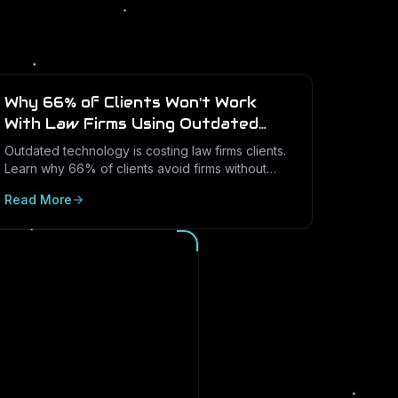
Why 66% of Clients Won't Work
With Law Firms Using Outdated
Technology
Outdated technology is costing law firms clients.
Learn why 66% of clients avoid firms without
modern cybersecurity, how Texas regulations
Read More
raise the stakes, and how LayerLogix helps law
firms turn security into a competitive advantage.