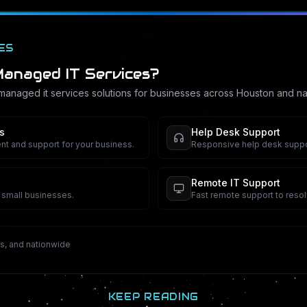
ES
anaged IT Services
?
managed it services
solutions for businesses across Houston and na
s
Help Desk Support
 and support for your business.
Responsive help desk suppo
Remote IT Support
r small businesses.
Fast remote support to resol
s, and nationwide
KEEP READING