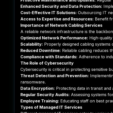
Proactive Maintenance and Updates:
Regular 
Enhanced Security and Data Protection:
Imple
Cost-Effective IT Solutions:
Outsourcing IT ne
Access to Expertise and Resources:
Benefit f
Importance of Network Cabling Services
A reliable network infrastructure is the backbo
Optimized Network Performance:
High-quality
Scalability:
Properly designed cabling systems
Reduced Downtime:
Reliable cabling reduces t
Compliance with Standards:
Adherence to indu
The Role of Cybersecurity
Cybersecurity is critical in protecting sensitive
Threat Detection and Prevention:
Implementing
ransomware.
Data Encryption:
Protecting data in transit and
Regular Security Audits:
Assessing systems for 
Employee Training:
Educating staff on best prac
Types of Managed IT Services