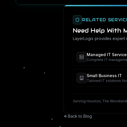
RELATED SERVIC
Need Help With
M
LayerLogix provides expert
Managed IT Service
Complete IT management
Small Business IT
Tailored IT solutions fo
Serving Houston, The Woodland
Back to Blog