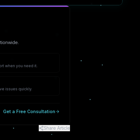
tionwide.
rt when you need it.
ve issues quickly.
Get a Free Consultation
Share Article