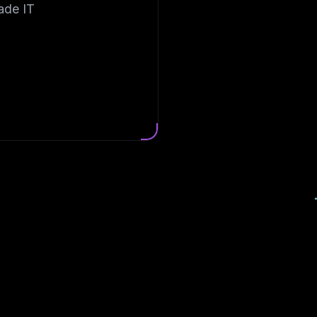
ade IT