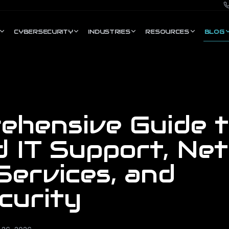
CYBERSECURITY
INDUSTRIES
RESOURCES
BLOG
ehensive Guide 
 IT Support, Ne
Services, and
curity