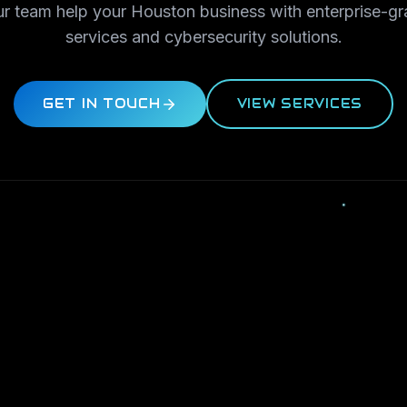
ur team help your Houston business with enterprise-gr
services and cybersecurity solutions.
GET IN TOUCH
VIEW SERVICES