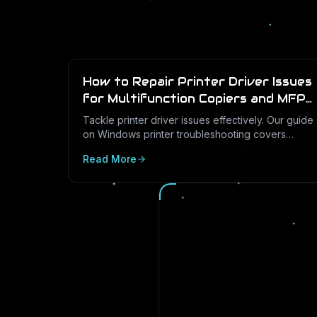
How to Repair Printer Driver Issues
for Multifunction Copiers and MFP
Printers
Tackle printer driver issues effectively. Our guide
on Windows printer troubleshooting covers
everything from drivers to print management.
Read More