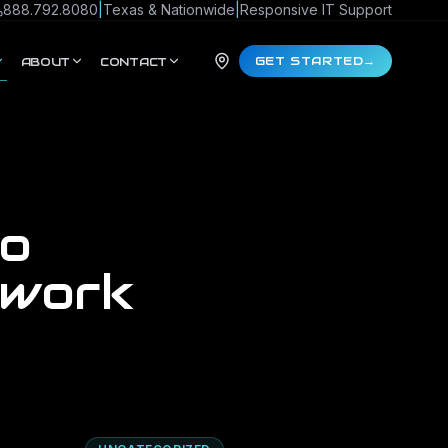
888.792.8080
|
Texas & Nationwide
|
Responsive IT Support
GET STARTED
→
ABOUT
CONTACT
to
twork