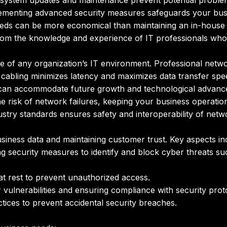
system updates and maintenance prevent potential proble
menting advanced security measures safeguards your busin
eds can be more economical than maintaining an in-house 
rom the knowledge and experience of IT professionals who s
ne of any organization’s IT environment. Professional netwo
 cabling minimizes latency and maximizes data transfer spe
 can accommodate future growth and technological advanc
he risk of network failures, keeping your business operatio
stry standards ensures safety and interoperability of net
 business data and maintaining customer trust. Key aspects in
 security measures to identify and block cyber threats su
 at rest to prevent unauthorized access.
vulnerabilities and ensuring compliance with security prot
tices to prevent accidental security breaches.