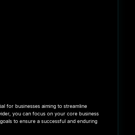
al for businesses aiming to streamline
rovider, you can focus on your core business
ss goals to ensure a successful and enduring