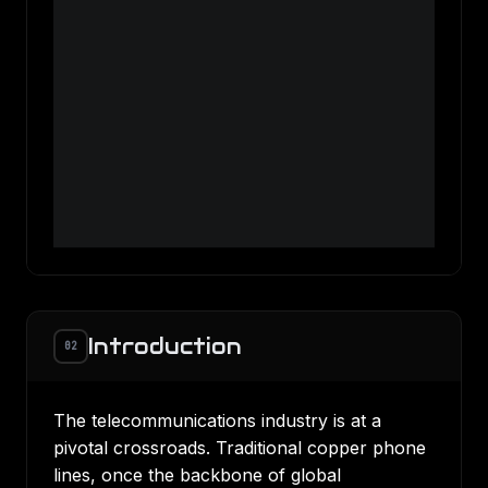
Introduction
02
The telecommunications industry is at a
pivotal crossroads. Traditional copper phone
lines, once the backbone of global