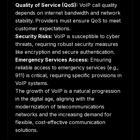
Quality of Service (QoS):
VoIP call quality
depends on internet bandwidth and network
stability. Providers must ensure QoS to meet
customer expectations.
Security Risks:
VoIP is susceptible to cyber
threats, requiring robust security measures
like encryption and secure authentication.
Emergency Services Access:
Ensuring
reliable access to emergency services (e.g.,
911) is critical, requiring specific provisions in
VoIP systems.
The growth of VoIP is a natural progression
in the digital age, aligning with the
modernization of telecommunications
networks and the increasing demand for
flexible, cost-effective communication
solutions.