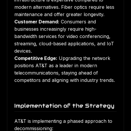
modern alternatives. Fiber optics require less
maintenance and offer greater longevity.
Customer Demand:
Consumers and
businesses increasingly require high-
bandwidth services for video conferencing,
streaming, cloud-based applications, and IoT
devices.
Competitive Edge:
Upgrading the network
positions AT&T as a leader in modern
telecommunications, staying ahead of
competitors and aligning with industry trends.
Implementation of the Strategy
AT&T is implementing a phased approach to
decommissioning: