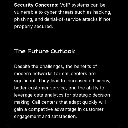
Security Concerns:
VoIP systems can be
vulnerable to cyber threats such as hacking,
phishing, and denial-of-service attacks if not
properly secured.
The Future Outlook
Despite the challenges, the benefits of
modern networks for call centers are
significant. They lead to increased efficiency,
better customer service, and the ability to
leverage data analytics for strategic decision-
making. Call centers that adapt quickly will
gain a competitive advantage in customer
engagement and satisfaction.