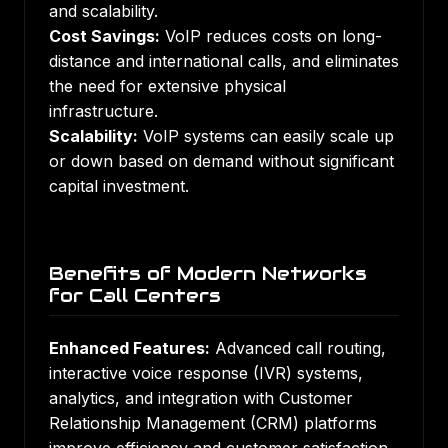
and scalability.
Cost Savings:
VoIP reduces costs on long-
distance and international calls, and eliminates
the need for extensive physical
infrastructure.
Scalability:
VoIP systems can easily scale up
or down based on demand without significant
capital investment.
Benefits of Modern Networks
for Call Centers
Enhanced Features:
Advanced call routing,
interactive voice response (IVR) systems,
analytics, and integration with Customer
Relationship Management (CRM) platforms