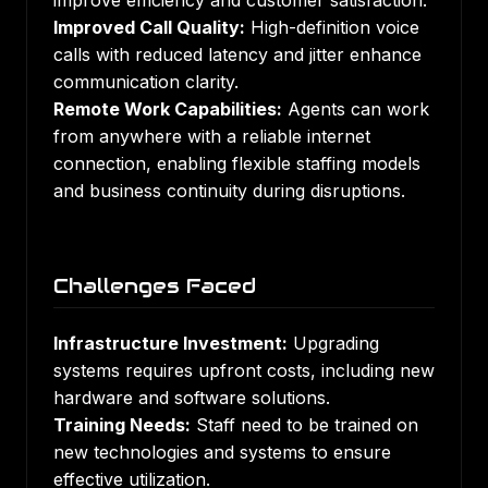
improve efficiency and customer satisfaction.
Improved Call Quality:
High-definition voice
calls with reduced latency and jitter enhance
communication clarity.
Remote Work Capabilities:
Agents can work
from anywhere with a reliable internet
connection, enabling flexible staffing models
and business continuity during disruptions.
Challenges Faced
Infrastructure Investment:
Upgrading
systems requires upfront costs, including new
hardware and software solutions.
Training Needs:
Staff need to be trained on
new technologies and systems to ensure
effective utilization.