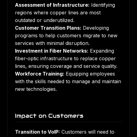
Assessment of Infrastructure:
Identifying
regions where copper lines are most
outdated or underutilized.
Customer Transition Plans:
Developing
programs to help customers migrate to new
services with minimal disruption.
Investment in Fiber Networks:
Expanding
fiber-optic infrastructure to replace copper
lines, ensuring coverage and service quality.
Workforce Training:
Equipping employees
with the skills needed to manage and maintain
new technologies.
Impact on Customers
Transition to VoIP:
Customers will need to