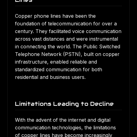
Copper phone lines have been the
foundation of telecommunication for over a
century. They facilitated voice communication
across vast distances and were instrumental
in connecting the world. The Public Switched
Telephone Network (PSTN), built on copper
infrastructure, enabled reliable and
standardized communication for both
residential and business users.
Limitations Leading to Decline
With the advent of the internet and digital
communication technologies, the limitations
of copper lines have become increasingly