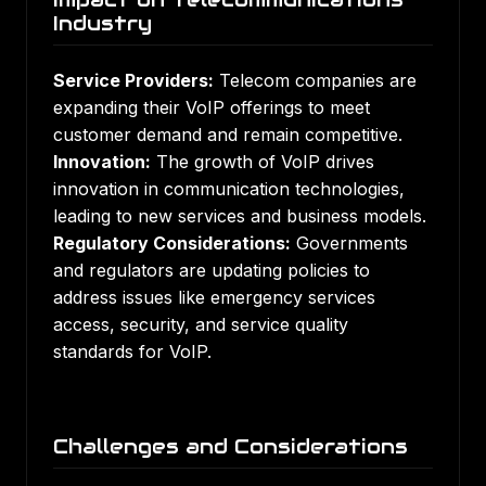
Industry
Service Providers:
Telecom companies are
expanding their VoIP offerings to meet
customer demand and remain competitive.
Innovation:
The growth of VoIP drives
innovation in communication technologies,
leading to new services and business models.
Regulatory Considerations:
Governments
and regulators are updating policies to
address issues like emergency services
access, security, and service quality
standards for VoIP.
Challenges and Considerations