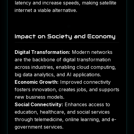
latency and increase speeds, making satellite
internet a viable alternative.
Impact on Society and Economy
Digital Transformation:
Modern networks
are the backbone of digital transformation
across industries, enabling cloud computing,
big data analytics, and AI applications.
Economic Growth:
Improved connectivity
fosters innovation, creates jobs, and supports
new business models.
Social Connectivity:
Enhances access to
education, healthcare, and social services
through telemedicine, online learning, and e-
government services.