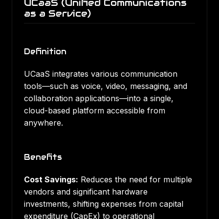
UCaaS (Unified Communications
as a Service)
Definition
UCaaS integrates various communication
tools—such as voice, video, messaging, and
collaboration applications—into a single,
cloud-based platform accessible from
anywhere.
Benefits
Cost Savings:
Reduces the need for multiple
vendors and significant hardware
investments, shifting expenses from capital
expenditure (CapEx) to operational