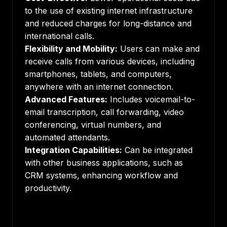
to the use of existing internet infrastructure
and reduced charges for long-distance and
international calls.
Flexibility and Mobility:
Users can make and
receive calls from various devices, including
smartphones, tablets, and computers,
anywhere with an internet connection.
Advanced Features:
Includes voicemail-to-
email transcription, call forwarding, video
conferencing, virtual numbers, and
automated attendants.
Integration Capabilities:
Can be integrated
with other business applications, such as
CRM systems, enhancing workflow and
productivity.