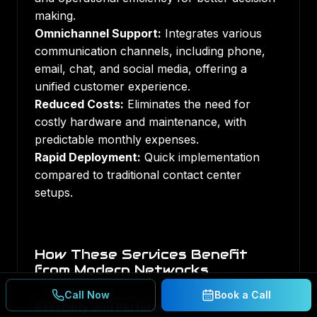
making.
Omnichannel Support:
Integrates various
communication channels, including phone,
email, chat, and social media, offering a
unified customer experience.
Reduced Costs:
Eliminates the need for
costly hardware and maintenance, with
predictable monthly expenses.
Rapid Deployment:
Quick implementation
compared to traditional contact center
setups.
How These Services Benefit
from Modern Networks
Call Now
Book a Call
Reliability and Performance:
Fiber and 5G