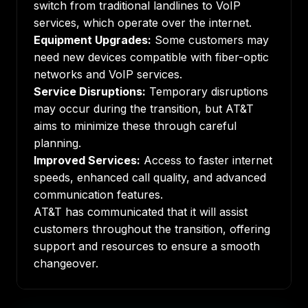
switch from traditional landlines to VoIP
services, which operate over the internet.
Equipment Upgrades:
Some customers may
need new devices compatible with fiber-optic
networks and VoIP services.
Service Disruptions:
Temporary disruptions
may occur during the transition, but AT&T
aims to minimize these through careful
planning.
Improved Services:
Access to faster internet
speeds, enhanced call quality, and advanced
communication features.
AT&T has communicated that it will assist
customers throughout the transition, offering
support and resources to ensure a smooth
changeover.