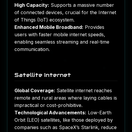
High Capacity:
Supports a massive number
of connected devices, crucial for the Internet
of Things (IoT) ecosystem.
Enhanced Mobile Broadband:
Provides
users with faster mobile internet speeds,
enabling seamless streaming and real-time
communication.
Satellite Internet
Global Coverage:
Satellite internet reaches
remote and rural areas where laying cables is
impractical or cost-prohibitive.
Technological Advancements:
Low-Earth
Orbit (LEO) satellites, like those deployed by
companies such as SpaceX’s Starlink, reduce