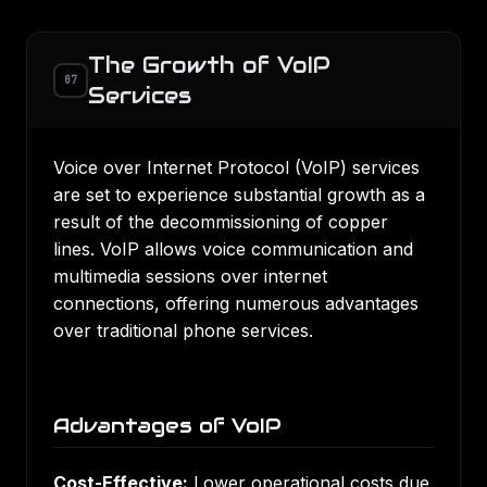
The Growth of VoIP
07
Services
Voice over Internet Protocol (VoIP) services
are set to experience substantial growth as a
result of the decommissioning of copper
lines. VoIP allows voice communication and
multimedia sessions over internet
connections, offering numerous advantages
over traditional phone services.
Advantages of VoIP
Cost-Effective:
Lower operational costs due