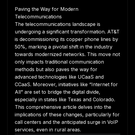
Paving the Way for Modern
Telecommunications
The telecommunications landscape is
undergoing a significant transformation. AT&T
is decommissioning its copper phone lines by
50%, marking a pivotal shift in the industry
towards modernized networks. This move not
only impacts traditional communication
methods but also paves the way for
advanced technologies like UCaaS and
CCaaS. Moreover, initiatives like “Internet for
All” are set to bridge the digital divide,
especially in states like Texas and Colorado.
This comprehensive article delves into the
implications of these changes, particularly for
call centers and the anticipated surge in VoIP
services, even in rural areas.