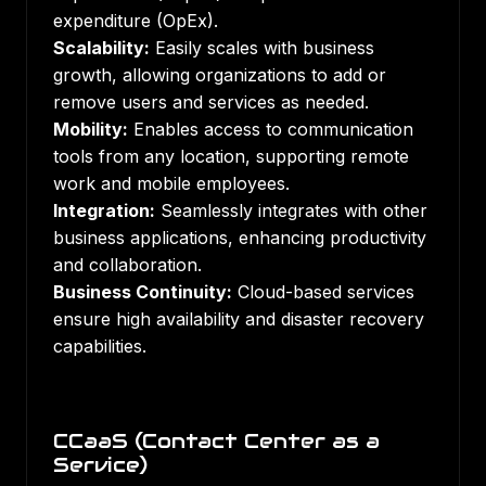
expenditure (OpEx).
Scalability:
Easily scales with business
growth, allowing organizations to add or
remove users and services as needed.
Mobility:
Enables access to communication
tools from any location, supporting remote
work and mobile employees.
Integration:
Seamlessly integrates with other
business applications, enhancing productivity
and collaboration.
Business Continuity:
Cloud-based services
ensure high availability and disaster recovery
capabilities.
CCaaS (Contact Center as a
Service)