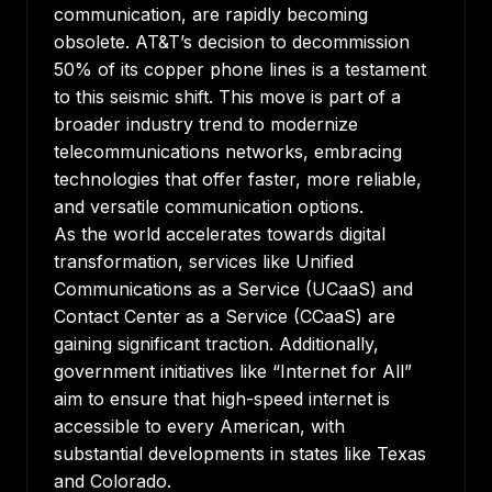
communication, are rapidly becoming
obsolete. AT&T’s decision to decommission
50% of its copper phone lines is a testament
to this seismic shift. This move is part of a
broader industry trend to modernize
telecommunications networks, embracing
technologies that offer faster, more reliable,
and versatile communication options.
As the world accelerates towards digital
transformation, services like Unified
Communications as a Service (UCaaS) and
Contact Center as a Service (CCaaS) are
gaining significant traction. Additionally,
government initiatives like “Internet for All”
aim to ensure that high-speed internet is
accessible to every American, with
substantial developments in states like Texas
and Colorado.