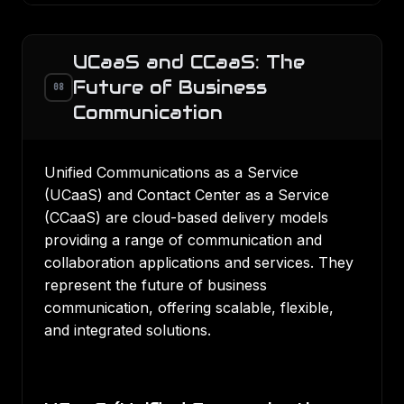
UCaaS and CCaaS: The
Future of Business
08
Communication
Unified Communications as a Service
(UCaaS) and Contact Center as a Service
(CCaaS) are cloud-based delivery models
providing a range of communication and
collaboration applications and services. They
represent the future of business
communication, offering scalable, flexible,
and integrated solutions.