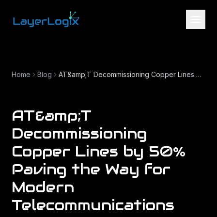
Skip to content
Home
Blog
AT&amp;T Decommissioning Copper Lines by 50% Paving the Way for Modern Telecommunications
AT&amp;T
Decommissioning
Copper Lines by 50%
Paving the Way for
Modern
Telecommunications