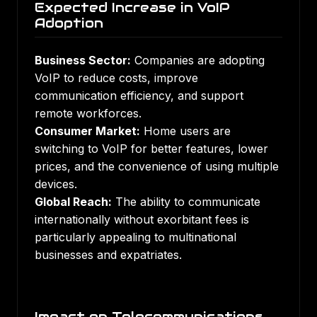
Expected Increase in VoIP
Adoption
Business Sector:
Companies are adopting
VoIP to reduce costs, improve
communication efficiency, and support
remote workforces.
Consumer Market:
Home users are
switching to VoIP for better features, lower
prices, and the convenience of using multiple
devices.
Global Reach:
The ability to communicate
internationally without exorbitant fees is
particularly appealing to multinational
businesses and expatriates.
Impact on Telecommunications