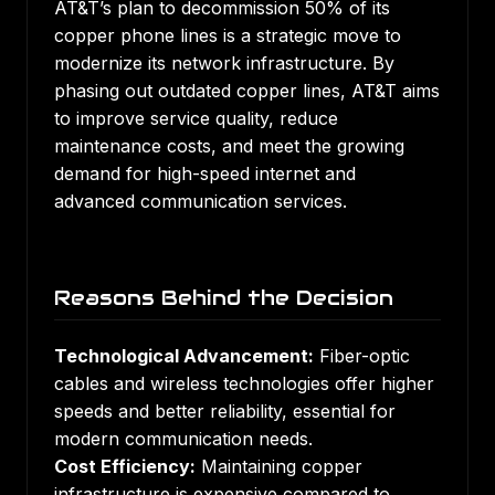
AT&T’s plan to decommission 50% of its
copper phone lines is a strategic move to
modernize its network infrastructure. By
phasing out outdated copper lines, AT&T aims
to improve service quality, reduce
maintenance costs, and meet the growing
demand for high-speed internet and
advanced communication services.
Reasons Behind the Decision
Technological Advancement:
Fiber-optic
cables and wireless technologies offer higher
speeds and better reliability, essential for
modern communication needs.
Cost Efficiency:
Maintaining copper
infrastructure is expensive compared to