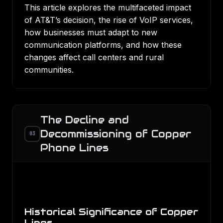
This article explores the multifaceted impact
of AT&T’s decision, the rise of VoIP services,
how businesses must adapt to new
communication platforms, and how these
changes affect call centers and rural
communities.
The Decline and
Decommissioning of Copper
03
Phone Lines
Historical Significance of Copper
Lines