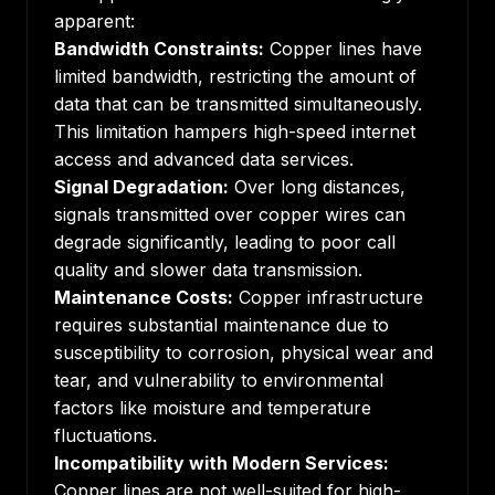
apparent:
Bandwidth Constraints:
Copper lines have
limited bandwidth, restricting the amount of
data that can be transmitted simultaneously.
This limitation hampers high-speed internet
access and advanced data services.
Signal Degradation:
Over long distances,
signals transmitted over copper wires can
degrade significantly, leading to poor call
quality and slower data transmission.
Maintenance Costs:
Copper infrastructure
requires substantial maintenance due to
susceptibility to corrosion, physical wear and
tear, and vulnerability to environmental
factors like moisture and temperature
fluctuations.
Incompatibility with Modern Services:
Copper lines are not well-suited for high-