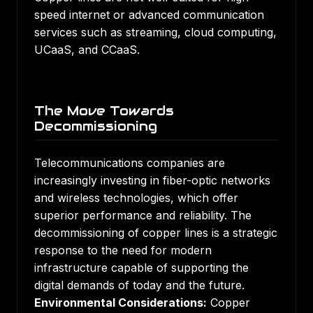
speed internet or advanced communication
services such as streaming, cloud computing,
UCaaS, and CCaaS.
The Move Towards
Decommissioning
Telecommunications companies are
increasingly investing in fiber-optic networks
and wireless technologies, which offer
superior performance and reliability. The
decommissioning of copper lines is a strategic
response to the need for modern
infrastructure capable of supporting the
digital demands of today and the future.
Environmental Considerations:
Copper