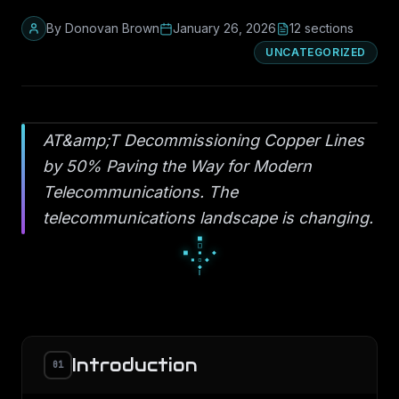
By
Donovan Brown
January 26, 2026
12
section
s
UNCATEGORIZED
AT&amp;T Decommissioning Copper Lines
by 50% Paving the Way for Modern
Telecommunications. The
telecommunications landscape is changing.
░
█
░
▄
■
▄
▀
■
■
Introduction
01