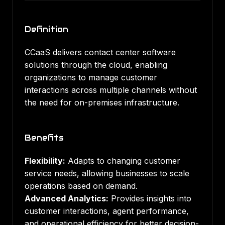
Definition
CCaaS delivers contact center software
solutions through the cloud, enabling
organizations to manage customer
interactions across multiple channels without
the need for on-premises infrastructure.
Benefits
Flexibility:
Adapts to changing customer
service needs, allowing businesses to scale
operations based on demand.
Advanced Analytics:
Provides insights into
customer interactions, agent performance,
and operational efficiency for better decision-