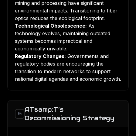
mining and processing have significant
environmental impacts. Transitioning to fiber
optics reduces the ecological footprint.
Technological Obsolescence:
As
technology evolves, maintaining outdated
systems becomes impractical and
economically unviable.
Regulatory Changes:
Governments and
regulatory bodies are encouraging the
transition to modern networks to support
national digital agendas and economic growth.
AT&amp;T’s
04
Decommissioning Strategy