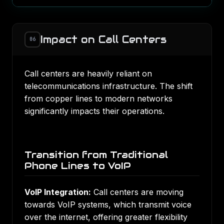
Impact on Call Centers
06
Call centers are heavily reliant on
telecommunications infrastructure. The shift
from copper lines to modern networks
significantly impacts their operations.
Transition from Traditional
Phone Lines to VoIP
VoIP Integration:
Call centers are moving
towards VoIP systems, which transmit voice
over the internet, offering greater flexibility