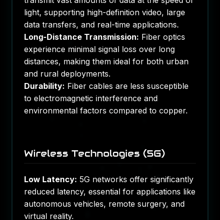
transmit vast amounts of data at the speed of
light, supporting high-definition video, large
data transfers, and real-time applications.
Long-Distance Transmission:
Fiber optics
experience minimal signal loss over long
distances, making them ideal for both urban
and rural deployments.
Durability:
Fiber cables are less susceptible
to electromagnetic interference and
environmental factors compared to copper.
Wireless Technologies (5G)
Low Latency:
5G networks offer significantly
reduced latency, essential for applications like
autonomous vehicles, remote surgery, and
virtual reality.