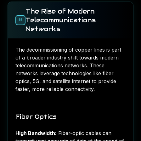
The Rise of Modern
Telecommunications
05
Networks
The decommissioning of copper lines is part
of a broader industry shift towards modern
telecommunications networks. These
networks leverage technologies like fiber
optics, 5G, and satellite internet to provide
faster, more reliable connectivity.
Fiber Optics
High Bandwidth:
Fiber-optic cables can