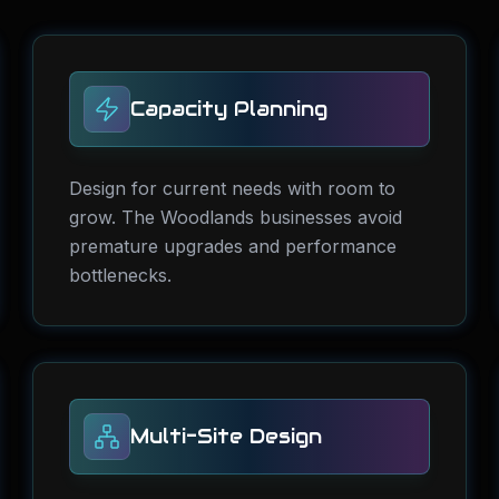
Capacity Planning
Design for current needs with room to
grow. The Woodlands businesses avoid
premature upgrades and performance
bottlenecks.
Multi-Site Design