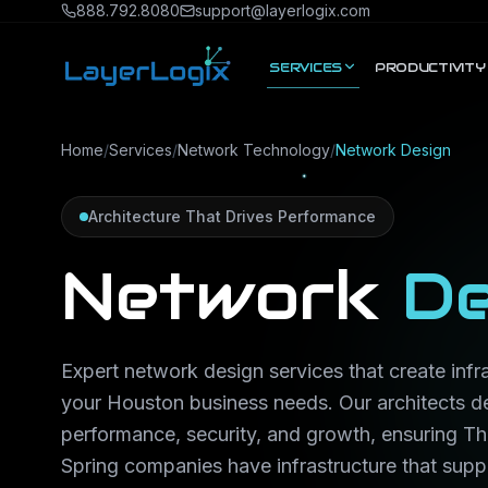
Skip to content
888.792.8080
support@layerlogix.com
SERVICES
PRODUCTIVITY
Home
/
Services
/
Network Technology
/
Network Design
Architecture That Drives Performance
Network
De
Expert network design services that create infra
your Houston business needs. Our architects d
performance, security, and growth, ensuring 
Spring companies have infrastructure that suppo