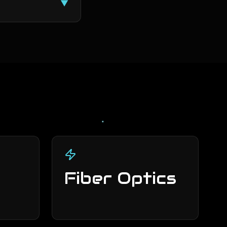
▼
Fiber Optics