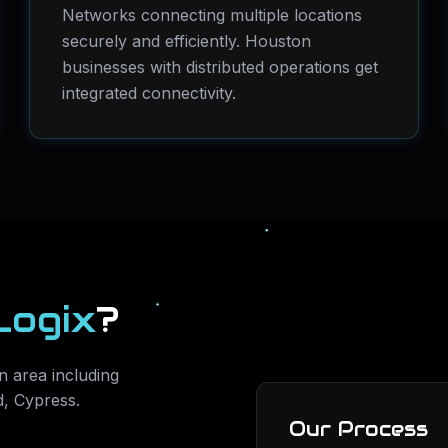
Networks connecting multiple locations
securely and efficiently. Houston
businesses with distributed operations get
integrated connectivity.
Logix
?
 area including
d, Cypress
.
Our Process