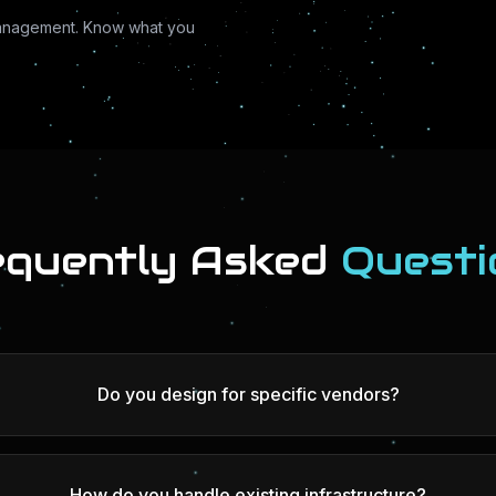
anagement. Know what you
equently Asked
Questi
Do you design for specific vendors?
How do you handle existing infrastructure?