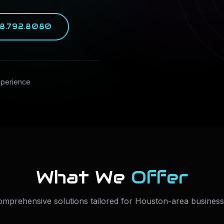
8.792.8080
xperience
What We
Offer
mprehensive solutions tailored for Houston-area busines