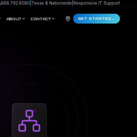
888.792.8080
|
Texas & Nationwide
|
Responsive IT Support
GET STARTED
→
ABOUT
CONTACT