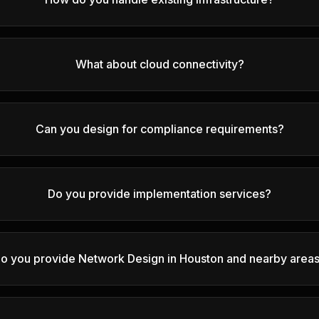
What about cloud connectivity?
Can you design for compliance requirements?
Do you provide implementation services?
o you provide Network Design in Houston and nearby area