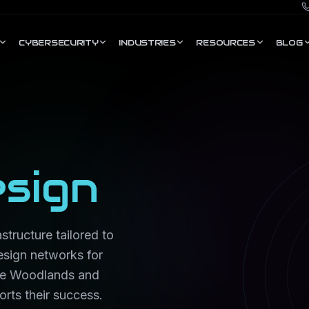
CYBERSECURITY
INDUSTRIES
RESOURCES
BLOG
sign
structure tailored to
esign networks for
The Woodlands and
rts their success.