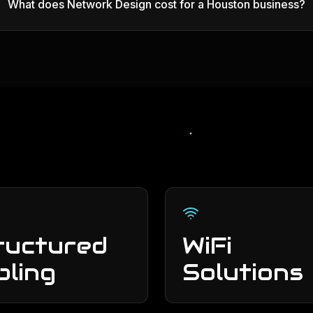
What does Network Design cost for a Houston business?
ructured
WiFi
bling
Solutions