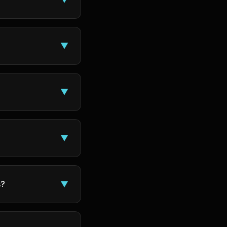
▼
▼
▼
s?
▼