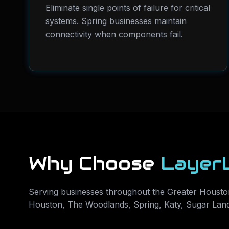
Eliminate single points of failure for critical
systems. Spring businesses maintain
connectivity when components fail.
Why Choose
Layer
Serving businesses throughout the Greater Houston
Houston, The Woodlands, Spring, Katy, Sugar Lan