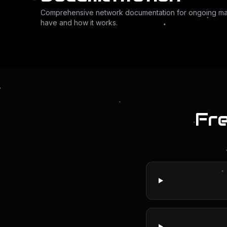
Comprehensive network documentation for ongoing m
have and how it works.
Fr