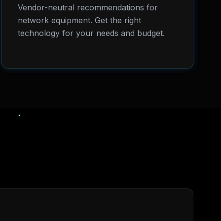
Vendor-neutral recommendations for
network equipment. Get the right
technology for your needs and budget.