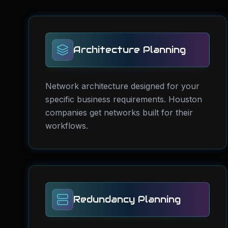
Architecture Planning
Network architecture designed for your
specific business requirements. Houston
companies get networks built for their
workflows.
Redundancy Planning