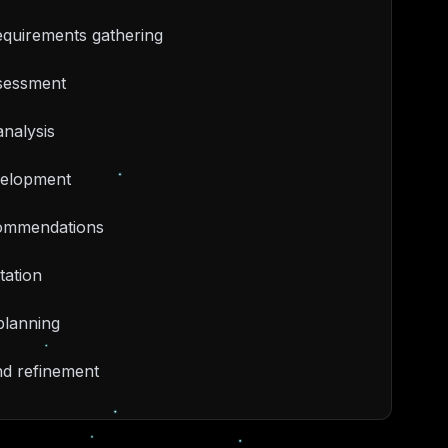
equirements gathering
ssessment
nalysis
velopment
ommendations
ation
planning
nd refinement