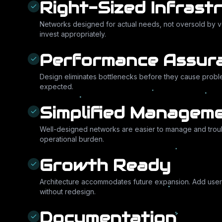
Right-Sized Infrast
Networks designed for actual needs, not oversold by 
invest appropriately.
Performance Assur
Design eliminates bottlenecks before they cause probl
expected.
Simplified Managem
Well-designed networks are easier to manage and tro
operational burden.
Growth Ready
Architecture accommodates future expansion. Add users,
without redesign.
Documentation