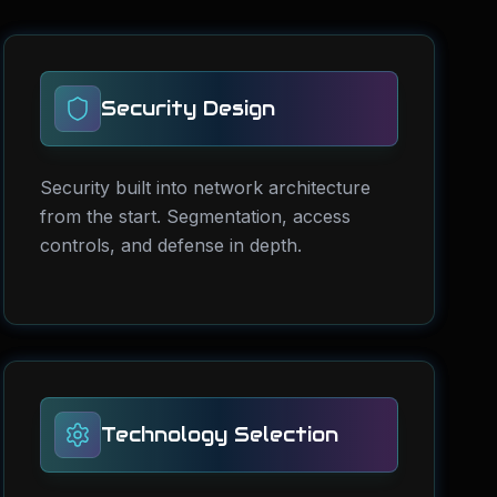
Security Design
Security built into network architecture
from the start. Segmentation, access
controls, and defense in depth.
Technology Selection