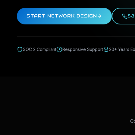
START NETWORK DESIGN
88
SOC 2 Compliant
Responsive Support
20+ Years E
Co