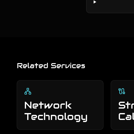
Related Services
Network
St
Technology
Ca