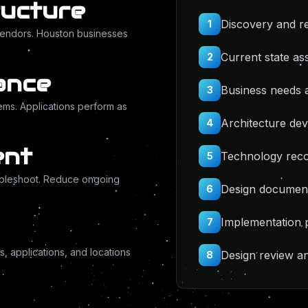
ructure
Discovery and r
1
vendors. Houston businesses
Current state a
2
ance
Business needs a
3
ems. Applications perform as
Architecture de
4
ent
Technology rec
5
ubleshoot. Reduce ongoing
Design document
6
Implementation 
7
 applications, and locations
Design review a
8