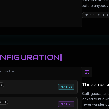
law office in T
before anybody dr
PREDICTIVE HEA
ONFIGURATION
production
Three netw
A3
VLAN 10
Staff, guests, an
locked to its ow
LATED
never wander ove
VLAN 20