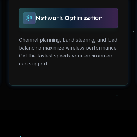
Network Optimization
Channel planning, band steering, and load
balancing maximize wireless performance.
Get the fastest speeds your environment
can support.