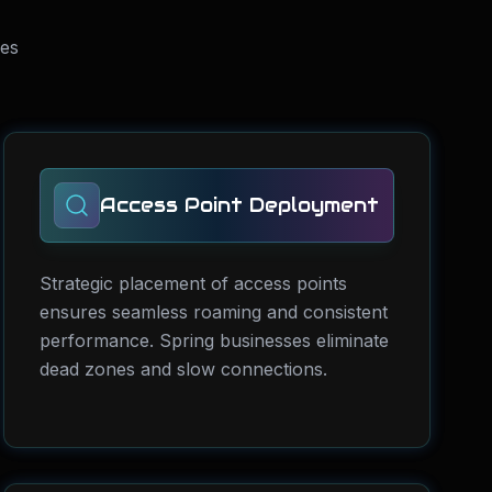
ses
Access Point Deployment
Strategic placement of access points
ensures seamless roaming and consistent
performance. Spring businesses eliminate
dead zones and slow connections.