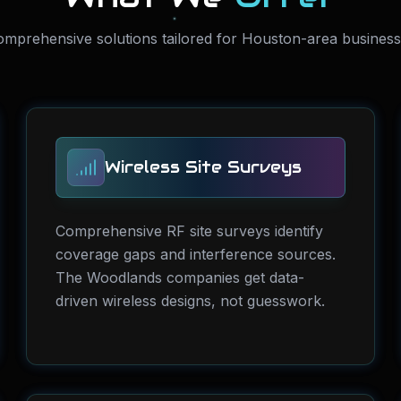
mprehensive solutions tailored for Houston-area busines
Wireless Site Surveys
Comprehensive RF site surveys identify
coverage gaps and interference sources.
The Woodlands companies get data-
driven wireless designs, not guesswork.