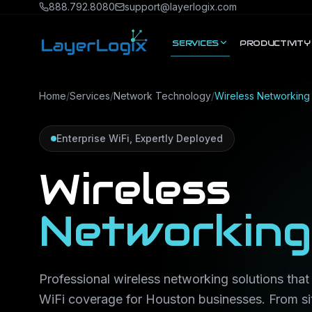
Skip to content
888.792.8080
support@layerlogix.com
SERVICES
PRODUCTIVITY
Home
/
Services
/
Network Technology
/
Wireless Networking
Enterprise WiFi, Expertly Deployed
Wireless
Networking
Professional wireless networking solutions that d
WiFi coverage for Houston businesses. From si