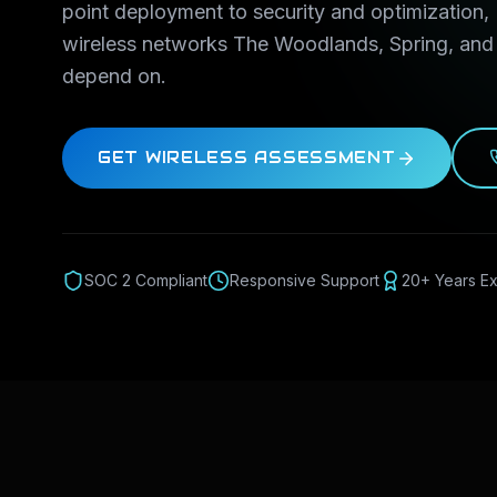
point deployment to security and optimization,
wireless networks The Woodlands, Spring, an
depend on.
GET WIRELESS ASSESSMENT
SOC 2 Compliant
Responsive Support
20+ Years E