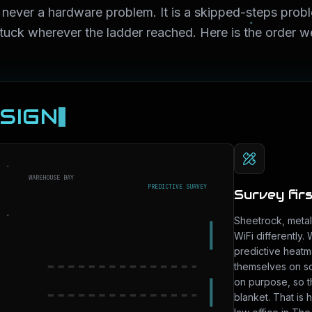
 never a hardware problem. It is a skipped-steps prob
stuck wherever the ladder reached. Here is the order we
ESIGN
WAREHOUSE BAY
PREDICTIVE SURVEY
Survey first
Sheetrock, metal 
WiFi differently.
predictive heatm
themselves on sc
on purpose, so t
blanket. That is