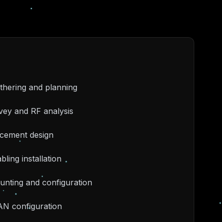
thering and planning
rvey and RF analysis
acement design
bling installation
unting and configuration
AN configuration