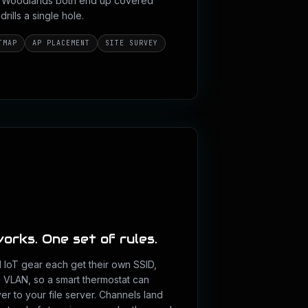
he Woodlands both end up covered
ills a single hole.
TMAP
AP PLACEMENT
SITE SURVEY
orks. One set of rules.
d IoT gear each get their own SSID,
n VLAN, so a smart thermostat can
r to your file server. Channels land