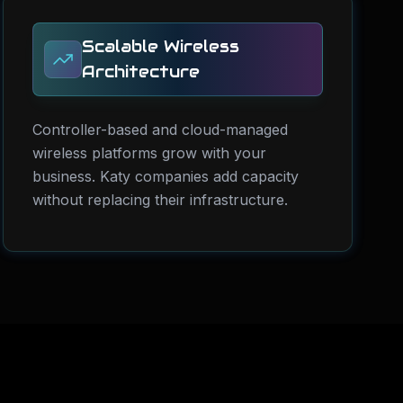
Scalable Wireless
Architecture
Controller-based and cloud-managed
wireless platforms grow with your
business. Katy companies add capacity
without replacing their infrastructure.