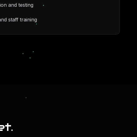
ion and testing
d staff training
et.