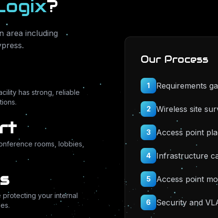
Logix
?
 area including
ypress
.
Our Process
Requirements ga
1
ility has strong, reliable
ions.
Wireless site su
2
rt
Access point pl
3
conference rooms, lobbies,
Infrastructure ca
4
s
Access point mo
5
protecting your internal
Security and VL
6
es.