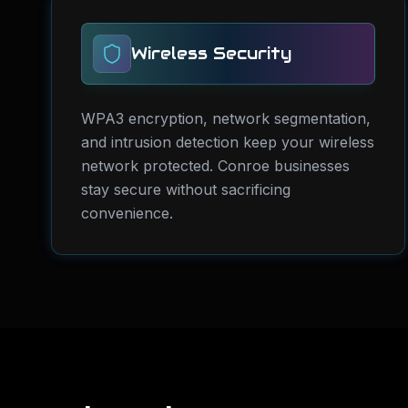
Wireless Security
WPA3 encryption, network segmentation,
and intrusion detection keep your wireless
network protected. Conroe businesses
stay secure without sacrificing
convenience.