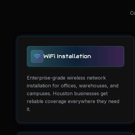
Co
WiFi Installation
Enterprise-grade wireless network
installation for offices, warehouses, and
campuses. Houston businesses get
reliable coverage everywhere they need
it.