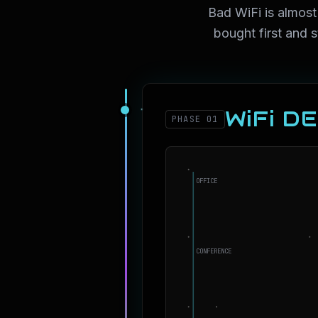
Bad WiFi is almost
bought first and 
WiFi D
PHASE 01
OFFICE
CONFERENCE