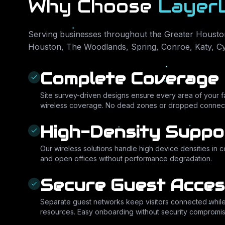
Why Choose
Layer
Serving businesses throughout the Greater Houston
Houston, The Woodlands, Spring, Conroe, Katy, C
Complete Coverage
Site survey-driven designs ensure every area of your fac
wireless coverage. No dead zones or dropped connect
High-Density Suppo
Our wireless solutions handle high device densities in 
and open offices without performance degradation.
Secure Guest Acces
Separate guest networks keep visitors connected while 
resources. Easy onboarding without security compromis