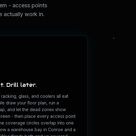
lem - access points
 actually work in.
. Drill later.
racking, glass, and coolers all eat
 We draw your floor plan, run a
ap, and let the dead zones show
reen - then place every access point
he coverage circles overlap into one
 how a warehouse bay in Conroe and a