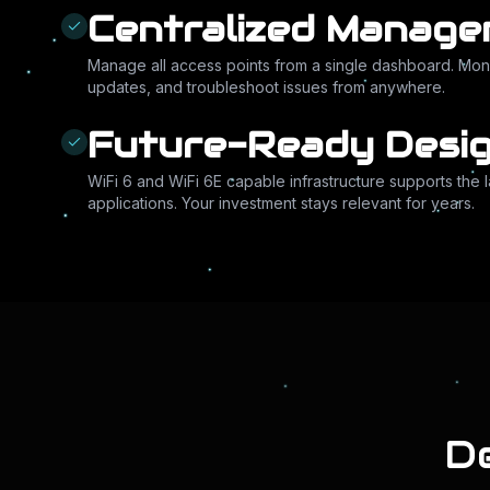
Centralized Manag
Manage all access points from a single dashboard. Mon
updates, and troubleshoot issues from anywhere.
Future-Ready Desi
WiFi 6 and WiFi 6E capable infrastructure supports the 
applications. Your investment stays relevant for years.
De