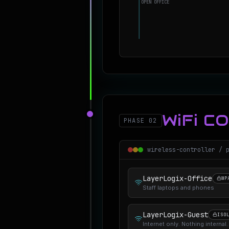
OPEN OFFICE
WiFi C
PHASE 02
wireless-controller / 
LayerLogix-Office
WP
Staff laptops and phones
LayerLogix-Guest
ISO
Internet only. Nothing internal.