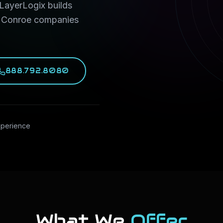
 LayerLogix builds
d Conroe companies
888.792.8080
xperience
What We
Offer