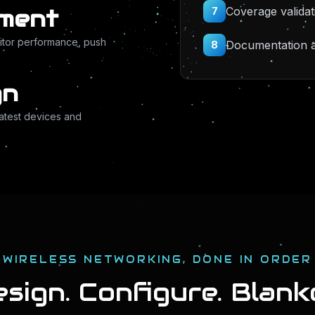
Coverage validat
ement
7
itor performance, push
Documentation an
8
gn
latest devices and
WIRELESS NETWORKING, DONE IN ORDER
sign. Configure. Blank