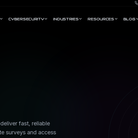
CYBERSECURITY
INDUSTRIES
RESOURCES
BLOG
eliver fast, reliable
te surveys and access