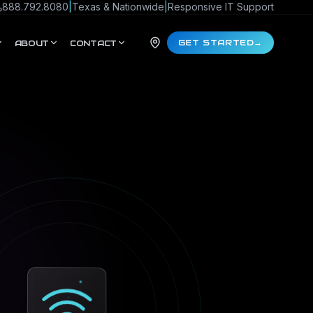
888.792.8080
|
Texas & Nationwide
|
Responsive IT Support
GET STARTED
→
ABOUT
CONTACT