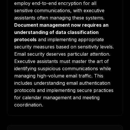
employ end-to-end encryption for all
sensitive communications, with executive
assistants often managing these systems.
Document management now requires an
understanding of data classification
protocols
and implementing appropriate
security measures based on sensitivity levels.
Email security deserves particular attention.
Executive assistants must master the art of
identifying suspicious communications while
managing high-volume email traffic. This
includes understanding email authentication
protocols and implementing secure practices
for calendar management and meeting
coordination.