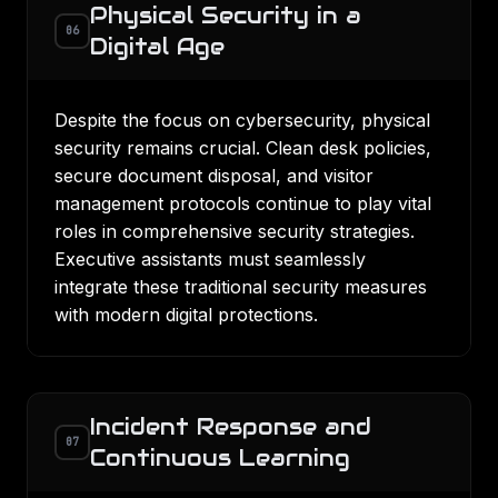
Physical Security in a
06
Digital Age
Despite the focus on cybersecurity, physical
security remains crucial. Clean desk policies,
secure document disposal, and visitor
management protocols continue to play vital
roles in comprehensive security strategies.
Executive assistants must seamlessly
integrate these traditional security measures
with modern digital protections.
Incident Response and
07
Continuous Learning