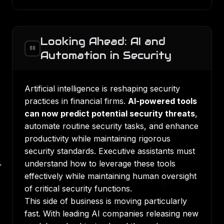
Looking Ahead: AI and
08
Automation in Security
Artificial intelligence is reshaping security
practices in financial firms.
AI-powered tools
can now predict potential security threats
,
automate routine security tasks, and enhance
productivity while maintaining rigorous
security standards. Executive assistants must
understand how to leverage these tools
effectively while maintaining human oversight
of critical security functions.
This side of business is moving particularly
fast. With leading AI companies releasing new