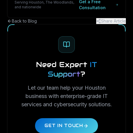
Get a Free
Serving Houston, The Woodlands,
and nationwide
Consultation
Back to Blog
Share Article
Need Expert
IT
Support
?
Let our team help your Houston
business with enterprise-grade IT
services and cybersecurity solutions.
GET IN TOUCH