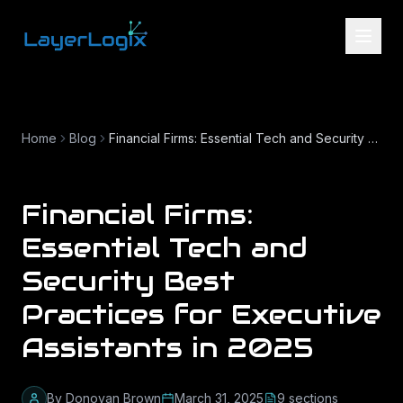
Skip to content
Home
Blog
Financial Firms: Essential Tech and Security Best Practices for Executive Assistants in 2025
Financial Firms:
Essential Tech and
Security Best
Practices for Executive
Assistants in 2025
By
Donovan Brown
March 31, 2025
9
section
s