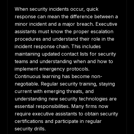
When security incidents occur, quick
response can mean the difference between a
minor incident and a major breach. Executive
assistants must know the proper escalation
procedures and understand their role in the
incident response chain. This includes
maintaining updated contact lists for security
teams and understanding when and how to
implement emergency protocols.
Continuous learning has become non-
negotiable. Regular security training, staying
current with emerging threats, and
understanding new security technologies are
essential responsibilities. Many firms now
require executive assistants to obtain security
certifications and participate in regular
security drills.