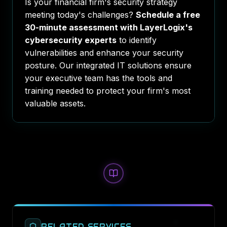
Is your financial firm's security strategy
meeting today's challenges?
Schedule a free
30-minute assessment with LayerLogix's
cybersecurity experts
to identify
vulnerabilities and enhance your security
posture. Our integrated IT solutions ensure
your executive team has the tools and
training needed to protect your firm's most
valuable assets.
RELATED SERVICES