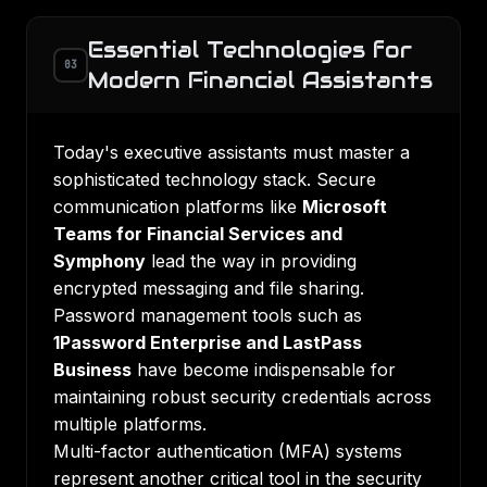
Essential Technologies for
03
Modern Financial Assistants
Today's executive assistants must master a
sophisticated technology stack. Secure
communication platforms like
Microsoft
Teams for Financial Services and
Symphony
lead the way in providing
encrypted messaging and file sharing.
Password management tools such as
1Password Enterprise and LastPass
Business
have become indispensable for
maintaining robust security credentials across
multiple platforms.
Multi-factor authentication (MFA) systems
represent another critical tool in the security