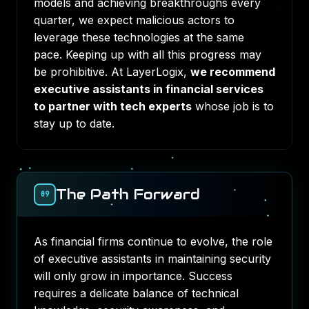
models and achieving breakthroughs every
quarter, we expect malicious actors to
leverage these technologies at the same
pace. Keeping up with all this progress may
be prohibitive. At LayerLogix,
we recommend
executive assistants in financial services
to partner with tech experts
whose job is to
stay up to date.
The Path Forward
09
As financial firms continue to evolve, the role
of executive assistants in maintaining security
will only grow in importance. Success
requires a delicate balance of technical