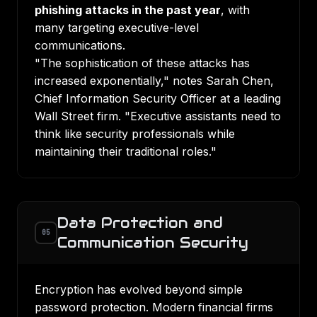
phishing attacks in the past year
, with
many targeting executive-level
communications.
"The sophistication of these attacks has
increased exponentially," notes Sarah Chen,
Chief Information Security Officer at a leading
Wall Street firm. "Executive assistants need to
think like security professionals while
maintaining their traditional roles."
Data Protection and
05
Communication Security
Encryption has evolved beyond simple
password protection. Modern financial firms