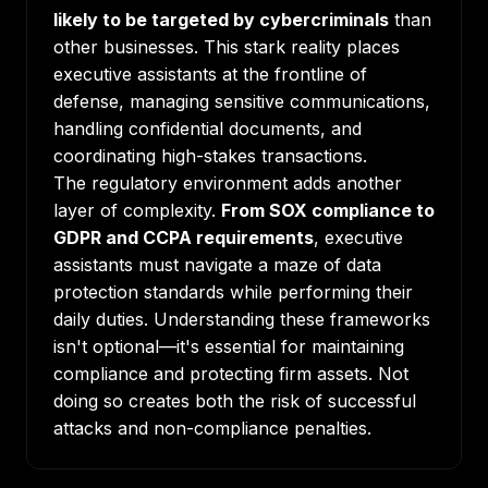
likely to be targeted by cybercriminals
than
other businesses. This stark reality places
executive assistants at the frontline of
defense, managing sensitive communications,
handling confidential documents, and
coordinating high-stakes transactions.
The regulatory environment adds another
layer of complexity.
From SOX compliance to
GDPR and CCPA requirements
, executive
assistants must navigate a maze of data
protection standards while performing their
daily duties. Understanding these frameworks
isn't optional—it's essential for maintaining
compliance and protecting firm assets. Not
doing so creates both the risk of successful
attacks and non-compliance penalties.