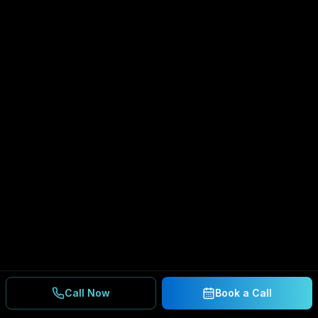
Call Now
Book a Call