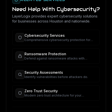
Need Help With
Cybersecurity
?
LayerLogix provides expert
cybersecurity
solutions
for businesses across Houston and nationwide.
Cybersecurity Services
Comprehensive cybersecurity protection for
your business.
Ransomware Protection
Defend against ransomware attacks with
proactive security.
Security Assessments
Identify vulnerabilities before attackers do.
Zero Trust Security
Modern zero trust architecture for your
organization.