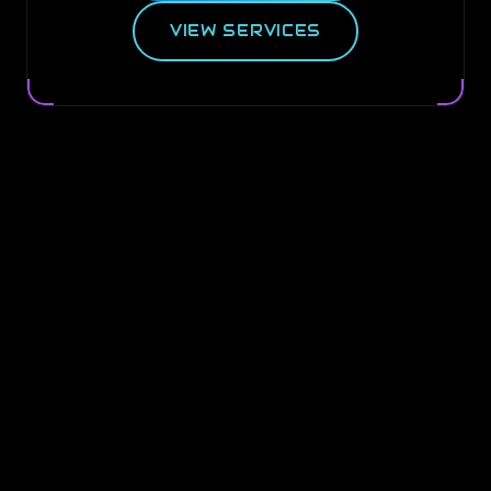
VIEW SERVICES