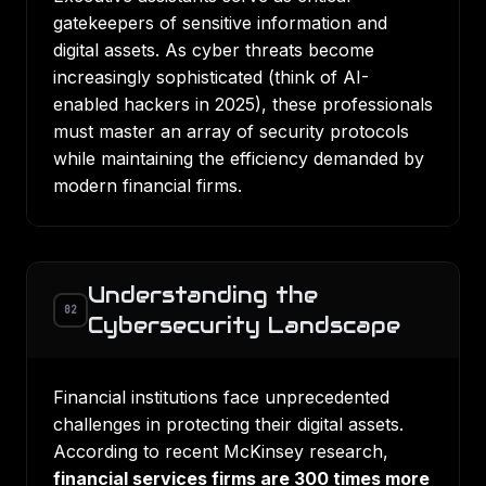
gatekeepers of sensitive information and
digital assets. As cyber threats become
increasingly sophisticated (think of AI-
enabled hackers in 2025), these professionals
must master an array of security protocols
while maintaining the efficiency demanded by
modern financial firms.
Understanding the
02
Cybersecurity Landscape
Financial institutions face unprecedented
challenges in protecting their digital assets.
According to recent McKinsey research,
financial services firms are 300 times more