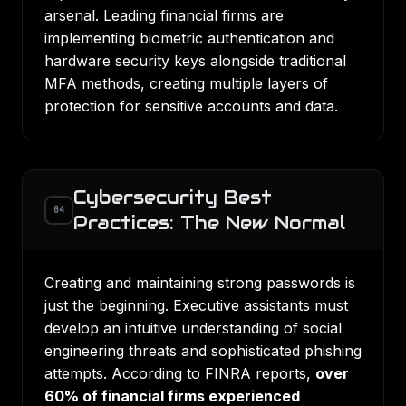
arsenal. Leading financial firms are
implementing biometric authentication and
hardware security keys alongside traditional
MFA methods, creating multiple layers of
protection for sensitive accounts and data.
Cybersecurity Best
04
Practices: The New Normal
Creating and maintaining strong passwords is
just the beginning. Executive assistants must
develop an intuitive understanding of social
engineering threats and sophisticated phishing
attempts. According to FINRA reports,
over
60% of financial firms experienced