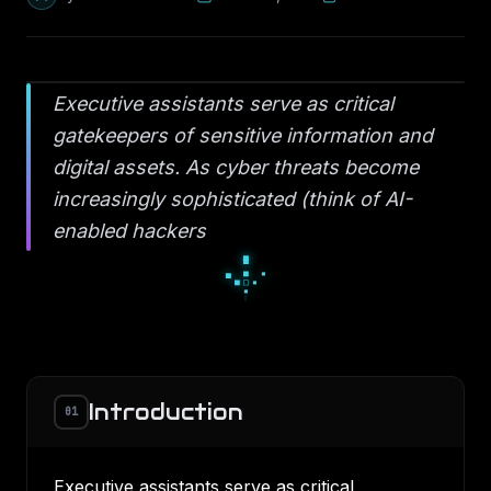
Executive assistants serve as critical
gatekeepers of sensitive information and
digital assets. As cyber threats become
increasingly sophisticated (think of AI-
enabled hackers
□
▪
□
▫
◇
▫
◆
◇
◇
Introduction
01
Executive assistants serve as critical