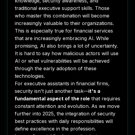
knowledge, security awareness, and
traditional executive support skills. Those
who master this combination will become
increasingly valuable to their organizations.
This is especially true for financial services
that are increasingly embracing AI. While
promising, AI also brings a lot of uncertainty.
It is hard to say how malicious actors will use
AI or what vulnerabilities will be achieved
through the early adoption of these
technologies.
For executive assistants in financial firms,
security isn't just another task—
it's a
fundamental aspect of the role
that requires
constant attention and evolution. As we move
further into 2025, the integration of security
best practices with daily responsibilities will
define excellence in the profession.