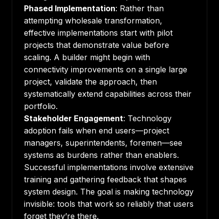
Phased Implementation
: Rather than
attempting wholesale transformation,
effective implementations start with pilot
projects that demonstrate value before
scaling. A builder might begin with
connectivity improvements on a single large
project, validate the approach, then
systematically extend capabilities across their
portfolio.
Stakeholder Engagement
: Technology
adoption fails when end users—project
managers, superintendents, foremen—see
systems as burdens rather than enablers.
Successful implementations involve extensive
training and gathering feedback that shapes
system design. The goal is making technology
invisible: tools that work so reliably that users
forget they’re there.