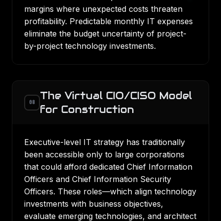
margins where unexpected costs threaten
profitability. Predictable monthly IT expenses
eliminate the budget uncertainty of project-
by-project technology investments.
The Virtual CIO/CISO Model
08
for Construction
Executive-level IT strategy has traditionally
been accessible only to large corporations
that could afford dedicated Chief Information
Officers and Chief Information Security
Officers. These roles—which align technology
investments with business objectives,
evaluate emerging technologies, and architect