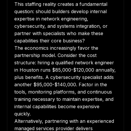
This staffing reality creates a fundamental
question: should builders develop internal
expertise in network engineering,
cybersecurity, and systems integration, or
partner with specialists who make these
capabilities their core business?
The economics increasingly favor the
partnership model. Consider the cost
structure: hiring a qualified network engineer
in Houston runs $85,000-$120,000 annually,
plus benefits. A cybersecurity specialist adds
another $95,000-$140,000. Factor in the
tools, monitoring platforms, and continuous
training necessary to maintain expertise, and
internal capabilities become expensive
quickly.
Alternatively, partnering with an experienced
managed services provider delivers