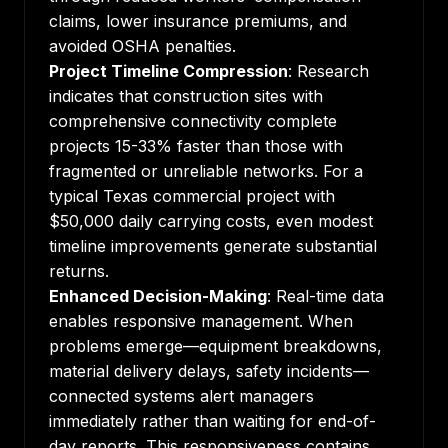
claims, lower insurance premiums, and
avoided OSHA penalties.
Project Timeline Compression
:
Research
indicates
that construction sites with
comprehensive connectivity complete
projects 15-33% faster than those with
fragmented or unreliable networks. For a
typical Texas commercial project with
$50,000 daily carrying costs, even modest
timeline improvements generate substantial
returns.
Enhanced Decision-Making
: Real-time data
enables responsive management. When
problems emerge—equipment breakdowns,
material delivery delays, safety incidents—
connected systems alert managers
immediately rather than waiting for end-of-
day reports. This responsiveness contains