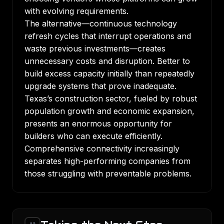
with evolving requirements.
The alternative—continuous technology
refresh cycles that interrupt operations and
waste previous investments—creates
unnecessary costs and disruption. Better to
build excess capacity initially than repeatedly
upgrade systems that prove inadequate.
Texas’s construction sector, fueled by robust
population growth and economic expansion,
presents an enormous opportunity for
builders who can execute efficiently.
Comprehensive connectivity increasingly
separates high-performing companies from
those struggling with preventable problems.