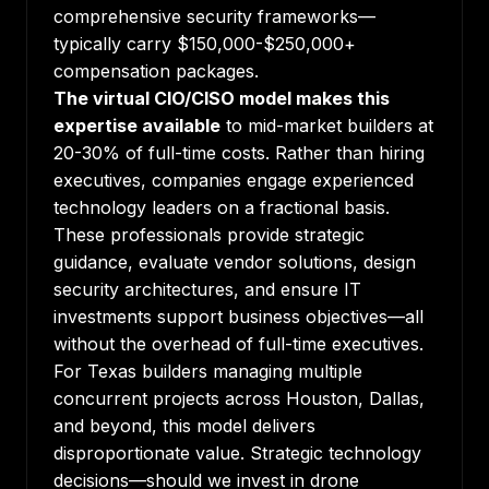
comprehensive security frameworks—
typically carry $150,000-$250,000+
compensation packages.
The virtual CIO/CISO model makes this
expertise available
to mid-market builders at
20-30% of full-time costs. Rather than hiring
executives, companies engage experienced
technology leaders on a fractional basis.
These professionals provide strategic
guidance, evaluate vendor solutions, design
security architectures, and ensure IT
investments support business objectives—all
without the overhead of full-time executives.
For Texas builders managing multiple
concurrent projects across Houston, Dallas,
and beyond, this model delivers
disproportionate value. Strategic technology
decisions—should we invest in drone