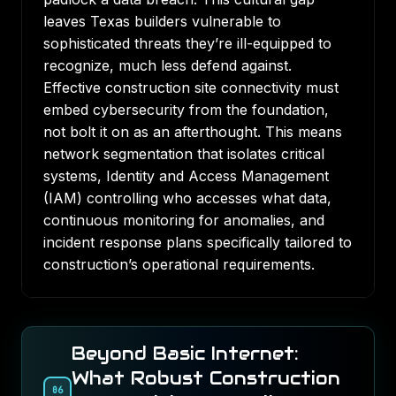
leaves Texas builders vulnerable to
sophisticated threats they’re ill-equipped to
recognize, much less defend against.
Effective construction site connectivity must
embed cybersecurity from the foundation,
not bolt it on as an afterthought. This means
network segmentation that isolates critical
systems, Identity and Access Management
(IAM) controlling who accesses what data,
continuous monitoring for anomalies, and
incident response plans specifically tailored to
construction’s operational requirements.
Beyond Basic Internet:
What Robust Construction
06