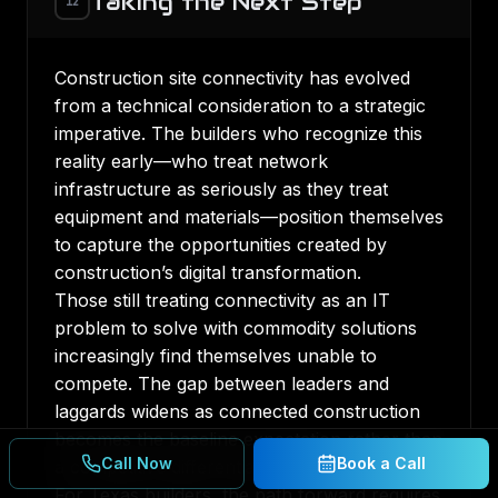
Taking the Next Step
12
Construction site connectivity has evolved
from a technical consideration to a strategic
imperative. The builders who recognize this
reality early—who treat network
infrastructure as seriously as they treat
equipment and materials—position themselves
to capture the opportunities created by
construction’s digital transformation.
Those still treating connectivity as an IT
problem to solve with commodity solutions
increasingly find themselves unable to
compete. The gap between leaders and
laggards widens as connected construction
becomes the baseline expectation rather than
Call Now
Book a Call
a competitive differentiator.
For Texas builders, the path forward requires