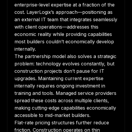
enterprise-level expertise at a fraction of the
cost.
LayerLogix’s approach
—positioning as
an external IT team that integrates seamlessly
with client operations—addresses this
economic reality while providing capabilities
most builders couldn’t economically develop
internally.
The partnership model also solves a strategic
problem: technology evolves constantly, but
construction projects don’t pause for IT
upgrades. Maintaining current expertise
internally requires ongoing investment in
training and tools. Managed service providers
spread these costs across multiple clients,
making cutting-edge capabilities economically
accessible to mid-market builders.
Flat-rate pricing structures further reduce
friction. Construction operates on thin