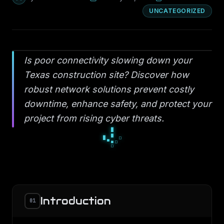
UNCATEGORIZED
Is poor connectivity slowing down your
Texas construction site? Discover how
robust network solutions prevent costly
downtime, enhance safety, and protect your
project from rising cyber threats.
■
□
■
▪
◆
▪
▫
◆
◆
Introduction
01