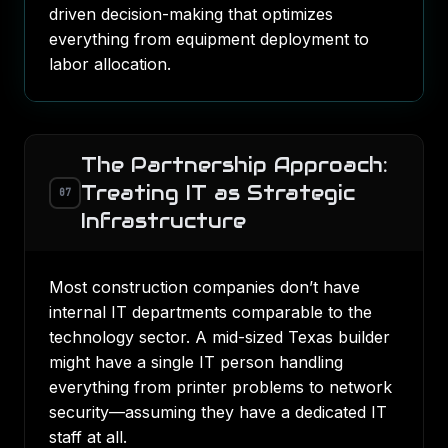
driven decision-making that optimizes
everything from equipment deployment to
labor allocation.
The Partnership Approach:
Treating IT as Strategic
07
Infrastructure
Most construction companies don’t have
internal IT departments comparable to the
technology sector. A mid-sized Texas builder
might have a single IT person handling
everything from printer problems to network
security—assuming they have a dedicated IT
staff at all.