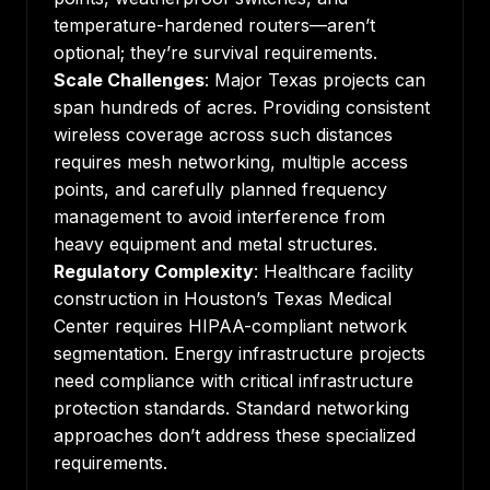
temperature-hardened routers—aren’t
optional; they’re survival requirements.
Scale Challenges
: Major Texas projects can
span hundreds of acres. Providing consistent
wireless coverage across such distances
requires mesh networking, multiple access
points, and carefully planned frequency
management to avoid interference from
heavy equipment and metal structures.
Regulatory Complexity
: Healthcare facility
construction in Houston’s Texas Medical
Center requires HIPAA-compliant network
segmentation. Energy infrastructure projects
need compliance with critical infrastructure
protection standards. Standard networking
approaches don’t address these specialized
requirements.