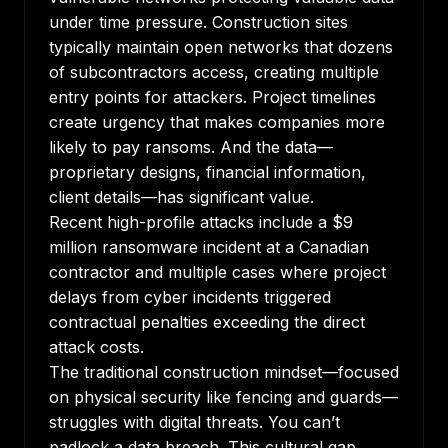
under time pressure. Construction sites
typically maintain open networks that dozens
of subcontractors access, creating multiple
entry points for attackers. Project timelines
create urgency that makes companies more
likely to pay ransoms. And the data—
proprietary designs, financial information,
client details—has significant value.
Recent
high-profile attacks
include a $9
million ransomware incident at a Canadian
contractor and multiple cases where project
delays from cyber incidents triggered
contractual penalties exceeding the direct
attack costs.
The traditional construction mindset—focused
on physical security like fencing and guards—
struggles with digital threats. You can’t
padlock a data breach. This cultural gap