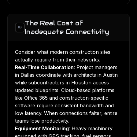
The Real Cost of
03
Inadequate Connectivity
Consider what modern construction sites
actually require from their networks:
Real-Time Collaboration
: Project managers
in Dallas coordinate with architects in Austin
while subcontractors in Houston access
updated blueprints. Cloud-based platforms
like Office 365 and construction-specific
software require consistent bandwidth and
low latency. When connections falter, entire
teams lose productivity.
Equipment Monitoring
: Heavy machinery
equipped with GPS tracking, fuel sensors,