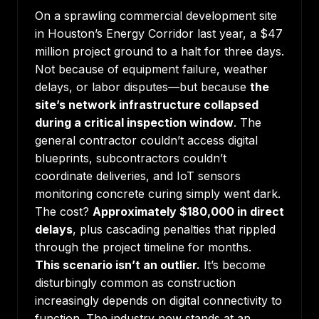
On a sprawling commercial development site
in Houston’s Energy Corridor last year, a $47
million project ground to a halt for three days.
Not because of equipment failure, weather
delays, or labor disputes—but because
the
site’s network infrastructure collapsed
during a critical inspection window
. The
general contractor couldn’t access digital
blueprints, subcontractors couldn’t
coordinate deliveries, and IoT sensors
monitoring concrete curing simply went dark.
The cost?
Approximately $180,000 in direct
delays
, plus cascading penalties that rippled
through the project timeline for months.
This scenario isn’t an outlier.
It’s become
disturbingly common as construction
increasingly depends on digital connectivity to
function. The industry now stands at an