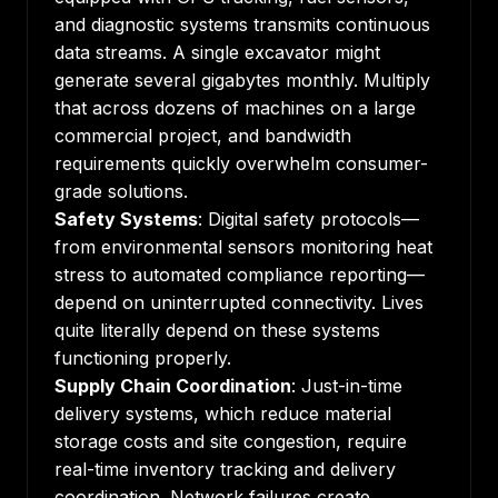
and diagnostic systems transmits continuous
data streams. A single excavator might
generate several gigabytes monthly. Multiply
that across dozens of machines on a large
commercial project, and bandwidth
requirements quickly overwhelm consumer-
grade solutions.
Safety Systems
: Digital safety protocols—
from environmental sensors monitoring heat
stress to automated compliance reporting—
depend on uninterrupted connectivity. Lives
quite literally depend on these systems
functioning properly.
Supply Chain Coordination
: Just-in-time
delivery systems, which reduce material
storage costs and site congestion, require
real-time inventory tracking and delivery
coordination. Network failures create