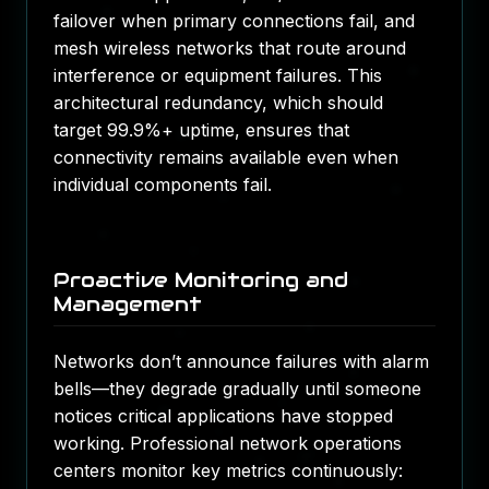
failover when primary connections fail, and
mesh wireless networks that route around
interference or equipment failures. This
architectural redundancy, which should
target 99.9%+ uptime, ensures that
connectivity remains available even when
individual components fail.
Proactive Monitoring and
Management
Networks don’t announce failures with alarm
bells—they degrade gradually until someone
notices critical applications have stopped
working. Professional network operations
centers monitor key metrics continuously: