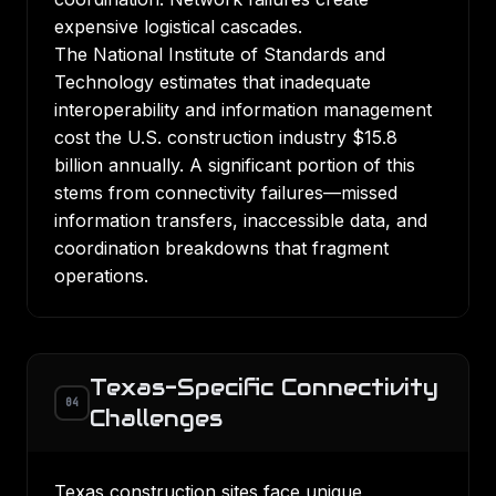
expensive logistical cascades.
The National Institute of Standards and
Technology estimates that inadequate
interoperability and information management
cost the U.S. construction industry $15.8
billion annually. A significant portion of this
stems from connectivity failures—missed
information transfers, inaccessible data, and
coordination breakdowns that fragment
operations.
Texas-Specific Connectivity
04
Challenges
Texas construction sites face unique