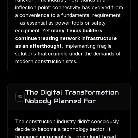
inflection point: connectivity has evolved from
a convenience to a fundamental requirement
—as essential as power tools or safety
equipment. Yet
many Texas builders
continue treating network infrastructure
as an afterthought
, implementing fragile
solutions that crumble under the demands of
modern construction sites.
The Digital Transformation
02
Nobody Planned For
The construction industry didn’t consciously
decide to become a technology sector. It
happened incrementally—one cloud-based