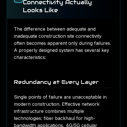
Connectivity Actually
Looks Like
The difference between adequate and
inadequate construction site connectivity
often becomes apparent only during failures.
A properly designed system has several key
characteristics:
Redundancy at Every Layer
Single points of failure are unacceptable in
modern construction. Effective
network
infrastructure
combines multiple
technologies: fiber backhaul for high-
bandwidth applications, 4G/5G cellular