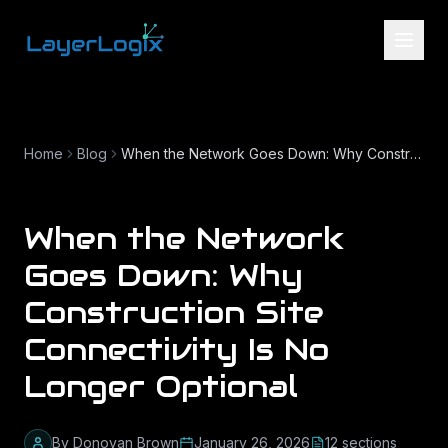
Skip to content
Home
Blog
When the Network Goes Down: Why Construction Site Connectivity Is No Longer Optional
When the Network
Goes Down: Why
Construction Site
Connectivity Is No
Longer Optional
By
Donovan Brown
January 26, 2026
12
section
s