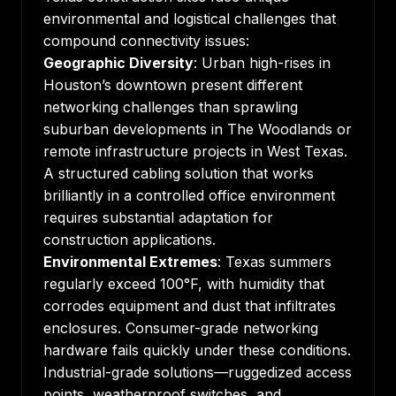
environmental and logistical challenges that
compound connectivity issues:
Geographic Diversity
: Urban high-rises in
Houston’s downtown present different
networking challenges than sprawling
suburban developments in The Woodlands or
remote infrastructure projects in West Texas.
A
structured cabling solution
that works
brilliantly in a controlled office environment
requires substantial adaptation for
construction applications.
Environmental Extremes
: Texas summers
regularly exceed 100°F, with humidity that
corrodes equipment and dust that infiltrates
enclosures. Consumer-grade networking
hardware fails quickly under these conditions.
Industrial-grade solutions—ruggedized access
points, weatherproof switches, and