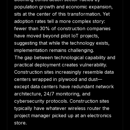
population growth and economic expansion,
sits at the center of this transformation. Yet
adoption rates tell a more complex story
:
fewer than 30% of construction companies
have moved beyond pilot IoT projects,
suggesting that while the technology exists,
implementation remains challenging.
The gap between technological capability and
practical deployment creates vulnerability.
Construction sites increasingly resemble data
centers wrapped in plywood and dust—
except data centers have redundant network
architecture, 24/7 monitoring, and
cybersecurity protocols. Construction sites
typically have whatever wireless router the
project manager picked up at an electronics
store.