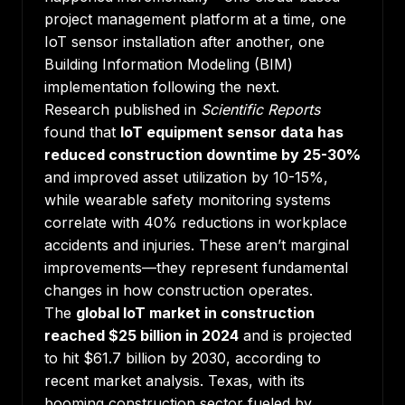
project management platform at a time, one
IoT sensor installation after another, one
Building Information Modeling (BIM)
implementation following the next.
Research published in
Scientific Reports
found that
IoT equipment sensor data has
reduced construction downtime by 25-30%
and improved asset utilization by 10-15%,
while wearable safety monitoring systems
correlate with 40% reductions in workplace
accidents and injuries. These aren’t marginal
improvements—they represent fundamental
changes in how construction operates.
The
global IoT market in construction
reached $25 billion in 2024
and is projected
to hit $61.7 billion by 2030, according to
recent market analysis. Texas, with its
booming construction sector fueled by