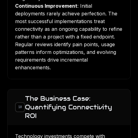
Continuous Improvement
: Initial
deployments rarely achieve perfection. The
most successful implementations treat
connectivity as an ongoing capability to refine
rather than a project with a fixed endpoint.
Regular reviews identify pain points, usage
patterns inform optimizations, and evolving
requirements drive incremental
enhancements.
The Business Case:
Quantifying Connectivity
10
ROI
Technology investments compete with