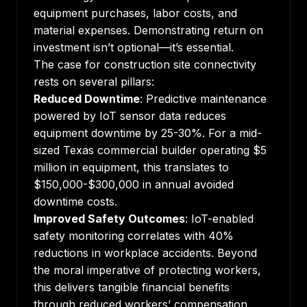
equipment purchases, labor costs, and
material expenses. Demonstrating return on
investment isn’t optional—it’s essential.
The case for construction site connectivity
rests on several pillars:
Reduced Downtime
: Predictive maintenance
powered by IoT sensor data reduces
equipment downtime by 25-30%. For a mid-
sized Texas commercial builder operating $5
million in equipment, this translates to
$150,000-$300,000 in annual avoided
downtime costs.
Improved Safety Outcomes
:
IoT-enabled
safety monitoring
correlates with 40%
reductions in workplace accidents. Beyond
the moral imperative of protecting workers,
this delivers tangible financial benefits
through reduced workers’ compensation