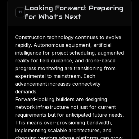
Looking Forward: Preparing
11
for What’s Next
Construction technology continues to evolve
rapidly. Autonomous equipment, artificial
intelligence for project scheduling, augmented
reality for field guidance, and drone-based
progress monitoring are transitioning from
experimental to mainstream. Each
advancement increases connectivity
demands.
Forward-looking builders are designing
network infrastructure not just for current
requirements but for anticipated future needs.
This means over-provisioning bandwidth,
implementing scalable architectures, and
choosing vendors whose platforms can grow