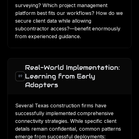
surveying? Which project management
platform best fits our workflows? How do we
secure client data while allowing
subcontractor access?—benefit enormously
from experienced guidance.
Real-World Implementation:
Learning from Early
09
Adopters
Several Texas construction firms have
successfully implemented comprehensive
connectivity strategies. While specific client
details remain confidential, common patterns
emerge from successful deployments: