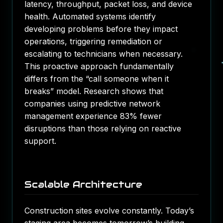
latency, throughput, packet loss, and device
health. Automated systems identify
developing problems before they impact
operations, triggering remediation or
escalating to technicians when necessary.
This proactive approach fundamentally
differs from the “call someone when it
breaks” model. Research shows that
companies using predictive network
management experience 83% fewer
disruptions than those relying on reactive
support.
Scalable Architecture
Construction sites evolve constantly. Today’s