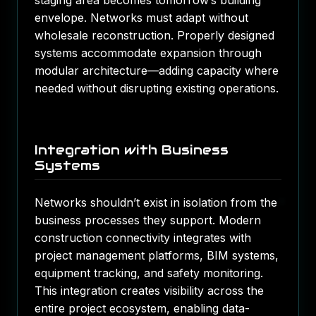
staging area becomes tomorrow’s building
envelope. Networks must adapt without
wholesale reconstruction. Properly designed
systems accommodate expansion through
modular architecture—adding capacity where
needed without disrupting existing operations.
Integration with Business
Systems
Networks shouldn’t exist in isolation from the
business processes they support. Modern
construction connectivity integrates with
project management platforms, BIM systems,
equipment tracking, and safety monitoring.
This integration creates visibility across the
entire project ecosystem, enabling data-