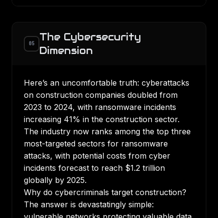
The Cybersecurity
05
Dimension
Here’s an uncomfortable truth:
cyberattacks
on construction companies doubled from
2023 to 2024
, with
ransomware incidents
increasing 41%
in the construction sector.
The industry now ranks among the top three
most-targeted sectors for ransomware
attacks, with potential costs from cyber
incidents forecast to reach $1.2 trillion
globally by 2025.
Why do cybercriminals target construction?
The answer is devastatingly simple:
vulnerable networks protecting valuable data