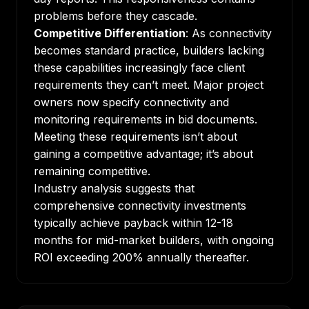
problems before they cascade.
Competitive Differentiation
: As connectivity
becomes standard practice, builders lacking
these capabilities increasingly face client
requirements they can’t meet. Major project
owners now specify connectivity and
monitoring requirements in bid documents.
Meeting these requirements isn’t about
gaining a competitive advantage; it’s about
remaining competitive.
Industry analysis suggests that
comprehensive connectivity investments
typically achieve payback within 12-18
months for mid-market builders, with ongoing
ROI exceeding 200% annually thereafter.