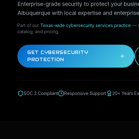
Enterprise-grade security to protect your busin
Albuquerque
with local expertise and enterprise
Part of our
Texas-wide
cybersecurity services
practice
— s
catalog, and pricing.
GET CYBERSECURITY
PROTECTION
SOC 2 Compliant
Responsive Support
20+ Years E