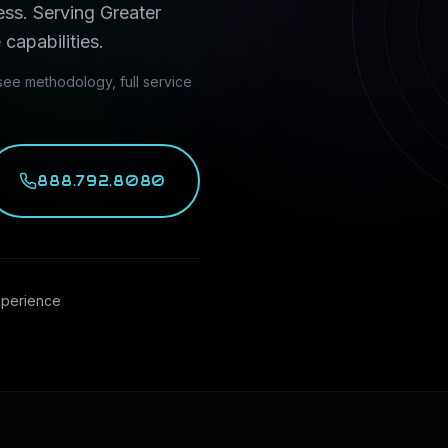
ess
. Serving
Greater
 capabilities.
ee methodology, full service
888.792.8080
xperience