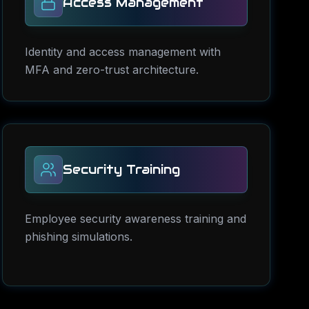
Access Management
Identity and access management with
MFA and zero-trust architecture.
Security Training
Employee security awareness training and
phishing simulations.