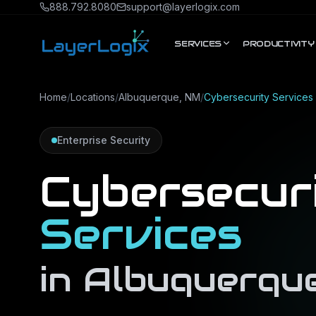
Skip to content
888.792.8080
support@layerlogix.com
SERVICES
PRODUCTIVITY
Home
/
Locations
/
Albuquerque, NM
/
Cybersecurity Services
Enterprise Security
Cybersecur
Services
in
Albuquerqu