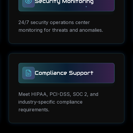
Security Monitoring
24/7 security operations center
monitoring for threats and anomalies.
Compliance Support
Meet HIPAA, PCI-DSS, SOC 2, and
industry-specific compliance
requirements.