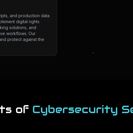
ripts, and production data
lement digital rights
ing solutions, and
ive workflows. Our
and protect against the
ts of
Cybersecurity S