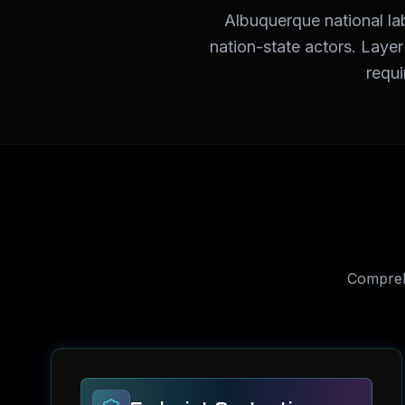
Albuquerque national la
nation-state actors. Laye
requi
Compre