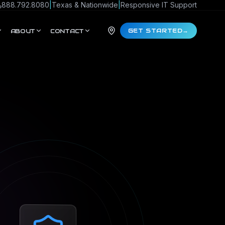
888.792.8080
|
Texas & Nationwide
|
Responsive IT Support
GET STARTED
→
ABOUT
CONTACT