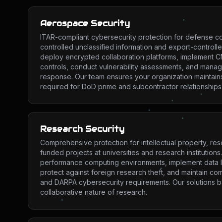
Aerospace Security
ITAR-compliant cybersecurity protection for defense co
controlled unclassified information and export-controll
deploy encrypted collaboration platforms, implement 
controls, conduct vulnerability assessments, and manag
response. Our team ensures your organization maintains
required for DoD prime and subcontractor relationships
Research Security
Comprehensive protection for intellectual property, res
funded projects at universities and research institution
performance computing environments, implement data l
protect against foreign research theft, and maintain co
and DARPA cybersecurity requirements. Our solutions ba
collaborative nature of research.