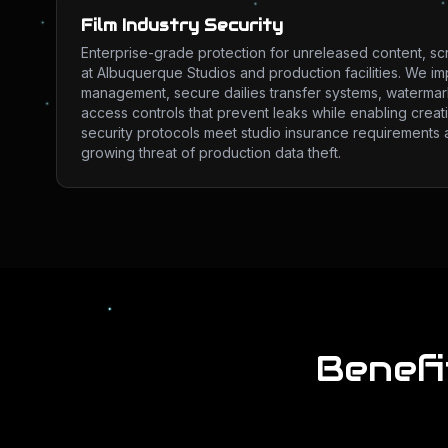
Film Industry Security
Enterprise-grade protection for unreleased content, sc
at Albuquerque Studios and production facilities. We imp
management, secure dailies transfer systems, watermark
access controls that prevent leaks while enabling creat
security protocols meet studio insurance requirements 
growing threat of production data theft.
Benefi