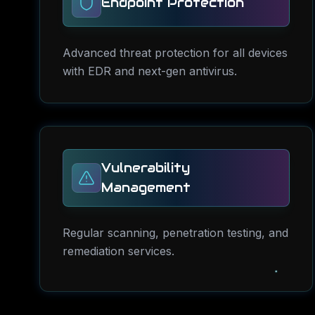
Endpoint Protection
Advanced threat protection for all devices
with EDR and next-gen antivirus.
Vulnerability
Management
Regular scanning, penetration testing, and
remediation services.