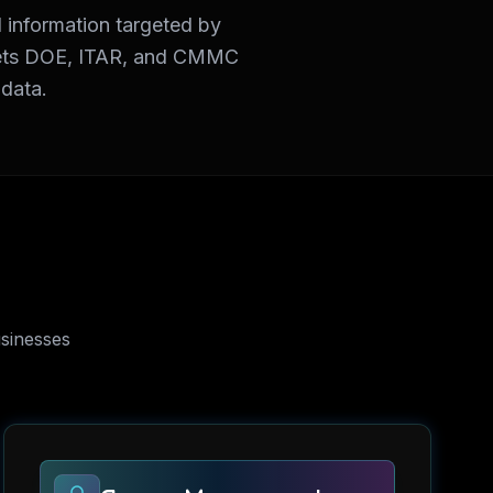
 information targeted by
 meets DOE, ITAR, and CMMC
 data.
sinesses