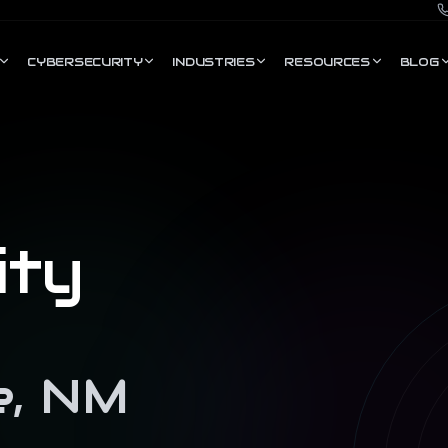
CYBERSECURITY
INDUSTRIES
RESOURCES
BLOG
ity
e
,
NM