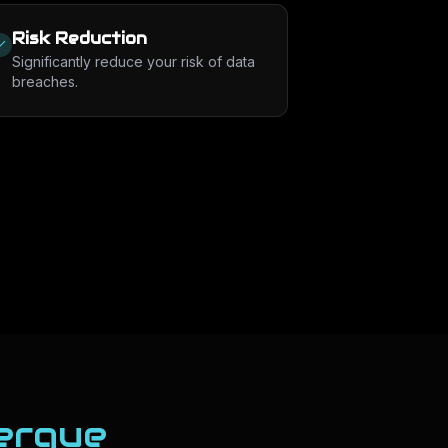
Risk Reduction
Significantly reduce your risk of data
breaches.
erque