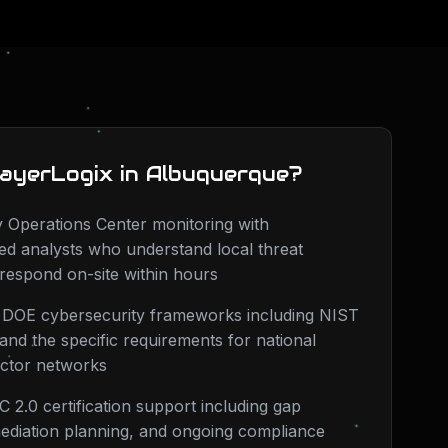
ayerLogix in
Albuquerque
?
 Operations Center monitoring with
d analysts who understand local threat
respond on-site within hours
n DOE cybersecurity frameworks including NIST
nd the specific requirements for national
actor networks
 2.0 certification support including gap
ediation planning, and ongoing compliance