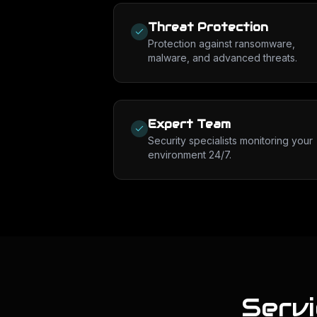
Threat Protection
Protection against ransomware,
malware, and advanced threats.
Expert Team
Security specialists monitoring your
environment 24/7.
Serv