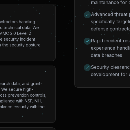
maintenance for 
Advanced threat p
specifically targ
ntractors handling
ed technical data. We
defense contract
CMMC 2.0 Level 2
e security incident
Rapid incident re
 the security posture
experience handlin
.
data breaches
Security clearance
development for o
earch data, and grant-
s. We secure high-
oss prevention controls,
mpliance with NSF, NIH,
lance security with the