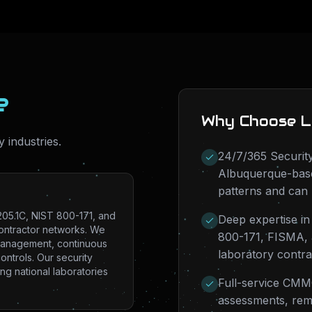
e
Why Choose L
y industries.
24/7/365 Security
Albuquerque-base
patterns and can 
05.1C, NIST 800-171, and
Deep expertise i
contractor networks. We
800-171, FISMA, a
 management, continuous
laboratory contr
ontrols. Our security
ng national laboratories
Full-service CMMC
assessments, rem