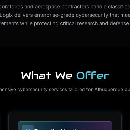
boratories and aerospace contractors handle classified
rLogix delivers enterprise-grade cybersecurity that
rements while protecting critical research and defense
What We
Offer
hensive
cybersecurity services
tailored for
Albuquerque
bu