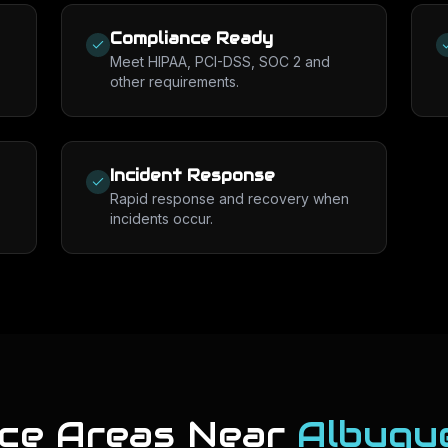
Compliance Ready
Meet HIPAA, PCI-DSS, SOC 2 and
other requirements.
Incident Response
Rapid response and recovery when
incidents occur.
ice Areas Near
Albuqu