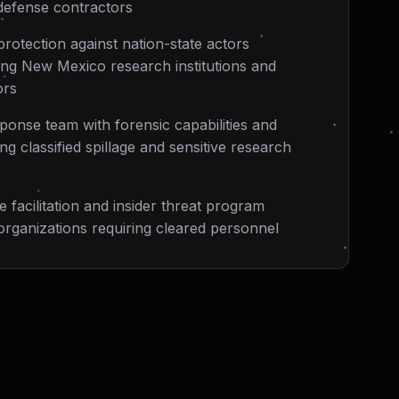
defense contractors
rotection against nation-state actors
eting New Mexico research institutions and
ors
sponse team with forensic capabilities and
g classified spillage and sensitive research
 facilitation and insider threat program
rganizations requiring cleared personnel