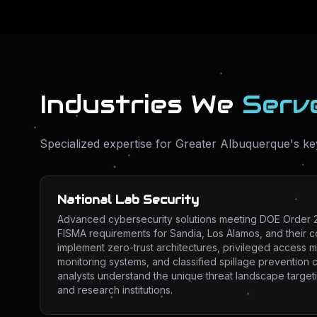
Industries We
Serv
Specialized expertise for
Greater Albuquerque
's ke
National Lab Security
Advanced cybersecurity solutions meeting DOE Order 2
FISMA requirements for Sandia, Los Alamos, and their 
implement zero-trust architectures, privileged access
monitoring systems, and classified spillage prevention c
analysts understand the unique threat landscape targeti
and research institutions.