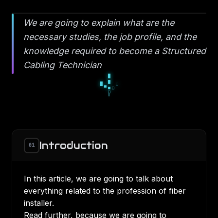
We are going to explain what are the
necessary studies, the job profile, and the
knowledge required to become a Structured
Cabling Technician
█
▄
█
▀
□
▀
■
□
□
Introduction
01
In this article, we are going to talk about
everything related to the profession of fiber
installer.
Read further, because we are going to