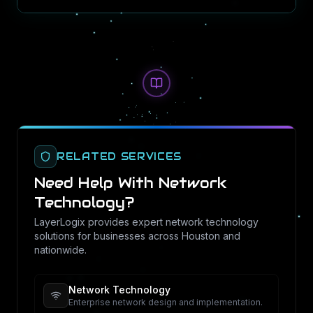
RELATED SERVICES
Need Help With
Network
Technology
?
LayerLogix provides expert
network technology
solutions for businesses across Houston and
nationwide.
Network Technology
Enterprise network design and implementation.