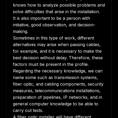
knows how to analyze possible problems and
solve difficulties that arise in the installation.
It is also important to be a person with
initiative, good observation, and decision-
making.
Sometimes in this type of work, different
alternatives may arise when passing cables,
for example, and it is necessary to make the
best decision without delay. Therefore, these
factors must be present in the profile.
Regarding the necessary knowledge, we can
name some such as transmission systems,
fiber optic, and cabling components, security
measures, telecommunications installations,
preparation of pipelines, IP networks, and in
general computer knowledge to be able to
carry out tests.
A fiber optic installer will have different