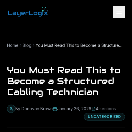
Skip to content
Home
Blog
You Must Read This to Become a Structured Cabling Technician
You Must Read This to
Become a Structured
Cabling Technician
By
Donovan Brown
January 26, 2026
4
section
s
UNCATEGORIZED