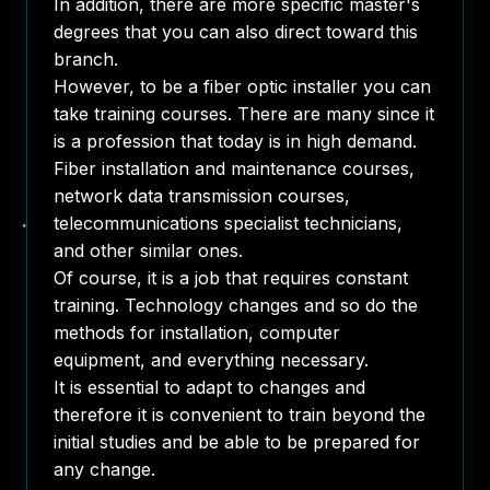
In addition, there are more specific master's
degrees that you can also direct toward this
branch.
However, to be a fiber optic installer you can
take training courses. There are many since it
is a profession that today is in high demand.
Fiber installation and maintenance courses,
network data transmission courses,
telecommunications specialist technicians,
and other similar ones.
Of course, it is a job that requires constant
training. Technology changes and so do the
methods for installation, computer
equipment, and everything necessary.
It is essential to adapt to changes and
therefore it is convenient to train beyond the
initial studies and be able to be prepared for
any change.