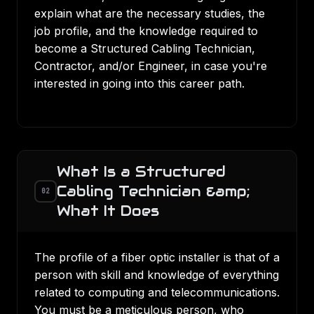
explain what are the necessary studies, the
job profile, and the knowledge required to
become a
Structured Cabling
Technician,
Contractor, and/or Engineer, in case you're
interested in going into this career path.
What Is a Structured
Cabling Technician &amp;
02
What It Does
The profile of a fiber optic installer is that of a
person with skill and knowledge of everything
related to computing and telecommunications.
You must be a meticulous person, who