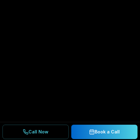
Call Now
Book a Call