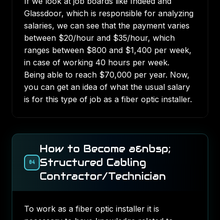
If we look at job boards like
Indeed
and
Glassdoor
, which is responsible for analyzing
salaries, we can see that the payment varies
between $20/hour and $35/hour, which
ranges between $800 and $1,400 per week,
in case of working 40 hours per week.
Being able to reach $70,000 per year. Now,
you can get an idea of what the usual salary
is for this type of job as a fiber optic installer.
How to Become a&nbsp;
Structured Cabling
04
Contractor/Technician
To work as a fiber optic installer it is