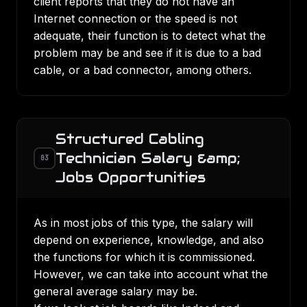
client reports that they do not have an
Internet connection or the speed is not
adequate, their function is to detect what the
problem may be and see if it is due to a bad
cable, or a bad connector, among others.
Structured Cabling
Technician Salary &amp;
03
Jobs Opportunities
As in most jobs of this type, the salary will
depend on experience, knowledge, and also
the functions for which it is commissioned.
However, we can take into account what the
general average salary may be.