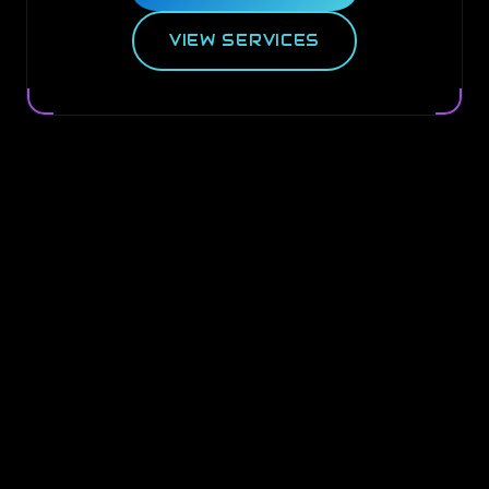
VIEW SERVICES