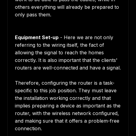
others everything will already be prepared to
only pass them.
Equipment Set-up
- Here we are not only
referring to the wiring itself, the fact of
allowing the signal to reach the homes
correctly. It is also important that the clients'
routers are well-connected and have a signal.
Therefore, configuring the router is a task-
specific to this job position. They must leave
the installation working correctly and that
implies preparing a device as important as the
router, with the wireless network configured,
and making sure that it offers a problem-free
connection.