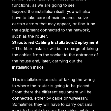
functions, as we are going to see.
Beyond the installation itself, you will also
have to take care of maintenance, solve
certain errors that may appear, or fine-tune
the equipment connected to the network,
such as the router.
Structured Cabling Installation/Deployment
- The fiber installer will be in charge of taking
the cables from the socket to the entrance of
the house and, later, carrying out the
installation inside.
This installation consists of taking the wiring
to where the router is going to be placed.
From there the different equipment will be
connected, either by cable or wirelessly.
Sometimes they will have to carry out small
work to be able to pass the cables, while in