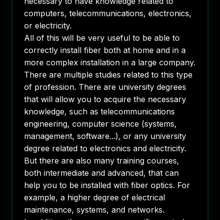
necessary to have knowledge related to
computers, telecommunications, electronics,
or electricity.
All of this will be very useful to be able to
correctly install fiber both at home and in a
more complex installation in a large company.
There are multiple studies related to this type
of profession. There are university degrees
that will allow you to acquire the necessary
knowledge, such as telecommunications
engineering, computer science (systems,
management, software...), or any university
degree related to electronics and electricity.
But there are also many training courses,
both intermediate and advanced, that can
help you to be installed with fiber optics. For
example, a higher degree of electrical
maintenance, systems, and networks.