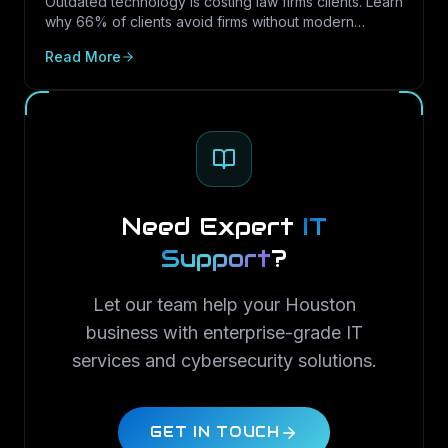
Outdated technology is costing law firms clients. Learn
why 66% of clients avoid firms without modern
cybersecurity, how Texas regulations raise the
Read More
stakes, and how LayerLogix helps law firms turn
security into a competitive advantage.
Need Expert
IT
Support
?
Let our team help your Houston
business with enterprise-grade IT
services and cybersecurity solutions.
GET IN TOUCH