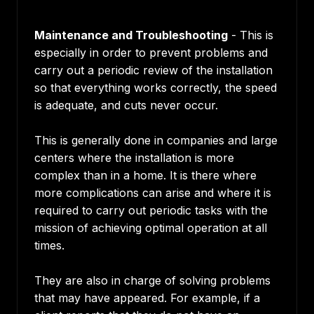
Maintenance and Troubleshooting
- This is
especially in order to prevent problems and
carry out a periodic review of the installation
so that everything works correctly, the speed
is adequate, and cuts never occur.
This is generally done in companies and large
centers where the installation is more
complex than in a home. It is there where
more complications can arise and where it is
required to carry out periodic tasks with the
mission of achieving optimal operation at all
times.
They are also in charge of solving problems
that may have appeared. For example, if a