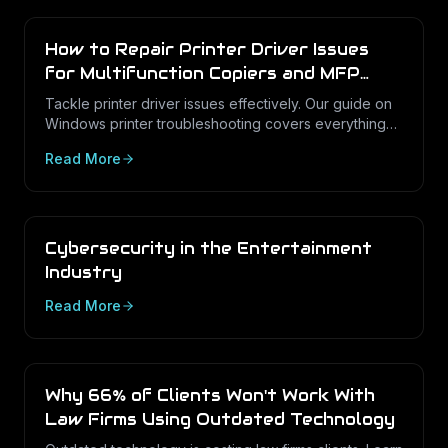
How to Repair Printer Driver Issues
for Multifunction Copiers and MFP
Printers
Tackle printer driver issues effectively. Our guide on
Windows printer troubleshooting covers everything
from drivers to print management.
Read More
Cybersecurity in the Entertainment
Industry
Read More
Why 66% of Clients Won't Work With
Law Firms Using Outdated Technology