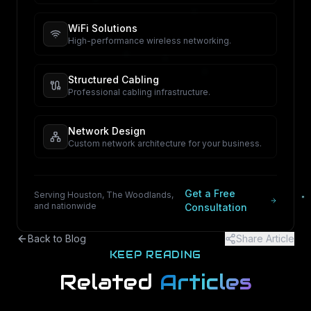
WiFi Solutions
High-performance wireless networking.
Structured Cabling
Professional cabling infrastructure.
Network Design
Custom network architecture for your business.
Get a Free
Serving Houston, The Woodlands,
and nationwide
Consultation
Back to Blog
Share Article
KEEP READING
Related
Articles