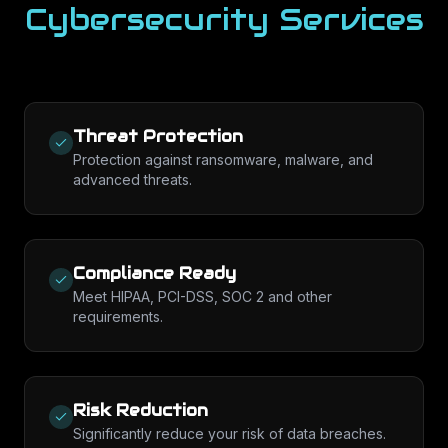
Cybersecurity Services
Threat Protection
Protection against ransomware, malware, and
advanced threats.
Compliance Ready
Meet HIPAA, PCI-DSS, SOC 2 and other
requirements.
Risk Reduction
Significantly reduce your risk of data breaches.