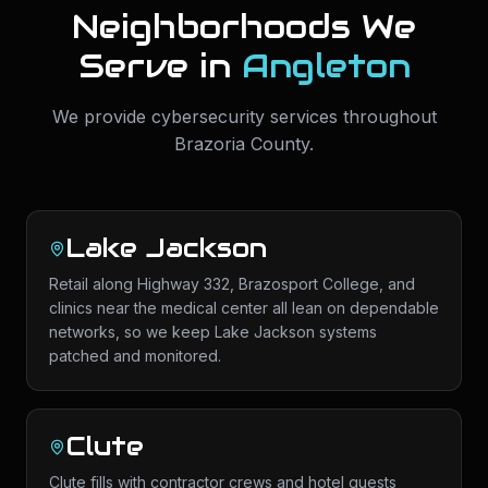
Neighborhoods We
Serve in
Angleton
We provide
cybersecurity services
throughout
Brazoria County
.
Lake Jackson
Retail along Highway 332, Brazosport College, and
clinics near the medical center all lean on dependable
networks, so we keep Lake Jackson systems
patched and monitored.
Clute
Clute fills with contractor crews and hotel guests