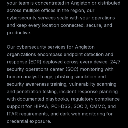
your team is concentrated in
Angleton
or distributed
across multiple offices in the region, our
cybersecurity services
scale with your operations
and keep every location connected, secure, and
productive.
Our cybersecurity services for
Angleton
organizations encompass endpoint detection and
response (EDR) deployed across every device, 24/7
security operations center (SOC) monitoring with
human analyst triage, phishing simulation and
security awareness training, vulnerability scanning
and penetration testing, incident response planning
with documented playbooks, regulatory compliance
support for HIPAA, PCI-DSS, SOC 2, CMMC, and
ITAR requirements, and dark web monitoring for
credential exposure.