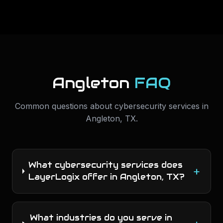
Angleton
FAQ
Common questions about
cybersecurity services
in
Angleton
,
TX
.
What cybersecurity services does
+
LayerLogix offer in Angleton, TX?
What industries do you serve in