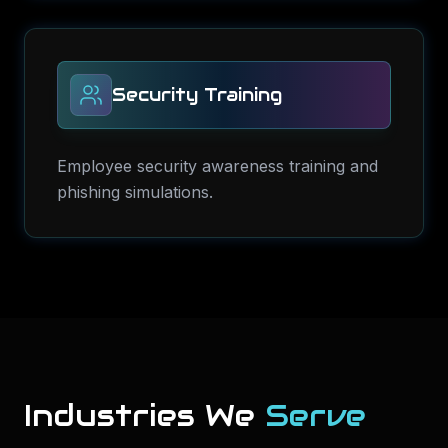
Security Training
Employee security awareness training and
phishing simulations.
Industries We
Serve