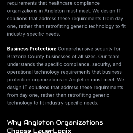
requirements that
healthcare compliance
organizations in
Angleton
must meet. We design IT
solutions that address these requirements from day
one, rather than retrofitting generic technology to fit
industry-specific needs.
Business Protection
:
Comprehensive security for
Brazoria County businesses of all sizes.
Our team
understands the specific compliance, security, and
operational technology requirements that
business
protection
organizations in
Angleton
must meet. We
design IT solutions that address these requirements
from day one, rather than retrofitting generic
technology to fit industry-specific needs.
Why
Angleton
Organizations
Choose LayerLogix