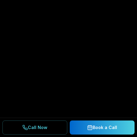
Call Now
Book a Call