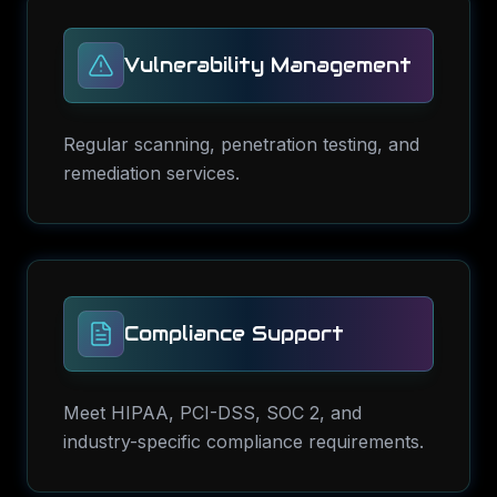
Vulnerability Management
Regular scanning, penetration testing, and
remediation services.
Compliance Support
Meet HIPAA, PCI-DSS, SOC 2, and
industry-specific compliance requirements.