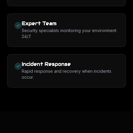
Expert Team
Security specialists monitoring your environment
24/7.
Incident Response
Rapid response and recovery when incidents
occur.