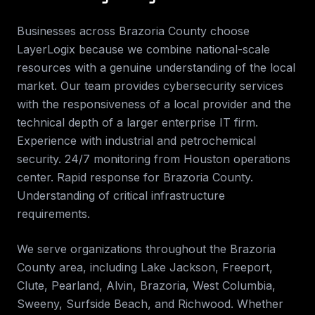
Businesses across
Brazoria County
choose
LayerLogix because we combine national-scale
resources with a genuine understanding of the local
market. Our team provides
cybersecurity services
with the responsiveness of a local provider and the
technical depth of a larger enterprise IT firm.
Experience with industrial and petrochemical
security. 24/7 monitoring from Houston operations
center. Rapid response for Brazoria County.
Understanding of critical infrastructure
requirements
.
We serve organizations throughout the
Brazoria
County
area, including
Lake Jackson, Freeport,
Clute, Pearland, Alvin, Brazoria, West Columbia,
Sweeny, Surfside Beach, and Richwood
. Whether