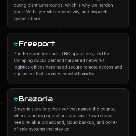
during plant turnarounds, which is why we harden
guest Wi-Fi, job-site connectivity, and dispatch
systems here.
Freeport
Port Freeport terminals, LNG operations, and the
shrimping docks demand hardened networks;
logistics offices here need secure remote access and
equipment that survives coastal humidity.
Brazoria
Brazoria sits along the river that named the county,
where ranching operations and small-town shops
need reliable broadband, cloud backup, and point-
of-sale systems that stay up.