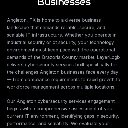
Businesses
Angleton
,
TX
is home to a diverse business
landscape that demands reliable, secure, and
scalable IT infrastructure. Whether you operate in
industrial security or ot security
, your technology
environment must keep pace with the operational
demands of the
Brazoria County
market. LayerLogix
delivers
cybersecurity services
built specifically for
the challenges
Angleton
businesses face every day
— from compliance requirements to rapid growth to
workforce management across multiple locations.
Our
Angleton
cybersecurity services
engagement
begins with a comprehensive assessment of your
current IT environment, identifying gaps in security,
performance, and scalability. We evaluate your