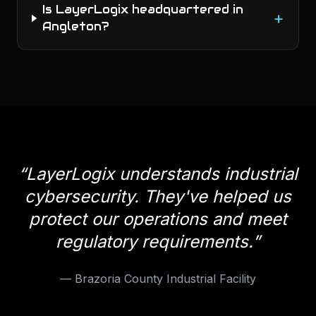
Is LayerLogix headquartered in
+
Angleton?
“
LayerLogix understands industrial
cybersecurity. They've helped us
protect our operations and meet
regulatory requirements.
”
—
Brazoria County Industrial Facility