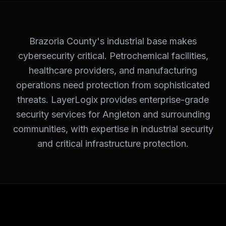
Brazoria County's industrial base makes
cybersecurity critical. Petrochemical facilities,
healthcare providers, and manufacturing
operations need protection from sophisticated
threats. LayerLogix provides enterprise-grade
security services for Angleton and surrounding
communities, with expertise in industrial security
and critical infrastructure protection.