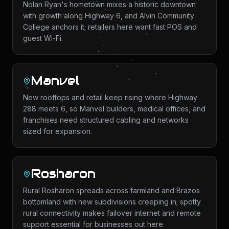
Nolan Ryan's hometown mixes a historic downtown
with growth along Highway 6, and Alvin Community
College anchors it; retailers here want fast POS and
guest Wi-Fi.
Manvel
New rooftops and retail keep rising where Highway
288 meets 6, so Manvel builders, medical offices, and
franchises need structured cabling and networks
sized for expansion.
Rosharon
Rural Rosharon spreads across farmland and Brazos
bottomland with new subdivisions creeping in; spotty
rural connectivity makes failover internet and remote
support essential for businesses out here.