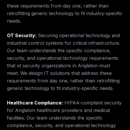
these requirements from day one, rather than
retrofitting generic technology to fit industry-specific
needs.
OT Security
:
Securing operational technology and
industrial control systems for critical infrastructure.
Our team understands the specific compliance,
security, and operational technology requirements
that
ot security
organizations in
Angleton
must
meet. We design IT solutions that address these
requirements from day one, rather than retrofitting
generic technology to fit industry-specific needs.
Healthcare Compliance
:
HIPAA-compliant security
for Angleton healthcare providers and medical
facilities.
Our team understands the specific
compliance, security, and operational technology