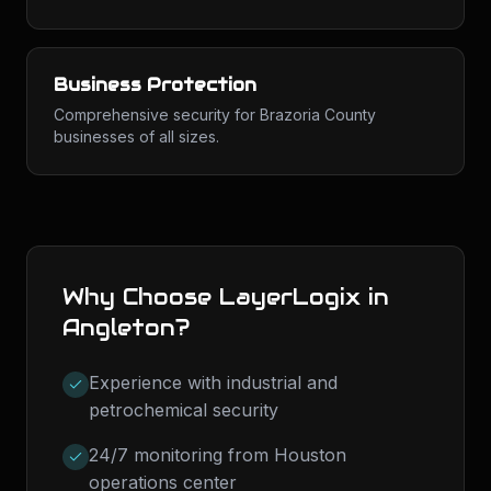
Business Protection
Comprehensive security for Brazoria County
businesses of all sizes.
Why Choose LayerLogix in
Angleton
?
Experience with industrial and
petrochemical security
24/7 monitoring from Houston
operations center