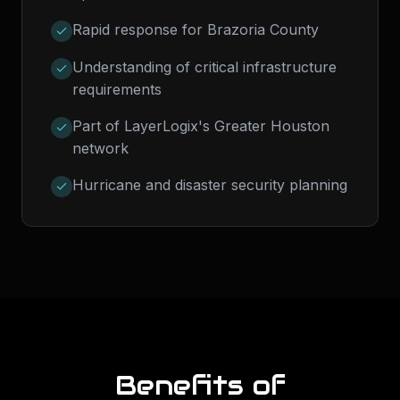
Rapid response for Brazoria County
Understanding of critical infrastructure
requirements
Part of LayerLogix's Greater Houston
network
Hurricane and disaster security planning
Benefits of