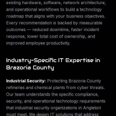
existing hardware, software, network architecture,
and operational workflows to build a technology
roadmap that aligns with your business objectives.
Every recommendation is backed by measurable
outcomes — reduced downtime, faster incident
response, lower total cost of ownership, and
improved employee productivity.
Industry-Specific IT Expertise in
Brazoria County
Industrial Security
:
Protecting Brazoria County
refineries and chemical plants from cyber threats.
Our team understands the specific compliance,
security, and operational technology requirements
that
industrial security
organizations in
Angleton
must meet. We design IT solutions that address