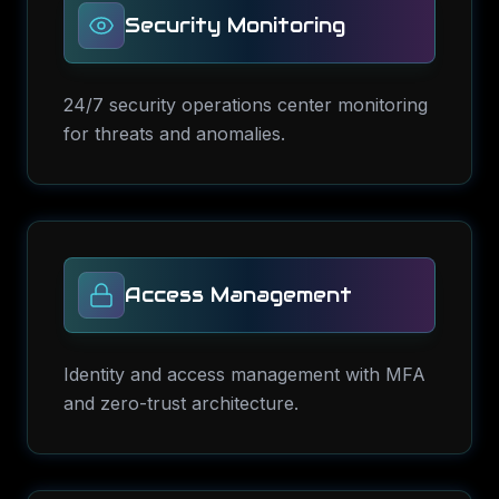
Security Monitoring
24/7 security operations center monitoring
for threats and anomalies.
Access Management
Identity and access management with MFA
and zero-trust architecture.