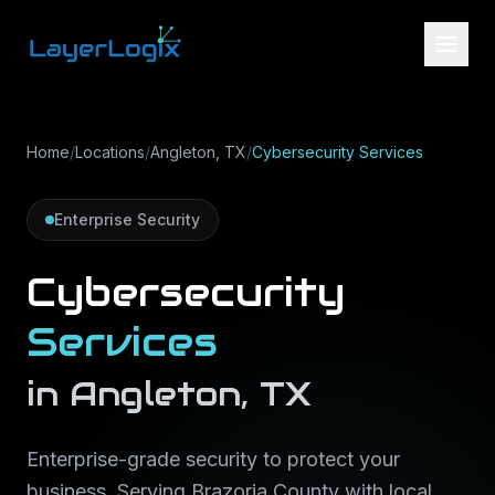
Skip to content
Home
/
Locations
/
Angleton, TX
/
Cybersecurity Services
Enterprise Security
Cybersecurity
Services
in
Angleton
,
TX
Enterprise-grade security to protect your
business
. Serving
Brazoria County
with local