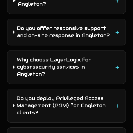
+
Angleton?
Do you offer responsive support
+
and on-site response in Angleton?
Why choose LayerLogix for
+
cybersecurity services in
Angleton?
Do you deploy Privileged Access
+
Management (PAM) for Angleton
clients?