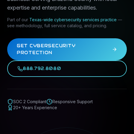
expertise and enterprise capabilities.
Part of our
Texas-wide
cybersecurity services
practice
—
see methodology, full service catalog, and pricing.
GET CYBERSECURITY
PROTECTION
888.792.8080
SOC 2 Compliant
Responsive Support
20+ Years Experience