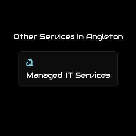
Other Services in
Angleton
Managed IT Services