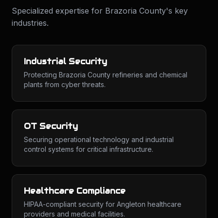
Specialized expertise for
Brazoria County
's key
industries.
Industrial Security
Protecting Brazoria County refineries and chemical
plants from cyber threats.
OT Security
Securing operational technology and industrial
control systems for critical infrastructure.
Healthcare Compliance
HIPAA-compliant security for Angleton healthcare
providers and medical facilities.