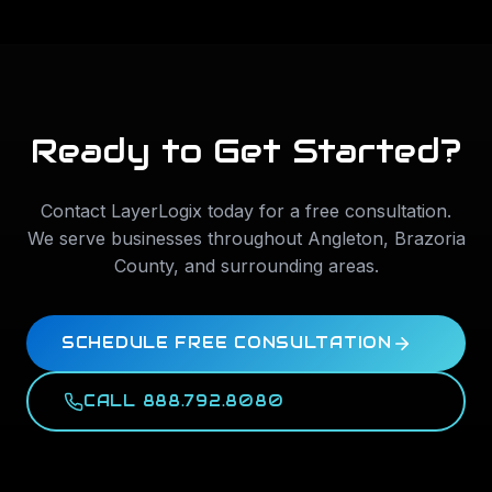
Ready to Get Started?
Contact LayerLogix today for a free consultation.
We serve businesses throughout
Angleton
,
Brazoria
County
, and surrounding areas.
SCHEDULE FREE CONSULTATION
CALL 888.792.8080