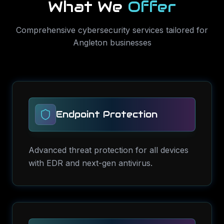
What We
Offer
Comprehensive
cybersecurity services
tailored for
Angleton
businesses
Endpoint Protection
Advanced threat protection for all devices
with EDR and next-gen antivirus.