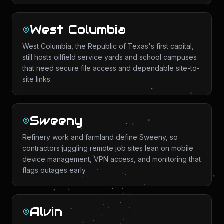
West Columbia
West Columbia, the Republic of Texas's first capital,
still hosts oilfield service yards and school campuses
that need secure file access and dependable site-to-
site links.
Sweeny
Refinery work and farmland define Sweeny, so
contractors juggling remote job sites lean on mobile
device management, VPN access, and monitoring that
flags outages early.
Alvin