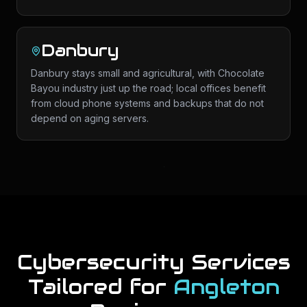
Danbury
Danbury stays small and agricultural, with Chocolate
Bayou industry just up the road; local offices benefit
from cloud phone systems and backups that do not
depend on aging servers.
Cybersecurity Services
Tailored for
Angleton