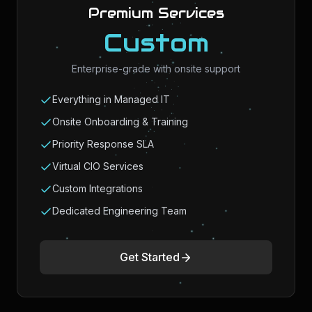
Premium Services
Custom
Enterprise-grade with onsite support
Everything in Managed IT
Onsite Onboarding & Training
Priority Response SLA
Virtual CIO Services
Custom Integrations
Dedicated Engineering Team
Get Started