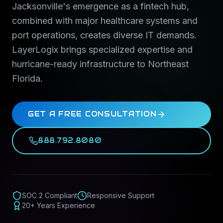
Jacksonville's emergence as a fintech hub,
combined with major healthcare systems and
port operations, creates diverse IT demands.
LayerLogix brings specialized expertise and
hurricane-ready infrastructure to Northeast
Florida.
GET A FREE CONSULTATION
888.792.8080
SOC 2 Compliant
Responsive Support
20+ Years Experience