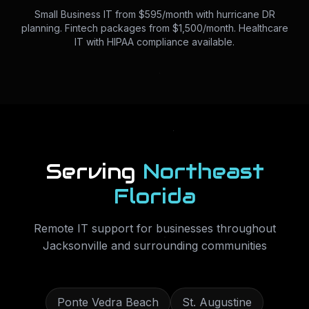
Small Business IT from $595/month with hurricane DR
planning. Fintech packages from $1,500/month. Healthcare
IT with HIPAA compliance available.
Serving
Northeast
Florida
Remote IT support for businesses throughout
Jacksonville
and surrounding communities
Ponte Vedra Beach
St. Augustine