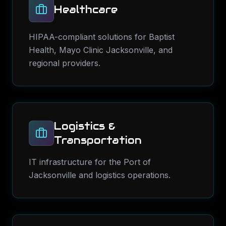
Healthcare
HIPAA-compliant solutions for Baptist
Health, Mayo Clinic Jacksonville, and
regional providers.
Logistics &
Transportation
IT infrastructure for the Port of
Jacksonville and logistics operations.