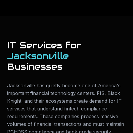
IT Services for
Jacksonville
Businesses
Jacksonville has quietly become one of America's
important financial technology centers. FIS, Black
Knight, and their ecosystems create demand for IT
services that understand fintech compliance
requirements. These companies process massive
volumes of financial transactions and must maintain
PCI-DSS compliance and bank-grade security.