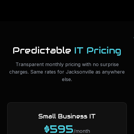
Predictable
IT Pricing
Transparent monthly pricing with no surprise
charges. Same rates for
Jacksonville
as anywhere
else.
Small Business IT
$595
/month