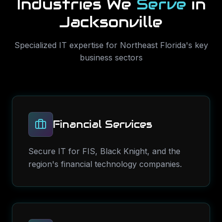
Industries We
Serve
in
Jacksonville
Specialized IT expertise for
Northeast Florida
's key
business sectors
Financial Services
Secure IT for FIS, Black Knight, and the
region's financial technology companies.