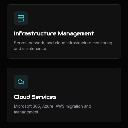
Infrastructure Management
Server, network, and cloud infrastructure monitoring
and maintenance.
Cloud Services
Microsoft 365, Azure, AWS migration and
management.