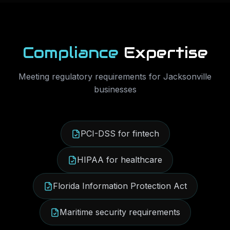
Compliance
Expertise
Meeting regulatory requirements for
Jacksonville
businesses
PCI-DSS for fintech
HIPAA for healthcare
Florida Information Protection Act
Maritime security requirements