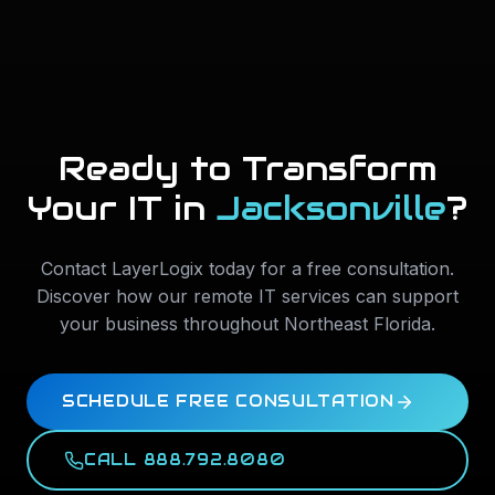
Ready to Transform
Your IT in
Jacksonville
?
Contact LayerLogix today for a free consultation.
Discover how our remote IT services can support
your business throughout
Northeast Florida
.
SCHEDULE FREE CONSULTATION
CALL 888.792.8080