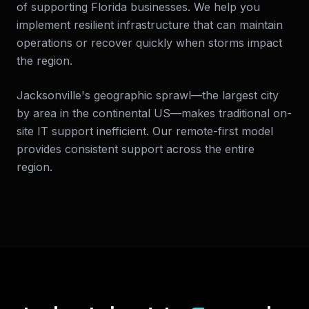
of supporting Florida businesses. We help you
implement resilient infrastructure that can maintain
operations or recover quickly when storms impact
the region.
Jacksonville's geographic sprawl—the largest city
by area in the continental US—makes traditional on-
site IT support inefficient. Our remote-first model
provides consistent support across the entire
region.