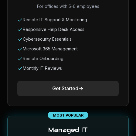
For offices with 5-6 employees
Remote IT Support & Monitoring
Responsive Help Desk Access
Cybersecurity Essentials
Microsoft 365 Management
Remote Onboarding
Monthly IT Reviews
Get Started
MOST POPULAR
Managed IT