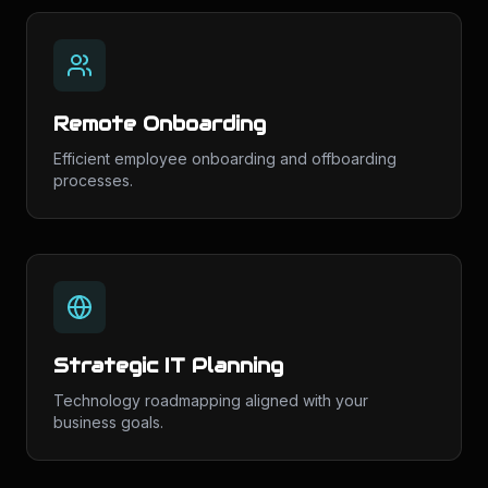
Remote Onboarding
Efficient employee onboarding and offboarding
processes.
Strategic IT Planning
Technology roadmapping aligned with your
business goals.