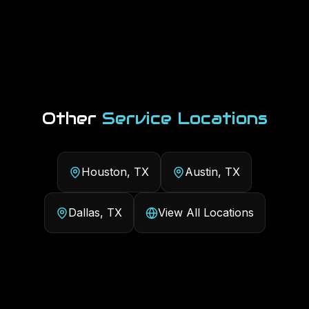
Other
Service Locations
Houston, TX
Austin, TX
Dallas, TX
View All Locations