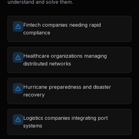
understand and solve them.
Fintech companies needing rapid
compliance
Healthcare organizations managing
distributed networks
Hurricane preparedness and disaster
recovery
Logistics companies integrating port
systems