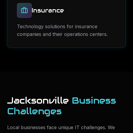
Insurance
Technology solutions for insurance
companies and their operations centers.
Jacksonville
Business
Challenges
Local businesses face unique IT challenges. We