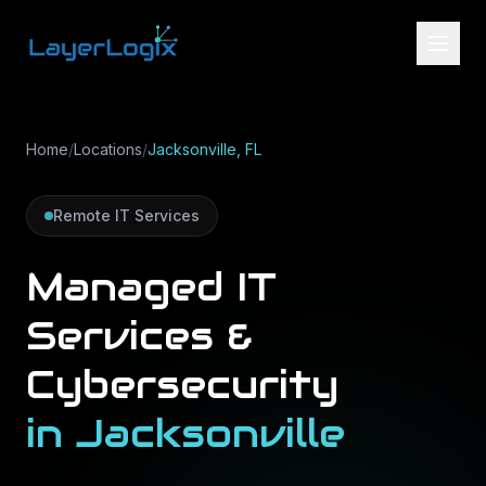
Skip to content
Home
/
Locations
/
Jacksonville, FL
Remote IT Services
Managed IT
Services &
Cybersecurity
in
Jacksonville