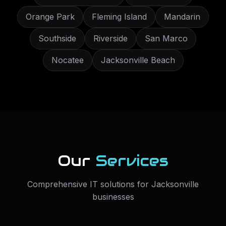
Orange Park
Fleming Island
Mandarin
Southside
Riverside
San Marco
Nocatee
Jacksonville Beach
Our
Services
Comprehensive IT solutions for
Jacksonville
businesses