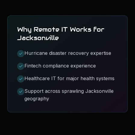
Why Remote IT Works for
Jacksonville
Hurricane disaster recovery expertise
Fintech compliance experience
Healthcare IT for major health systems
Support across sprawling Jacksonville
geography