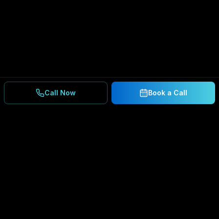
Call Now
Book a Call
Ready to Secure Your
Business?
Get a free consultation and IT assessment from
our experts.
BOOK A CONSULTATION
SCHEDULE CONSULTATION