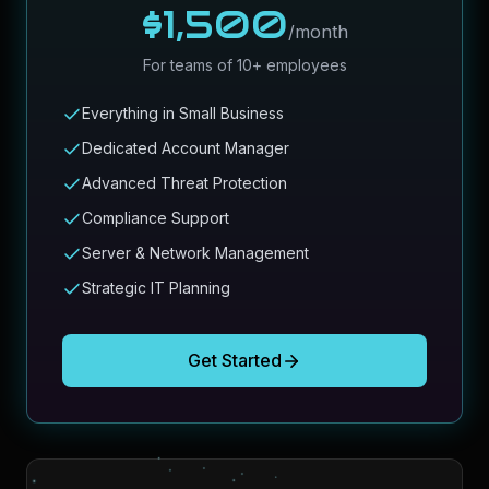
$1,500
/month
For teams of 10+ employees
Everything in Small Business
Dedicated Account Manager
Advanced Threat Protection
Compliance Support
Server & Network Management
Strategic IT Planning
Get Started