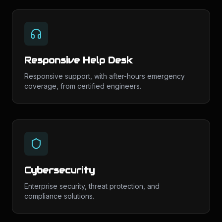
Responsive Help Desk
Responsive support, with after-hours emergency
coverage, from certified engineers.
Cybersecurity
Enterprise security, threat protection, and
compliance solutions.