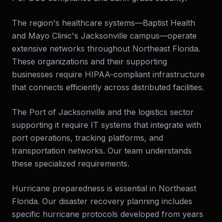
The region's healthcare systems—Baptist Health
and Mayo Clinic's Jacksonville campus—operate
extensive networks throughout Northeast Florida.
These organizations and their supporting
businesses require HIPAA-compliant infrastructure
that connects efficiently across distributed facilities.
The Port of Jacksonville and the logistics sector
supporting it require IT systems that integrate with
port operations, tracking platforms, and
transportation networks. Our team understands
these specialized requirements.
Hurricane preparedness is essential in Northeast
Florida. Our disaster recovery planning includes
specific hurricane protocols developed from years