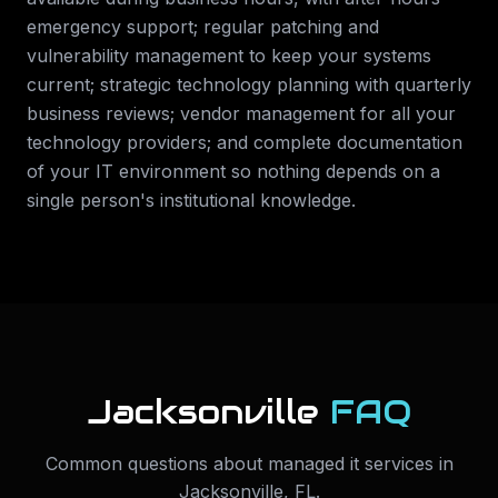
emergency support; regular patching and
vulnerability management to keep your systems
current; strategic technology planning with quarterly
business reviews; vendor management for all your
technology providers; and complete documentation
of your IT environment so nothing depends on a
single person's institutional knowledge.
Jacksonville
FAQ
Common questions about
managed it services
in
Jacksonville
,
FL
.