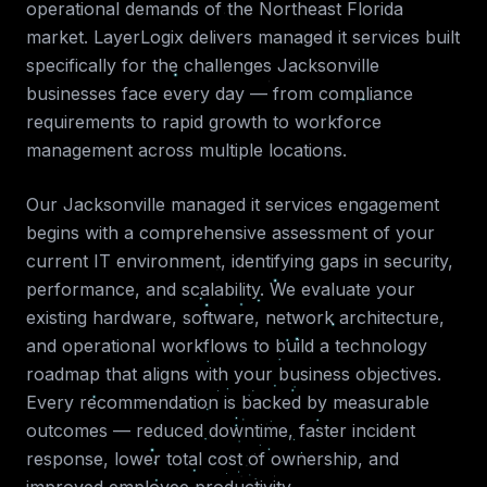
operational demands of the
Northeast Florida
market. LayerLogix delivers
managed it services
built
specifically for the challenges
Jacksonville
businesses face every day — from compliance
requirements to rapid growth to workforce
management across multiple locations.
Our
Jacksonville
managed it services
engagement
begins with a comprehensive assessment of your
current IT environment, identifying gaps in security,
performance, and scalability. We evaluate your
existing hardware, software, network architecture,
and operational workflows to build a technology
roadmap that aligns with your business objectives.
Every recommendation is backed by measurable
outcomes — reduced downtime, faster incident
response, lower total cost of ownership, and