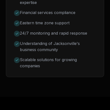
expertise
Financial services compliance
Eastern time zone support
24/7 monitoring and rapid response
Understanding of Jacksonville's
business community
Scalable solutions for growing
companies