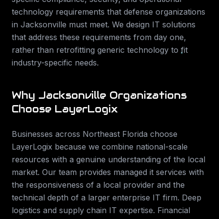
technology requirements that
defense
organizations
in
Jacksonville
must meet. We design IT solutions
that address these requirements from day one,
rather than retrofitting generic technology to fit
industry-specific needs.
Why
Jacksonville
Organizations
Choose LayerLogix
Businesses across
Northeast Florida
choose
LayerLogix because we combine national-scale
resources with a genuine understanding of the local
market. Our team provides
managed it services
with
the responsiveness of a local provider and the
technical depth of a larger enterprise IT firm.
Deep
logistics and supply chain IT expertise. Financial