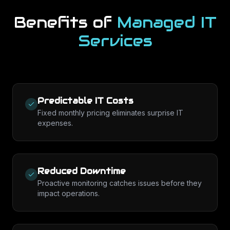
Benefits of
Managed IT
Services
Predictable IT Costs
Fixed monthly pricing eliminates surprise IT
expenses.
Reduced Downtime
Proactive monitoring catches issues before they
impact operations.