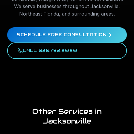
We serve businesses throughout
Jacksonville
,
Northeast Florida
, and surrounding areas.
SCHEDULE FREE CONSULTATION
CALL 888.792.8080
Other Services in
Jacksonville