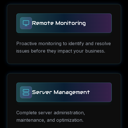
Remote Monitoring
Proactive monitoring to identify and resolve
issues before they impact your business.
Server Management
Complete server administration,
maintenance, and optimization.