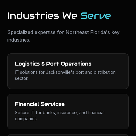
Industries We
Serve
Specialized expertise for
Northeast Florida
's key
industries.
Logistics & Port Operations
IT solutions for Jacksonville's port and distribution
sector.
Financial Services
Secure IT for banks, insurance, and financial
companies.