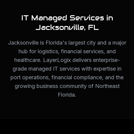
IT Managed Services in
Jacksonville
,
FL
Jacksonville is Florida's largest city and a major
hub for logistics, financial services, and
healthcare. LayerLogix delivers enterprise-
grade managed IT services with expertise in
port operations, financial compliance, and the
growing business community of Northeast
Florida.