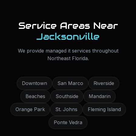
Service Areas Near
Jacksonville
We provide
managed it services
throughout
Northeast Florida
.
Downtown
San Marco
Riverside
Beaches
Southside
Mandarin
Orange Park
St. Johns
Fleming Island
Ponte Vedra