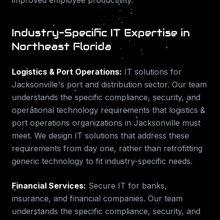
improved employee productivity.
Industry-Specific IT Expertise in
Northeast Florida
Logistics & Port Operations
:
IT solutions for
Jacksonville's port and distribution sector.
Our team
understands the specific compliance, security, and
operational technology requirements that
logistics &
port operations
organizations in
Jacksonville
must
meet. We design IT solutions that address these
requirements from day one, rather than retrofitting
generic technology to fit industry-specific needs.
Financial Services
:
Secure IT for banks,
insurance, and financial companies.
Our team
understands the specific compliance, security, and