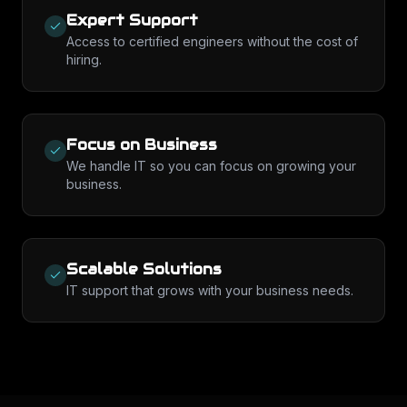
Expert Support
Access to certified engineers without the cost of
hiring.
Focus on Business
We handle IT so you can focus on growing your
business.
Scalable Solutions
IT support that grows with your business needs.