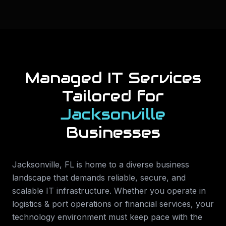
Managed IT Services
Tailored for
Jacksonville
Businesses
Jacksonville
,
FL
is home to a diverse business
landscape that demands reliable, secure, and
scalable IT infrastructure. Whether you operate in
logistics & port operations or financial services
, your
technology environment must keep pace with the