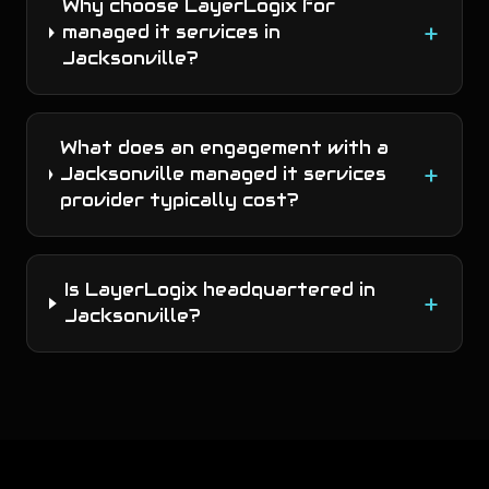
Why choose LayerLogix for
+
managed it services in
Jacksonville?
What does an engagement with a
+
Jacksonville managed it services
provider typically cost?
Is LayerLogix headquartered in
+
Jacksonville?