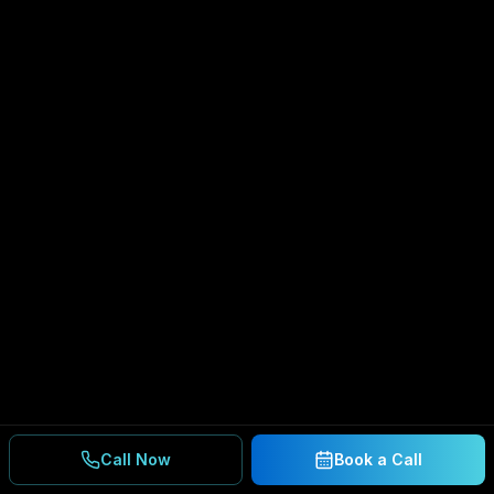
Call Now
Book a Call