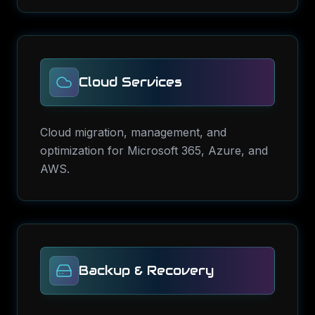
Cloud Services
Cloud migration, management, and
optimization for Microsoft 365, Azure, and
AWS.
Backup & Recovery