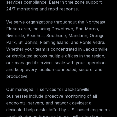
services compliance. Eastern time zone support.
24/7 monitoring and rapid response
.
We serve organizations throughout the
Northeast
Florida
area, including
Downtown, San Marco,
Riverside, Beaches, Southside, Mandarin, Orange
Park, St. Johns, Fleming Island, and Ponte Vedra
.
Whether your team is concentrated in
Jacksonville
or distributed across multiple offices in the region,
our
managed it services
scale with your operations
and keep every location connected, secure, and
productive.
Our managed IT services for
Jacksonville
businesses include proactive monitoring of all
endpoints, servers, and network devices; a
dedicated help desk staffed by U.S.-based engineers
available during business hours, with after-hours