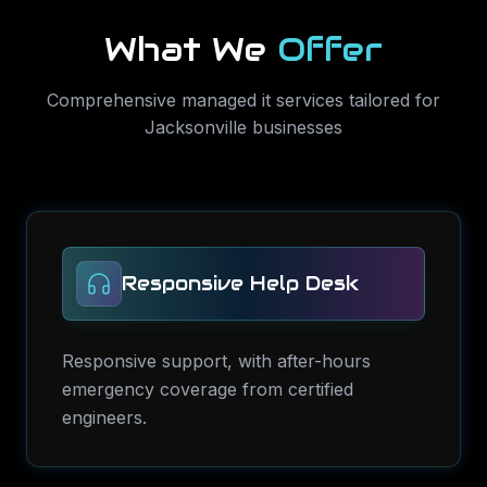
What We
Offer
Comprehensive
managed it services
tailored for
Jacksonville
businesses
Responsive Help Desk
Responsive support, with after-hours
emergency coverage from certified
engineers.