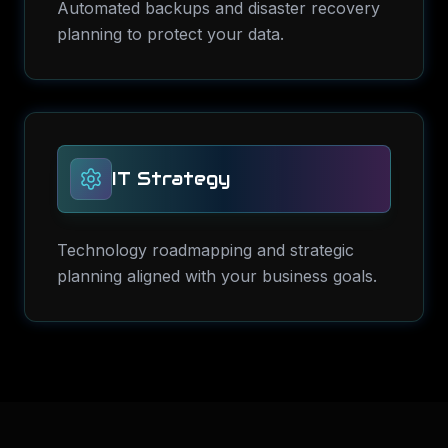
Automated backups and disaster recovery
planning to protect your data.
IT Strategy
Technology roadmapping and strategic
planning aligned with your business goals.