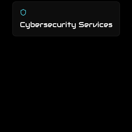
Cybersecurity Services