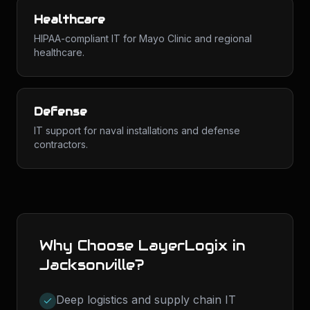
Healthcare
HIPAA-compliant IT for Mayo Clinic and regional
healthcare.
Defense
IT support for naval installations and defense
contractors.
Why Choose LayerLogix in
Jacksonville
?
Deep logistics and supply chain IT