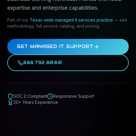
expertise and enterprise capabilities.
Part of our
Texas-wide
managed it services
practice
— see
methodology, full service catalog, and pricing.
GET MANAGED IT SUPPORT
888.792.8080
SOC 2 Compliant
Responsive Support
20+ Years Experience