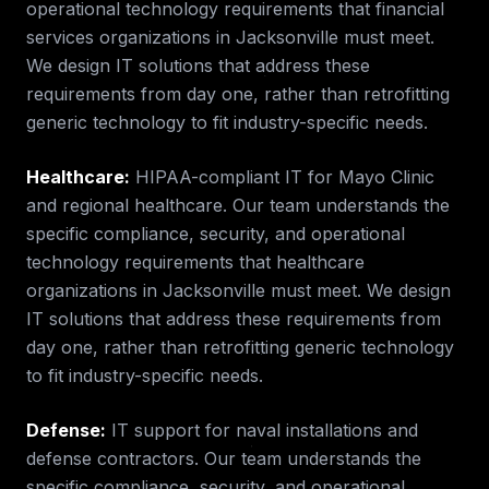
operational technology requirements that
financial
services
organizations in
Jacksonville
must meet.
We design IT solutions that address these
requirements from day one, rather than retrofitting
generic technology to fit industry-specific needs.
Healthcare
:
HIPAA-compliant IT for Mayo Clinic
and regional healthcare.
Our team understands the
specific compliance, security, and operational
technology requirements that
healthcare
organizations in
Jacksonville
must meet. We design
IT solutions that address these requirements from
day one, rather than retrofitting generic technology
to fit industry-specific needs.
Defense
:
IT support for naval installations and
defense contractors.
Our team understands the
specific compliance, security, and operational