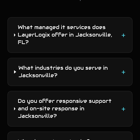
What managed it services does
+
LayerLogix offer in Jacksonville,
FL?
What industries do you serve in
+
Jacksonville?
Do you offer responsive support
+
and on-site response in
Jacksonville?