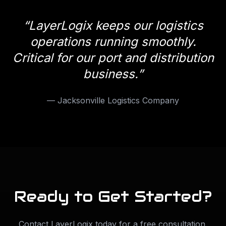
“
LayerLogix keeps our logistics
operations running smoothly.
Critical for our port and distribution
business.
”
—
Jacksonville Logistics Company
Ready to Get Started?
Contact LayerLogix today for a free consultation.