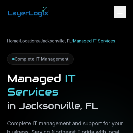
Skip to content
Home
/
Locations
/
Jacksonville, FL
/
Managed IT Services
Complete IT Management
Managed
IT
Services
in
Jacksonville
,
FL
Complete IT management and support for your
business
. Serving
Northeast Florida
with local