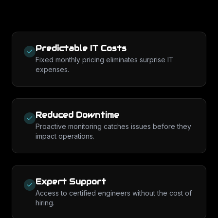
Predictable IT Costs
Fixed monthly pricing eliminates surprise IT
expenses.
Reduced Downtime
Proactive monitoring catches issues before they
impact operations.
Expert Support
Access to certified engineers without the cost of
hiring.