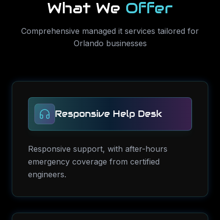
What We
Offer
Comprehensive
managed it services
tailored for
Orlando
businesses
Responsive Help Desk
Responsive support, with after-hours
emergency coverage from certified
engineers.