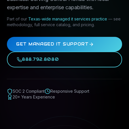
expertise and enterprise capabilities.
Part of our
Texas-wide
managed it services
practice
— see
methodology, full service catalog, and pricing.
GET MANAGED IT SUPPORT
888.792.8080
SOC 2 Compliant
Responsive Support
20+ Years Experience