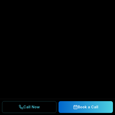
Call Now
Book a Call