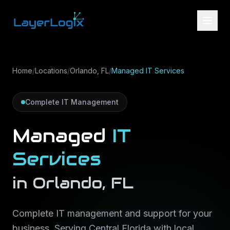
Skip to content
Home
/
Locations
/
Orlando, FL
/
Managed IT Services
Complete IT Management
Managed
IT
Services
in
Orlando
,
FL
Complete IT management and support for your
business
. Serving
Central Florida
with local