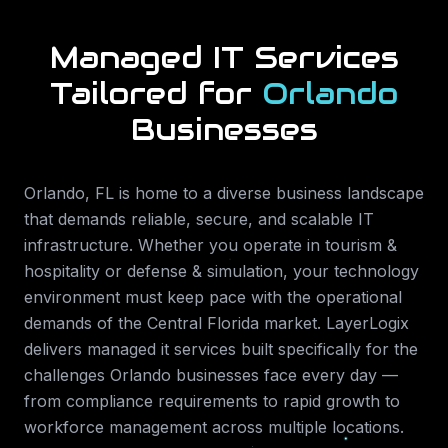
Managed IT Services
Tailored for
Orlando
Businesses
Orlando
,
FL
is home to a diverse business landscape
that demands reliable, secure, and scalable IT
infrastructure. Whether you operate in
tourism &
hospitality or defense & simulation
, your technology
environment must keep pace with the operational
demands of the
Central Florida
market. LayerLogix
delivers
managed it services
built specifically for the
challenges
Orlando
businesses face every day —
from compliance requirements to rapid growth to
workforce management across multiple locations.