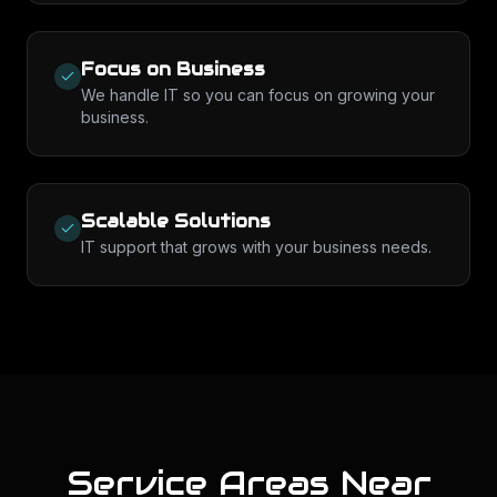
Focus on Business
We handle IT so you can focus on growing your
business.
Scalable Solutions
IT support that grows with your business needs.
Service Areas Near