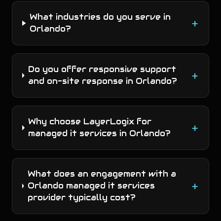
What industries do you serve in
+
Orlando?
Do you offer responsive support
+
and on-site response in Orlando?
Why choose LayerLogix for
+
managed it services in Orlando?
What does an engagement with a
+
Orlando managed it services
provider typically cost?