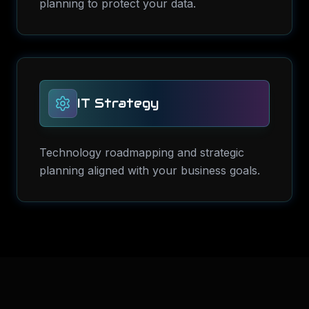
planning to protect your data.
IT Strategy
Technology roadmapping and strategic
planning aligned with your business goals.