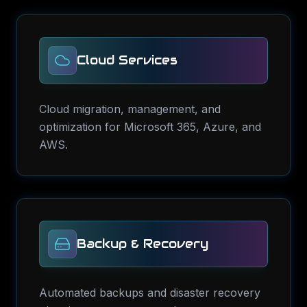
Cloud Services
Cloud migration, management, and
optimization for Microsoft 365, Azure, and
AWS.
Backup & Recovery
Automated backups and disaster recovery