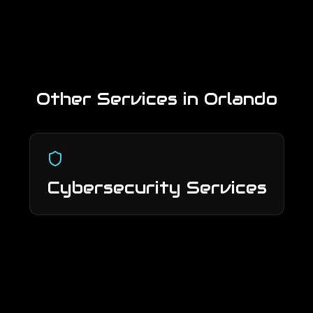
Other Services in
Orlando
Cybersecurity Services