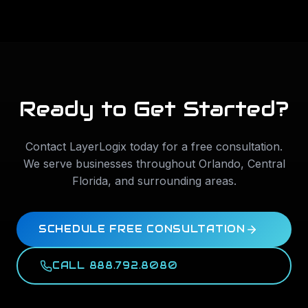
Ready to Get Started?
Contact LayerLogix today for a free consultation.
We serve businesses throughout
Orlando
,
Central
Florida
, and surrounding areas.
SCHEDULE FREE CONSULTATION
CALL 888.792.8080