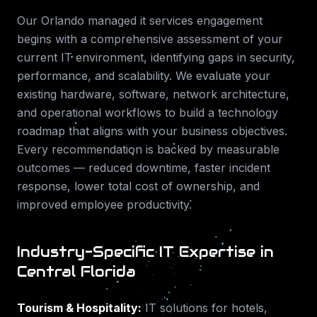
Our
Orlando
managed it services
engagement
begins with a comprehensive assessment of your
current IT environment, identifying gaps in security,
performance, and scalability. We evaluate your
existing hardware, software, network architecture,
and operational workflows to build a technology
roadmap that aligns with your business objectives.
Every recommendation is backed by measurable
outcomes — reduced downtime, faster incident
response, lower total cost of ownership, and
improved employee productivity.
Industry-Specific IT Expertise in
Central Florida
Tourism & Hospitality
:
IT solutions for hotels,