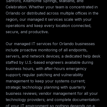
Sanford, Altamonte Springs, Maitland, and
Celebration
. Whether your team is concentrated in
Orlando
or distributed across multiple offices in the
region, our
managed it services
scale with your
operations and keep every location connected,
secure, and productive.
Our managed IT services for
Orlando
businesses
include proactive monitoring of all endpoints,
servers, and network devices; a dedicated help desk
staffed by U.S.-based engineers available during
business hours, with after-hours emergency
support; regular patching and vulnerability
management to keep your systems current;
strategic technology planning with quarterly
business reviews; vendor management for all your
technology providers; and complete documentation
of your IT environment so nothing depends on a