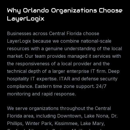
Why
Orlando
Organizations Choose
LayerLogix
Businesses across
Central Florida
choose
LayerLogix because we combine national-scale
resources with a genuine understanding of the local
market. Our team provides
managed it services
with
the responsiveness of a local provider and the
technical depth of a larger enterprise IT firm.
Deep
hospitality IT expertise. ITAR and defense security
compliance. Eastern time zone support. 24/7
monitoring and rapid response
.
We serve organizations throughout the
Central
Florida
area, including
Downtown, Lake Nona, Dr.
Phillips, Winter Park, Kissimmee, Lake Mary,