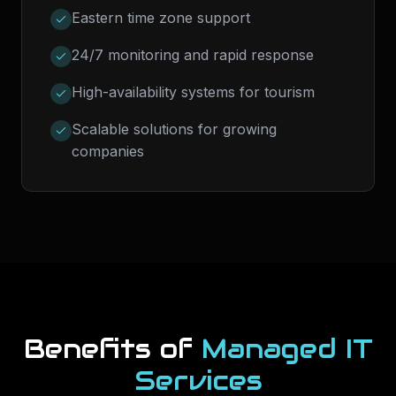
Eastern time zone support
24/7 monitoring and rapid response
High-availability systems for tourism
Scalable solutions for growing
companies
Benefits of
Managed IT
Services