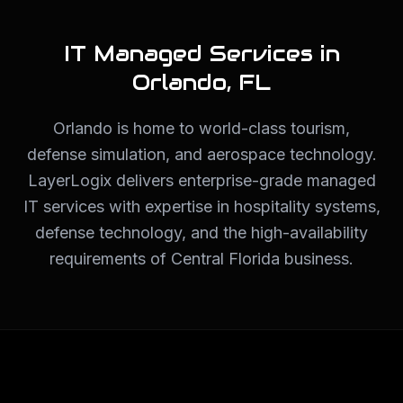
IT Managed Services in
Orlando
,
FL
Orlando is home to world-class tourism,
defense simulation, and aerospace technology.
LayerLogix delivers enterprise-grade managed
IT services with expertise in hospitality systems,
defense technology, and the high-availability
requirements of Central Florida business.