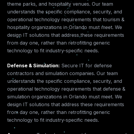
theme parks, and hospitality venues.
Our team
understands the specific compliance, security, and
operational technology requirements that
tourism &
hospitality
organizations in
Orlando
must meet. We
design IT solutions that address these requirements
from day one, rather than retrofitting generic
technology to fit industry-specific needs.
Defense & Simulation
:
Secure IT for defense
contractors and simulation companies.
Our team
understands the specific compliance, security, and
operational technology requirements that
defense &
simulation
organizations in
Orlando
must meet. We
design IT solutions that address these requirements
from day one, rather than retrofitting generic
technology to fit industry-specific needs.