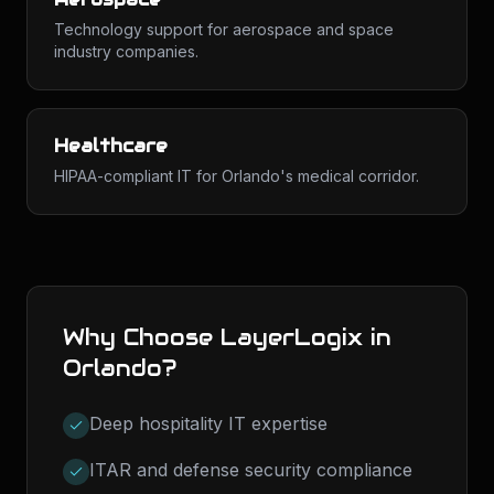
Technology support for aerospace and space
industry companies.
Healthcare
HIPAA-compliant IT for Orlando's medical corridor.
Why Choose LayerLogix in
Orlando
?
Deep hospitality IT expertise
ITAR and defense security compliance