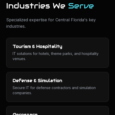
Industries We
Serve
Specialized expertise for
Central Florida
's key
industries.
Tourism & Hospitality
IT solutions for hotels, theme parks, and hospitality
venues.
Defense & Simulation
Secure IT for defense contractors and simulation
companies.
Aerospace