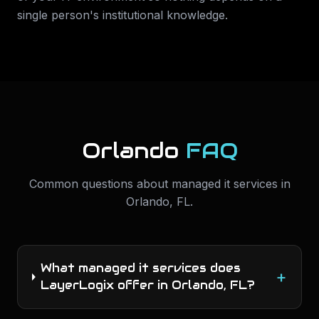
single person's institutional knowledge.
Orlando
FAQ
Common questions about
managed it services
in
Orlando
,
FL
.
What managed it services does
+
LayerLogix offer in Orlando, FL?