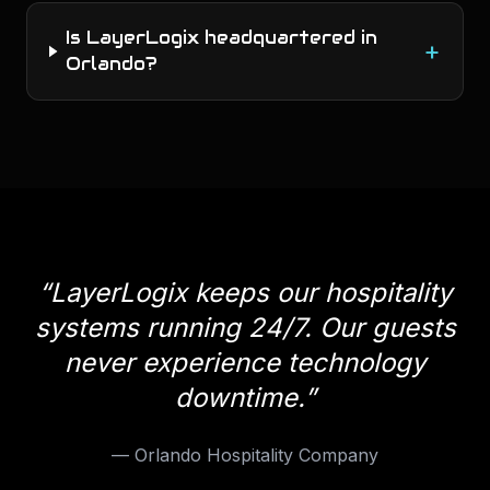
Is LayerLogix headquartered in
+
Orlando?
“
LayerLogix keeps our hospitality
systems running 24/7. Our guests
never experience technology
downtime.
”
—
Orlando Hospitality Company