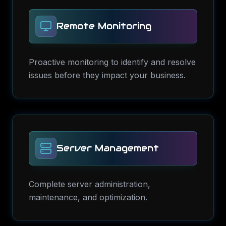
Remote Monitoring
Proactive monitoring to identify and resolve
issues before they impact your business.
Server Management
Complete server administration,
maintenance, and optimization.