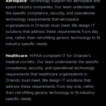
Aerospace
:
Technology support for aerospace and
space industry companies.
Our team understands
the specific compliance, security, and operational
technology requirements that
aerospace
organizations in
Orlando
must meet. We design IT
solutions that address these requirements from day
one, rather than retrofitting generic technology to fit
industry-specific needs.
Healthcare
:
HIPAA-compliant IT for Orlando's
medical corridor.
Our team understands the specific
compliance, security, and operational technology
requirements that
healthcare
organizations in
Orlando
must meet. We design IT solutions that
address these requirements from day one, rather
than retrofitting generic technology to fit industry-
specific needs.