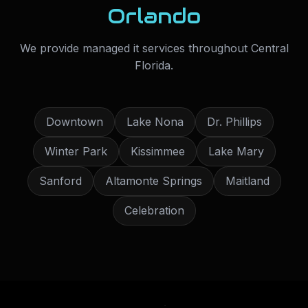
Orlando
We provide
managed it services
throughout
Central
Florida
.
Downtown
Lake Nona
Dr. Phillips
Winter Park
Kissimmee
Lake Mary
Sanford
Altamonte Springs
Maitland
Celebration