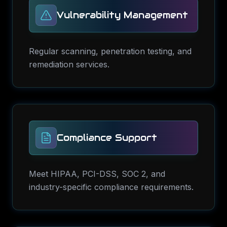
Vulnerability Management
Regular scanning, penetration testing, and
remediation services.
Compliance Support
Meet HIPAA, PCI-DSS, SOC 2, and
industry-specific compliance requirements.