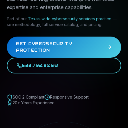
expertise and enterprise capabilities.
Part of our
Texas-wide
cybersecurity services
practice
—
see methodology, full service catalog, and pricing.
GET CYBERSECURITY
PROTECTION
888.792.8080
SOC 2 Compliant
Responsive Support
20+ Years Experience