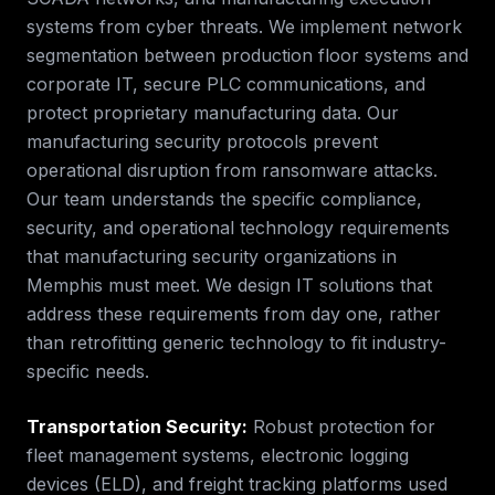
systems from cyber threats. We implement network
segmentation between production floor systems and
corporate IT, secure PLC communications, and
protect proprietary manufacturing data. Our
manufacturing security protocols prevent
operational disruption from ransomware attacks.
Our team understands the specific compliance,
security, and operational technology requirements
that
manufacturing security
organizations in
Memphis
must meet. We design IT solutions that
address these requirements from day one, rather
than retrofitting generic technology to fit industry-
specific needs.
Transportation Security
:
Robust protection for
fleet management systems, electronic logging
devices (ELD), and freight tracking platforms used