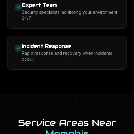
Expert Team
Security specialists monitoring your environment
24/7.
Incident Response
Rapid response and recovery when incidents
occur.
Service Areas Near
Memphis