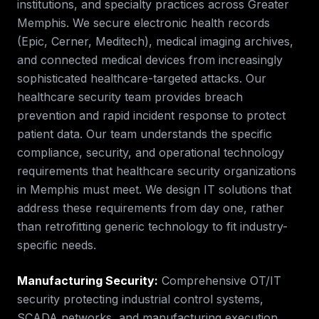
institutions, and specialty practices across Greater
Memphis. We secure electronic health records
(Epic, Cerner, Meditech), medical imaging archives,
and connected medical devices from increasingly
sophisticated healthcare-targeted attacks. Our
healthcare security team provides breach
prevention and rapid incident response to protect
patient data.
Our team understands the specific
compliance, security, and operational technology
requirements that
healthcare security
organizations
in
Memphis
must meet. We design IT solutions that
address these requirements from day one, rather
than retrofitting generic technology to fit industry-
specific needs.
Manufacturing Security
:
Comprehensive OT/IT
security protecting industrial control systems,
SCADA networks, and manufacturing execution