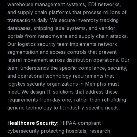
warehouse management systems, EDI networks,
and supply chain platforms that process millions of
transactions daily. We secure inventory tracking
databases, shipping label systems, and vendor
portals from ransomware and supply chain attacks.
Our logistics security team implements network
segmentation and access controls that prevent
lateral movement across distribution operations.
Our
team understands the specific compliance, security,
and operational technology requirements that
logistics security
organizations in
Memphis
must
meet. We design IT solutions that address these
requirements from day one, rather than retrofitting
generic technology to fit industry-specific needs.
Healthcare Security
:
HIPAA-compliant
cybersecurity protecting hospitals, research