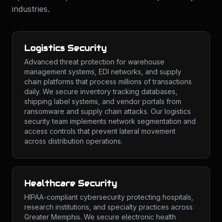
industries.
Logistics Security
Advanced threat protection for warehouse
management systems, EDI networks, and supply
chain platforms that process millions of transactions
daily. We secure inventory tracking databases,
shipping label systems, and vendor portals from
ransomware and supply chain attacks. Our logistics
security team implements network segmentation and
access controls that prevent lateral movement
across distribution operations.
Healthcare Security
HIPAA-compliant cybersecurity protecting hospitals,
research institutions, and specialty practices across
Greater Memphis. We secure electronic health