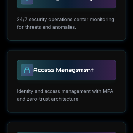
24/7 security operations center monitoring
for threats and anomalies.
Access Management
Identity and access management with MFA
and zero-trust architecture.