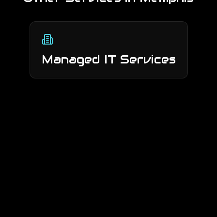
Managed IT Services