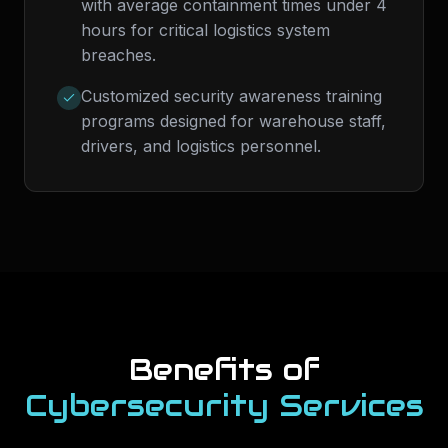
with average containment times under 4
hours for critical logistics system
breaches.
Customized security awareness training
programs designed for warehouse staff,
drivers, and logistics personnel.
Benefits of
Cybersecurity Services