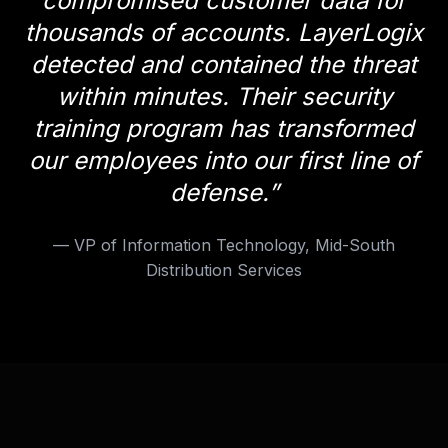
compromised customer data for
thousands of accounts. LayerLogix
detected and contained the threat
within minutes. Their security
training program has transformed
our employees into our first line of
defense.
”
—
VP of Information Technology, Mid-South
Distribution Services