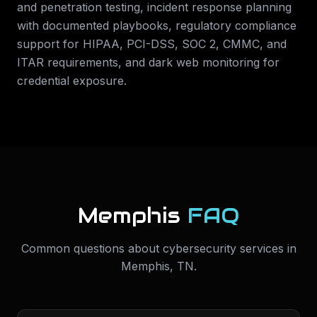
and penetration testing, incident response planning
with documented playbooks, regulatory compliance
support for HIPAA, PCI-DSS, SOC 2, CMMC, and
ITAR requirements, and dark web monitoring for
credential exposure.
Memphis
FAQ
Common questions about
cybersecurity services
in
Memphis
,
TN
.