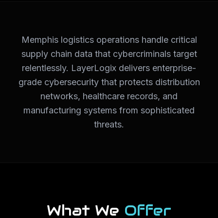
Memphis logistics operations handle critical
supply chain data that cybercriminals target
relentlessly. LayerLogix delivers enterprise-
grade cybersecurity that protects distribution
networks, healthcare records, and
manufacturing systems from sophisticated
threats.
What We
Offer