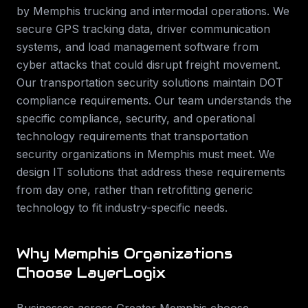
by Memphis trucking and intermodal operations. We
secure GPS tracking data, driver communication
systems, and load management software from
cyber attacks that could disrupt freight movement.
Our transportation security solutions maintain DOT
compliance requirements.
Our team understands the
specific compliance, security, and operational
technology requirements that
transportation
security
organizations in
Memphis
must meet. We
design IT solutions that address these requirements
from day one, rather than retrofitting generic
technology to fit industry-specific needs.
Why
Memphis
Organizations
Choose LayerLogix