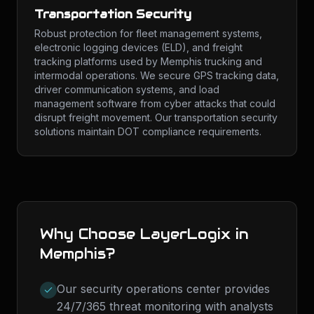
Transportation Security
Robust protection for fleet management systems,
electronic logging devices (ELD), and freight
tracking platforms used by Memphis trucking and
intermodal operations. We secure GPS tracking data,
driver communication systems, and load
management software from cyber attacks that could
disrupt freight movement. Our transportation security
solutions maintain DOT compliance requirements.
Why Choose LayerLogix in
Memphis
?
Our security operations center provides
24/7/365 threat monitoring with analysts