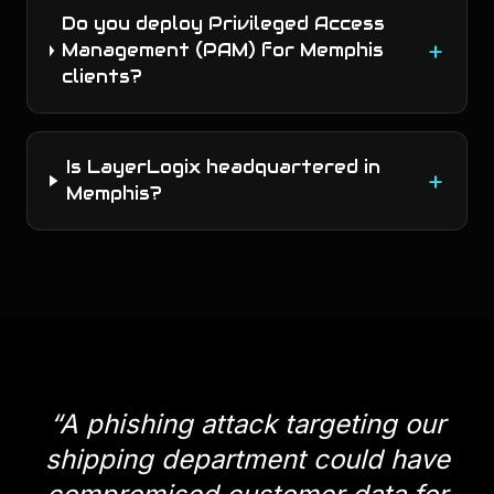
Do you deploy Privileged Access
+
Management (PAM) for Memphis
clients?
Is LayerLogix headquartered in
+
Memphis?
“
A phishing attack targeting our
shipping department could have