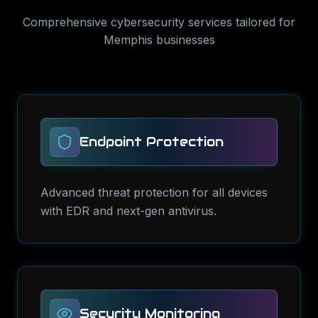
Comprehensive
cybersecurity services
tailored for
Memphis
businesses
Endpoint Protection
Advanced threat protection for all devices
with EDR and next-gen antivirus.
Security Monitoring