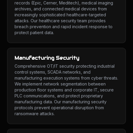
records (Epic, Cerner, Meditech), medical imaging
archives, and connected medical devices from
increasingly sophisticated healthcare-targeted
attacks. Our healthcare security team provides
breach prevention and rapid incident response to
protect patient data.
Manufacturing Security
Comprehensive OT/IT security protecting industrial
control systems, SCADA networks, and
manufacturing execution systems from cyber threats.
We implement network segmentation between
production floor systems and corporate IT, secure
PLC communications, and protect proprietary
manufacturing data. Our manufacturing security
protocols prevent operational disruption from
ransomware attacks.