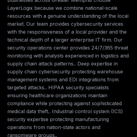
Businesses across
Greater Memphis
choose
LayerLogix because we combine national-scale
resources with a genuine understanding of the local
market. Our team provides
cybersecurity services
with the responsiveness of a local provider and the
technical depth of a larger enterprise IT firm.
Our
security operations center provides 24/7/365 threat
monitoring with analysts experienced in logistics and
supply chain attack patterns.. Deep expertise in
supply chain cybersecurity protecting warehouse
management systems and EDI integrations from
targeted attacks.. HIPAA security specialists
ensuring healthcare organizations maintain
compliance while protecting against sophisticated
medical data theft.. Industrial control system (ICS)
security expertise protecting manufacturing
operations from nation-state actors and
ransomware groups.
.