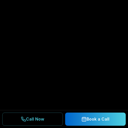
Call Now
Book a Call