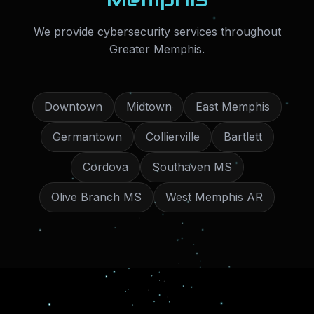
We provide
cybersecurity services
throughout
Greater Memphis
.
Downtown
Midtown
East Memphis
Germantown
Collierville
Bartlett
Cordova
Southaven MS
Olive Branch MS
West Memphis AR