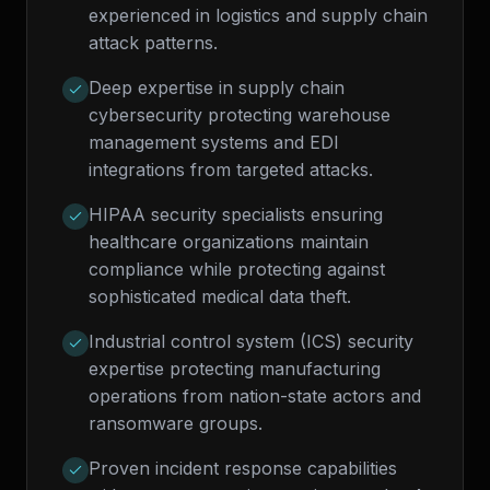
experienced in logistics and supply chain
attack patterns.
Deep expertise in supply chain
cybersecurity protecting warehouse
management systems and EDI
integrations from targeted attacks.
HIPAA security specialists ensuring
healthcare organizations maintain
compliance while protecting against
sophisticated medical data theft.
Industrial control system (ICS) security
expertise protecting manufacturing
operations from nation-state actors and
ransomware groups.
Proven incident response capabilities