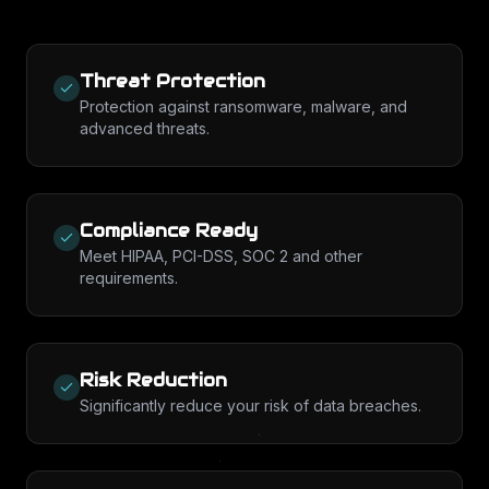
Threat Protection
Protection against ransomware, malware, and
advanced threats.
Compliance Ready
Meet HIPAA, PCI-DSS, SOC 2 and other
requirements.
Risk Reduction
Significantly reduce your risk of data breaches.