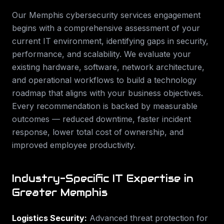
Our
Memphis
cybersecurity services
engagement
begins with a comprehensive assessment of your
current IT environment, identifying gaps in security,
performance, and scalability. We evaluate your
existing hardware, software, network architecture,
and operational workflows to build a technology
roadmap that aligns with your business objectives.
Every recommendation is backed by measurable
outcomes — reduced downtime, faster incident
response, lower total cost of ownership, and
improved employee productivity.
Industry-Specific IT Expertise in
Greater Memphis
Logistics Security
:
Advanced threat protection for