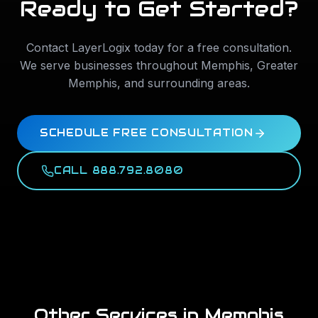
Ready to Get Started?
Contact LayerLogix today for a free consultation.
We serve businesses throughout
Memphis
,
Greater
Memphis
, and surrounding areas.
SCHEDULE FREE CONSULTATION
CALL 888.792.8080
Other Services in
Memphis