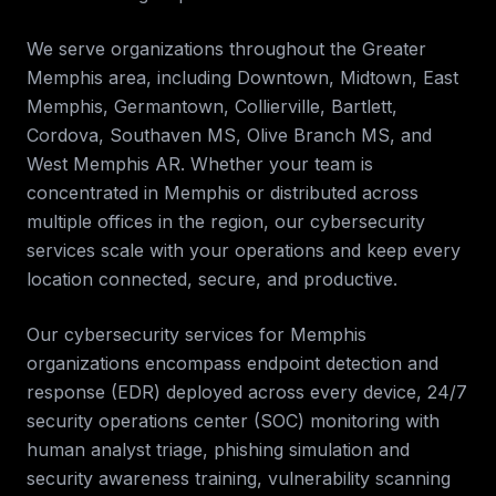
We serve organizations throughout the
Greater
Memphis
area, including
Downtown, Midtown, East
Memphis, Germantown, Collierville, Bartlett,
Cordova, Southaven MS, Olive Branch MS, and
West Memphis AR
. Whether your team is
concentrated in
Memphis
or distributed across
multiple offices in the region, our
cybersecurity
services
scale with your operations and keep every
location connected, secure, and productive.
Our cybersecurity services for
Memphis
organizations encompass endpoint detection and
response (EDR) deployed across every device, 24/7
security operations center (SOC) monitoring with
human analyst triage, phishing simulation and
security awareness training, vulnerability scanning