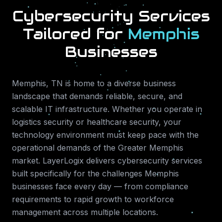
Cybersecurity Services
Tailored for
Memphis
Businesses
Memphis
,
TN
is home to a diverse business
landscape that demands reliable, secure, and
scalable IT infrastructure. Whether you operate in
logistics security or healthcare security
, your
technology environment must keep pace with the
operational demands of the
Greater Memphis
market. LayerLogix delivers
cybersecurity services
built specifically for the challenges
Memphis
businesses face every day — from compliance
requirements to rapid growth to workforce
management across multiple locations.