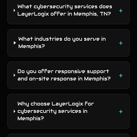
What cybersecurity services does
+
LayerLogix offer in Memphis, TN?
What industries do you serve in
+
Memphis?
Do you offer responsive support
+
and on-site response in Memphis?
Why choose LayerLogix for
+
cybersecurity services in
Memphis?