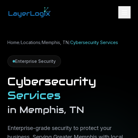
Skip to content
Home
/
Locations
/
Memphis, TN
/
Cybersecurity Services
Enterprise Security
Cybersecurity
Services
in
Memphis
,
TN
Enterprise-grade security to protect your
business
. Serving
Greater Memphis
with local