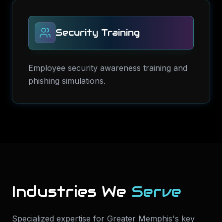
Security Training
Employee security awareness training and
phishing simulations.
Industries We
Serve
Specialized expertise for
Greater Memphis
's key