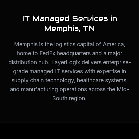
IT Managed Services in
Memphis
,
TN
Memphis is the logistics capital of America,
home to FedEx headquarters and a major
distribution hub. LayerLogix delivers enterprise-
grade managed IT services with expertise in
supply chain technology, healthcare systems,
and manufacturing operations across the Mid-
South region.