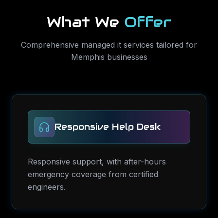
What We
Offer
Comprehensive
managed it services
tailored for
Memphis
businesses
Responsive Help Desk
Responsive support, with after-hours
emergency coverage from certified
engineers.