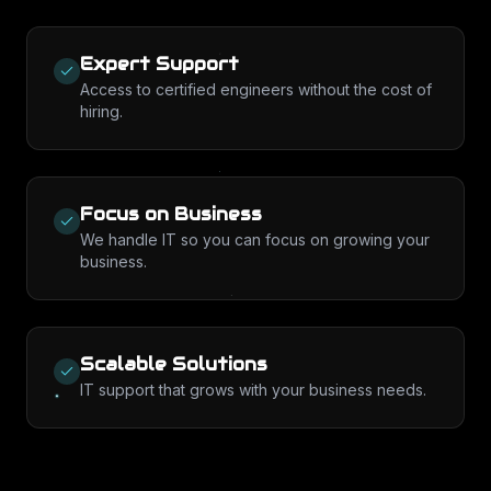
Expert Support
Access to certified engineers without the cost of
hiring.
Focus on Business
We handle IT so you can focus on growing your
business.
Scalable Solutions
IT support that grows with your business needs.