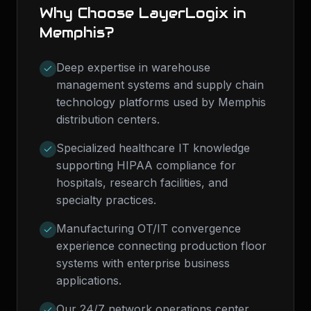
Why Choose LayerLogix in
Memphis
?
Deep expertise in warehouse
management systems and supply chain
technology platforms used by Memphis
distribution centers.
Specialized healthcare IT knowledge
supporting HIPAA compliance for
hospitals, research facilities, and
specialty practices.
Manufacturing OT/IT convergence
experience connecting production floor
systems with enterprise business
applications.
Our 24/7 network operations center