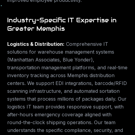
improved employee productivity.
Industry-Specific IT Expertise in
Greater Memphis
Logistics & Distribution
:
Comprehensive IT
solutions for warehouse management systems
(Manhattan Associates, Blue Yonder),
transportation management platforms, and real-time
inventory tracking across Memphis distribution
centers. We support EDI integrations, barcode/RFID
scanning infrastructure, and automated sortation
systems that process millions of packages daily. Our
logistics IT team provides responsive support, with
after-hours emergency coverage aligned with
round-the-clock shipping operations.
Our team
understands the specific compliance, security, and