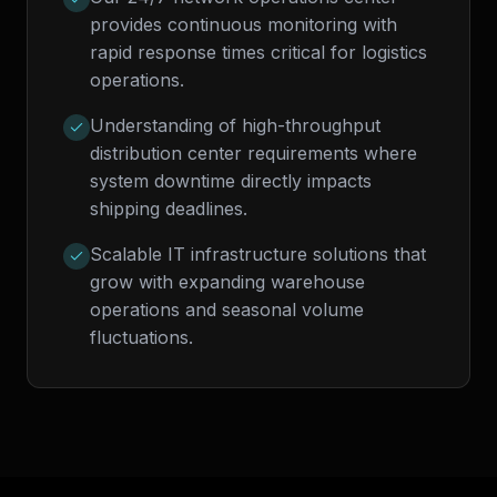
provides continuous monitoring with
rapid response times critical for logistics
operations.
Understanding of high-throughput
distribution center requirements where
system downtime directly impacts
shipping deadlines.
Scalable IT infrastructure solutions that
grow with expanding warehouse
operations and seasonal volume
fluctuations.