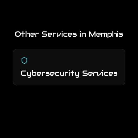
Other Services in
Memphis
Cybersecurity Services