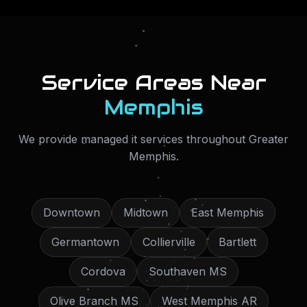
Service Areas Near
Memphis
We provide
managed it services
throughout
Greater
Memphis
.
Downtown
Midtown
East Memphis
Germantown
Collierville
Bartlett
Cordova
Southaven MS
Olive Branch MS
West Memphis AR