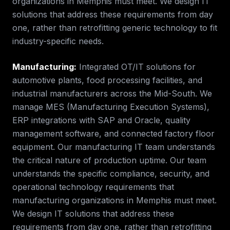
organizations in
Memphis
must meet. We design IT
solutions that address these requirements from day
one, rather than retrofitting generic technology to fit
industry-specific needs.
Manufacturing
:
Integrated OT/IT solutions for
automotive plants, food processing facilities, and
industrial manufacturers across the Mid-South. We
manage MES (Manufacturing Execution Systems),
ERP integrations with SAP and Oracle, quality
management software, and connected factory floor
equipment. Our manufacturing IT team understands
the critical nature of production uptime.
Our team
understands the specific compliance, security, and
operational technology requirements that
manufacturing
organizations in
Memphis
must meet.
We design IT solutions that address these
requirements from day one, rather than retrofitting