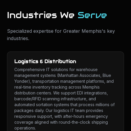
Industries We
Serve
Specialized expertise for
Greater Memphis
's key
industries.
Logistics & Distribution
Comprehensive IT solutions for warehouse
management systems (Manhattan Associates, Blue
Yonder), transportation management platforms, and
real-time inventory tracking across Memphis
distribution centers. We support EDI integrations,
barcode/RFID scanning infrastructure, and
automated sortation systems that process millions of
packages daily. Our logistics IT team provides
responsive support, with after-hours emergency
coverage aligned with round-the-clock shipping
operations.