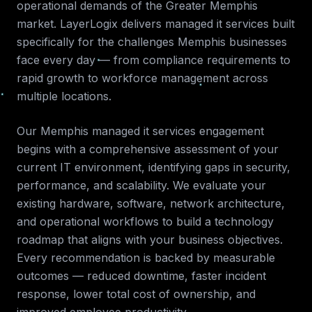
operational demands of the
Greater Memphis
market. LayerLogix delivers
managed it services
built
specifically for the challenges
Memphis
businesses
face every day — from compliance requirements to
rapid growth to workforce management across
multiple locations.
Our
Memphis
managed it services
engagement
begins with a comprehensive assessment of your
current IT environment, identifying gaps in security,
performance, and scalability. We evaluate your
existing hardware, software, network architecture,
and operational workflows to build a technology
roadmap that aligns with your business objectives.
Every recommendation is backed by measurable
outcomes — reduced downtime, faster incident
response, lower total cost of ownership, and