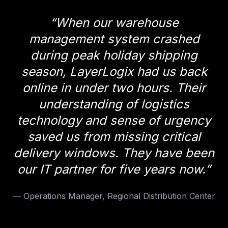
“
When our warehouse
management system crashed
during peak holiday shipping
season, LayerLogix had us back
online in under two hours. Their
understanding of logistics
technology and sense of urgency
saved us from missing critical
delivery windows. They have been
our IT partner for five years now.
”
—
Operations Manager, Regional Distribution Center