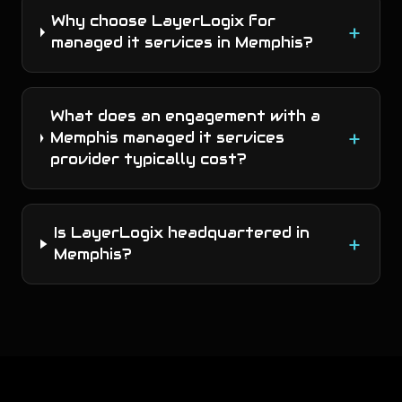
Why choose LayerLogix for
+
managed it services in Memphis?
What does an engagement with a
+
Memphis managed it services
provider typically cost?
Is LayerLogix headquartered in
+
Memphis?