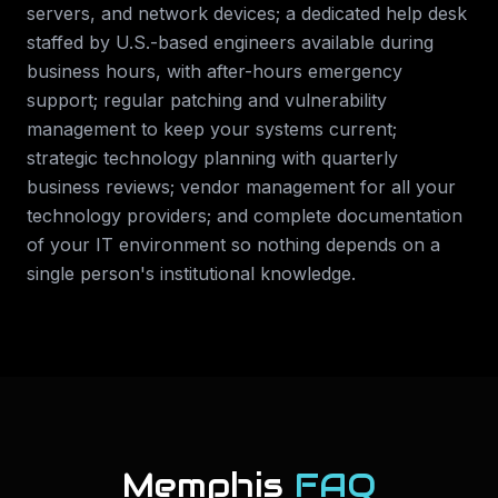
servers, and network devices; a dedicated help desk
staffed by U.S.-based engineers available during
business hours, with after-hours emergency
support; regular patching and vulnerability
management to keep your systems current;
strategic technology planning with quarterly
business reviews; vendor management for all your
technology providers; and complete documentation
of your IT environment so nothing depends on a
single person's institutional knowledge.
Memphis
FAQ