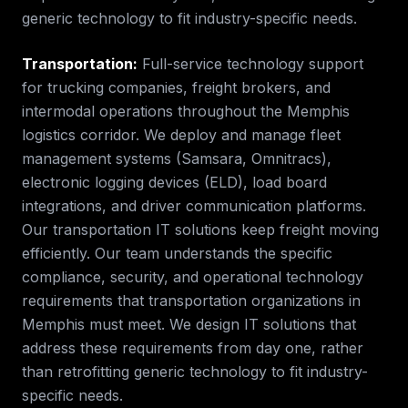
generic technology to fit industry-specific needs.
Transportation
:
Full-service technology support
for trucking companies, freight brokers, and
intermodal operations throughout the Memphis
logistics corridor. We deploy and manage fleet
management systems (Samsara, Omnitracs),
electronic logging devices (ELD), load board
integrations, and driver communication platforms.
Our transportation IT solutions keep freight moving
efficiently.
Our team understands the specific
compliance, security, and operational technology
requirements that
transportation
organizations in
Memphis
must meet. We design IT solutions that
address these requirements from day one, rather
than retrofitting generic technology to fit industry-
specific needs.