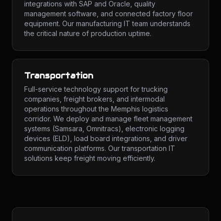
integrations with SAP and Oracle, quality
management software, and connected factory floor
equipment. Our manufacturing IT team understands
the critical nature of production uptime.
Transportation
Full-service technology support for trucking
companies, freight brokers, and intermodal
operations throughout the Memphis logistics
corridor. We deploy and manage fleet management
systems (Samsara, Omnitracs), electronic logging
devices (ELD), load board integrations, and driver
communication platforms. Our transportation IT
solutions keep freight moving efficiently.