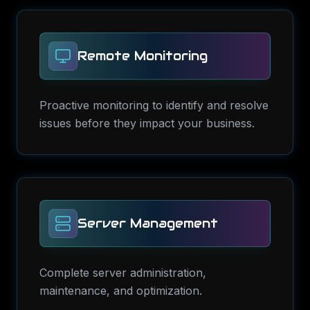
Remote Monitoring
Proactive monitoring to identify and resolve
issues before they impact your business.
Server Management
Complete server administration,
maintenance, and optimization.