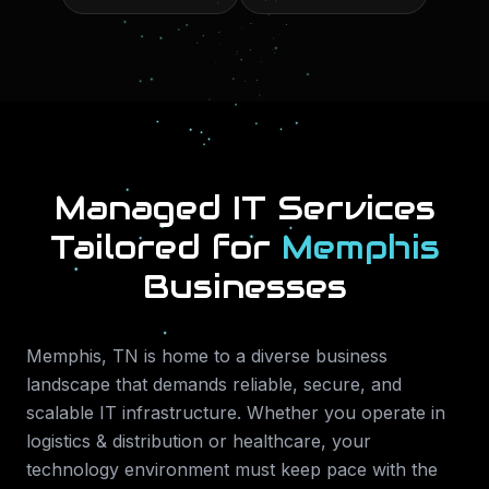
Managed IT Services
Tailored for
Memphis
Businesses
Memphis
,
TN
is home to a diverse business
landscape that demands reliable, secure, and
scalable IT infrastructure. Whether you operate in
logistics & distribution or healthcare
, your
technology environment must keep pace with the