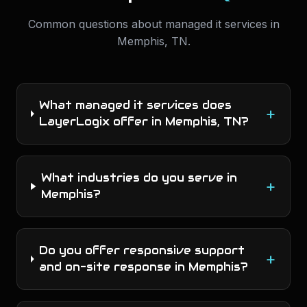
Common questions about
managed it services
in
Memphis
,
TN
.
What managed it services does
+
LayerLogix offer in Memphis, TN?
What industries do you serve in
+
Memphis?
Do you offer responsive support
+
and on-site response in Memphis?