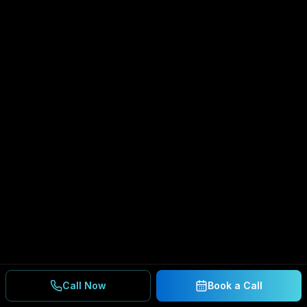
Call Now
Book a Call