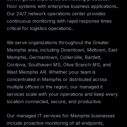
floor systems with enterprise business applications..
Our 24/7 network operations center provides
continuous monitoring with rapid response times
critical for logistics operations.
.
We serve organizations throughout the
Greater
Memphis
area, including
Downtown, Midtown, East
Memphis, Germantown, Collierville, Bartlett,
Cordova, Southaven MS, Olive Branch MS, and
West Memphis AR
. Whether your team is
concentrated in
Memphis
or distributed across
multiple offices in the region, our
managed it
services
scale with your operations and keep every
location connected, secure, and productive.
Our managed IT services for
Memphis
businesses
include proactive monitoring of all endpoints,