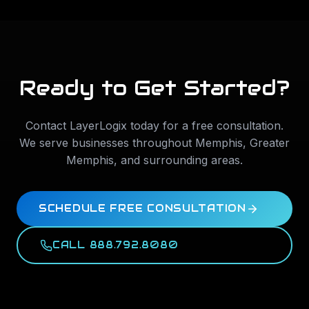
Ready to Get Started?
Contact LayerLogix today for a free consultation.
We serve businesses throughout
Memphis
,
Greater
Memphis
, and surrounding areas.
SCHEDULE FREE CONSULTATION
CALL 888.792.8080