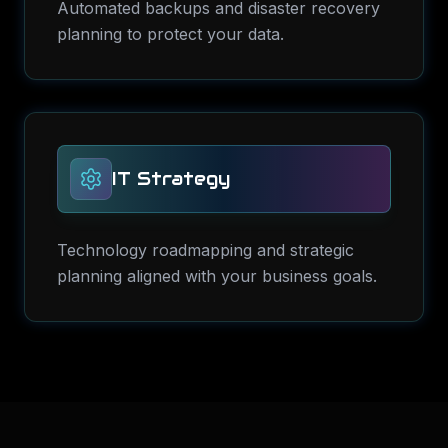
Automated backups and disaster recovery
planning to protect your data.
IT Strategy
Technology roadmapping and strategic
planning aligned with your business goals.