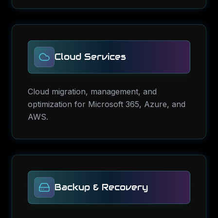
Cloud Services
Cloud migration, management, and
optimization for Microsoft 365, Azure, and
AWS.
Backup & Recovery