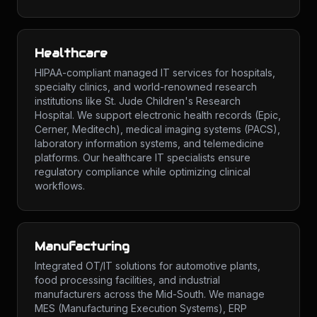
Healthcare
HIPAA-compliant managed IT services for hospitals,
specialty clinics, and world-renowned research
institutions like St. Jude Children's Research
Hospital. We support electronic health records (Epic,
Cerner, Meditech), medical imaging systems (PACS),
laboratory information systems, and telemedicine
platforms. Our healthcare IT specialists ensure
regulatory compliance while optimizing clinical
workflows.
Manufacturing
Integrated OT/IT solutions for automotive plants,
food processing facilities, and industrial
manufacturers across the Mid-South. We manage
MES (Manufacturing Execution Systems), ERP