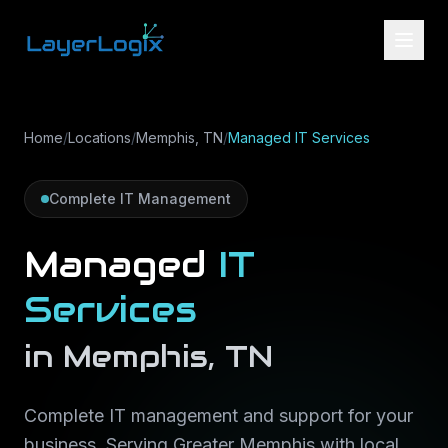
Skip to content
Home
/
Locations
/
Memphis, TN
/
Managed IT Services
Complete IT Management
Managed
IT
Services
in
Memphis
,
TN
Complete IT management and support for your
business
. Serving
Greater Memphis
with local