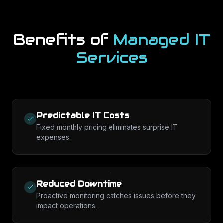
Benefits of
Managed IT
Services
Predictable IT Costs
Fixed monthly pricing eliminates surprise IT
expenses.
Reduced Downtime
Proactive monitoring catches issues before they
impact operations.