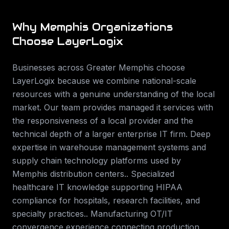
Why
Memphis
Organizations
Choose LayerLogix
Businesses across
Greater Memphis
choose
LayerLogix because we combine national-scale
resources with a genuine understanding of the local
market. Our team provides
managed it services
with
the responsiveness of a local provider and the
technical depth of a larger enterprise IT firm.
Deep
expertise in warehouse management systems and
supply chain technology platforms used by
Memphis distribution centers.. Specialized
healthcare IT knowledge supporting HIPAA
compliance for hospitals, research facilities, and
specialty practices.. Manufacturing OT/IT
convergence experience connecting production