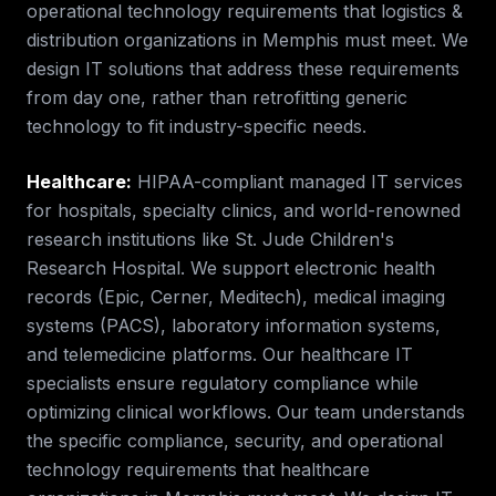
operational technology requirements that
logistics &
distribution
organizations in
Memphis
must meet. We
design IT solutions that address these requirements
from day one, rather than retrofitting generic
technology to fit industry-specific needs.
Healthcare
:
HIPAA-compliant managed IT services
for hospitals, specialty clinics, and world-renowned
research institutions like St. Jude Children's
Research Hospital. We support electronic health
records (Epic, Cerner, Meditech), medical imaging
systems (PACS), laboratory information systems,
and telemedicine platforms. Our healthcare IT
specialists ensure regulatory compliance while
optimizing clinical workflows.
Our team understands
the specific compliance, security, and operational
technology requirements that
healthcare