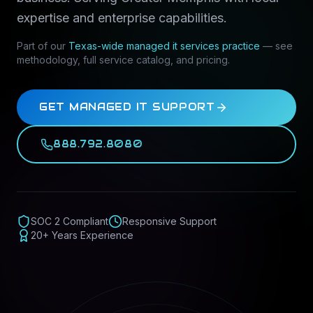
expertise and enterprise capabilities.
Part of our
Texas-wide
managed it services
practice
— see
methodology, full service catalog, and pricing.
GET MANAGED IT SUPPORT
888.792.8080
SOC 2 Compliant
Responsive Support
20+ Years Experience