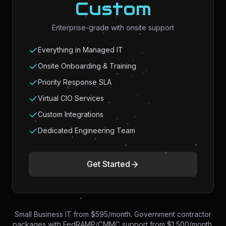
Custom
Enterprise-grade with onsite support
Everything in Managed IT
Onsite Onboarding & Training
Priority Response SLA
Virtual CIO Services
Custom Integrations
Dedicated Engineering Team
Get Started
Small Business IT from $595/month. Government contractor
packages with FedRAMP/CMMC support from $1,500/month.