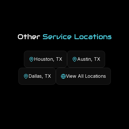
Other
Service Locations
Houston, TX
Austin, TX
Dallas, TX
View All Locations