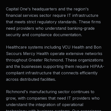
Capital One's headquarters and the region's
financial services sector require IT infrastructure
that meets strict regulatory standards. These firms
need providers who understand banking-grade
security and compliance documentation.
Healthcare systems including VCU Health and Bon
Secours Mercy Health operate extensive networks
throughout Greater Richmond. These organizations
and the businesses supporting them require HIPAA-
compliant infrastructure that connects efficiently
across distributed facilities.
Richmond's manufacturing sector continues to
grow, with companies that need IT providers who
understand the integration of operational