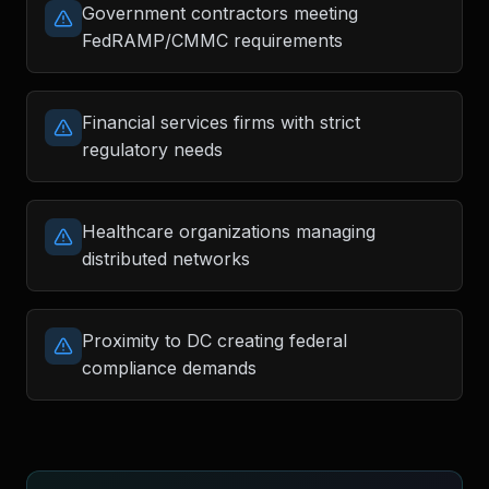
Government contractors meeting
FedRAMP/CMMC requirements
Financial services firms with strict
regulatory needs
Healthcare organizations managing
distributed networks
Proximity to DC creating federal
compliance demands