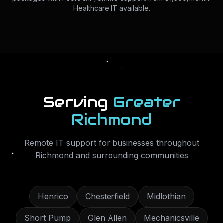
Healthcare IT available.
Serving
Greater
Richmond
Remote IT support for businesses throughout
Richmond
and surrounding communities
Henrico
Chesterfield
Midlothian
Short Pump
Glen Allen
Mechanicsville