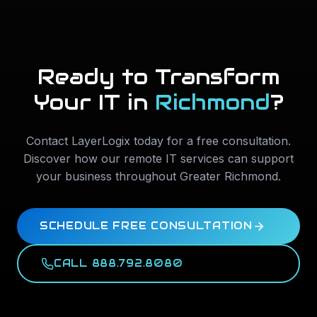
Ready to Transform
Your IT in
Richmond
?
Contact LayerLogix today for a free consultation.
Discover how our remote IT services can support
your business throughout
Greater Richmond
.
SCHEDULE FREE CONSULTATION
CALL 888.792.8080