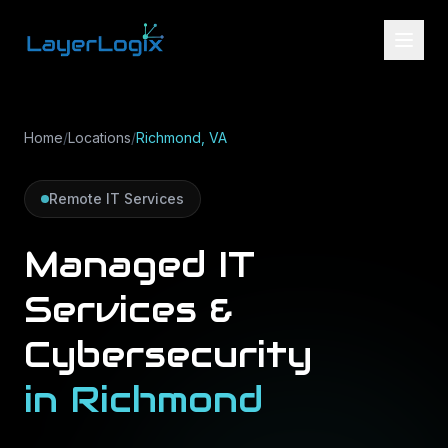
Skip to content
Home
/
Locations
/
Richmond, VA
Remote IT Services
Managed IT
Services &
Cybersecurity
in
Richmond