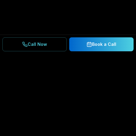
Call Now
Book a Call
Ready to Secure Your
Business?
Get a free consultation and IT assessment from
our experts.
BOOK A CONSULTATION
SCHEDULE CONSULTATION
888.792.8080