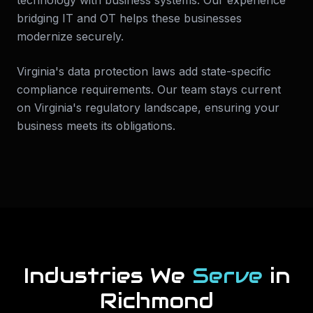
technology with business systems. Our experience
bridging IT and OT helps these businesses
modernize securely.
Virginia's data protection laws add state-specific
compliance requirements. Our team stays current
on Virginia's regulatory landscape, ensuring your
business meets its obligations.
Industries We
Serve
in
Richmond