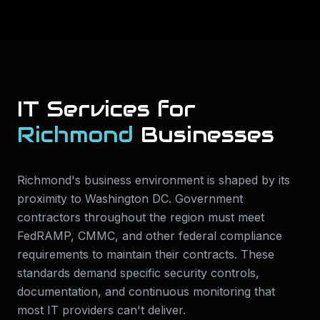
IT Services for
Richmond
Businesses
Richmond's business environment is shaped by its
proximity to Washington DC. Government
contractors throughout the region must meet
FedRAMP, CMMC, and other federal compliance
requirements to maintain their contracts. These
standards demand specific security controls,
documentation, and continuous monitoring that
most IT providers can't deliver.