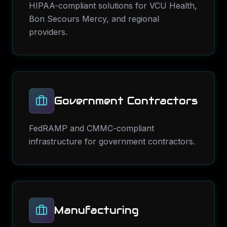
HIPAA-compliant solutions for VCU Health,
Bon Secours Mercy, and regional
providers.
Government Contractors
FedRAMP and CMMC-compliant
infrastructure for government contractors.
Manufacturing