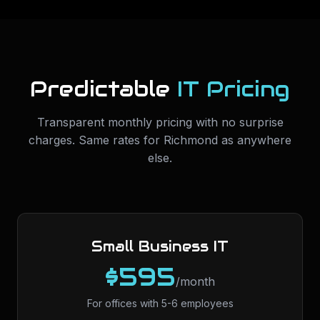
Predictable
IT Pricing
Transparent monthly pricing with no surprise
charges. Same rates for
Richmond
as anywhere
else.
Small Business IT
$595
/month
For offices with 5-6 employees