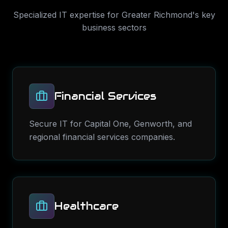
Specialized IT expertise for
Greater Richmond
's key
business sectors
Financial Services
Secure IT for Capital One, Genworth, and
regional financial services companies.
Healthcare