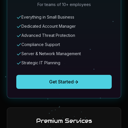
For teams of 10+ employees
Everything in Small Business
Dedicated Account Manager
Advanced Threat Protection
Compliance Support
Server & Network Management
Strategic IT Planning
Get Started
Premium Services