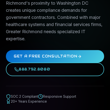
Richmond's proximity to Washington DC
creates unique compliance demands for
government contractors. Combined with major
healthcare systems and financial services firms,
Greater Richmond needs specialized IT
expertise.
GET A FREE CONSULTATION
888.792.8080
SOC 2 Compliant
Responsive Support
20+ Years Experience