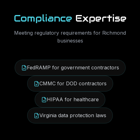
Compliance
Expertise
Meeting regulatory requirements for
Richmond
businesses
FedRAMP for government contractors
CMMC for DOD contractors
HIPAA for healthcare
Virginia data protection laws