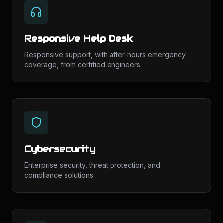
Responsive Help Desk
Responsive support, with after-hours emergency
coverage, from certified engineers.
Cybersecurity
Enterprise security, threat protection, and
compliance solutions.