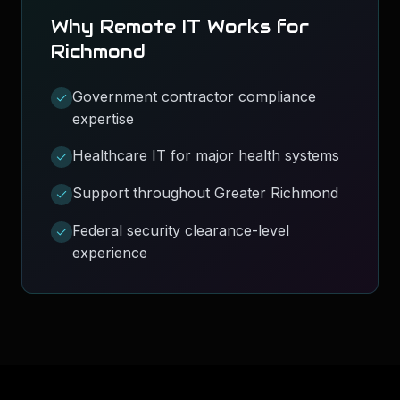
Why Remote IT Works for
Richmond
Government contractor compliance
expertise
Healthcare IT for major health systems
Support throughout Greater Richmond
Federal security clearance-level
experience