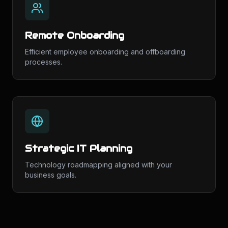
Remote Onboarding
Efficient employee onboarding and offboarding
processes.
Strategic IT Planning
Technology roadmapping aligned with your
business goals.