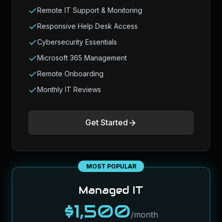
Remote IT Support & Monitoring
Responsive Help Desk Access
Cybersecurity Essentials
Microsoft 365 Management
Remote Onboarding
Monthly IT Reviews
Get Started
MOST POPULAR
Managed IT
$1,500
/month