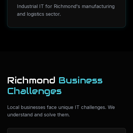
Industrial IT for Richmond's manufacturing
and logistics sector.
Richmond
Business
Challenges
Local businesses face unique IT challenges. We
understand and solve them.