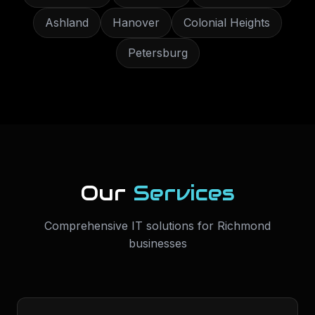
Ashland
Hanover
Colonial Heights
Petersburg
Our
Services
Comprehensive IT solutions for
Richmond
businesses