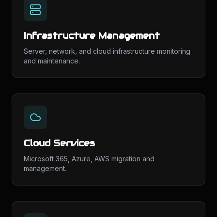
Infrastructure Management
Server, network, and cloud infrastructure monitoring
and maintenance.
Cloud Services
Microsoft 365, Azure, AWS migration and
management.