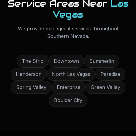
Service Areas Near
Las
Vegas
We provide
managed it services
throughout
Southern Nevada
.
The Strip
Downtown
Summerlin
Henderson
North Las Vegas
Paradise
Spring Valley
Enterprise
Green Valley
Boulder City