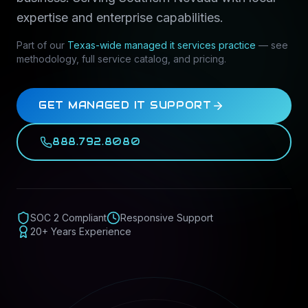
expertise and enterprise capabilities.
Part of our
Texas-wide
managed it services
practice
— see
methodology, full service catalog, and pricing.
GET MANAGED IT SUPPORT
888.792.8080
SOC 2 Compliant
Responsive Support
20+ Years Experience