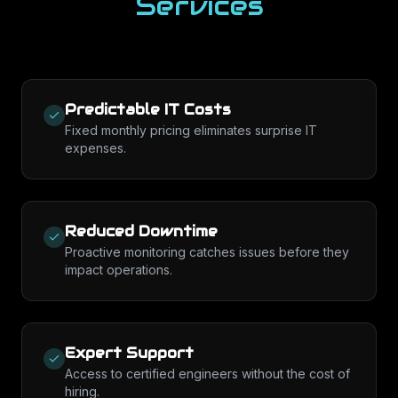
Services
Predictable IT Costs
Fixed monthly pricing eliminates surprise IT
expenses.
Reduced Downtime
Proactive monitoring catches issues before they
impact operations.
Expert Support
Access to certified engineers without the cost of
hiring.