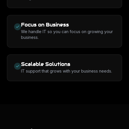
Focus on Business
We handle IT so you can focus on growing your
business.
Scalable Solutions
IT support that grows with your business needs.