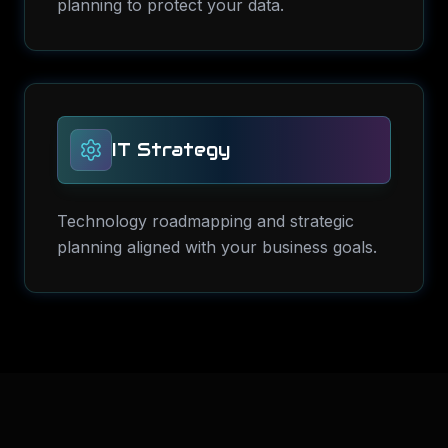
planning to protect your data.
IT Strategy
Technology roadmapping and strategic
planning aligned with your business goals.