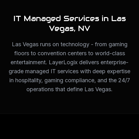
IT Managed Services in
Las
Vegas
,
NV
Las Vegas runs on technology - from gaming
floors to convention centers to world-class
entertainment. LayerLogix delivers enterprise-
grade managed IT services with deep expertise
in hospitality, gaming compliance, and the 24/7
operations that define Las Vegas.