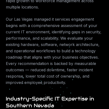
rapid growth to workforce management across
multiple locations.
Our
Las Vegas
managed it services
engagement
begins with a comprehensive assessment of your
current IT environment, identifying gaps in security,
performance, and scalability. We evaluate your
existing hardware, software, network architecture,
and operational workflows to build a technology
roadmap that aligns with your business objectives.
Every recommendation is backed by measurable
outcomes — reduced downtime, faster incident
response, lower total cost of ownership, and
improved employee productivity.
Industry-Specific IT Expertise in
Southern Nevada