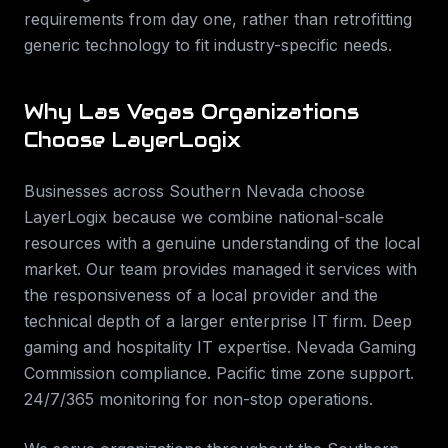
requirements from day one, rather than retrofitting
generic technology to fit industry-specific needs.
Why
Las Vegas
Organizations
Choose LayerLogix
Businesses across
Southern Nevada
choose
LayerLogix because we combine national-scale
resources with a genuine understanding of the local
market. Our team provides
managed it services
with
the responsiveness of a local provider and the
technical depth of a larger enterprise IT firm.
Deep
gaming and hospitality IT expertise. Nevada Gaming
Commission compliance. Pacific time zone support.
24/7/365 monitoring for non-stop operations
.