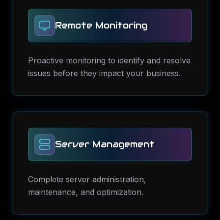
Remote Monitoring
Proactive monitoring to identify and resolve
issues before they impact your business.
Server Management
Complete server administration,
maintenance, and optimization.