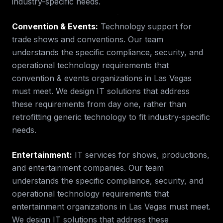
industry-specific needs.
Convention & Events
:
Technology support for
trade shows and conventions.
Our team
understands the specific compliance, security, and
operational technology requirements that
convention & events
organizations in
Las Vegas
must meet. We design IT solutions that address
these requirements from day one, rather than
retrofitting generic technology to fit industry-specific
needs.
Entertainment
:
IT services for shows, productions,
and entertainment companies.
Our team
understands the specific compliance, security, and
operational technology requirements that
entertainment
organizations in
Las Vegas
must meet.
We design IT solutions that address these