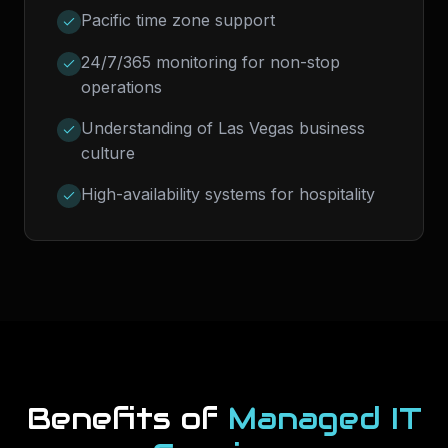
Pacific time zone support
24/7/365 monitoring for non-stop
operations
Understanding of Las Vegas business
culture
High-availability systems for hospitality
Benefits of
Managed IT