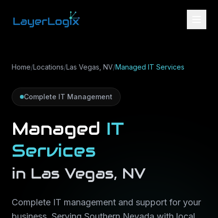
Skip to content
Home
/
Locations
/
Las Vegas, NV
/
Managed IT Services
Complete IT Management
Managed
IT
Services
in
Las Vegas
,
NV
Complete IT management and support for your
business
. Serving
Southern Nevada
with local