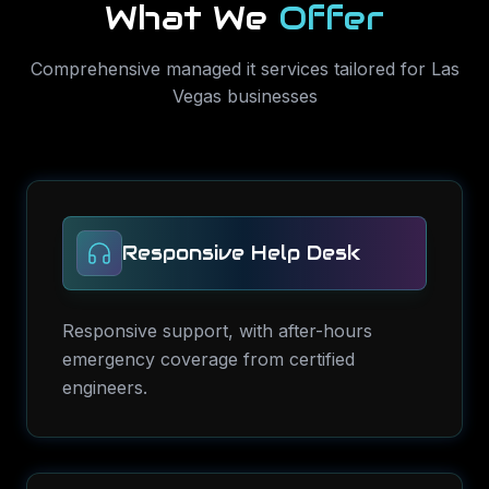
What We
Offer
Comprehensive
managed it services
tailored for
Las
Vegas
businesses
Responsive Help Desk
Responsive support, with after-hours
emergency coverage from certified
engineers.