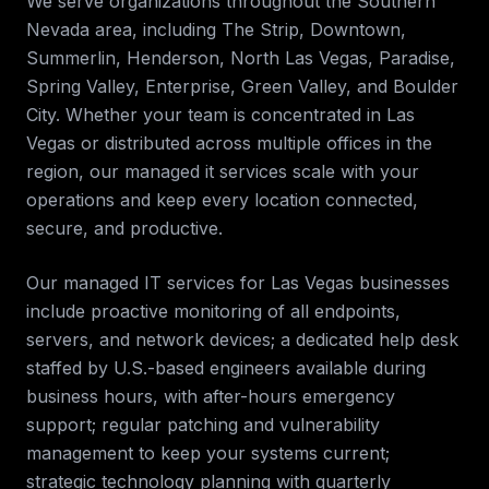
We serve organizations throughout the
Southern
Nevada
area, including
The Strip, Downtown,
Summerlin, Henderson, North Las Vegas, Paradise,
Spring Valley, Enterprise, Green Valley, and Boulder
City
. Whether your team is concentrated in
Las
Vegas
or distributed across multiple offices in the
region, our
managed it services
scale with your
operations and keep every location connected,
secure, and productive.
Our managed IT services for
Las Vegas
businesses
include proactive monitoring of all endpoints,
servers, and network devices; a dedicated help desk
staffed by U.S.-based engineers available during
business hours, with after-hours emergency
support; regular patching and vulnerability
management to keep your systems current;
strategic technology planning with quarterly