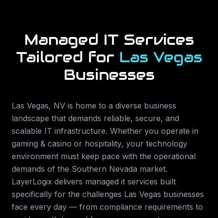
Managed IT Services
Tailored for
Las Vegas
Businesses
Las Vegas
,
NV
is home to a diverse business
landscape that demands reliable, secure, and
scalable IT infrastructure. Whether you operate in
gaming & casino or hospitality
, your technology
environment must keep pace with the operational
demands of the
Southern Nevada
market.
LayerLogix delivers
managed it services
built
specifically for the challenges
Las Vegas
businesses
face every day — from compliance requirements to