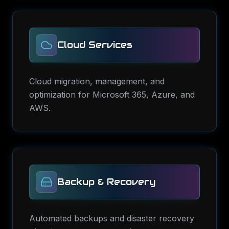
Cloud Services
Cloud migration, management, and
optimization for Microsoft 365, Azure, and
AWS.
Backup & Recovery
Automated backups and disaster recovery