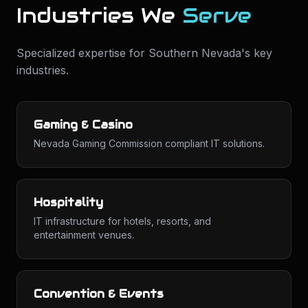
Industries We
Serve
Specialized expertise for
Southern Nevada
's key
industries.
Gaming & Casino
Nevada Gaming Commission compliant IT solutions.
Hospitality
IT infrastructure for hotels, resorts, and
entertainment venues.
Convention & Events