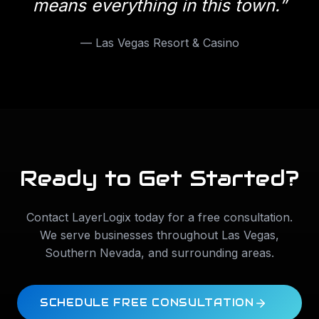
means everything in this town.
”
—
Las Vegas Resort & Casino
Ready to Get Started?
Contact LayerLogix today for a free consultation.
We serve businesses throughout
Las Vegas
,
Southern Nevada
, and surrounding areas.
SCHEDULE FREE CONSULTATION