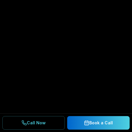
Call Now
Book a Call