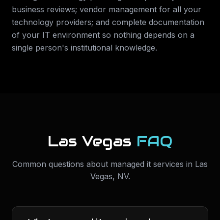
business reviews; vendor management for all your
technology providers; and complete documentation
of your IT environment so nothing depends on a
single person's institutional knowledge.
Las Vegas
FAQ
Common questions about
managed it services
in
Las
Vegas
,
NV
.