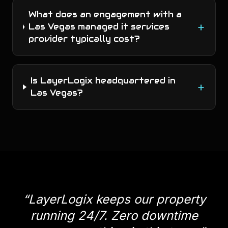
What does an engagement with a
+
Las Vegas managed it services
provider typically cost?
Is LayerLogix headquartered in
+
Las Vegas?
“
LayerLogix keeps our property
running 24/7. Zero downtime