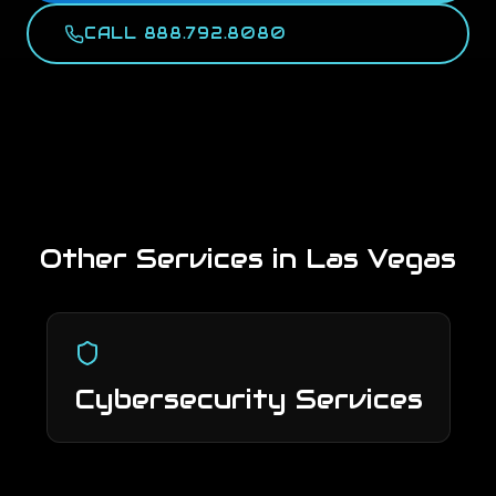
CALL 888.792.8080
Other Services in
Las Vegas
Cybersecurity Services