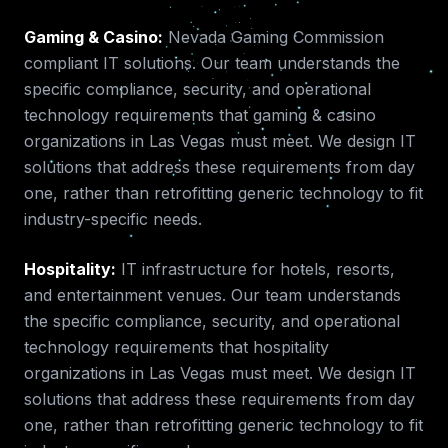
Gaming & Casino
:
Nevada Gaming Commission
compliant IT solutions.
Our team understands the
specific compliance, security, and operational
technology requirements that
gaming & casino
organizations in
Las Vegas
must meet. We design IT
solutions that address these requirements from day
one, rather than retrofitting generic technology to fit
industry-specific needs.
Hospitality
:
IT infrastructure for hotels, resorts,
and entertainment venues.
Our team understands
the specific compliance, security, and operational
technology requirements that
hospitality
organizations in
Las Vegas
must meet. We design IT
solutions that address these requirements from day
one, rather than retrofitting generic technology to fit