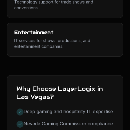
Technology support for trade shows and
conventions.
Entertainment
IT services for shows, productions, and
entertainment companies.
Why Choose LayerLogix in
Las Vegas
?
Deep gaming and hospitality IT expertise
Nevada Gaming Commission compliance