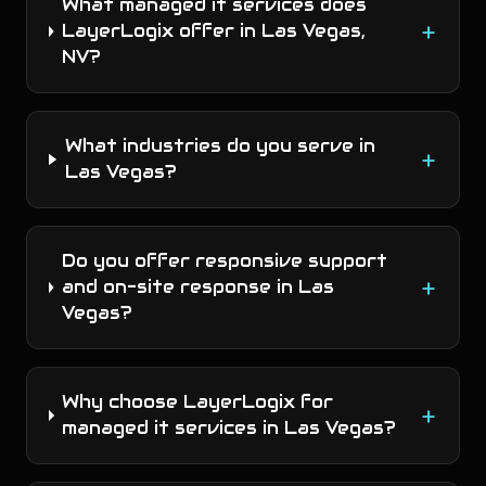
What managed it services does
+
LayerLogix offer in Las Vegas,
NV?
What industries do you serve in
+
Las Vegas?
Do you offer responsive support
+
and on-site response in Las
Vegas?
Why choose LayerLogix for
+
managed it services in Las Vegas?