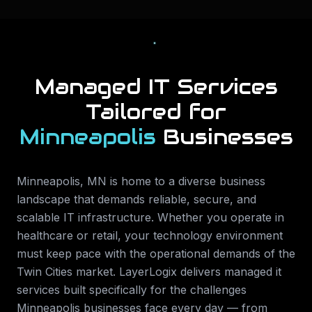
Managed IT Services
Tailored for
Minneapolis
Businesses
Minneapolis
,
MN
is home to a diverse business
landscape that demands reliable, secure, and
scalable IT infrastructure. Whether you operate in
healthcare or retail
, your technology environment
must keep pace with the operational demands of the
Twin Cities
market. LayerLogix delivers
managed it
services
built specifically for the challenges
Minneapolis
businesses face every day — from