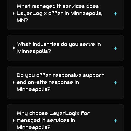
What managed it services does
+
LayerLogix offer in Minneapolis,
MN?
What industries do you serve in
+
Minneapolis?
Do you offer responsive support
+
and on-site response in
Minneapolis?
Why choose LayerLogix for
+
managed it services in
Minneapolis?