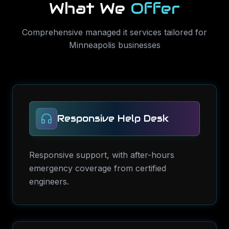
What We
Offer
Comprehensive
managed it services
tailored for
Minneapolis
businesses
Responsive Help Desk
Responsive support, with after-hours
emergency coverage from certified
engineers.