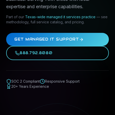
expertise and enterprise capabilities.
Part of our
Texas-wide
managed it services
practice
— see
methodology, full service catalog, and pricing.
GET MANAGED IT SUPPORT
888.792.8080
SOC 2 Compliant
Responsive Support
20+ Years Experience