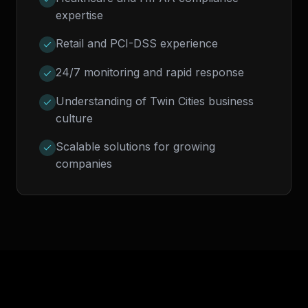
expertise
Retail and PCI-DSS experience
24/7 monitoring and rapid response
Understanding of Twin Cities business
culture
Scalable solutions for growing
companies