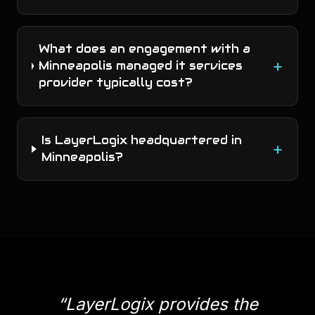
What does an engagement with a
+
Minneapolis managed it services
provider typically cost?
Is LayerLogix headquartered in
+
Minneapolis?
“
LayerLogix provides the