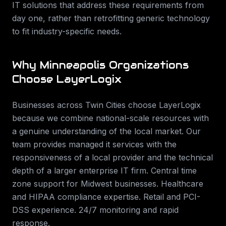
IT solutions that address these requirements from
day one, rather than retrofitting generic technology
to fit industry-specific needs.
Why
Minneapolis
Organizations
Choose LayerLogix
Businesses across
Twin Cities
choose LayerLogix
because we combine national-scale resources with
a genuine understanding of the local market. Our
team provides
managed it services
with the
responsiveness of a local provider and the technical
depth of a larger enterprise IT firm.
Central time
zone support for Midwest businesses. Healthcare
and HIPAA compliance expertise. Retail and PCI-
DSS experience. 24/7 monitoring and rapid
response
.