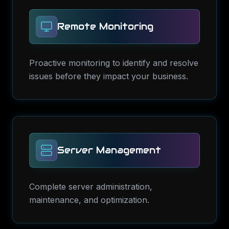
Remote Monitoring
Proactive monitoring to identify and resolve
issues before they impact your business.
Server Management
Complete server administration,
maintenance, and optimization.