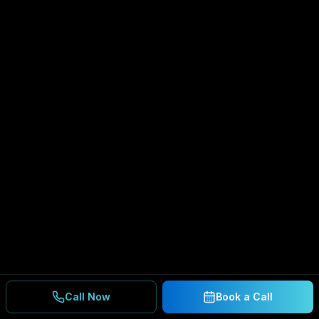
Call Now
Book a Call