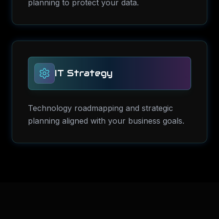
planning to protect your data.
IT Strategy
Technology roadmapping and strategic
planning aligned with your business goals.