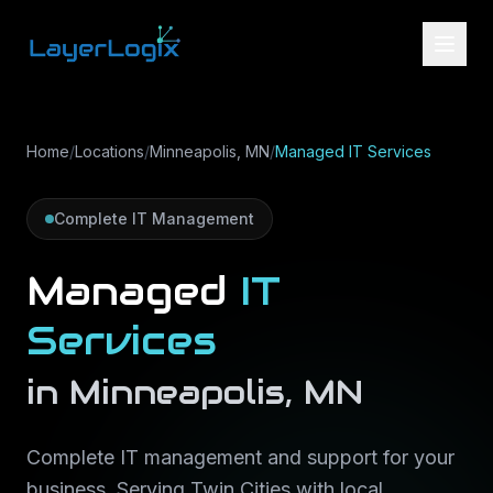
Skip to content
Home
/
Locations
/
Minneapolis, MN
/
Managed IT Services
Complete IT Management
Managed
IT
Services
in
Minneapolis
,
MN
Complete IT management and support for your
business
. Serving
Twin Cities
with local