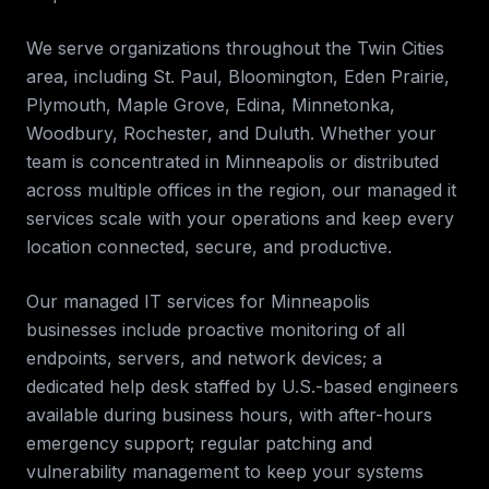
We serve organizations throughout the
Twin Cities
area, including
St. Paul, Bloomington, Eden Prairie,
Plymouth, Maple Grove, Edina, Minnetonka,
Woodbury, Rochester, and Duluth
. Whether your
team is concentrated in
Minneapolis
or distributed
across multiple offices in the region, our
managed it
services
scale with your operations and keep every
location connected, secure, and productive.
Our managed IT services for
Minneapolis
businesses include proactive monitoring of all
endpoints, servers, and network devices; a
dedicated help desk staffed by U.S.-based engineers
available during business hours, with after-hours
emergency support; regular patching and
vulnerability management to keep your systems