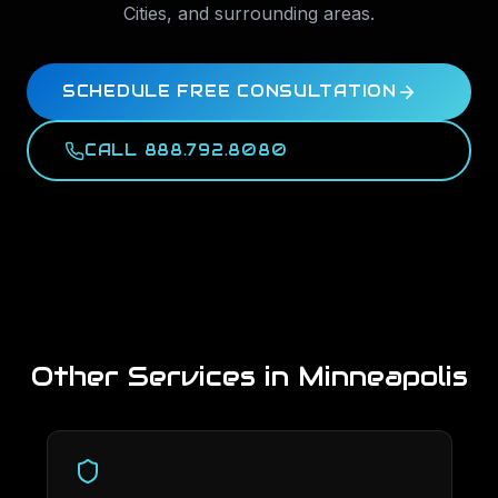
Cities
, and surrounding areas.
SCHEDULE FREE CONSULTATION
CALL 888.792.8080
Other Services in
Minneapolis