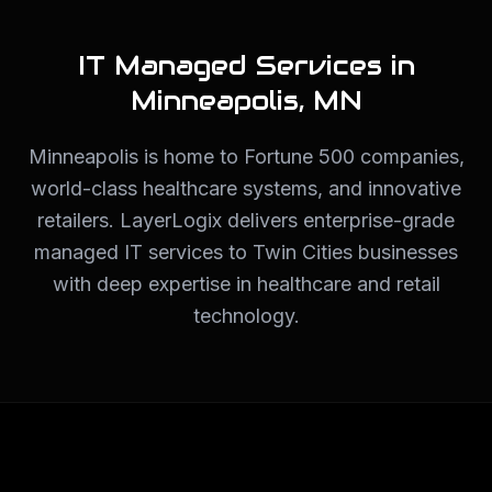
IT Managed Services in
Minneapolis
,
MN
Minneapolis is home to Fortune 500 companies,
world-class healthcare systems, and innovative
retailers. LayerLogix delivers enterprise-grade
managed IT services to Twin Cities businesses
with deep expertise in healthcare and retail
technology.