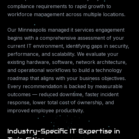
compliance requirements to rapid growth to
workforce management across multiple locations.
Our
Minneapolis
managed it services
engagement
begins with a comprehensive assessment of your
current IT environment, identifying gaps in security,
performance, and scalability. We evaluate your
existing hardware, software, network architecture,
and operational workflows to build a technology
roadmap that aligns with your business objectives.
Every recommendation is backed by measurable
outcomes — reduced downtime, faster incident
response, lower total cost of ownership, and
improved employee productivity.
Industry-Specific IT Expertise in