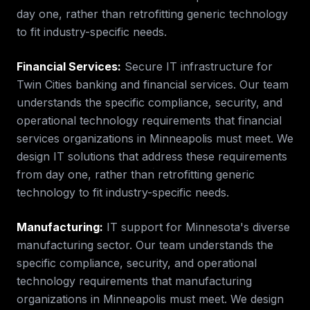
day one, rather than retrofitting generic technology
to fit industry-specific needs.
Financial Services
:
Secure IT infrastructure for
Twin Cities banking and financial services.
Our team
understands the specific compliance, security, and
operational technology requirements that
financial
services
organizations in
Minneapolis
must meet. We
design IT solutions that address these requirements
from day one, rather than retrofitting generic
technology to fit industry-specific needs.
Manufacturing
:
IT support for Minnesota's diverse
manufacturing sector.
Our team understands the
specific compliance, security, and operational
technology requirements that
manufacturing
organizations in
Minneapolis
must meet. We design