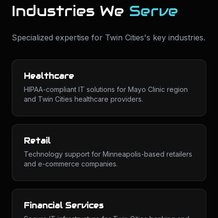
Industries We
Serve
Specialized expertise for
Twin Cities
's key industries.
Healthcare
HIPAA-compliant IT solutions for Mayo Clinic region
and Twin Cities healthcare providers.
Retail
Technology support for Minneapolis-based retailers
and e-commerce companies.
Financial Services