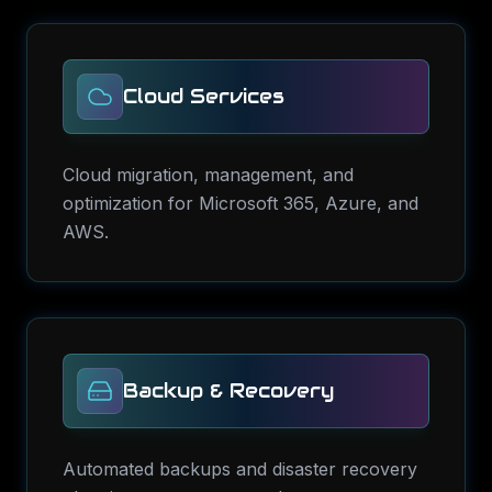
Cloud Services
Cloud migration, management, and
optimization for Microsoft 365, Azure, and
AWS.
Backup & Recovery
Automated backups and disaster recovery