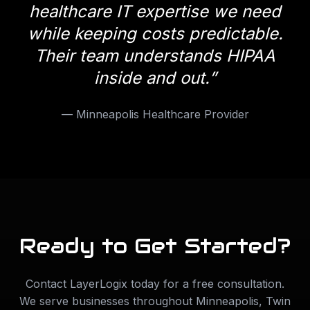
healthcare IT expertise we need
while keeping costs predictable.
Their team understands HIPAA
inside and out.
”
—
Minneapolis Healthcare Provider
Ready to Get Started?
Contact LayerLogix today for a free consultation.
We serve businesses throughout
Minneapolis
,
Twin