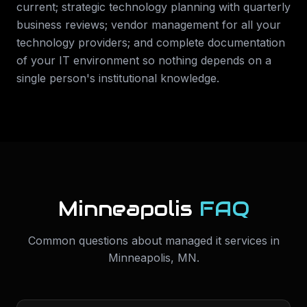
current; strategic technology planning with quarterly
business reviews; vendor management for all your
technology providers; and complete documentation
of your IT environment so nothing depends on a
single person's institutional knowledge.
Minneapolis
FAQ
Common questions about
managed it services
in
Minneapolis
,
MN
.