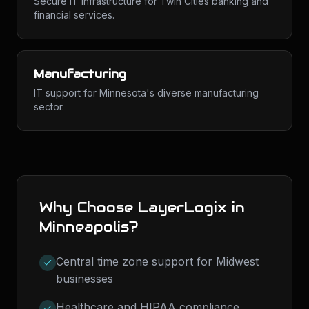
Secure IT infrastructure for Twin Cities banking and
financial services.
Manufacturing
IT support for Minnesota's diverse manufacturing
sector.
Why Choose LayerLogix in
Minneapolis
?
Central time zone support for Midwest
businesses
Healthcare and HIPAA compliance