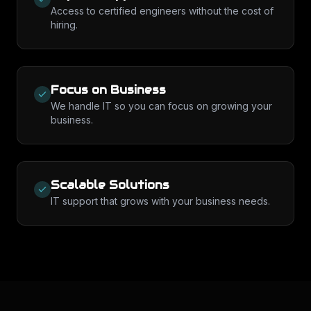
Access to certified engineers without the cost of
hiring.
Focus on Business
We handle IT so you can focus on growing your
business.
Scalable Solutions
IT support that grows with your business needs.