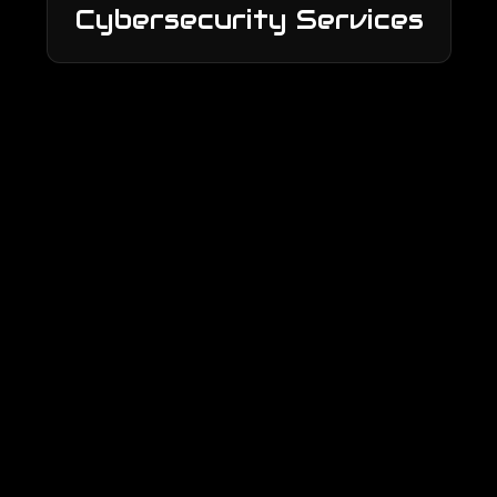
Cybersecurity Services