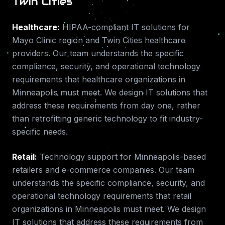
Twin Cities
Healthcare
:
HIPAA-compliant IT solutions for
Mayo Clinic region and Twin Cities healthcare
providers.
Our team understands the specific
compliance, security, and operational technology
requirements that
healthcare
organizations in
Minneapolis
must meet. We design IT solutions that
address these requirements from day one, rather
than retrofitting generic technology to fit industry-
specific needs.
Retail
:
Technology support for Minneapolis-based
retailers and e-commerce companies.
Our team
understands the specific compliance, security, and
operational technology requirements that
retail
organizations in
Minneapolis
must meet. We design
IT solutions that address these requirements from