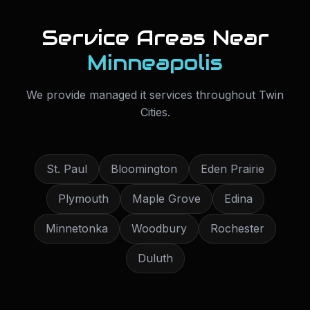
Service Areas Near
Minneapolis
We provide
managed it services
throughout
Twin
Cities
.
St. Paul
Bloomington
Eden Prairie
Plymouth
Maple Grove
Edina
Minnetonka
Woodbury
Rochester
Duluth