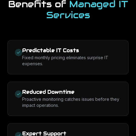
Benefits of
Managed IT
Services
Predictable IT Costs
Fixed monthly pricing eliminates surprise IT
expenses.
Reduced Downtime
Proactive monitoring catches issues before they
impact operations.
Expert Support