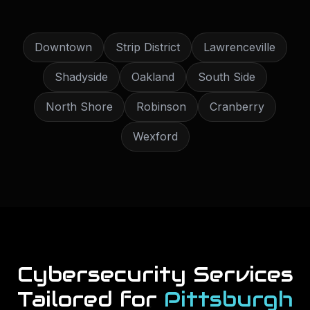
Downtown
Strip District
Lawrenceville
Shadyside
Oakland
South Side
North Shore
Robinson
Cranberry
Wexford
Cybersecurity Services
Tailored for
Pittsburgh