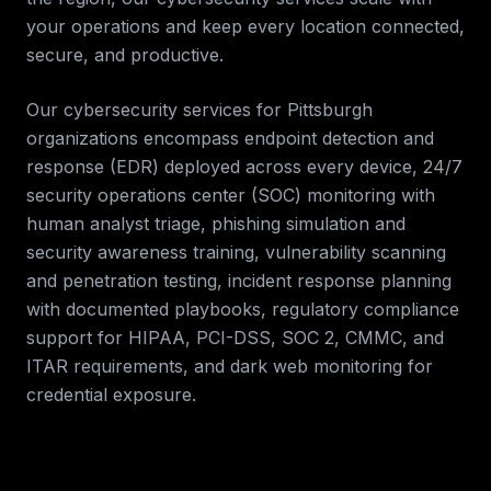
your operations and keep every location connected,
secure, and productive.
Our cybersecurity services for
Pittsburgh
organizations encompass endpoint detection and
response (EDR) deployed across every device, 24/7
security operations center (SOC) monitoring with
human analyst triage, phishing simulation and
security awareness training, vulnerability scanning
and penetration testing, incident response planning
with documented playbooks, regulatory compliance
support for HIPAA, PCI-DSS, SOC 2, CMMC, and
ITAR requirements, and dark web monitoring for
credential exposure.