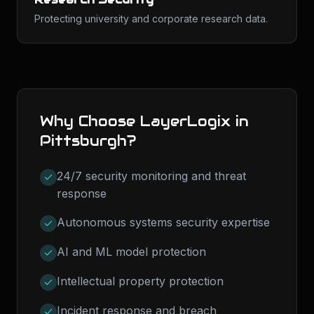
Protecting university and corporate research data.
Why Choose LayerLogix in
Pittsburgh
?
24/7 security monitoring and threat
response
Autonomous systems security expertise
AI and ML model protection
Intellectual property protection
Incident response and breach