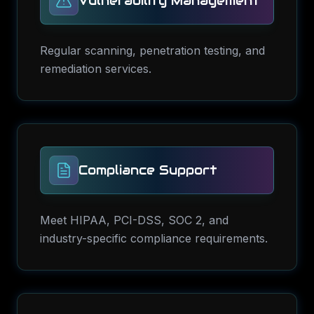
Vulnerability Management
Regular scanning, penetration testing, and
remediation services.
Compliance Support
Meet HIPAA, PCI-DSS, SOC 2, and
industry-specific compliance requirements.