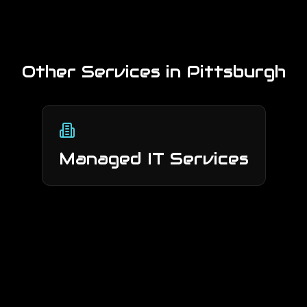
Other Services in
Pittsburgh
Managed IT Services