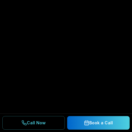
Call Now
Book a Call