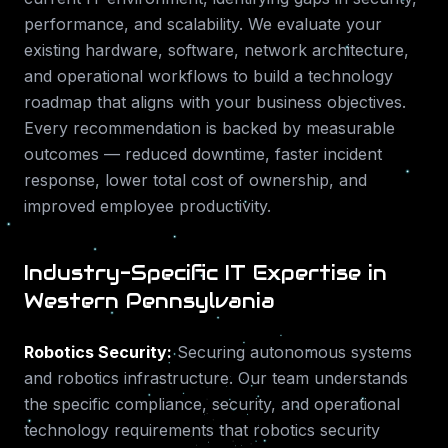
performance, and scalability. We evaluate your
existing hardware, software, network architecture,
and operational workflows to build a technology
roadmap that aligns with your business objectives.
Every recommendation is backed by measurable
outcomes — reduced downtime, faster incident
response, lower total cost of ownership, and
improved employee productivity.
Industry-Specific IT Expertise in
Western Pennsylvania
Robotics Security
:
Securing autonomous systems
and robotics infrastructure.
Our team understands
the specific compliance, security, and operational
technology requirements that
robotics security