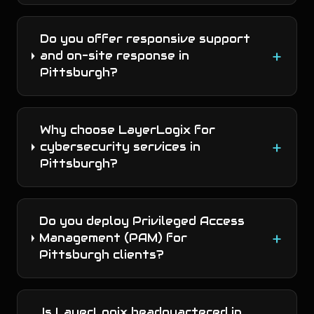
Do you offer responsive support
+
and on-site response in
Pittsburgh?
Why choose LayerLogix for
+
cybersecurity services in
Pittsburgh?
Do you deploy Privileged Access
+
Management (PAM) for
Pittsburgh clients?
Is LayerLogix headquartered in