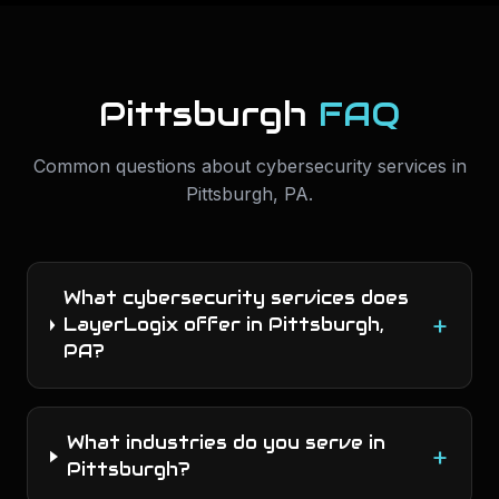
Pittsburgh
FAQ
Common questions about
cybersecurity services
in
Pittsburgh
,
PA
.
What cybersecurity services does
+
LayerLogix offer in Pittsburgh,
PA?
What industries do you serve in
+
Pittsburgh?