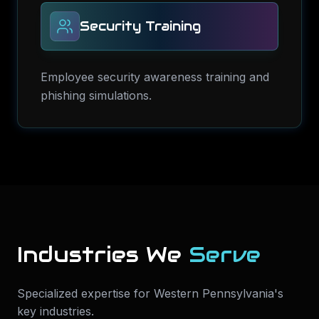
Security Training
Employee security awareness training and
phishing simulations.
Industries We
Serve
Specialized expertise for
Western Pennsylvania
's
key industries.