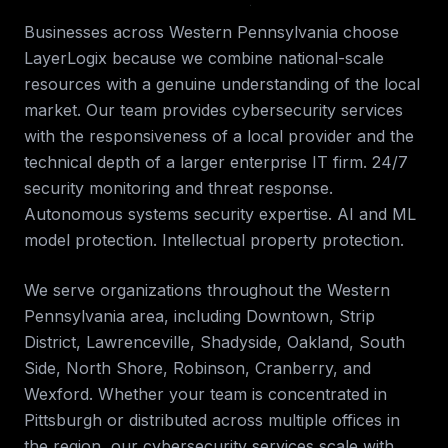
Businesses across
Western Pennsylvania
choose
LayerLogix because we combine national-scale
resources with a genuine understanding of the local
market. Our team provides
cybersecurity services
with the responsiveness of a local provider and the
technical depth of a larger enterprise IT firm.
24/7
security monitoring and threat response.
Autonomous systems security expertise. AI and ML
model protection. Intellectual property protection
.
We serve organizations throughout the
Western
Pennsylvania
area, including
Downtown, Strip
District, Lawrenceville, Shadyside, Oakland, South
Side, North Shore, Robinson, Cranberry, and
Wexford
. Whether your team is concentrated in
Pittsburgh
or distributed across multiple offices in
the region, our
cybersecurity services
scale with