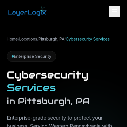
Skip to content
Home
/
Locations
/
Pittsburgh, PA
/
Cybersecurity Services
Enterprise Security
Cybersecurity
Services
in
Pittsburgh
,
PA
Enterprise-grade security to protect your
business
. Serving
Western Pennsylvania
with