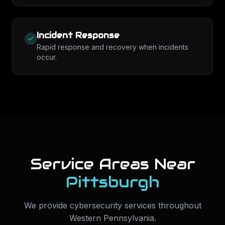
Incident Response
Rapid response and recovery when incidents
occur.
Service Areas Near
Pittsburgh
We provide
cybersecurity services
throughout
Western Pennsylvania
.