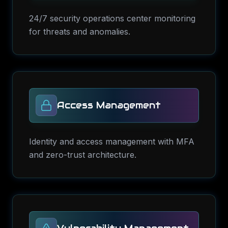
24/7 security operations center monitoring
for threats and anomalies.
Access Management
Identity and access management with MFA
and zero-trust architecture.