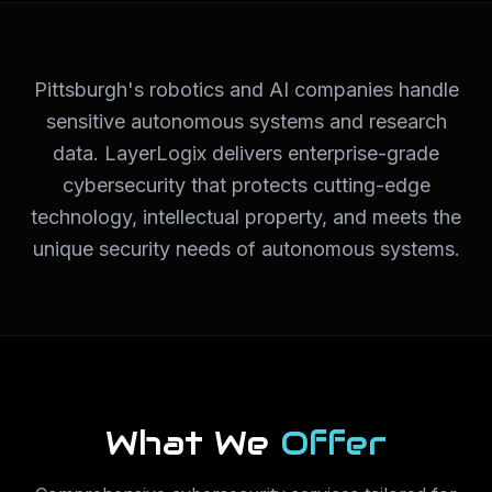
Pittsburgh's robotics and AI companies handle
sensitive autonomous systems and research
data. LayerLogix delivers enterprise-grade
cybersecurity that protects cutting-edge
technology, intellectual property, and meets the
unique security needs of autonomous systems.
What We
Offer