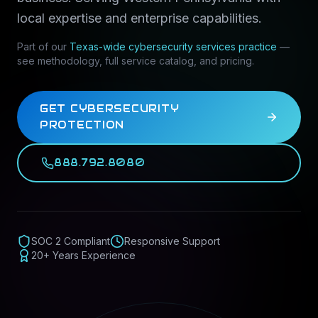
local expertise and enterprise capabilities.
Part of our
Texas-wide
cybersecurity services
practice
—
see methodology, full service catalog, and pricing.
GET CYBERSECURITY
PROTECTION
888.792.8080
SOC 2 Compliant
Responsive Support
20+ Years Experience