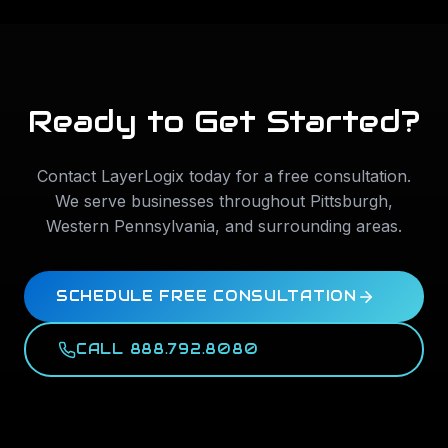
Ready to Get Started?
Contact LayerLogix today for a free consultation.
We serve businesses throughout
Pittsburgh
,
Western Pennsylvania
, and surrounding areas.
SCHEDULE FREE CONSULTATION
CALL 888.792.8080