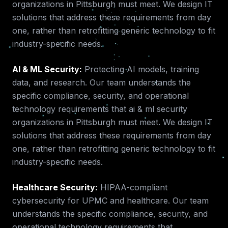
organizations in
Pittsburgh
must meet. We design IT
solutions that address these requirements from day
one, rather than retrofitting generic technology to fit
industry-specific needs.
AI & ML Security
:
Protecting AI models, training
data, and research.
Our team understands the
specific compliance, security, and operational
technology requirements that
ai & ml security
organizations in
Pittsburgh
must meet. We design IT
solutions that address these requirements from day
one, rather than retrofitting generic technology to fit
industry-specific needs.
Healthcare Security
:
HIPAA-compliant
cybersecurity for UPMC and healthcare.
Our team
understands the specific compliance, security, and
operational technology requirements that