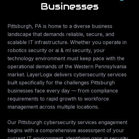
Businesses
Pittsburgh
,
PA
is home to a diverse business
landscape that demands reliable, secure, and
scalable IT infrastructure. Whether you operate in
robotics security or ai & ml security
, your
technology environment must keep pace with the
operational demands of the
Western Pennsylvania
market. LayerLogix delivers
cybersecurity services
built specifically for the challenges
Pittsburgh
businesses face every day — from compliance
requirements to rapid growth to workforce
management across multiple locations.
Our
Pittsburgh
cybersecurity services
engagement
begins with a comprehensive assessment of your
current IT environment, identifying gaps in security,