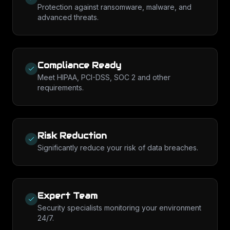
Protection against ransomware, malware, and
advanced threats.
Compliance Ready
Meet HIPAA, PCI-DSS, SOC 2 and other
requirements.
Risk Reduction
Significantly reduce your risk of data breaches.
Expert Team
Security specialists monitoring your environment
24/7.