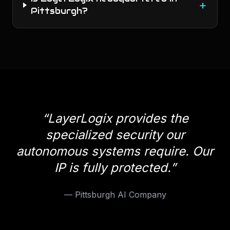
+
Pittsburgh?
“
LayerLogix provides the
specialized security our
autonomous systems require. Our
IP is fully protected.
”
—
Pittsburgh AI Company