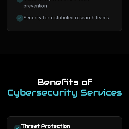
prevention
Security for distributed research teams
Benefits of
Cybersecurity Services
Threat Protection