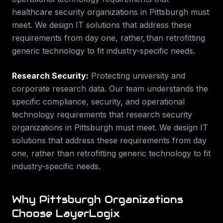
healthcare security
organizations in
Pittsburgh
must
meet. We design IT solutions that address these
requirements from day one, rather than retrofitting
generic technology to fit industry-specific needs.
Research Security
:
Protecting university and
corporate research data.
Our team understands the
specific compliance, security, and operational
technology requirements that
research security
organizations in
Pittsburgh
must meet. We design IT
solutions that address these requirements from day
one, rather than retrofitting generic technology to fit
industry-specific needs.
Why
Pittsburgh
Organizations
Choose LayerLogix