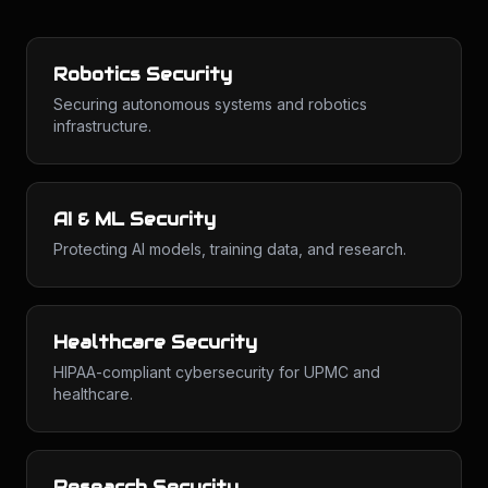
Robotics Security
Securing autonomous systems and robotics
infrastructure.
AI & ML Security
Protecting AI models, training data, and research.
Healthcare Security
HIPAA-compliant cybersecurity for UPMC and
healthcare.
Research Security