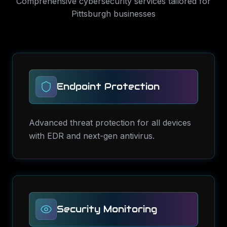
Comprehensive
cybersecurity services
tailored for
Pittsburgh
businesses
Endpoint Protection
Advanced threat protection for all devices
with EDR and next-gen antivirus.
Security Monitoring