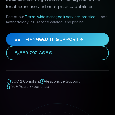
local expertise and enterprise capabilities.
Part of our
Texas-wide
managed it services
practice
— see
methodology, full service catalog, and pricing.
GET MANAGED IT SUPPORT
888.792.8080
SOC 2 Compliant
Responsive Support
20+ Years Experience