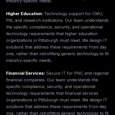
industry-specific needs.
Higher Education
:
Technology support for CMU,
Pitt, and research institutions.
Our team understands
the specific compliance, security, and operational
technology requirements that
higher education
organizations in
Pittsburgh
must meet. We design IT
solutions that address these requirements from day
one, rather than retrofitting generic technology to fit
industry-specific needs.
Financial Services
:
Secure IT for PNC and regional
financial companies.
Our team understands the
specific compliance, security, and operational
technology requirements that
financial services
organizations in
Pittsburgh
must meet. We design IT
solutions that address these requirements from day
one, rather than retrofitting generic technology to fit