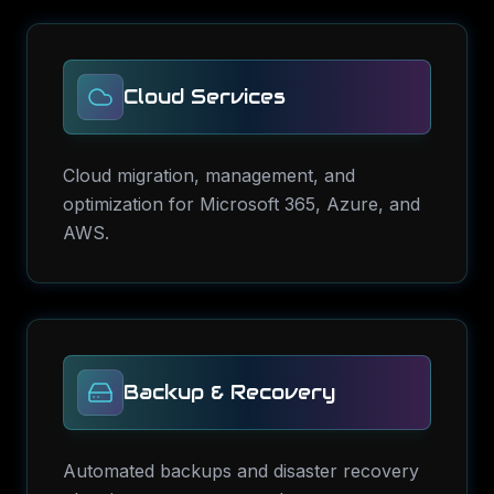
Cloud Services
Cloud migration, management, and
optimization for Microsoft 365, Azure, and
AWS.
Backup & Recovery
Automated backups and disaster recovery