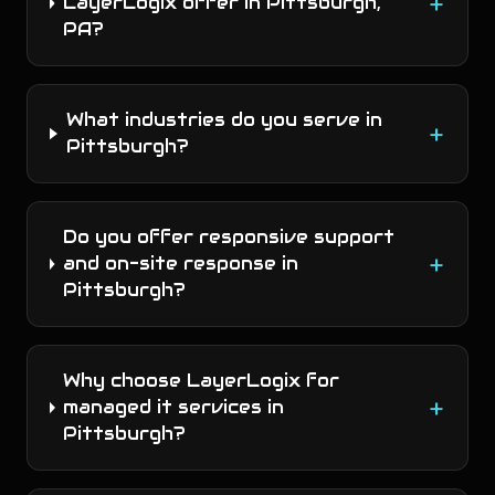
+
LayerLogix offer in Pittsburgh,
PA?
What industries do you serve in
+
Pittsburgh?
Do you offer responsive support
+
and on-site response in
Pittsburgh?
Why choose LayerLogix for
+
managed it services in
Pittsburgh?