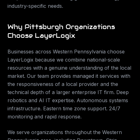
industry-specific needs.
Why
Pittsburgh
Organizations
Choose LayerLogix
Businesses across
Western Pennsylvania
choose
LayerLogix because we combine national-scale
resources with a genuine understanding of the local
market. Our team provides
managed it services
with
the responsiveness of a local provider and the
technical depth of a larger enterprise IT firm.
Deep
robotics and AI IT expertise. Autonomous systems
infrastructure. Eastern time zone support. 24/7
monitoring and rapid response
.
We serve organizations throughout the
Western