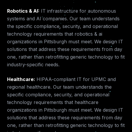
Robotics & AI
:
IT infrastructure for autonomous
systems and AI companies.
Our team understands
the specific compliance, security, and operational
technology requirements that
robotics & ai
organizations in
Pittsburgh
must meet. We design IT
solutions that address these requirements from day
one, rather than retrofitting generic technology to fit
industry-specific needs.
Healthcare
:
HIPAA-compliant IT for UPMC and
regional healthcare.
Our team understands the
specific compliance, security, and operational
technology requirements that
healthcare
organizations in
Pittsburgh
must meet. We design IT
solutions that address these requirements from day
one, rather than retrofitting generic technology to fit