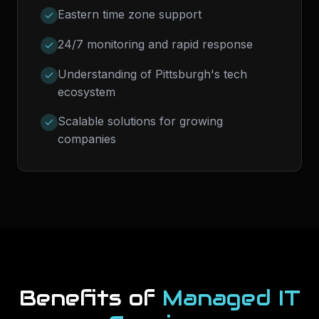
Eastern time zone support
24/7 monitoring and rapid response
Understanding of Pittsburgh's tech
ecosystem
Scalable solutions for growing
companies
Benefits of
Managed IT