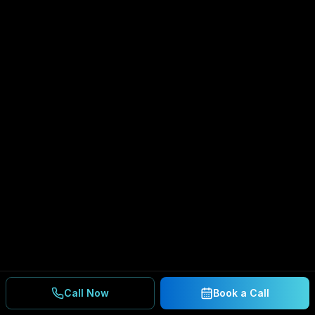
Call Now
Book a Call