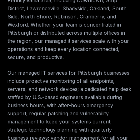
Pennsylvania
area, including
Downtown, Strip
District, Lawrenceville, Shadyside, Oakland, South
Side, North Shore, Robinson, Cranberry, and
Wexford
. Whether your team is concentrated in
Pittsburgh
or distributed across multiple offices in
the region, our
managed it services
scale with your
operations and keep every location connected,
secure, and productive.
Our managed IT services for
Pittsburgh
businesses
include proactive monitoring of all endpoints,
servers, and network devices; a dedicated help desk
staffed by U.S.-based engineers available during
business hours, with after-hours emergency
support; regular patching and vulnerability
management to keep your systems current;
strategic technology planning with quarterly
business reviews; vendor management for all your