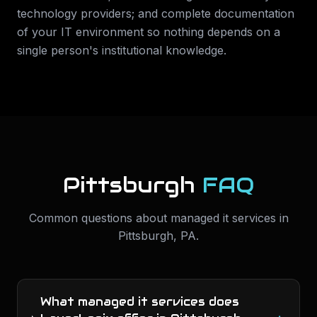
technology providers; and complete documentation
of your IT environment so nothing depends on a
single person's institutional knowledge.
Pittsburgh
FAQ
Common questions about
managed it services
in
Pittsburgh
,
PA
.
What managed it services does