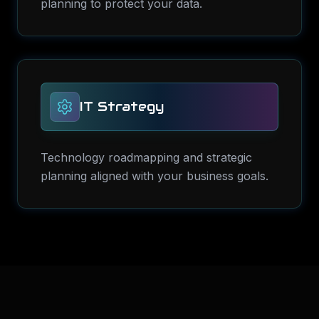
planning to protect your data.
IT Strategy
Technology roadmapping and strategic
planning aligned with your business goals.