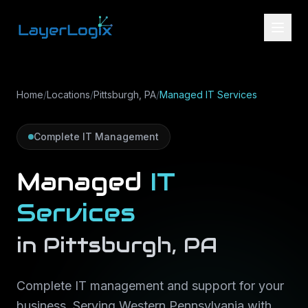
Skip to content
Home
/
Locations
/
Pittsburgh, PA
/
Managed IT Services
Complete IT Management
Managed
IT
Services
in
Pittsburgh
,
PA
Complete IT management and support for your
business
. Serving
Western Pennsylvania
with