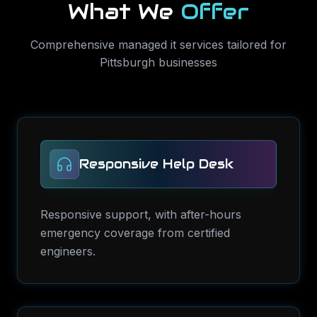
What We
Offer
Comprehensive
managed it services
tailored for
Pittsburgh
businesses
Responsive Help Desk
Responsive support, with after-hours
emergency coverage from certified
engineers.