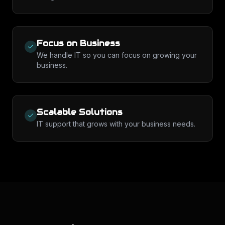
Focus on Business
We handle IT so you can focus on growing your
business.
Scalable Solutions
IT support that grows with your business needs.