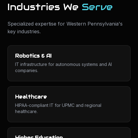
Industries We
Serve
Specialized expertise for
Western Pennsylvania
's
key industries.
Robotics & AI
IT infrastructure for autonomous systems and AI
companies.
Healthcare
HIPAA-compliant IT for UPMC and regional
healthcare.
Higher Education