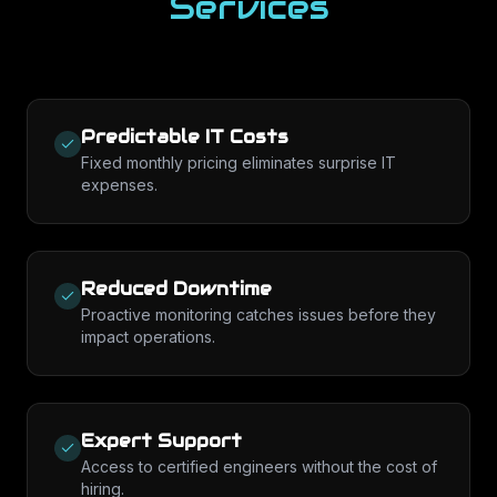
Services
Predictable IT Costs
Fixed monthly pricing eliminates surprise IT
expenses.
Reduced Downtime
Proactive monitoring catches issues before they
impact operations.
Expert Support
Access to certified engineers without the cost of
hiring.