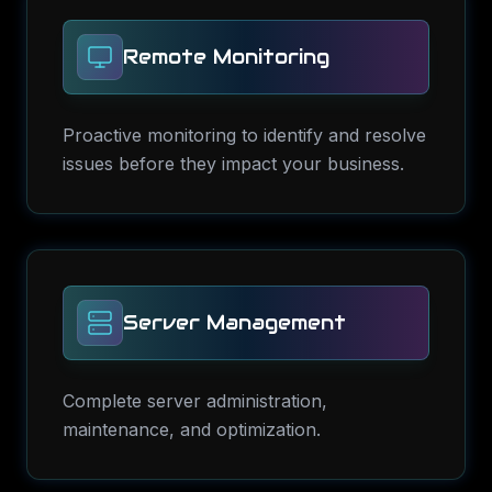
Remote Monitoring
Proactive monitoring to identify and resolve
issues before they impact your business.
Server Management
Complete server administration,
maintenance, and optimization.