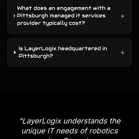
What does an engagement with a
+
Pittsburgh managed it services
provider typically cost?
Is LayerLogix headquartered in
+
Pittsburgh?
“
LayerLogix understands the
unique IT needs of robotics