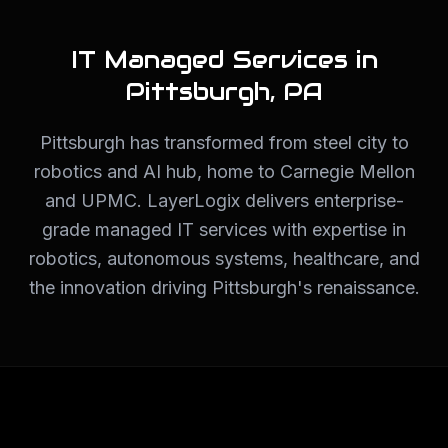
IT Managed Services in
Pittsburgh
,
PA
Pittsburgh has transformed from steel city to
robotics and AI hub, home to Carnegie Mellon
and UPMC. LayerLogix delivers enterprise-
grade managed IT services with expertise in
robotics, autonomous systems, healthcare, and
the innovation driving Pittsburgh's renaissance.