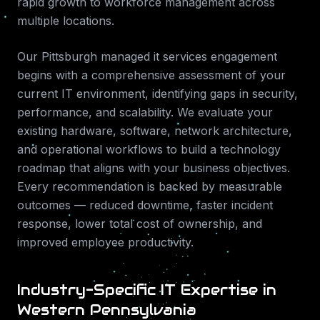
rapid growth to workforce management across
multiple locations.
Our
Pittsburgh
managed it services
engagement
begins with a comprehensive assessment of your
current IT environment, identifying gaps in security,
performance, and scalability. We evaluate your
existing hardware, software, network architecture,
and operational workflows to build a technology
roadmap that aligns with your business objectives.
Every recommendation is backed by measurable
outcomes — reduced downtime, faster incident
response, lower total cost of ownership, and
improved employee productivity.
Industry-Specific IT Expertise in
Western Pennsylvania