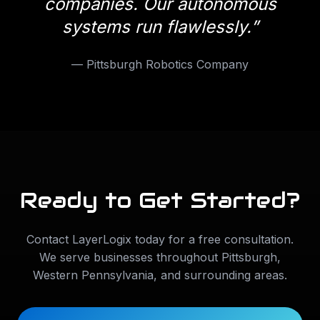
companies. Our autonomous
systems run flawlessly.
”
—
Pittsburgh Robotics Company
Ready to Get Started?
Contact LayerLogix today for a free consultation.
We serve businesses throughout
Pittsburgh
,
Western Pennsylvania
, and surrounding areas.