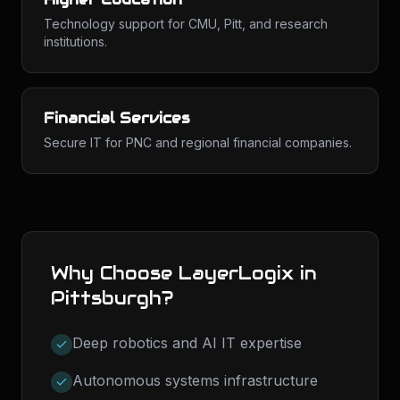
Technology support for CMU, Pitt, and research
institutions.
Financial Services
Secure IT for PNC and regional financial companies.
Why Choose LayerLogix in
Pittsburgh
?
Deep robotics and AI IT expertise
Autonomous systems infrastructure