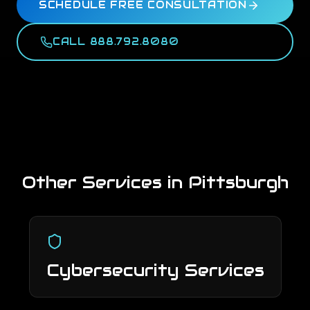
SCHEDULE FREE CONSULTATION
CALL 888.792.8080
Other Services in
Pittsburgh
Cybersecurity Services