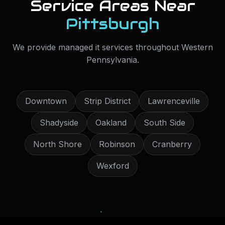
Service Areas Near
Pittsburgh
We provide
managed it services
throughout
Western
Pennsylvania
.
Downtown
Strip District
Lawrenceville
Shadyside
Oakland
South Side
North Shore
Robinson
Cranberry
Wexford