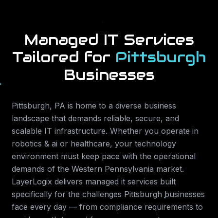
Managed IT Services
Tailored for
Pittsburgh
Businesses
Pittsburgh
,
PA
is home to a diverse business
landscape that demands reliable, secure, and
scalable IT infrastructure. Whether you operate in
robotics & ai or healthcare
, your technology
environment must keep pace with the operational
demands of the
Western Pennsylvania
market.
LayerLogix delivers
managed it services
built
specifically for the challenges
Pittsburgh
businesses
face every day — from compliance requirements to