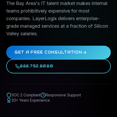
The Bay Area's IT talent market makes internal
teams prohibitively expensive for most
companies. LayerLogix delivers enterprise-
grade managed services at a fraction of Silicon
Valley salaries.
GET A FREE CONSULTATION
888.792.8080
SOC 2 Compliant
Responsive Support
20+ Years Experience