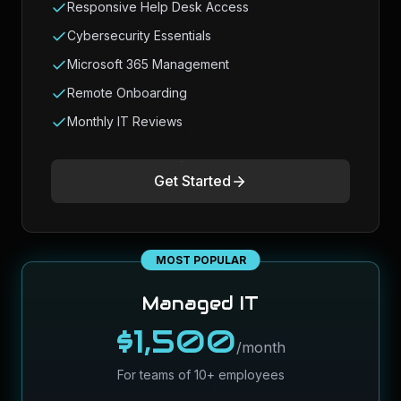
Responsive Help Desk Access
Cybersecurity Essentials
Microsoft 365 Management
Remote Onboarding
Monthly IT Reviews
Get Started
MOST POPULAR
Managed IT
$1,500
/month
For teams of 10+ employees