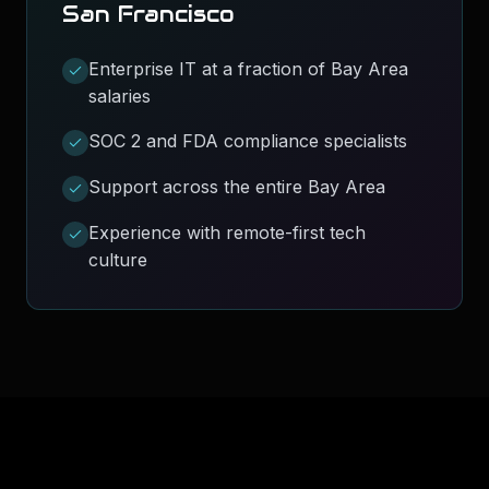
San Francisco
Enterprise IT at a fraction of Bay Area
salaries
SOC 2 and FDA compliance specialists
Support across the entire Bay Area
Experience with remote-first tech
culture