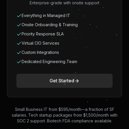
Enterprise-grade with onsite support
Everything in Managed IT
Onsite Onboarding & Training
Priority Response SLA
Virtual CIO Services
Custom Integrations
Dedicated Engineering Team
Get Started
Small Business IT from $595/month—a fraction of SF
salaries. Tech startup packages from $1,500/month with
SOC 2 support. Biotech FDA compliance available.