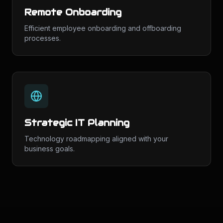
Remote Onboarding
Efficient employee onboarding and offboarding
processes.
Strategic IT Planning
Technology roadmapping aligned with your
business goals.