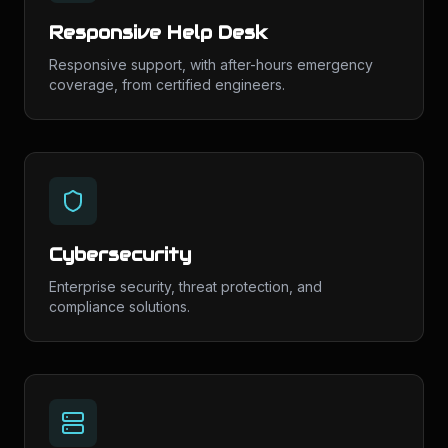
Responsive Help Desk
Responsive support, with after-hours emergency
coverage, from certified engineers.
Cybersecurity
Enterprise security, threat protection, and
compliance solutions.