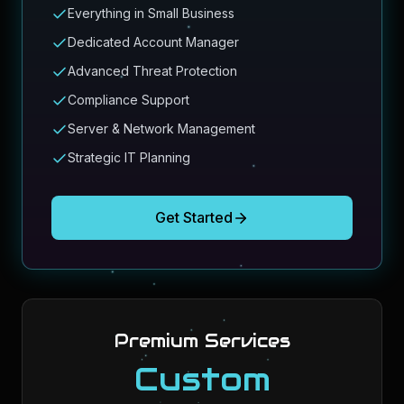
Everything in Small Business
Dedicated Account Manager
Advanced Threat Protection
Compliance Support
Server & Network Management
Strategic IT Planning
Get Started
Premium Services
Custom