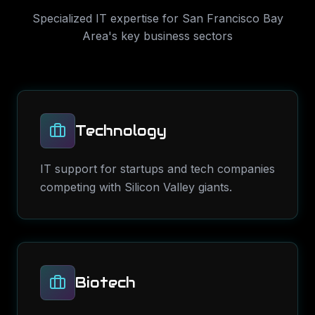
Specialized IT expertise for
San Francisco Bay
Area
's key business sectors
Technology
IT support for startups and tech companies
competing with Silicon Valley giants.
Biotech