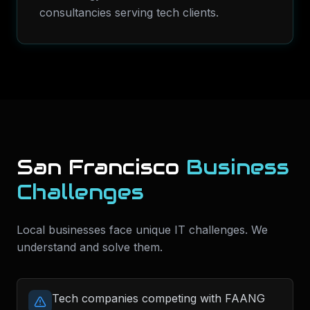
consultancies serving tech clients.
San Francisco
Business
Challenges
Local businesses face unique IT challenges. We
understand and solve them.
Tech companies competing with FAANG