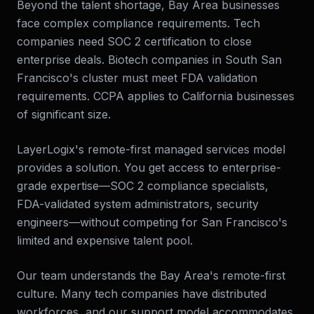
Beyond the talent shortage, Bay Area businesses
face complex compliance requirements. Tech
companies need SOC 2 certification to close
enterprise deals. Biotech companies in South San
Francisco's cluster must meet FDA validation
requirements. CCPA applies to California businesses
of significant size.
LayerLogix's remote-first managed services model
provides a solution. You get access to enterprise-
grade expertise—SOC 2 compliance specialists,
FDA-validated system administrators, security
engineers—without competing for San Francisco's
limited and expensive talent pool.
Our team understands the Bay Area's remote-first
culture. Many tech companies have distributed
workforces, and our support model accommodates