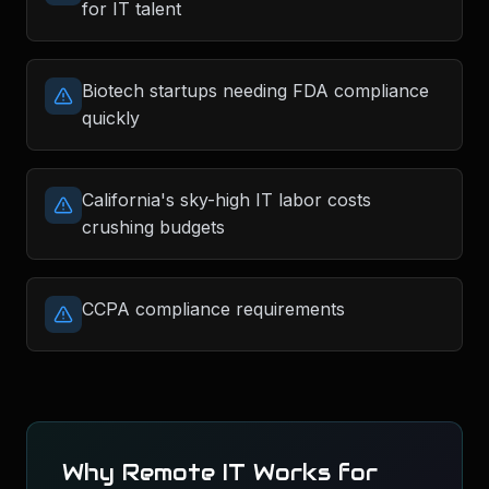
for IT talent
Biotech startups needing FDA compliance
quickly
California's sky-high IT labor costs
crushing budgets
CCPA compliance requirements
Why Remote IT Works for