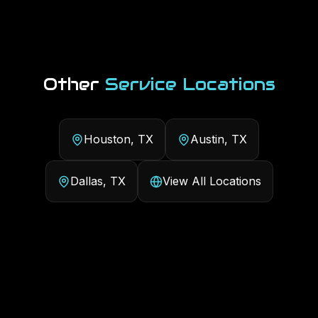
Other
Service Locations
Houston, TX
Austin, TX
Dallas, TX
View All Locations