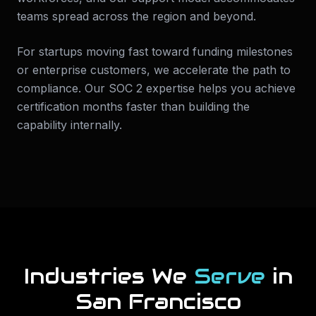
teams spread across the region and beyond.
For startups moving fast toward funding milestones
or enterprise customers, we accelerate the path to
compliance. Our SOC 2 expertise helps you achieve
certification months faster than building the
capability internally.
Industries We
Serve
in
San Francisco