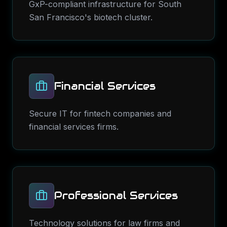
GxP-compliant infrastructure for South
San Francisco's biotech cluster.
Financial Services
Secure IT for fintech companies and
financial services firms.
Professional Services
Technology solutions for law firms and