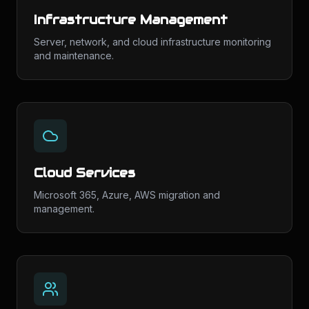
Infrastructure Management
Server, network, and cloud infrastructure monitoring
and maintenance.
Cloud Services
Microsoft 365, Azure, AWS migration and
management.