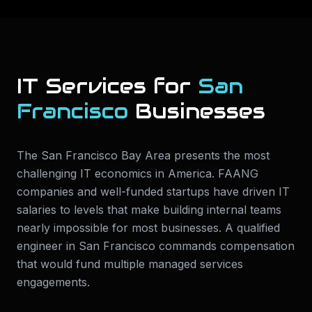
IT Services for
San
Francisco
Businesses
The San Francisco Bay Area presents the most
challenging IT economics in America. FAANG
companies and well-funded startups have driven IT
salaries to levels that make building internal teams
nearly impossible for most businesses. A qualified
engineer in San Francisco commands compensation
that would fund multiple managed services
engagements.