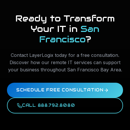
Ready to Transform
Your IT in
San
Francisco
?
Contact LayerLogix today for a free consultation.
Discover how our remote IT services can support
your business throughout
San Francisco Bay Area
.
SCHEDULE FREE CONSULTATION
CALL 888.792.8080