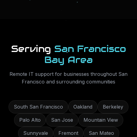
Serving
San Francisco
Bay Area
Remote IT support for businesses throughout
San
Francisco
and surrounding communities
South San Francisco
Oakland
Berkeley
Palo Alto
San Jose
Mountain View
Sunnyvale
Fremont
San Mateo