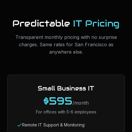
Predictable
IT Pricing
Transparent monthly pricing with no surprise
charges. Same rates for
San Francisco
as
anywhere else.
Small Business IT
$595
/month
For offices with 5-6 employees
Remote IT Support & Monitoring