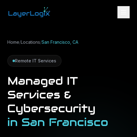
Skip to content
Home
/
Locations
/
San Francisco, CA
Remote IT Services
Managed IT
Services &
Cybersecurity
in
San Francisco