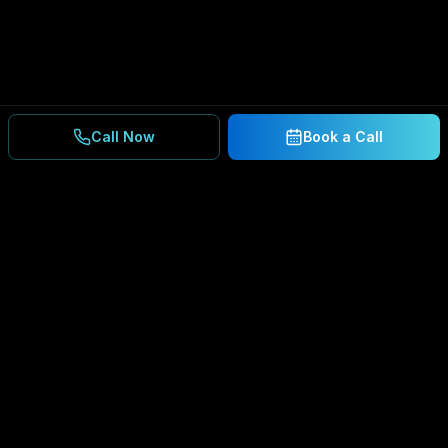
Call Now
Book a Call
Ready to Secure Your
Business?
Get a free consultation and IT assessment from
our experts.
BOOK A CONSULTATION
SCHEDULE CONSULTATION
888.792.8080