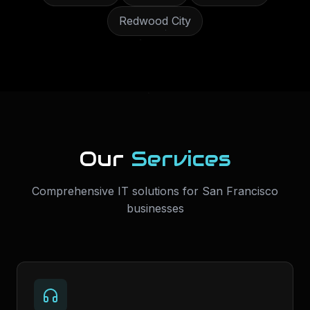
Redwood City
Our
Services
Comprehensive IT solutions for
San Francisco
businesses