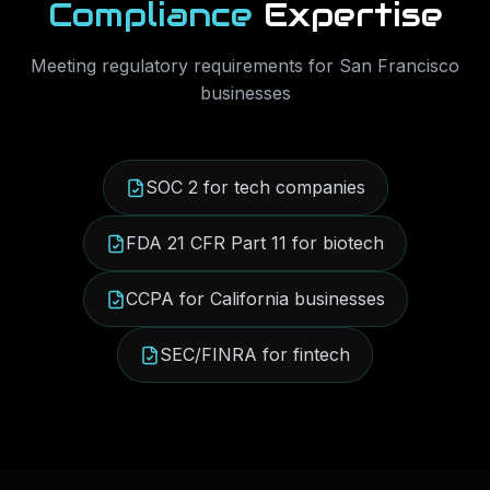
Compliance
Expertise
Meeting regulatory requirements for
San Francisco
businesses
SOC 2 for tech companies
FDA 21 CFR Part 11 for biotech
CCPA for California businesses
SEC/FINRA for fintech