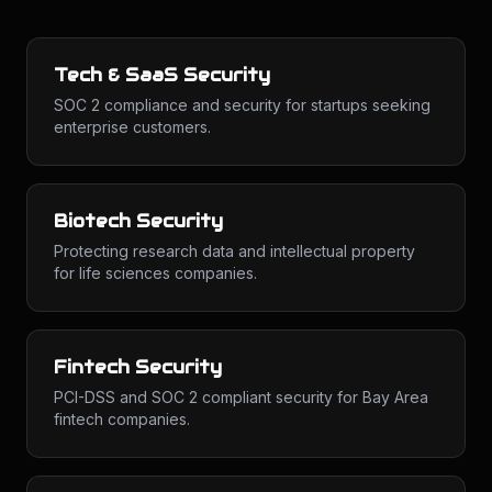
Tech & SaaS Security
SOC 2 compliance and security for startups seeking
enterprise customers.
Biotech Security
Protecting research data and intellectual property
for life sciences companies.
Fintech Security
PCI-DSS and SOC 2 compliant security for Bay Area
fintech companies.