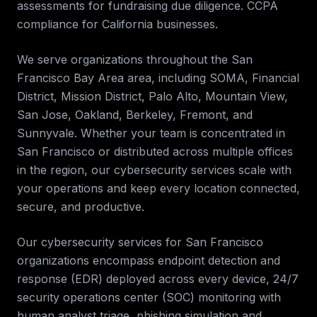
assessments for fundraising due diligence. CCPA
compliance for California businesses
.
We serve organizations throughout the
San
Francisco Bay Area
area, including
SOMA, Financial
District, Mission District, Palo Alto, Mountain View,
San Jose, Oakland, Berkeley, Fremont, and
Sunnyvale
. Whether your team is concentrated in
San Francisco
or distributed across multiple offices
in the region, our
cybersecurity services
scale with
your operations and keep every location connected,
secure, and productive.
Our cybersecurity services for
San Francisco
organizations encompass endpoint detection and
response (EDR) deployed across every device, 24/7
security operations center (SOC) monitoring with
human analyst triage, phishing simulation and