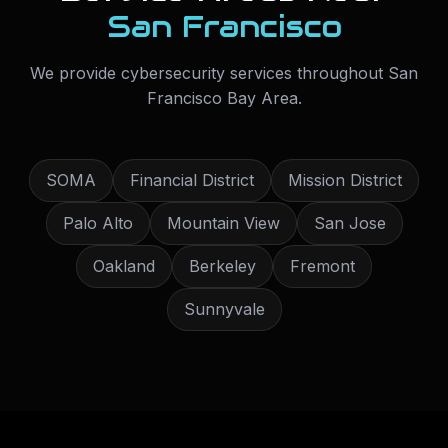
San Francisco
We provide
cybersecurity services
throughout
San
Francisco Bay Area
.
SOMA
Financial District
Mission District
Palo Alto
Mountain View
San Jose
Oakland
Berkeley
Fremont
Sunnyvale