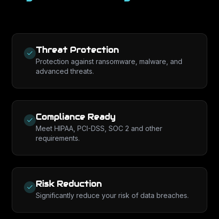
Threat Protection
Protection against ransomware, malware, and
advanced threats.
Compliance Ready
Meet HIPAA, PCI-DSS, SOC 2 and other
requirements.
Risk Reduction
Significantly reduce your risk of data breaches.