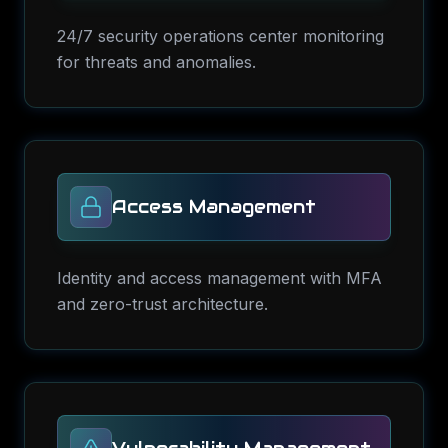
24/7 security operations center monitoring
for threats and anomalies.
Access Management
Identity and access management with MFA
and zero-trust architecture.