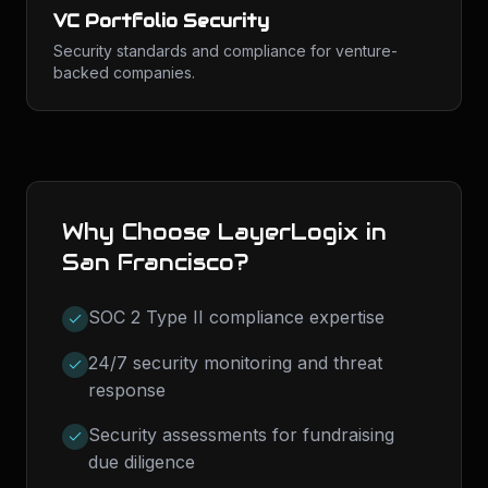
VC Portfolio Security
Security standards and compliance for venture-
backed companies.
Why Choose LayerLogix in
San Francisco
?
SOC 2 Type II compliance expertise
24/7 security monitoring and threat
response
Security assessments for fundraising
due diligence