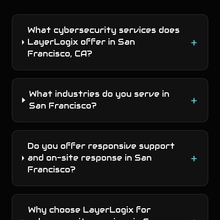
What cybersecurity services does
+
LayerLogix offer in San
Francisco, CA?
What industries do you serve in
+
San Francisco?
Do you offer responsive support
+
and on-site response in San
Francisco?
Why choose LayerLogix for