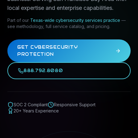
local expertise and enterprise capabilities.
Part of our
Texas-wide
cybersecurity services
practice
—
see methodology, full service catalog, and pricing.
GET CYBERSECURITY
PROTECTION
888.792.8080
SOC 2 Compliant
Responsive Support
20+ Years Experience