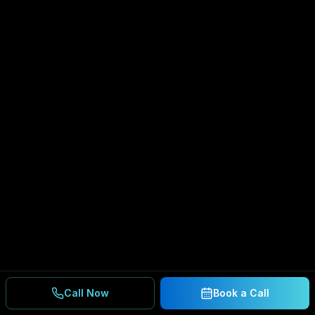
Call Now
Book a Call