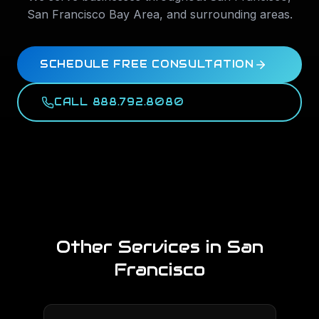
San Francisco Bay Area
, and surrounding areas.
SCHEDULE FREE CONSULTATION
CALL 888.792.8080
Other Services in
San
Francisco