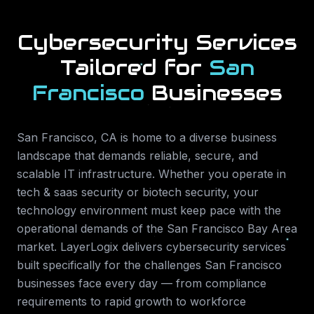
Cybersecurity Services
Tailored for
San
Francisco
Businesses
San Francisco
,
CA
is home to a diverse business
landscape that demands reliable, secure, and
scalable IT infrastructure. Whether you operate in
tech & saas security or biotech security
, your
technology environment must keep pace with the
operational demands of the
San Francisco Bay Area
market. LayerLogix delivers
cybersecurity services
built specifically for the challenges
San Francisco
businesses face every day — from compliance
requirements to rapid growth to workforce