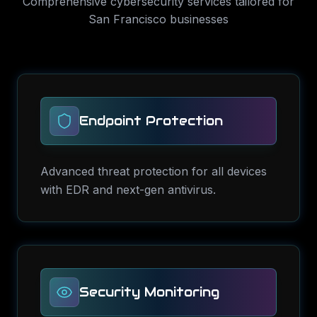
Comprehensive
cybersecurity services
tailored for
San Francisco
businesses
Endpoint Protection
Advanced threat protection for all devices
with EDR and next-gen antivirus.
Security Monitoring