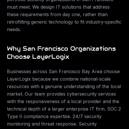
must meet. We design IT solutions that address
these requirements from day one, rather than
retrofitting generic technology to fit industry-specific
needs.
Why
San Francisco
Organizations
Choose LayerLogix
Businesses across
San Francisco Bay Area
choose
LayerLogix because we combine national-scale
resources with a genuine understanding of the local
market. Our team provides
cybersecurity services
with the responsiveness of a local provider and the
technical depth of a larger enterprise IT firm.
SOC 2
Type II compliance expertise. 24/7 security
monitoring and threat response. Security