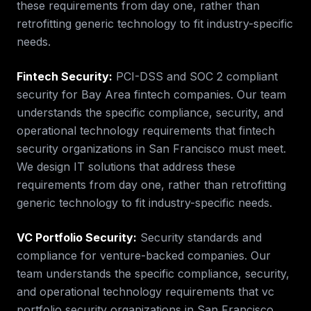
these requirements from day one, rather than
retrofitting generic technology to fit industry-specific
needs.
Fintech Security
:
PCI-DSS and SOC 2 compliant
security for Bay Area fintech companies.
Our team
understands the specific compliance, security, and
operational technology requirements that
fintech
security
organizations in
San Francisco
must meet.
We design IT solutions that address these
requirements from day one, rather than retrofitting
generic technology to fit industry-specific needs.
VC Portfolio Security
:
Security standards and
compliance for venture-backed companies.
Our
team understands the specific compliance, security,
and operational technology requirements that
vc
portfolio security
organizations in
San Francisco