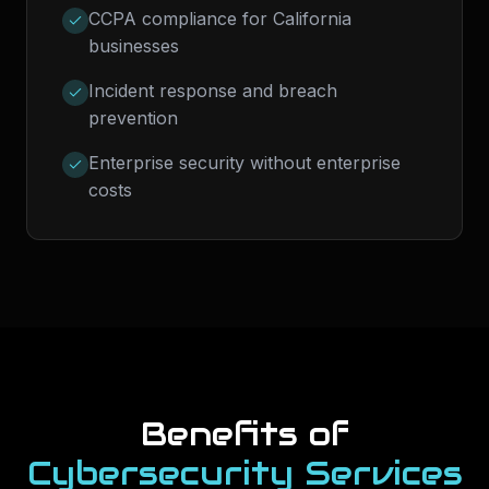
CCPA compliance for California
businesses
Incident response and breach
prevention
Enterprise security without enterprise
costs
Benefits of
Cybersecurity Services