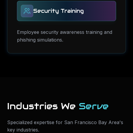
Security Training
Employee security awareness training and
phishing simulations.
Industries We
Serve
Specialized expertise for
San Francisco Bay Area
's
key industries.