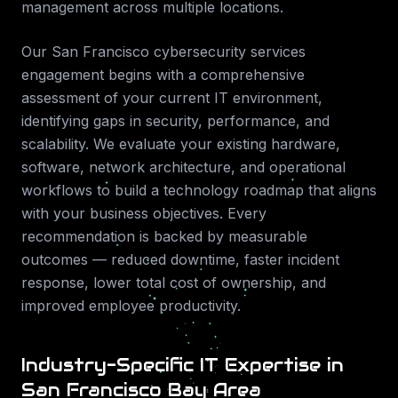
management across multiple locations.
Our
San Francisco
cybersecurity services
engagement begins with a comprehensive
assessment of your current IT environment,
identifying gaps in security, performance, and
scalability. We evaluate your existing hardware,
software, network architecture, and operational
workflows to build a technology roadmap that aligns
with your business objectives. Every
recommendation is backed by measurable
outcomes — reduced downtime, faster incident
response, lower total cost of ownership, and
improved employee productivity.
Industry-Specific IT Expertise in
San Francisco Bay Area