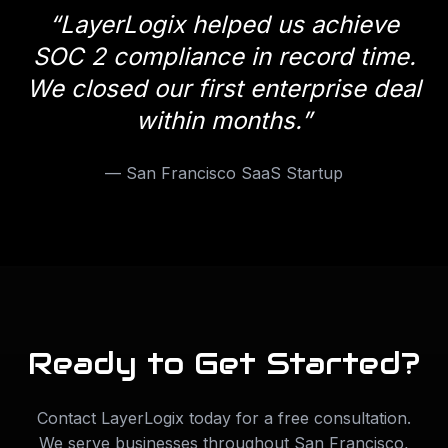
“
LayerLogix helped us achieve
SOC 2 compliance in record time.
We closed our first enterprise deal
within months.
”
—
San Francisco SaaS Startup
Ready to Get Started?
Contact LayerLogix today for a free consultation.
We serve businesses throughout
San Francisco
,