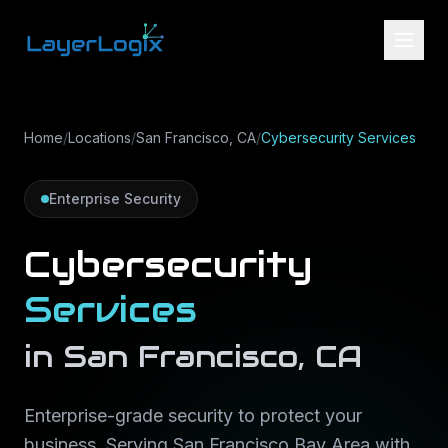
Skip to content
Home
/
Locations
/
San Francisco, CA
/
Cybersecurity Services
Enterprise Security
Cybersecurity
Services
in
San Francisco
,
CA
Enterprise-grade security to protect your
business
. Serving
San Francisco Bay Area
with