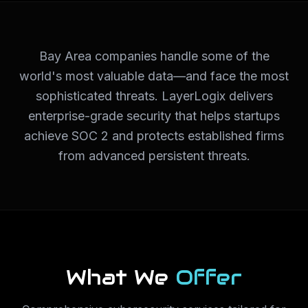
Bay Area companies handle some of the
world's most valuable data—and face the most
sophisticated threats. LayerLogix delivers
enterprise-grade security that helps startups
achieve SOC 2 and protects established firms
from advanced persistent threats.
What We
Offer