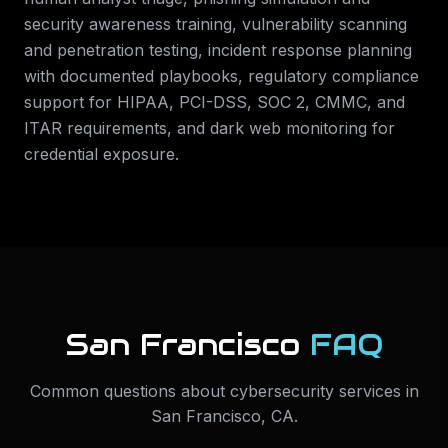
security awareness training, vulnerability scanning
and penetration testing, incident response planning
with documented playbooks, regulatory compliance
support for HIPAA, PCI-DSS, SOC 2, CMMC, and
ITAR requirements, and dark web monitoring for
credential exposure.
San Francisco
FAQ
Common questions about
cybersecurity services
in
San Francisco
,
CA
.