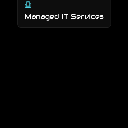
Managed IT Services