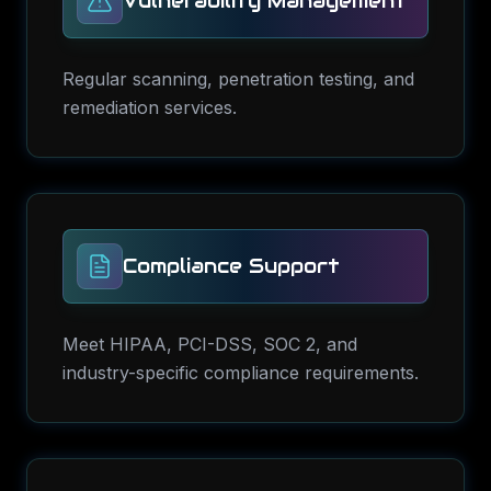
Vulnerability Management
Regular scanning, penetration testing, and
remediation services.
Compliance Support
Meet HIPAA, PCI-DSS, SOC 2, and
industry-specific compliance requirements.