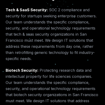
Tech & SaaS Security
:
SOC 2 compliance and
security for startups seeking enterprise customers.
Our team understands the specific compliance,
security, and operational technology requirements
that
tech & saas security
organizations in
San
Francisco
must meet. We design IT solutions that
address these requirements from day one, rather
than retrofitting generic technology to fit industry-
specific needs.
Biotech Security
:
Protecting research data and
intellectual property for life sciences companies.
Our team understands the specific compliance,
security, and operational technology requirements
that
biotech security
organizations in
San Francisco
must meet. We design IT solutions that address