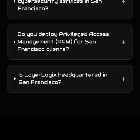
+
cybersecurity services in San
Francisco?
Do you deploy Privileged Access
+
Management (PAM) for San
Francisco clients?
Is LayerLogix headquartered in
+
San Francisco?