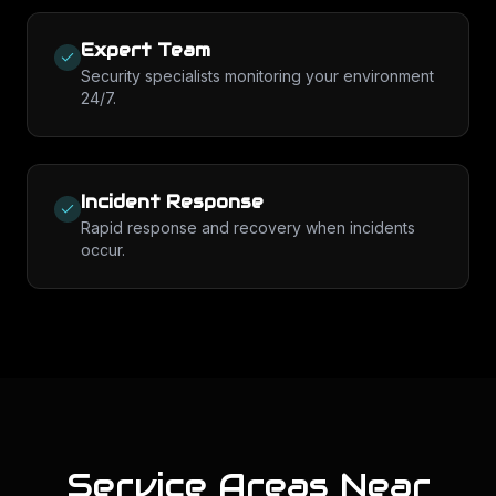
Expert Team
Security specialists monitoring your environment
24/7.
Incident Response
Rapid response and recovery when incidents
occur.
Service Areas Near