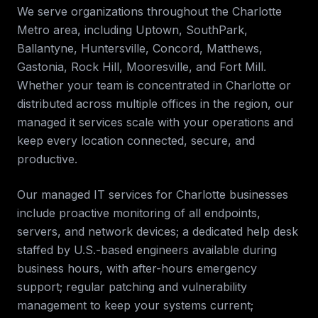
We serve organizations throughout the
Charlotte
Metro
area, including
Uptown, SouthPark,
Ballantyne, Huntersville, Concord, Matthews,
Gastonia, Rock Hill, Mooresville, and Fort Mill
.
Whether your team is concentrated in
Charlotte
or
distributed across multiple offices in the region, our
managed it services
scale with your operations and
keep every location connected, secure, and
productive.
Our managed IT services for
Charlotte
businesses
include proactive monitoring of all endpoints,
servers, and network devices; a dedicated help desk
staffed by U.S.-based engineers available during
business hours, with after-hours emergency
support; regular patching and vulnerability
management to keep your systems current;