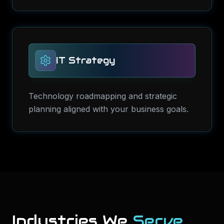
IT Strategy
Technology roadmapping and strategic
planning aligned with your business goals.
Industries We
Serve