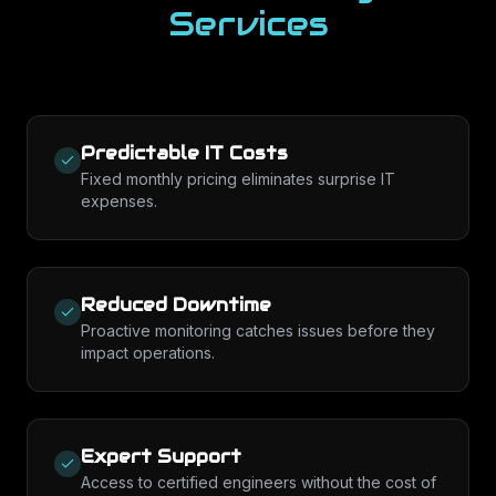
Services
Predictable IT Costs
Fixed monthly pricing eliminates surprise IT
expenses.
Reduced Downtime
Proactive monitoring catches issues before they
impact operations.
Expert Support
Access to certified engineers without the cost of