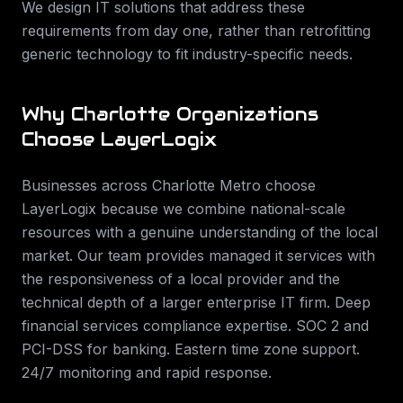
We design IT solutions that address these
requirements from day one, rather than retrofitting
generic technology to fit industry-specific needs.
Why
Charlotte
Organizations
Choose LayerLogix
Businesses across
Charlotte Metro
choose
LayerLogix because we combine national-scale
resources with a genuine understanding of the local
market. Our team provides
managed it services
with
the responsiveness of a local provider and the
technical depth of a larger enterprise IT firm.
Deep
financial services compliance expertise. SOC 2 and
PCI-DSS for banking. Eastern time zone support.
24/7 monitoring and rapid response
.