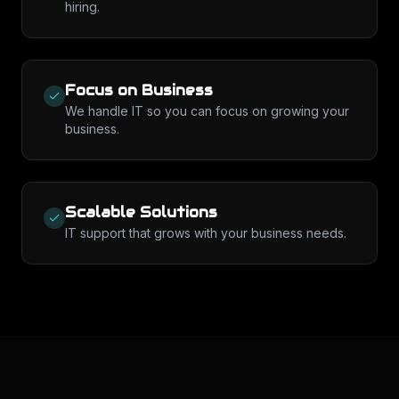
hiring.
Focus on Business
We handle IT so you can focus on growing your
business.
Scalable Solutions
IT support that grows with your business needs.