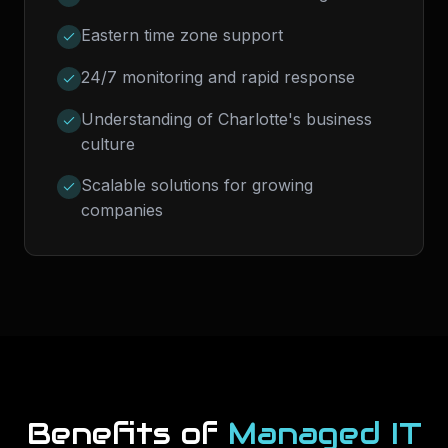
Eastern time zone support
24/7 monitoring and rapid response
Understanding of Charlotte's business
culture
Scalable solutions for growing
companies
Benefits of
Managed IT