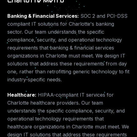
Charlotte Metro
Banking & Financial Services
:
SOC 2 and PCI-DSS
compliant IT solutions for Charlotte's banking
sector.
Our team understands the specific
compliance, security, and operational technology
requirements that
banking & financial services
organizations in
Charlotte
must meet. We design IT
solutions that address these requirements from day
one, rather than retrofitting generic technology to fit
industry-specific needs.
Healthcare
:
HIPAA-compliant IT services for
Charlotte healthcare providers.
Our team
understands the specific compliance, security, and
operational technology requirements that
healthcare
organizations in
Charlotte
must meet. We
design IT solutions that address these requirements