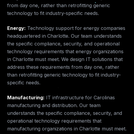
from day one, rather than retrofitting generic
technology to fit industry-specific needs.
Energy
:
Technology support for energy companies
headquartered in Charlotte.
Our team understands
the specific compliance, security, and operational
technology requirements that
energy
organizations
in
Charlotte
must meet. We design IT solutions that
address these requirements from day one, rather
than retrofitting generic technology to fit industry-
specific needs.
Manufacturing
:
IT infrastructure for Carolinas
manufacturing and distribution.
Our team
understands the specific compliance, security, and
operational technology requirements that
manufacturing
organizations in
Charlotte
must meet.