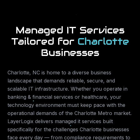
Managed IT Services
Tailored for
Charlotte
Businesses
Charlotte
,
NC
is home to a diverse business
landscape that demands reliable, secure, and
scalable IT infrastructure. Whether you operate in
banking & financial services or healthcare
, your
technology environment must keep pace with the
operational demands of the
Charlotte Metro
market.
LayerLogix delivers
managed it services
built
specifically for the challenges
Charlotte
businesses
face every day — from compliance requirements to