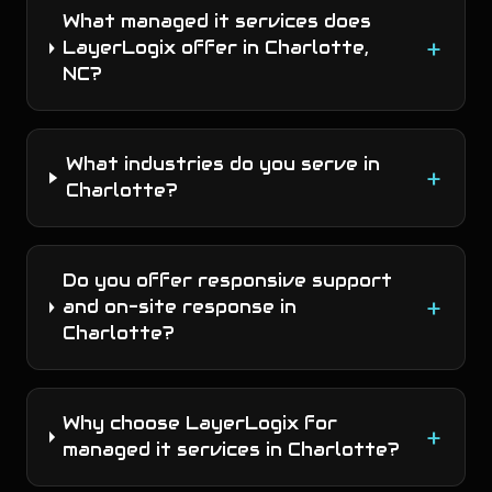
What managed it services does
+
LayerLogix offer in Charlotte,
NC?
What industries do you serve in
+
Charlotte?
Do you offer responsive support
+
and on-site response in
Charlotte?
Why choose LayerLogix for
+
managed it services in Charlotte?