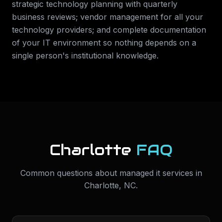
strategic technology planning with quarterly
business reviews; vendor management for all your
technology providers; and complete documentation
of your IT environment so nothing depends on a
single person's institutional knowledge.
Charlotte
FAQ
Common questions about
managed it services
in
Charlotte
,
NC
.