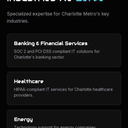
Specialized expertise for
Charlotte Metro
's key
industries.
Banking & Financial Services
SOC 2 and PCI-DSS compliant IT solutions for
Charlotte's banking sector.
Healthcare
HIPAA-compliant IT services for Charlotte healthcare
providers.
Energy
Technology support for energy companies