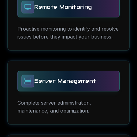
Remote Monitoring
Proactive monitoring to identify and resolve
issues before they impact your business.
Server Management
Complete server administration,
maintenance, and optimization.