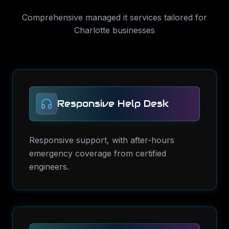
Comprehensive
managed it services
tailored for
Charlotte
businesses
Responsive Help Desk
Responsive support, with after-hours
emergency coverage from certified
engineers.