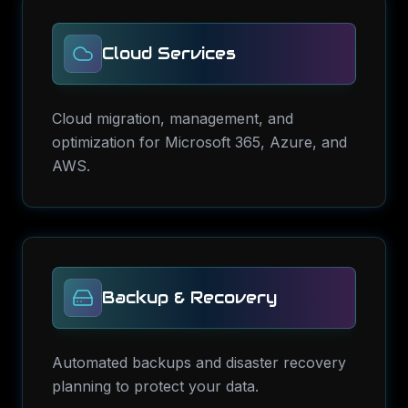
Cloud Services
Cloud migration, management, and
optimization for Microsoft 365, Azure, and
AWS.
Backup & Recovery
Automated backups and disaster recovery
planning to protect your data.