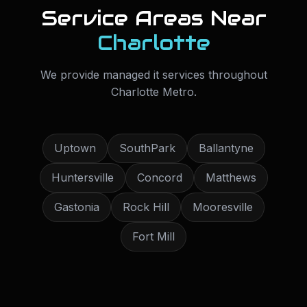
Service Areas Near
Charlotte
We provide
managed it services
throughout
Charlotte Metro
.
Uptown
SouthPark
Ballantyne
Huntersville
Concord
Matthews
Gastonia
Rock Hill
Mooresville
Fort Mill