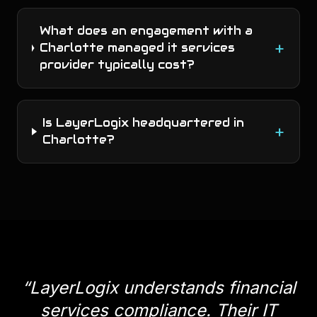
What does an engagement with a
+
Charlotte managed it services
provider typically cost?
Is LayerLogix headquartered in
+
Charlotte?
“
LayerLogix understands financial
services compliance. Their IT