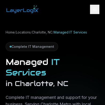
Skip to content
Home
/
Locations
/
Charlotte, NC
/
Managed IT Services
Complete IT Management
Managed
IT
Services
in
Charlotte
,
NC
Complete IT management and support for your
business
. Serving
Charlotte Metro
with local