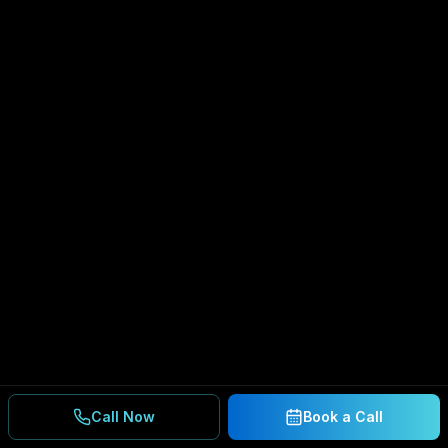
Call Now
Book a Call