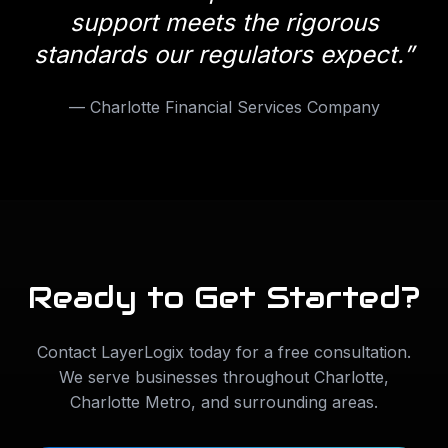
support meets the rigorous
standards our regulators expect.
”
—
Charlotte Financial Services Company
Ready to Get Started?
Contact LayerLogix today for a free consultation.
We serve businesses throughout
Charlotte
,
Charlotte Metro
, and surrounding areas.