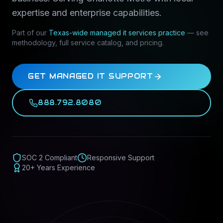
expertise and enterprise capabilities.
Part of our
Texas-wide
managed it services
practice
— see
methodology, full service catalog, and pricing.
GET MANAGED IT SUPPORT
888.792.8080
SOC 2 Compliant
Responsive Support
20+ Years Experience