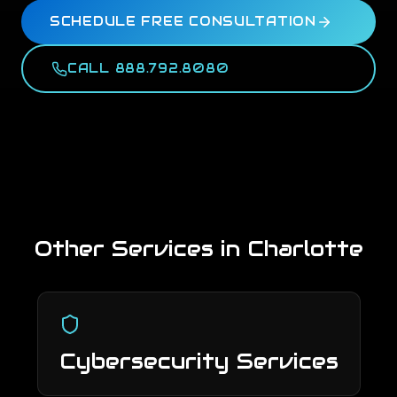
SCHEDULE FREE CONSULTATION
CALL 888.792.8080
Other Services in
Charlotte
Cybersecurity Services