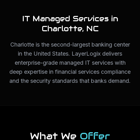
IT Managed Services in
Charlotte
,
NC
Charlotte is the second-largest banking center
in the United States. LayerLogix delivers
enterprise-grade managed IT services with
deep expertise in financial services compliance
and the security standards that banks demand.
What We
Offer