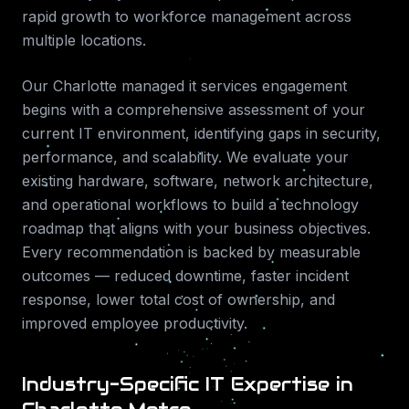
rapid growth to workforce management across
multiple locations.
Our
Charlotte
managed it services
engagement
begins with a comprehensive assessment of your
current IT environment, identifying gaps in security,
performance, and scalability. We evaluate your
existing hardware, software, network architecture,
and operational workflows to build a technology
roadmap that aligns with your business objectives.
Every recommendation is backed by measurable
outcomes — reduced downtime, faster incident
response, lower total cost of ownership, and
improved employee productivity.
Industry-Specific IT Expertise in