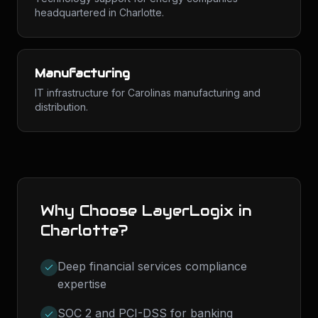
headquartered in Charlotte.
Manufacturing
IT infrastructure for Carolinas manufacturing and
distribution.
Why Choose LayerLogix in
Charlotte
?
Deep financial services compliance
expertise
SOC 2 and PCI-DSS for banking