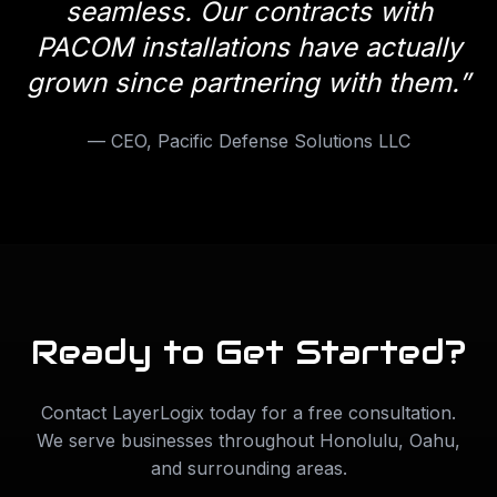
seamless. Our contracts with
PACOM installations have actually
grown since partnering with them.
”
—
CEO, Pacific Defense Solutions LLC
Ready to Get Started?
Contact LayerLogix today for a free consultation.
We serve businesses throughout
Honolulu
,
Oahu
,
and surrounding areas.