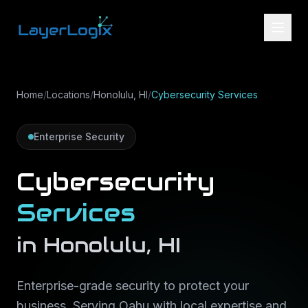
Skip to content
Home
/
Locations
/
Honolulu, HI
/
Cybersecurity Services
Enterprise Security
Cybersecurity
Services
in
Honolulu
,
HI
Enterprise-grade security to protect your
business
. Serving
Oahu
with local expertise and