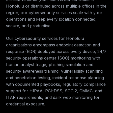
Honolulu
or distributed across multiple offices in the
region, our
cybersecurity services
scale with your
operations and keep every location connected,
secure, and productive.
Our cybersecurity services for
Honolulu
organizations encompass endpoint detection and
response (EDR) deployed across every device, 24/7
security operations center (SOC) monitoring with
human analyst triage, phishing simulation and
security awareness training, vulnerability scanning
and penetration testing, incident response planning
with documented playbooks, regulatory compliance
support for HIPAA, PCI-DSS, SOC 2, CMMC, and
ITAR requirements, and dark web monitoring for
credential exposure.