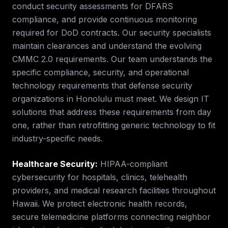
conduct security assessments for DFARS
compliance, and provide continuous monitoring
required for DoD contracts. Our security specialists
maintain clearances and understand the evolving
CMMC 2.0 requirements.
Our team understands the
specific compliance, security, and operational
technology requirements that
defense security
organizations in
Honolulu
must meet. We design IT
solutions that address these requirements from day
one, rather than retrofitting generic technology to fit
industry-specific needs.
Healthcare Security
:
HIPAA-compliant
cybersecurity for hospitals, clinics, telehealth
providers, and medical research facilities throughout
Hawaii. We protect electronic health records,
secure telemedicine platforms connecting neighbor