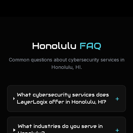
Honolulu
FAQ
Common questions about
cybersecurity services
in
Honolulu
,
HI
.
What cybersecurity services does
+
LayerLogix offer in Honolulu, HI?
What industries do you serve in
+