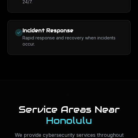
24/7.
Incident Response
Rapid response and recovery when incidents
occur.
Service Areas Near
Honolulu
We provide
cybersecurity services
throughout