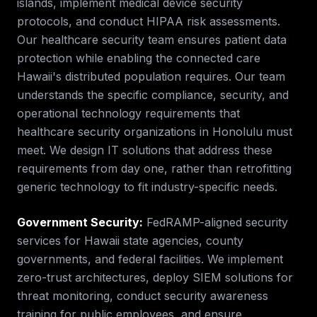
islands, implement medical device security
protocols, and conduct HIPAA risk assessments.
Our healthcare security team ensures patient data
protection while enabling the connected care
Hawaii's distributed population requires.
Our team
understands the specific compliance, security, and
operational technology requirements that
healthcare security
organizations in
Honolulu
must
meet. We design IT solutions that address these
requirements from day one, rather than retrofitting
generic technology to fit industry-specific needs.
Government Security
:
FedRAMP-aligned security
services for Hawaii state agencies, county
governments, and federal facilities. We implement
zero-trust architectures, deploy SIEM solutions for
threat monitoring, conduct security awareness
training for public employees, and ensure