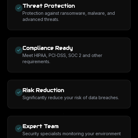
Threat Protection
Protection against ransomware, malware, and
advanced threats.
Compliance Ready
Meet HIPAA, PCI-DSS, SOC 2 and other
requirements.
Risk Reduction
Significantly reduce your risk of data breaches.
Expert Team
Security specialists monitoring your environment