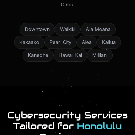
Oahu
.
Downtown
Waikiki
Ala Moana
Kakaako
Pearl City
Aiea
Kailua
Kaneohe
Hawaii Kai
Mililani
Cybersecurity Services
Tailored for
Honolulu