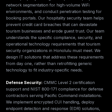
network segmentation for high-volume WiFi
environments, and conduct penetration testing for
booking portals. Our hospitality security team helps
prevent credit card breaches that can devastate
tourism businesses and erode guest trust.
Our team
understands the specific compliance, security, and
operational technology requirements that
tourism
security
organizations in
Honolulu
must meet. We
design IT solutions that address these requirements
from day one, rather than retrofitting generic
technology to fit industry-specific needs.
Defense Security
:
CMMC Level 2 certification
support and NIST 800-171 compliance for defense
contractors serving Pacific Command installations.
We implement encrypted CUI handling, deploy
endpoint detection and response (EDR) solutions,