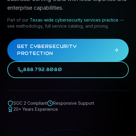
enterprise capabilities.
Part of our
Texas-wide
cybersecurity services
practice
—
see methodology, full service catalog, and pricing.
GET CYBERSECURITY
PROTECTION
888.792.8080
SOC 2 Compliant
Responsive Support
20+ Years Experience