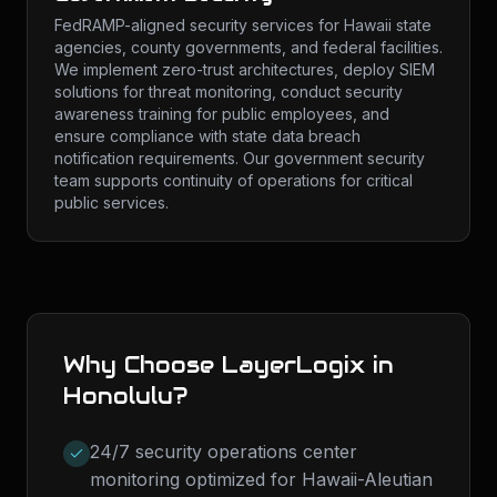
FedRAMP-aligned security services for Hawaii state
agencies, county governments, and federal facilities.
We implement zero-trust architectures, deploy SIEM
solutions for threat monitoring, conduct security
awareness training for public employees, and
ensure compliance with state data breach
notification requirements. Our government security
team supports continuity of operations for critical
public services.
Why Choose LayerLogix in
Honolulu
?
24/7 security operations center
monitoring optimized for Hawaii-Aleutian