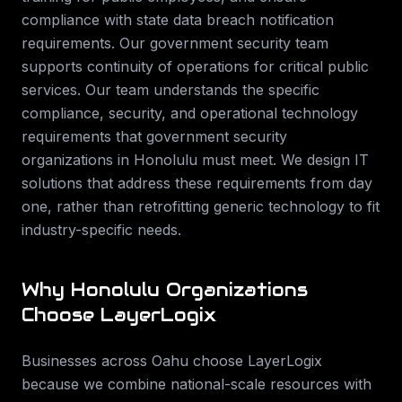
compliance with state data breach notification
requirements. Our government security team
supports continuity of operations for critical public
services.
Our team understands the specific
compliance, security, and operational technology
requirements that
government security
organizations in
Honolulu
must meet. We design IT
solutions that address these requirements from day
one, rather than retrofitting generic technology to fit
industry-specific needs.
Why
Honolulu
Organizations
Choose LayerLogix
Businesses across
Oahu
choose LayerLogix
because we combine national-scale resources with