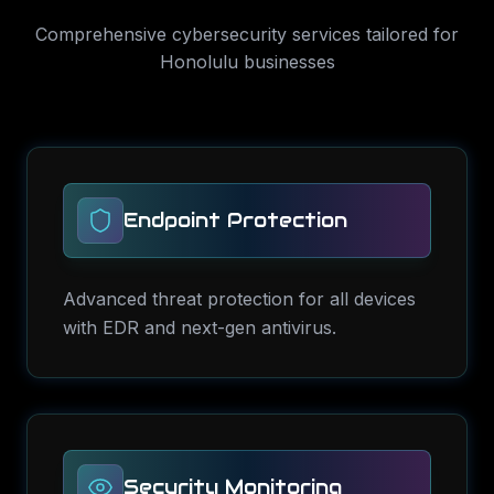
Comprehensive
cybersecurity services
tailored for
Honolulu
businesses
Endpoint Protection
Advanced threat protection for all devices
with EDR and next-gen antivirus.
Security Monitoring