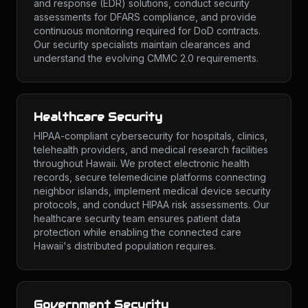
and response (EDR) solutions, conduct security
assessments for DFARS compliance, and provide
continuous monitoring required for DoD contracts.
Our security specialists maintain clearances and
understand the evolving CMMC 2.0 requirements.
Healthcare Security
HIPAA-compliant cybersecurity for hospitals, clinics,
telehealth providers, and medical research facilities
throughout Hawaii. We protect electronic health
records, secure telemedicine platforms connecting
neighbor islands, implement medical device security
protocols, and conduct HIPAA risk assessments. Our
healthcare security team ensures patient data
protection while enabling the connected care
Hawaii's distributed population requires.
Government Security