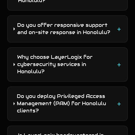
Honolulu?
Do you offer responsive support
+
and on-site response in Honolulu?
Why choose LayerLogix for
+
cybersecurity services in
Honolulu?
Do you deploy Privileged Access
+
Management (PAM) for Honolulu
clients?