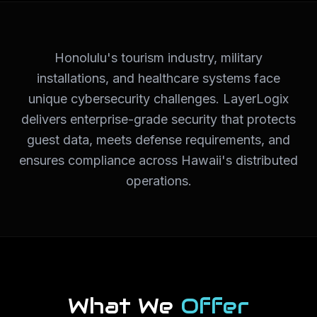
Honolulu's tourism industry, military
installations, and healthcare systems face
unique cybersecurity challenges. LayerLogix
delivers enterprise-grade security that protects
guest data, meets defense requirements, and
ensures compliance across Hawaii's distributed
operations.
What We
Offer