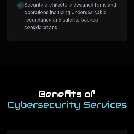
Security architecture designed for island
operations including undersea cable
redundancy and satellite backup
considerations
Benefits of
Cybersecurity Services