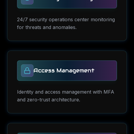
24/7 security operations center monitoring
for threats and anomalies.
Access Management
Identity and access management with MFA
and zero-trust architecture.