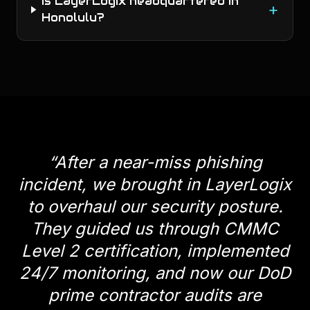
Is LayerLogix headquartered in
+
Honolulu?
“
After a near-miss phishing
incident, we brought in LayerLogix
to overhaul our security posture.
They guided us through CMMC
Level 2 certification, implemented
24/7 monitoring, and now our DoD
prime contractor audits are