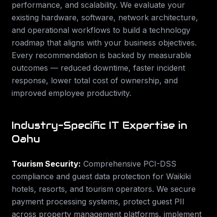
performance, and scalability. We evaluate your
existing hardware, software, network architecture,
and operational workflows to build a technology
roadmap that aligns with your business objectives.
Every recommendation is backed by measurable
outcomes — reduced downtime, faster incident
response, lower total cost of ownership, and
improved employee productivity.
Industry-Specific IT Expertise in
Oahu
Tourism Security
:
Comprehensive PCI-DSS
compliance and guest data protection for Waikiki
hotels, resorts, and tourism operators. We secure
payment processing systems, protect guest PII
across property management platforms, implement