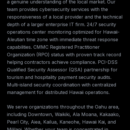
a genuine understanding of the local market. Our
team provides
cybersecurity services
with the
responsiveness of a local provider and the technical
depth of a larger enterprise IT firm.
24/7 security
operations center monitoring optimized for Hawaii-
Aleutian time zone with immediate threat response
capabilities. CMMC Registered Practitioner
Organization (RPO) status with proven track record
helping contractors achieve compliance. PCI-DSS
Qualified Security Assessor (QSA) partnership for
tourism and hospitality payment security audits.
Multi-island security coordination with centralized
management for distributed Hawaii operations
.
We serve organizations throughout the
Oahu
area,
including
Downtown, Waikiki, Ala Moana, Kakaako,
Pearl City, Aiea, Kailua, Kaneohe, Hawaii Kai, and
Mililani
. Whether your team is concentrated in