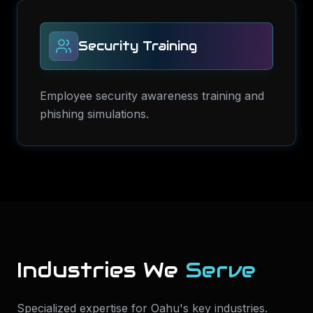
Security Training
Employee security awareness training and
phishing simulations.
Industries We
Serve
Specialized expertise for
Oahu
's key industries.