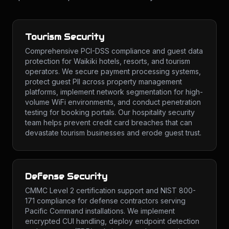
Tourism Security
Comprehensive PCI-DSS compliance and guest data
protection for Waikiki hotels, resorts, and tourism
operators. We secure payment processing systems,
protect guest PII across property management
platforms, implement network segmentation for high-
volume WiFi environments, and conduct penetration
testing for booking portals. Our hospitality security
team helps prevent credit card breaches that can
devastate tourism businesses and erode guest trust.
Defense Security
CMMC Level 2 certification support and NIST 800-
171 compliance for defense contractors serving
Pacific Command installations. We implement
encrypted CUI handling, deploy endpoint detection