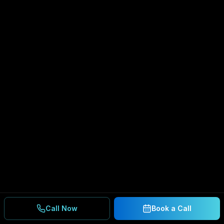
Call Now
Book a Call