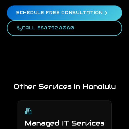
SCHEDULE FREE CONSULTATION
CALL 888.792.8080
Other Services in
Honolulu
Managed IT Services