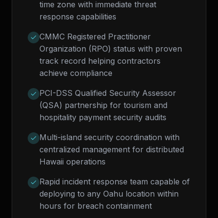
time zone with immediate threat
response capabilities
CMMC Registered Practitioner
Organization (RPO) status with proven
track record helping contractors
achieve compliance
PCI-DSS Qualified Security Assessor
(QSA) partnership for tourism and
hospitality payment security audits
Multi-island security coordination with
centralized management for distributed
Hawaii operations
Rapid incident response team capable of
deploying to any Oahu location within
hours for breach containment