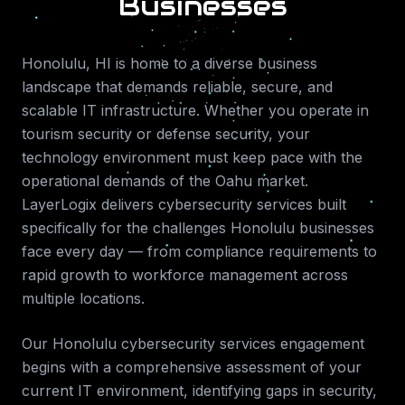
Businesses
Honolulu
,
HI
is home to a diverse business
landscape that demands reliable, secure, and
scalable IT infrastructure. Whether you operate in
tourism security or defense security
, your
technology environment must keep pace with the
operational demands of the
Oahu
market.
LayerLogix delivers
cybersecurity services
built
specifically for the challenges
Honolulu
businesses
face every day — from compliance requirements to
rapid growth to workforce management across
multiple locations.
Our
Honolulu
cybersecurity services
engagement
begins with a comprehensive assessment of your
current IT environment, identifying gaps in security,