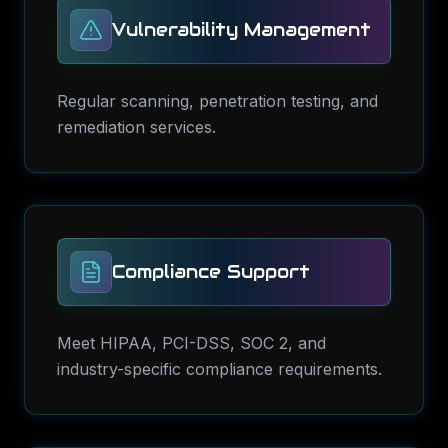
Vulnerability Management
Regular scanning, penetration testing, and
remediation services.
Compliance Support
Meet HIPAA, PCI-DSS, SOC 2, and
industry-specific compliance requirements.